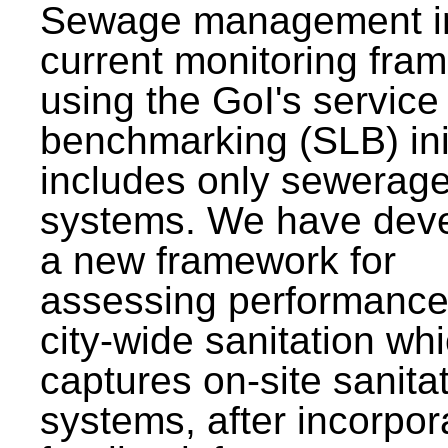
Sewage management i
current monitoring fra
using the GoI's service 
benchmarking (SLB) init
includes only sewerag
systems. We have dev
a new framework for
assessing performance
city-wide sanitation wh
captures on-site sanita
systems, after incorpor