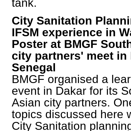
tank.
City Sanitation Plann
IFSM experience in W
Poster at BMGF Sout
city partners' meet in
Senegal
BMGF organised a lear
event in Dakar for its 
Asian city partners. On
topics discussed here 
City Sanitation plannin