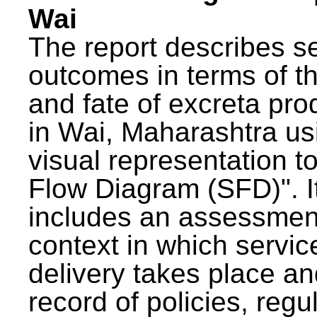
Wai
The report describes s
outcomes in terms of th
and fate of excreta pr
in Wai, Maharashtra us
visual representation to
Flow Diagram (SFD)". I
includes an assessment
context in which servic
delivery takes place an
record of policies, regu