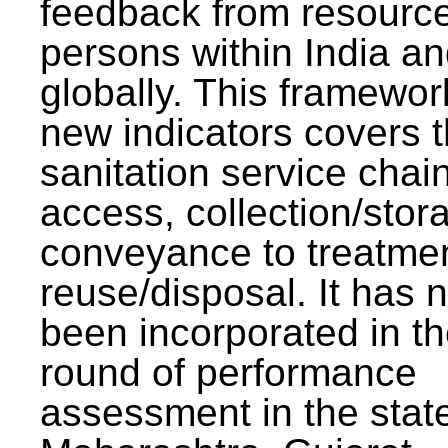
feedback from resourc
persons within India a
globally. This framewor
new indicators covers th
sanitation service chai
access, collection/stor
conveyance to treatme
reuse/disposal. It has 
been incorporated in t
round of performance
assessment in the stat