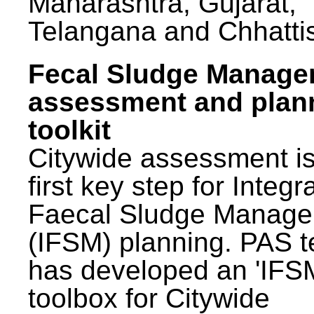
Maharashtra, Gujarat,
Telangana and Chhatti
Fecal Sludge Manag
assessment and plan
toolkit
Citywide assessment is
first key step for Integr
Faecal Sludge Manag
(IFSM) planning. PAS 
has developed an 'IFS
toolbox for Citywide