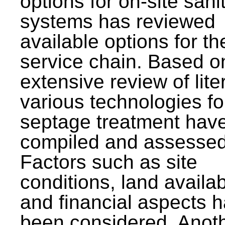
options for on-site sani
systems has reviewed
available options for the
service chain. Based o
extensive review of lite
various technologies fo
septage treatment hav
compiled and assessed
Factors such as site
conditions, land availabi
and financial aspects 
been considered. Anot