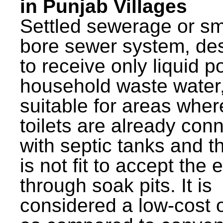
in Punjab Villages
Settled sewerage or sm
bore sewer system, de
to receive only liquid po
household waste water,
suitable for areas wher
toilets are already con
with septic tanks and th
is not fit to accept the e
through soak pits. It is
considered a low-cost 