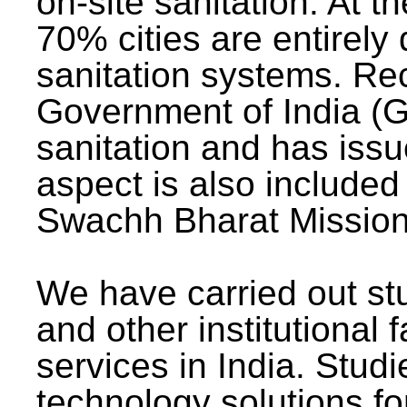
on-site sanitation. At t
70% cities are entirely
sanitation systems. Rec
Government of India (G
sanitation and has issu
aspect is also included 
Swachh Bharat Mission 
We have carried out stu
and other institutional 
services in India. Stud
technology solutions fo