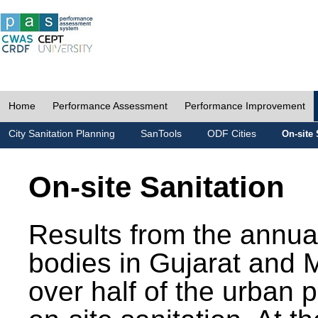
Home
Performance Assessment
Performance Improvement
City Sanitation Planning
SanTools
ODF Cities
On-site 
On-site Sanitation
Results from the annua
bodies in Gujarat and 
over half of the urban 