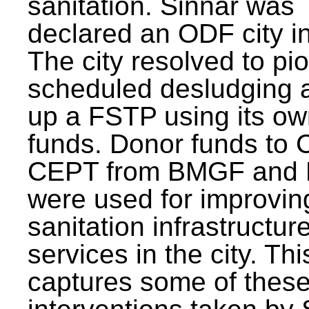
sanitation. Sinnar was
declared an ODF city i
The city resolved to pi
scheduled desludging 
up a FSTP using its o
funds. Donor funds to
CEPT from BMGF and
were used for improvin
sanitation infrastructur
services in the city. Th
captures some of thes