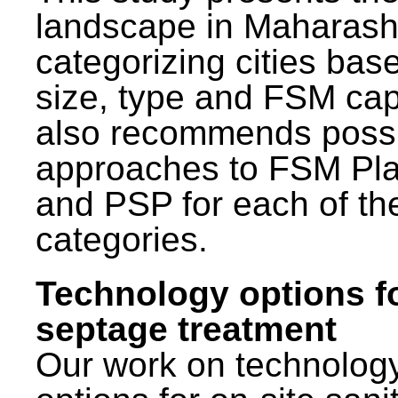
landscape in Maharash
categorizing cities bas
size, type and FSM capa
also recommends poss
approaches to FSM Pl
and PSP for each of th
categories.
Technology options f
septage treatment
Our work on technolog