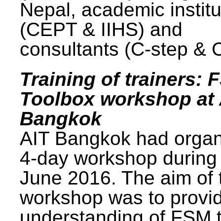
Nepal, academic institu
(CEPT & IIHS) and
consultants (C-step & 
Training of trainers: 
Toolbox workshop at 
Bangkok
AIT Bangkok had organ
4-day workshop during
June 2016. The aim of 
workshop was to provi
understanding of FSM 