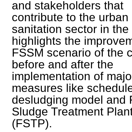
and stakeholders that
contribute to the urban
sanitation sector in the c
highlights the improvem
FSSM scenario of the c
before and after the
implementation of majo
measures like schedul
desludging model and 
Sludge Treatment Plan
(FSTP).