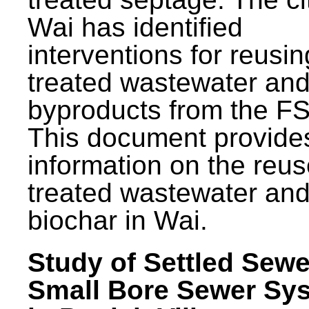
Wai has identified
interventions for reusin
treated wastewater and
byproducts from the F
This document provide
information on the reus
treated wastewater an
biochar in Wai.
Study of Settled Sewe
Small Bore Sewer Sy