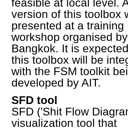
feasible at local level. A
version of this toolbox
presented at a training
workshop organised by
Bangkok. It is expected
this toolbox will be int
with the FSM toolkit be
developed by AIT.
SFD tool
SFD ('Shit Flow Diagram
visualization tool that