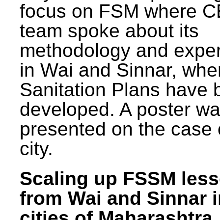
focus on FSM where 
team spoke about its
methodology and expe
in Wai and Sinnar, whe
Sanitation Plans have 
developed. A poster w
presented on the case 
city.
Scaling up FSSM les
from Wai and Sinnar i
cities of Maharashtra