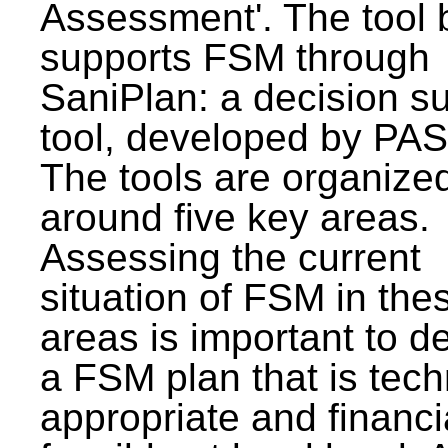
Assessment'. The tool 
supports FSM through
SaniPlan: a decision s
tool, developed by PAS
The tools are organize
around five key areas.
Assessing the current
situation of FSM in thes
areas is important to d
a FSM plan that is tech
appropriate and financi