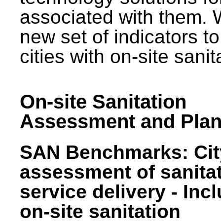
associated with them.
new set of indicators to
cities with on-site sani
On-site Sanitation
Assessment and Plan
SAN Benchmarks: Cit
assessment of sanita
service delivery - Inc
on-site sanitation