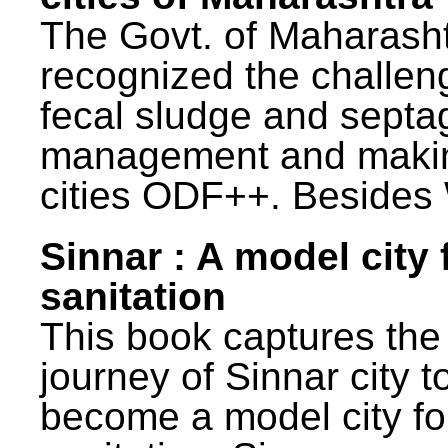
The Govt. of Maharash
recognized the challen
fecal sludge and septa
management and maki
cities ODF++. Besides 
Sinnar : A model city 
sanitation
This book captures the
journey of Sinnar city t
become a model city fo