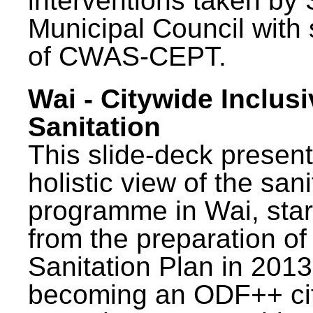
interventions taken by 
Municipal Council with
of CWAS-CEPT.
Wai - Citywide Inclusi
Sanitation
This slide-deck present
holistic view of the sani
programme in Wai, star
from the preparation of
Sanitation Plan in 2013
becoming an ODF++ cit