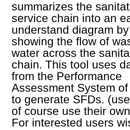
summarizes the sanitat
service chain into an e
understand diagram by
showing the flow of wa
water across the sanita
chain. This tool uses d
from the Performance
Assessment System o
to generate SFDs. (use
of course use their own
For interested users wi