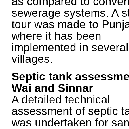
as compared to conven
sewerage systems. A s
tour was made to Punj
where it has been
implemented in several
villages.
Septic tank assessme
Wai and Sinnar
A detailed technical
assessment of septic t
was undertaken for sa