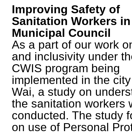
Improving Safety of
Sanitation Workers in
Municipal Council
As a part of our work o
and inclusivity under t
CWIS program being
implemented in the city
Wai, a study on unders
the sanitation workers
conducted. The study 
on use of Personal Pro