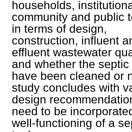
households, institutiona
community and public t
in terms of design,
construction, influent a
effluent wastewater qua
and whether the septic
have been cleaned or n
study concludes with v
design recommendation
need to be incorporated
well-functioning of a se