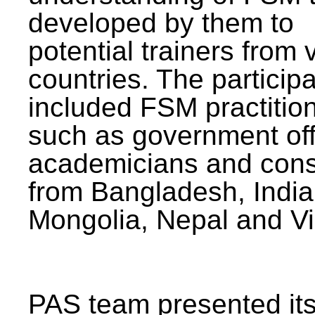
developed by them to
potential trainers from 
countries. The particip
included FSM practitio
such as government offi
academicians and cons
from Bangladesh, India
Mongolia, Nepal and V
PAS team presented its