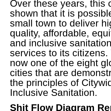
Over these years, this 
shown that it is possibl
small town to deliver h
quality, affordable, equ
and inclusive sanitatio
services to its citizens.
now one of the eight gl
cities that are demonst
the principles of Citywi
Inclusive Sanitation.
Shit Flow Diagram Re