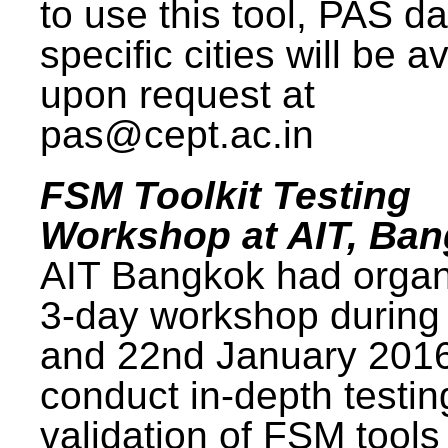
to use this tool, PAS da
specific cities will be a
upon request at
pas@cept.ac.in
FSM Toolkit Testing
Workshop at AIT, Ba
AIT Bangkok had organ
3-day workshop during
and 22nd January 2016
conduct in-depth testi
validation of FSM tools 