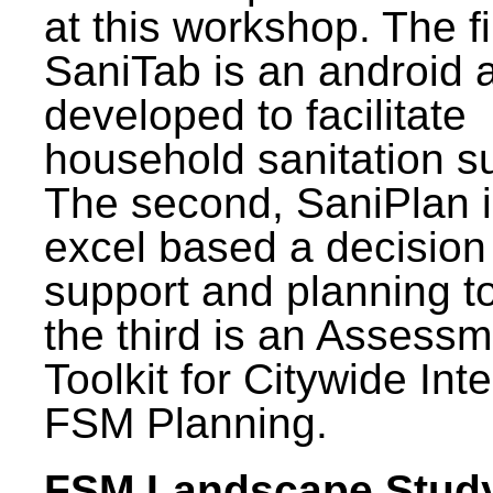
at this workshop. The fi
SaniTab is an android 
developed to facilitate
household sanitation s
The second, SaniPlan i
excel based a decision
support and planning t
the third is an Assess
Toolkit for Citywide Int
FSM Planning.
FSM Landscape Study