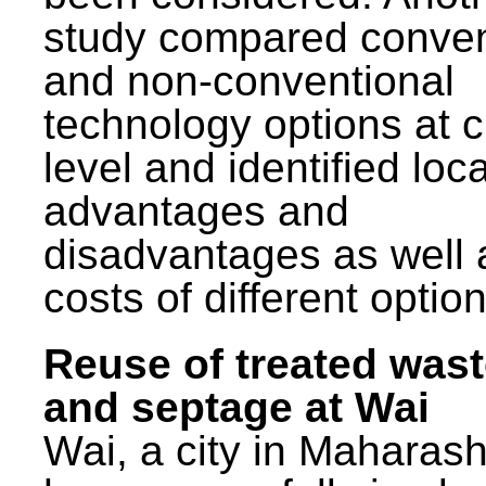
study compared conven
and non-conventional
technology options at c
level and identified loca
advantages and
disadvantages as well 
costs of different option
Reuse of treated was
and septage at Wai
Wai, a city in Maharash