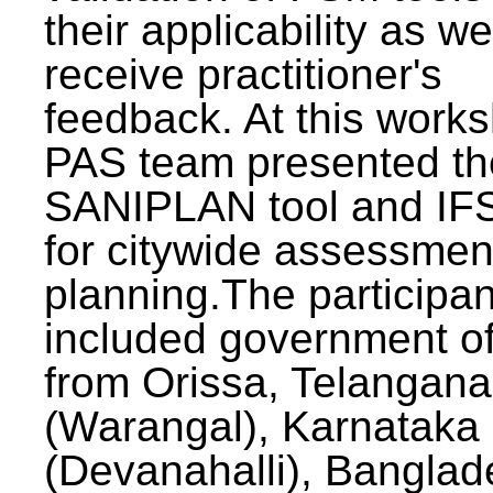
their applicability as we
receive practitioner's
feedback. At this work
PAS team presented th
SANIPLAN tool and IFS
for citywide assessmen
planning.The participan
included government off
from Orissa, Telangana
(Warangal), Karnataka
(Devanahalli), Banglad