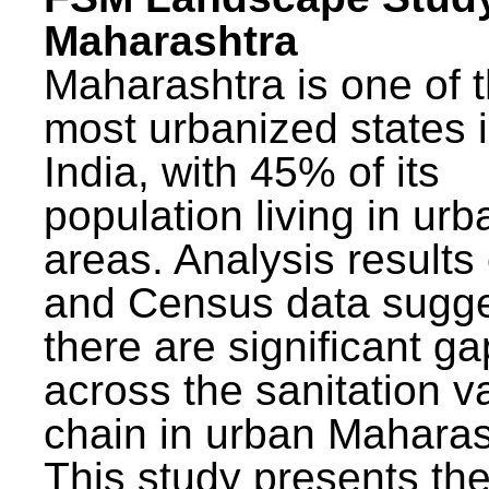
Maharashtra
Maharashtra is one of 
most urbanized states 
India, with 45% of its
population living in urb
areas. Analysis results
and Census data sugge
there are significant g
across the sanitation v
chain in urban Maharas
This study presents t