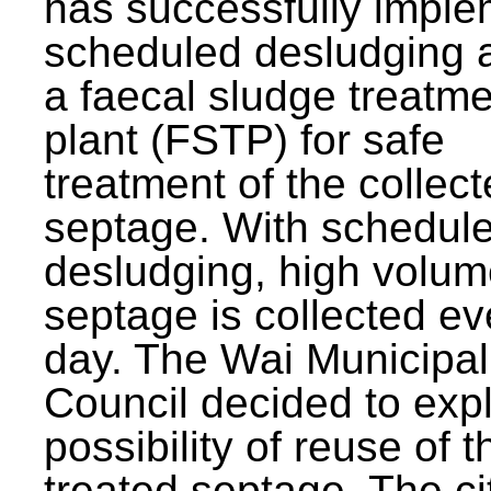
has successfully impl
scheduled desludging 
a faecal sludge treatm
plant (FSTP) for safe
treatment of the collec
septage. With schedul
desludging, high volum
septage is collected ev
day. The Wai Municipal
Council decided to exp
possibility of reuse of t
treated septage. The ci