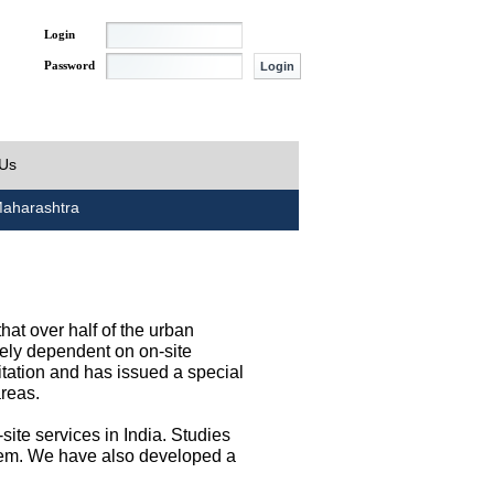
Login
Password
 Us
aharashtra
at over half of the urban
irely dependent on on-site
tation and has issued a special
areas.
site services in India. Studies
them. We have also developed a