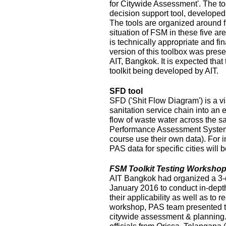
for Citywide Assessment'. The t
decision support tool, develope
The tools are organized around f
situation of FSM in these five ar
is technically appropriate and fina
version of this toolbox was pres
AIT, Bangkok. It is expected that
toolkit being developed by AIT.
SFD tool
SFD ('Shit Flow Diagram') is a vi
sanitation service chain into an
flow of waste water across the sa
Performance Assessment System 
course use their own data). For i
PAS data for specific cities will
FSM Toolkit Testing Workshop
AIT Bangkok had organized a 3-
January 2016 to conduct in-depth
their applicability as well as to r
workshop, PAS team presented t
citywide assessment & planning.