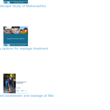
scape Study of Maharashtra
 options for septage treatment
ted wastewater and septage at Wai