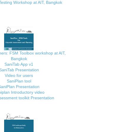
Testing Workshop at AIT, Bangkok
ainers: FSM Toolbox workshop at AIT,
Bangkok
SaniTab App v1
SaniTab Presentation
Video for users
SaniPlan tool
SaniPlan Presentation
iplan Introductory video
essment toolkit Presentation