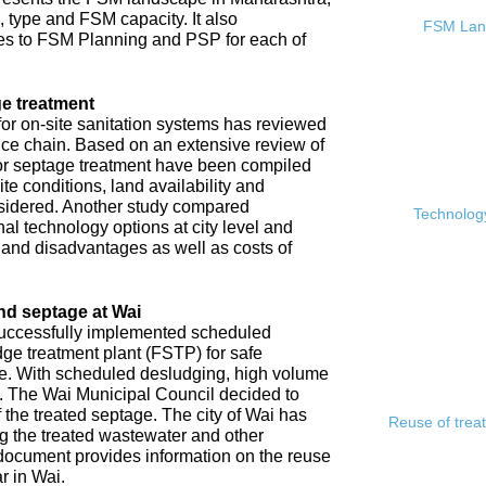
, type and FSM capacity. It also
FSM Land
s to FSM Planning and PSP for each of
e treatment
or on-site sanitation systems has reviewed
rvice chain. Based on an extensive review of
 for septage treatment have been compiled
e conditions, land availability and
sidered. Another study compared
Technology
l technology options at city level and
s and disadvantages as well as costs of
nd septage at Wai
 successfully implemented scheduled
ge treatment plant (FSTP) for safe
ge. With scheduled desludging, high volume
y. The Wai Municipal Council decided to
f the treated septage. The city of Wai has
Reuse of trea
ing the treated wastewater and other
document provides information on the reuse
r in Wai.