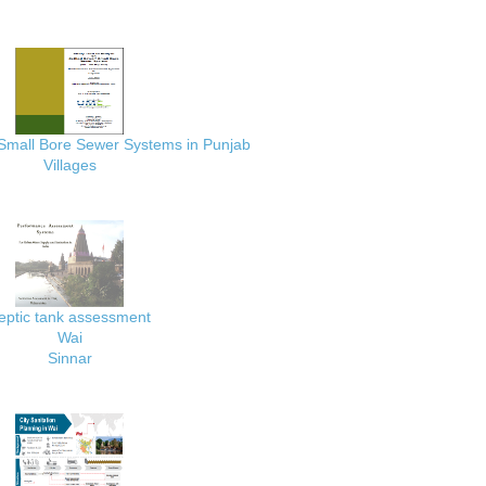
 Small Bore Sewer Systems in Punjab
Villages
eptic tank assessment
Wai
Sinnar