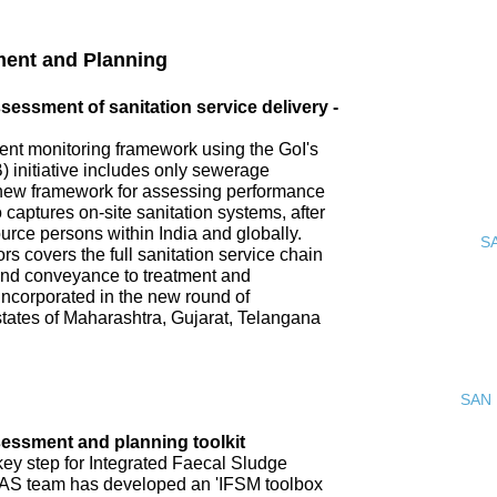
ment and Planning
ssment of sanitation service delivery -
nt monitoring framework using the GoI's
 initiative includes only sewerage
new framework for assessing performance
o captures on-site sanitation systems, after
urce persons within India and globally.
S
s covers the full sanitation service chain
 and conveyance to treatment and
incorporated in the new round of
tates of Maharashtra, Gujarat, Telangana
SAN 
ssment and planning toolkit
key step for Integrated Faecal Sludge
AS team has developed an 'IFSM toolbox