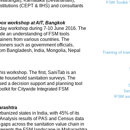
 (Warangal), Karnataka (Devanahalli),
FSM Toolkit 
titutions (CEPT & IIHS) and consultants
lbox workshop at AIT, Bangkok
day workshop during 7-10 June 2016. The
ide an understanding of FSM tools
rainers from various countries. The
tioners such as government officials,
rom Bangladesh, India, Mongolia, Nepal
Training of tr
his workshop. The first, SaniTab is an
ate household sanitation surveys. The
sed a decision support and planning tool
oolkit for Citywide Integrated FSM
San
IFSM ass
rashtra
banized states in India, with 45% of its
. Analysis results of PAS and Census data
t gaps across the sanitation value chain in
resents the FSM landscape in Maharashtra,