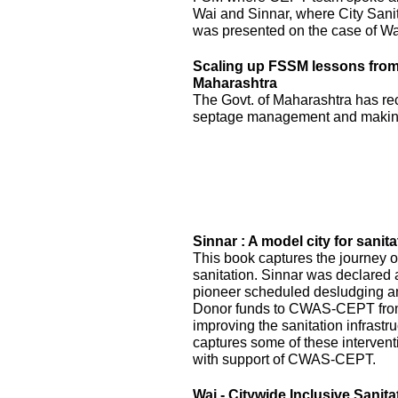
Wai and Sinnar, where City Sani
was presented on the case of Wai
Scaling up FSSM lessons from W
Maharashtra
The Govt. of Maharashtra has re
septage management and making
Sinnar : A model city for sanita
This book captures the journey of
sanitation. Sinnar was declared 
pioneer scheduled desludging an
Donor funds to CWAS-CEPT fr
improving the sanitation infrastru
captures some of these interven
with support of CWAS-CEPT.
Wai - Citywide Inclusive Sanita