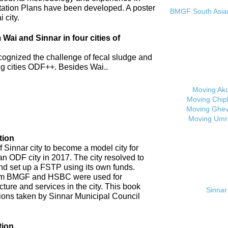
tation Plans have been developed. A poster
BMGF South Asian 
 city.
ai and Sinnar in four cities of
cognized the challenge of fecal sludge and
 cities ODF++. Besides Wai..
Moving Ak
Moving Chip
Moving Ghev
Moving Umr
tion
 Sinnar city to become a model city for
an ODF city in 2017. The city resolved to
d set up a FSTP using its own funds.
om BMGF and HSBC were used for
cture and services in the city. This book
Sinnar 
tions taken by Sinnar Municipal Council
tion