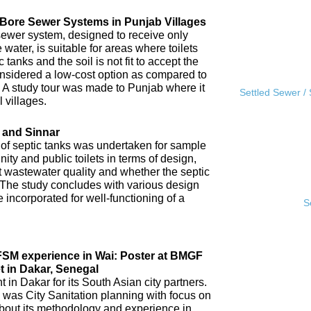
l Bore Sewer Systems in Punjab Villages
sewer system, designed to receive only
water, is suitable for areas where toilets
tanks and the soil is not fit to accept the
 considered a low-cost option as compared to
A study tour was made to Punjab where it
Settled Sewer /
 villages.
 and Sinnar
 of septic tanks was undertaken for sample
ity and public toilets in terms of design,
nt wastewater quality and whether the septic
 The study concludes with various design
incorporated for well-functioning of a
S
IFSM experience in Wai: Poster at BMGF
t in Dakar, Senegal
in Dakar for its South Asian city partners.
 was City Sanitation planning with focus on
ut its methodology and experience in