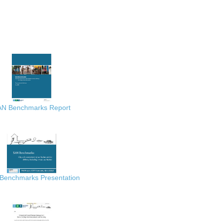
AN Benchmarks Report
Benchmarks Presentation