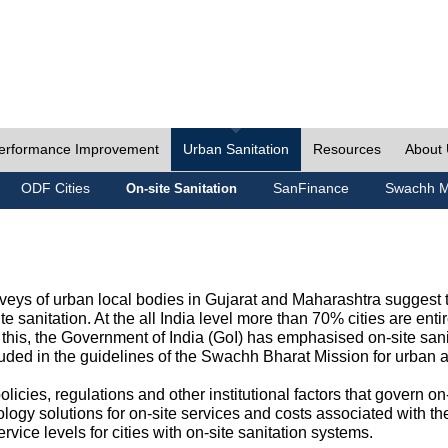
erformance Improvement
Urban Sanitation
Resources
About
ODF Cities
SanFinance
Swachh M
On-site Sanitation
eys of urban local bodies in Gujarat and Maharashtra suggest th
e sanitation. At the all India level more than 70% cities are ent
this, the Government of India (GoI) has emphasised on-site sani
cluded in the guidelines of the Swachh Bharat Mission for urban 
icies, regulations and other institutional factors that govern on-
logy solutions for on-site services and costs associated with 
rvice levels for cities with on-site sanitation systems.