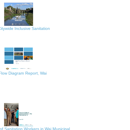
itywide Inclusive Sanitation
 Flow Diagram Report, Wai
of Sanitation Workers in Wai Municipal