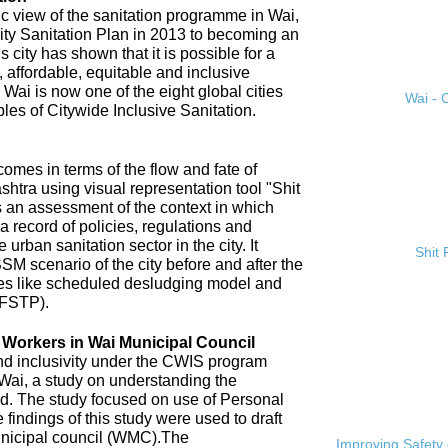
ic view of the sanitation programme in Wai,
City Sanitation Plan in 2013 to becoming an
 city has shown that it is possible for a
, affordable, equitable and inclusive
. Wai is now one of the eight global cities
Wai - C
ples of Citywide Inclusive Sanitation.
omes in terms of the flow and fate of
htra using visual representation tool "Shit
 an assessment of the context in which
a record of policies, regulations and
 urban sanitation sector in the city. It
Shit
SM scenario of the city before and after the
es like scheduled desludging model and
(FSTP).
n Workers in Wai Municipal Council
and inclusivity under the CWIS program
 Wai, a study on understanding the
d. The study focused on use of Personal
findings of this study were used to draft
nicipal council (WMC).The
Improving Safety 