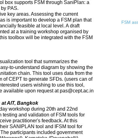
ool box supports FSM through SaniPlan: a
d by PAS.
ive key areas. Assessing the current
eas is important to develop a FSM plan that
FSM asse
ncially feasible at local level. A draft
ented at a training workshop organised by
 this toolbox will be integrated with the FSM
sualization tool that summarizes the
 easy-to-understand diagram by showing the
nitation chain. This tool uses data from the
of CEPT to generate SFDs. (users can of
nterested users wishing to use this tool,
 be available upon request at pas@cept.ac.in
 at AIT, Bangkok
day workshop during 20th and 22nd
 testing and validation of FSM tools for
eceive practitioner's feedback. At this
heir SANIPLAN tool and IFSM tool for
The participants included government