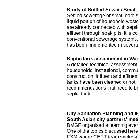
Study of Settled Sewer / Smal
Settled sewerage or small bore 
liquid portion of household waste 
are already connected with septic 
effluent through soak pits. It is
conventional sewerage systems. 
has been implemented in several
Septic tank assessment in Wai
A detailed technical assessment
households, institutional, commun
construction, influent and efflue
tanks have been cleaned or not.
recommendations that need to be 
septic tank.
City Sanitation Planning and 
South Asian city partners' mee
BMGF organised a learning event 
One of the topics discussed here
FSM where CEPT team spoke abo