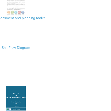
ssment and planning toolkit
Shit Flow Diagram