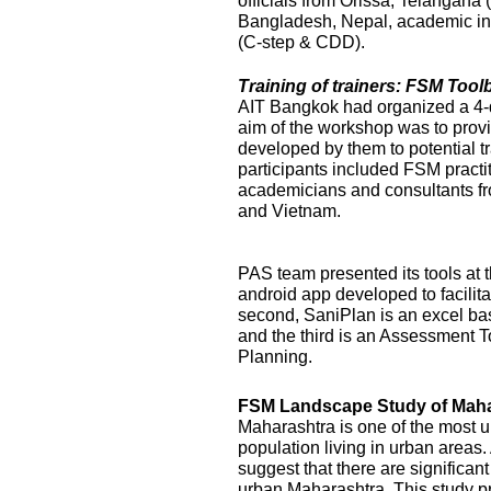
officials from Orissa, Telangana
Bangladesh, Nepal, academic ins
(C-step & CDD).
Training of trainers: FSM Too
AIT Bangkok had organized a 4-
aim of the workshop was to prov
developed by them to potential t
participants included FSM practi
academicians and consultants f
and Vietnam.
PAS team presented its tools at t
android app developed to facilit
second, SaniPlan is an excel ba
and the third is an Assessment T
Planning.
FSM Landscape Study of Maha
Maharashtra is one of the most ur
population living in urban areas
suggest that there are significan
urban Maharashtra. This study p