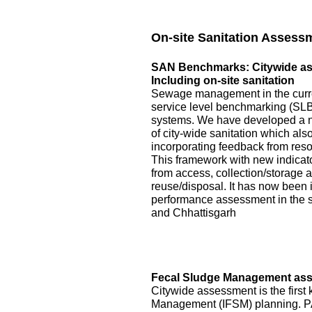
On-site Sanitation Assess
SAN Benchmarks: Citywide asse
Including on-site sanitation
Sewage management in the curre
service level benchmarking (SLB)
systems. We have developed a 
of city-wide sanitation which als
incorporating feedback from reso
This framework with new indicator
from access, collection/storage
reuse/disposal. It has now been 
performance assessment in the s
and Chhattisgarh
Fecal Sludge Management asse
Citywide assessment is the first 
Management (IFSM) planning. P