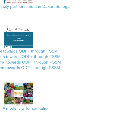
city partners' meet in Dakar, Senegal
ot towards ODF+ through FSSM
lun towards ODF+ through FSSM
rai towards ODF+ through FSSM
ed towards ODF+ through FSSM
: A model city for sanitation