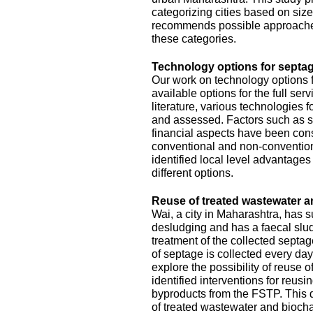
categorizing cities based on size
recommends possible approache
these categories.
Technology options for septag
Our work on technology options f
available options for the full se
literature, various technologies
and assessed. Factors such as sit
financial aspects have been con
conventional and non-conventiona
identified local level advantage
different options.
Reuse of treated wastewater a
Wai, a city in Maharashtra, has
desludging and has a faecal slud
treatment of the collected septa
of septage is collected every da
explore the possibility of reuse o
identified interventions for reus
byproducts from the FSTP. This 
of treated wastewater and biocha