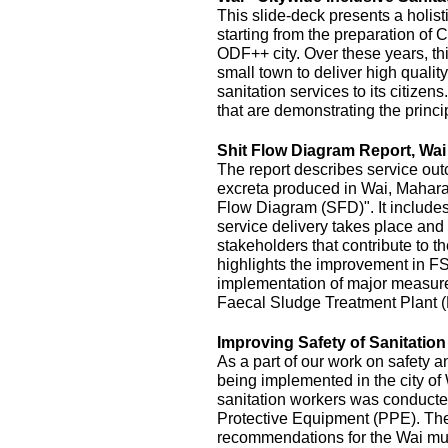
This slide-deck presents a holist
starting from the preparation of 
ODF++ city. Over these years, this
small town to deliver high quality
sanitation services to its citizens
that are demonstrating the princi
Shit Flow Diagram Report, Wai
The report describes service outc
excreta produced in Wai, Maharas
Flow Diagram (SFD)". It includes
service delivery takes place and 
stakeholders that contribute to the
highlights the improvement in FS
implementation of major measur
Faecal Sludge Treatment Plant 
Improving Safety of Sanitatio
As a part of our work on safety 
being implemented in the city of
sanitation workers was conducte
Protective Equipment (PPE). The 
recommendations for the Wai mu