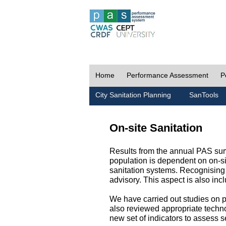
Home
Performance Assessment
P
City Sanitation Planning
SanTools
On-site Sanitation
Results from the annual PAS surv
population is dependent on on-sit
sanitation systems. Recognising 
advisory. This aspect is also in
We have carried out studies on pol
also reviewed appropriate techno
new set of indicators to assess se