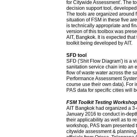
for Citywide Assessment'. The t
decision support tool, develope
The tools are organized around f
situation of FSM in these five ar
is technically appropriate and fina
version of this toolbox was pres
AIT, Bangkok. It is expected that
toolkit being developed by AIT.
SFD tool
SFD ('Shit Flow Diagram') is a vi
sanitation service chain into an
flow of waste water across the sa
Performance Assessment System 
course use their own data). For i
PAS data for specific cities will
FSM Toolkit Testing Workshop
AIT Bangkok had organized a 3-
January 2016 to conduct in-depth
their applicability as well as to r
workshop, PAS team presented t
citywide assessment & planning.