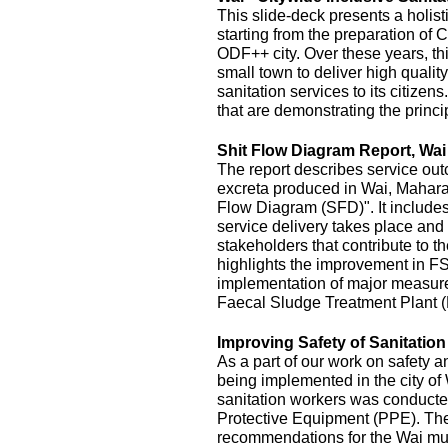
This slide-deck presents a holist
starting from the preparation of 
ODF++ city. Over these years, this
small town to deliver high quality
sanitation services to its citizens
that are demonstrating the princi
Shit Flow Diagram Report, Wai
The report describes service outc
excreta produced in Wai, Maharas
Flow Diagram (SFD)". It includes
service delivery takes place and 
stakeholders that contribute to the
highlights the improvement in FS
implementation of major measur
Faecal Sludge Treatment Plant 
Improving Safety of Sanitatio
As a part of our work on safety 
being implemented in the city of
sanitation workers was conducte
Protective Equipment (PPE). The 
recommendations for the Wai mu