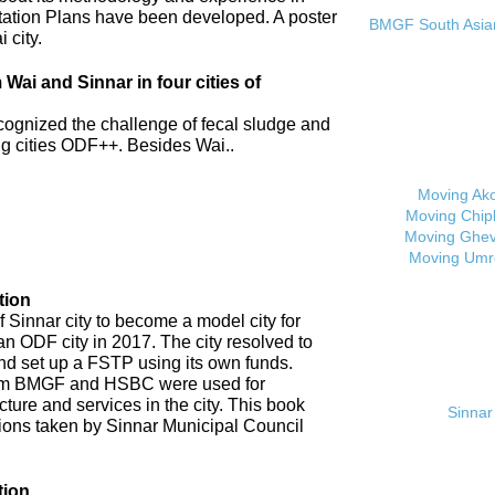
tation Plans have been developed. A poster
BMGF South Asian 
 city.
ai and Sinnar in four cities of
cognized the challenge of fecal sludge and
 cities ODF++. Besides Wai..
Moving Ak
Moving Chip
Moving Ghev
Moving Umr
tion
 Sinnar city to become a model city for
an ODF city in 2017. The city resolved to
d set up a FSTP using its own funds.
om BMGF and HSBC were used for
cture and services in the city. This book
Sinnar 
tions taken by Sinnar Municipal Council
tion