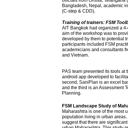
officials from Orissa, Telangana
Bangladesh, Nepal, academic ins
(C-step & CDD).
Training of trainers: FSM Too
AIT Bangkok had organized a 4-
aim of the workshop was to prov
developed by them to potential t
participants included FSM practi
academicians and consultants f
and Vietnam.
PAS team presented its tools at t
android app developed to facilit
second, SaniPlan is an excel ba
and the third is an Assessment T
Planning.
FSM Landscape Study of Maha
Maharashtra is one of the most ur
population living in urban areas
suggest that there are significan
urban Maharashtra. This study p