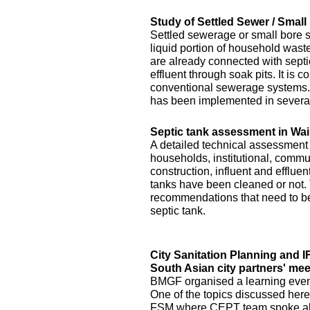
Study of Settled Sewer / Smal
Settled sewerage or small bore 
liquid portion of household waste 
are already connected with septic 
effluent through soak pits. It is
conventional sewerage systems. 
has been implemented in several
Septic tank assessment in Wai
A detailed technical assessment
households, institutional, commun
construction, influent and efflue
tanks have been cleaned or not.
recommendations that need to be 
septic tank.
City Sanitation Planning and 
South Asian city partners' mee
BMGF organised a learning event 
One of the topics discussed here
FSM where CEPT team spoke abo