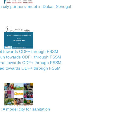
city partners' meet in Dakar, Senegal
ot towards ODF+ through FSSM
lun towards ODF+ through FSSM
rai towards ODF+ through FSSM
ed towards ODF+ through FSSM
: A model city for sanitation