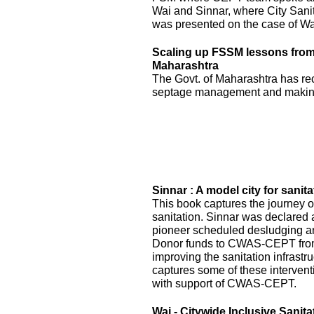
Wai and Sinnar, where City Sani
was presented on the case of Wai
Scaling up FSSM lessons from W
Maharashtra
The Govt. of Maharashtra has re
septage management and making
Sinnar : A model city for sanita
This book captures the journey of
sanitation. Sinnar was declared 
pioneer scheduled desludging an
Donor funds to CWAS-CEPT fr
improving the sanitation infrastru
captures some of these interven
with support of CWAS-CEPT.
Wai - Citywide Inclusive Sanita