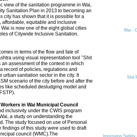
ic view of the sanitation programme in Wai,
City Sanitation Plan in 2013 to becoming an
 city has shown that it is possible for a
, affordable, equitable and inclusive
. Wai is now one of the eight global cities
Wai - C
ples of Citywide Inclusive Sanitation.
omes in terms of the flow and fate of
htra using visual representation tool "Shit
 an assessment of the context in which
a record of policies, regulations and
 urban sanitation sector in the city. It
Shit
SM scenario of the city before and after the
es like scheduled desludging model and
(FSTP).
n Workers in Wai Municipal Council
and inclusivity under the CWIS program
 Wai, a study on understanding the
d. The study focused on use of Personal
findings of this study were used to draft
nicipal council (WMC).The
Improving Safety 