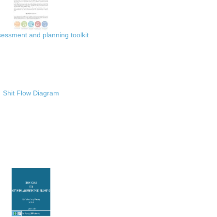
ssment and planning toolkit
Shit Flow Diagram