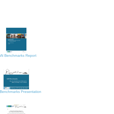
AN Benchmarks Report
Benchmarks Presentation