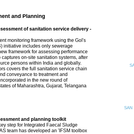
ment and Planning
ssment of sanitation service delivery -
nt monitoring framework using the GoI's
 initiative includes only sewerage
new framework for assessing performance
o captures on-site sanitation systems, after
urce persons within India and globally.
S
s covers the full sanitation service chain
 and conveyance to treatment and
incorporated in the new round of
tates of Maharashtra, Gujarat, Telangana
SAN 
ssment and planning toolkit
key step for Integrated Faecal Sludge
AS team has developed an 'IFSM toolbox