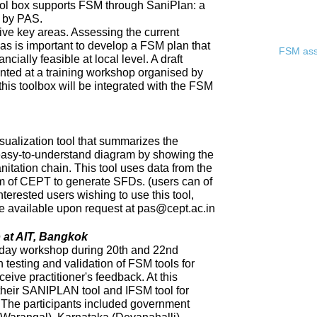
ool box supports FSM through SaniPlan: a
d by PAS.
ive key areas. Assessing the current
eas is important to develop a FSM plan that
FSM asse
ncially feasible at local level. A draft
ented at a training workshop organised by
 this toolbox will be integrated with the FSM
sualization tool that summarizes the
 easy-to-understand diagram by showing the
nitation chain. This tool uses data from the
of CEPT to generate SFDs. (users can of
nterested users wishing to use this tool,
 be available upon request at pas@cept.ac.in
 at AIT, Bangkok
day workshop during 20th and 22nd
 testing and validation of FSM tools for
eceive practitioner's feedback. At this
heir SANIPLAN tool and IFSM tool for
The participants included government