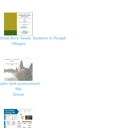
 Small Bore Sewer Systems in Punjab
Villages
eptic tank assessment
Wai
Sinnar