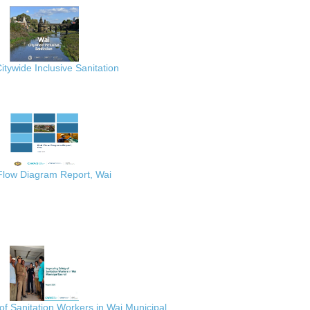
itywide Inclusive Sanitation
 Flow Diagram Report, Wai
of Sanitation Workers in Wai Municipal