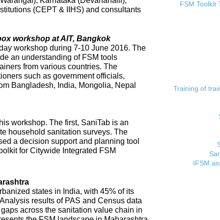
 (Warangal), Karnataka (Devanahalli),
FSM Toolkit 
titutions (CEPT & IIHS) and consultants
lbox workshop at AIT, Bangkok
day workshop during 7-10 June 2016. The
ide an understanding of FSM tools
rainers from various countries. The
tioners such as government officials,
rom Bangladesh, India, Mongolia, Nepal
Training of tr
his workshop. The first, SaniTab is an
ate household sanitation surveys. The
sed a decision support and planning tool
oolkit for Citywide Integrated FSM
San
IFSM ass
rashtra
banized states in India, with 45% of its
. Analysis results of PAS and Census data
t gaps across the sanitation value chain in
resents the FSM landscape in Maharashtra,