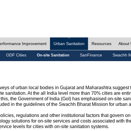
erformance Improvement
Urban Sanitation
Resources
About
ODF Cities
SanFinance
Swachh M
On-site Sanitation
eys of urban local bodies in Gujarat and Maharashtra suggest th
e sanitation. At the all India level more than 70% cities are ent
this, the Government of India (GoI) has emphasised on-site sani
cluded in the guidelines of the Swachh Bharat Mission for urban 
icies, regulations and other institutional factors that govern on-
logy solutions for on-site services and costs associated with 
rvice levels for cities with on-site sanitation systems.