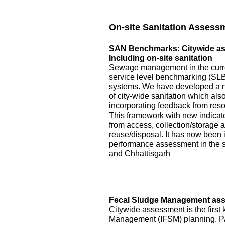
On-site Sanitation Assess
SAN Benchmarks: Citywide asse
Including on-site sanitation
Sewage management in the curre
service level benchmarking (SLB)
systems. We have developed a 
of city-wide sanitation which als
incorporating feedback from reso
This framework with new indicator
from access, collection/storage
reuse/disposal. It has now been 
performance assessment in the s
and Chhattisgarh
Fecal Sludge Management asse
Citywide assessment is the first 
Management (IFSM) planning. P