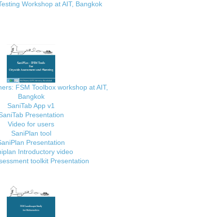
Testing Workshop at AIT, Bangkok
ainers: FSM Toolbox workshop at AIT,
Bangkok
SaniTab App v1
SaniTab Presentation
Video for users
SaniPlan tool
SaniPlan Presentation
iplan Introductory video
essment toolkit Presentation