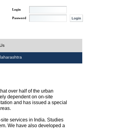
Login
Password
 Us
aharashtra
at over half of the urban
irely dependent on on-site
tation and has issued a special
areas.
site services in India. Studies
them. We have also developed a