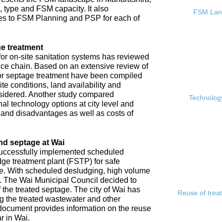
, type and FSM capacity. It also
FSM Land
s to FSM Planning and PSP for each of
e treatment
or on-site sanitation systems has reviewed
rvice chain. Based on an extensive review of
 for septage treatment have been compiled
e conditions, land availability and
sidered. Another study compared
Technology
l technology options at city level and
s and disadvantages as well as costs of
nd septage at Wai
 successfully implemented scheduled
ge treatment plant (FSTP) for safe
ge. With scheduled desludging, high volume
y. The Wai Municipal Council decided to
f the treated septage. The city of Wai has
Reuse of trea
ing the treated wastewater and other
document provides information on the reuse
r in Wai.