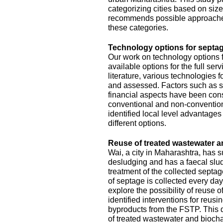
categorizing cities based on size
recommends possible approache
these categories.
Technology options for septag
Our work on technology options f
available options for the full se
literature, various technologies
and assessed. Factors such as sit
financial aspects have been con
conventional and non-conventiona
identified local level advantage
different options.
Reuse of treated wastewater a
Wai, a city in Maharashtra, has
desludging and has a faecal slud
treatment of the collected septa
of septage is collected every da
explore the possibility of reuse o
identified interventions for reus
byproducts from the FSTP. This 
of treated wastewater and biocha