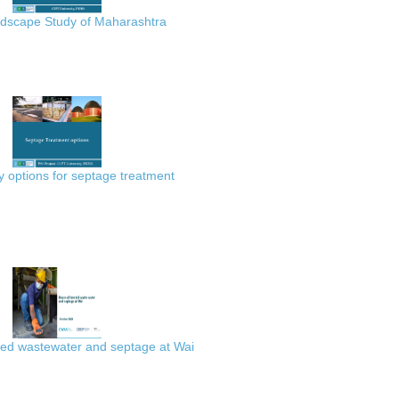
scape Study of Maharashtra
 options for septage treatment
ted wastewater and septage at Wai