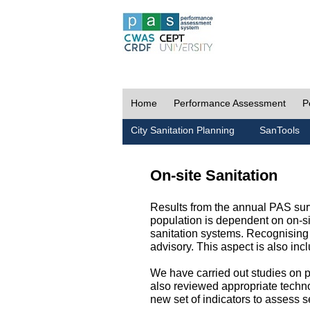
Home
Performance Assessment
P
City Sanitation Planning
SanTools
On-site Sanitation
Results from the annual PAS surv
population is dependent on on-sit
sanitation systems. Recognising 
advisory. This aspect is also in
We have carried out studies on pol
also reviewed appropriate techno
new set of indicators to assess se