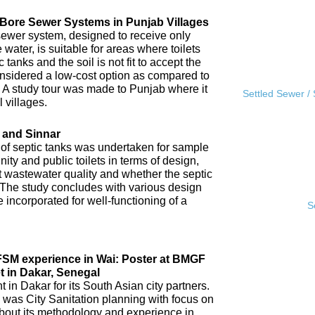
l Bore Sewer Systems in Punjab Villages
sewer system, designed to receive only
water, is suitable for areas where toilets
tanks and the soil is not fit to accept the
 considered a low-cost option as compared to
A study tour was made to Punjab where it
Settled Sewer /
 villages.
 and Sinnar
 of septic tanks was undertaken for sample
ity and public toilets in terms of design,
nt wastewater quality and whether the septic
 The study concludes with various design
incorporated for well-functioning of a
S
IFSM experience in Wai: Poster at BMGF
t in Dakar, Senegal
in Dakar for its South Asian city partners.
 was City Sanitation planning with focus on
ut its methodology and experience in