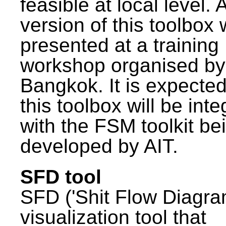
feasible at local level. A
version of this toolbox
presented at a training
workshop organised by
Bangkok. It is expected
this toolbox will be int
with the FSM toolkit be
developed by AIT.
SFD tool
SFD ('Shit Flow Diagram
visualization tool that