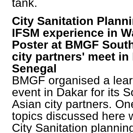
tank.
City Sanitation Plann
IFSM experience in W
Poster at BMGF Sout
city partners' meet in
Senegal
BMGF organised a lear
event in Dakar for its 
Asian city partners. On
topics discussed here 
City Sanitation plannin