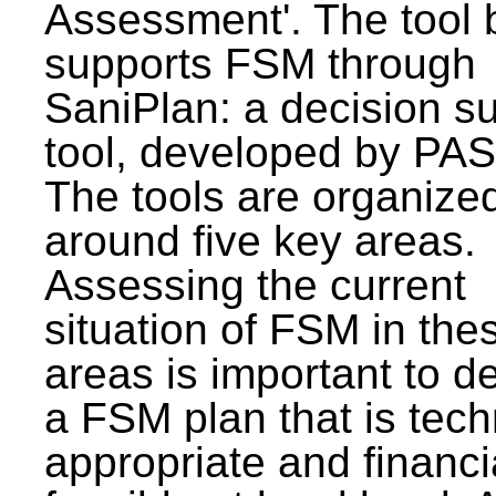
Assessment'. The tool 
supports FSM through
SaniPlan: a decision s
tool, developed by PAS
The tools are organize
around five key areas.
Assessing the current
situation of FSM in thes
areas is important to d
a FSM plan that is tech
appropriate and financi