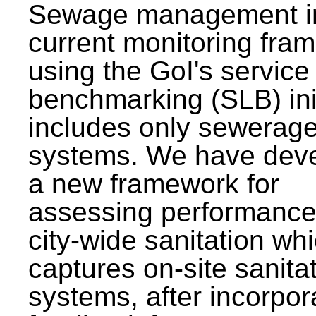
Sewage management i
current monitoring fra
using the GoI's service 
benchmarking (SLB) init
includes only sewerag
systems. We have dev
a new framework for
assessing performance
city-wide sanitation wh
captures on-site sanita
systems, after incorpor