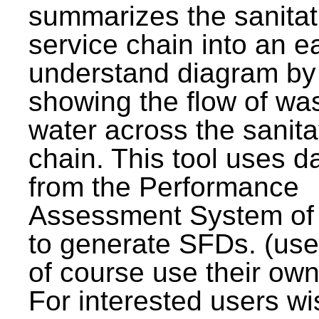
summarizes the sanitat
service chain into an e
understand diagram by
showing the flow of wa
water across the sanita
chain. This tool uses d
from the Performance
Assessment System o
to generate SFDs. (use
of course use their own
For interested users wi