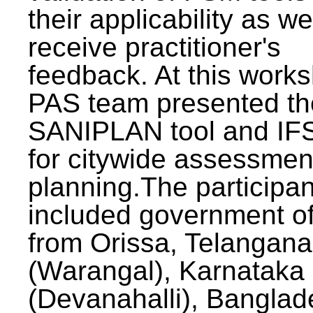
their applicability as we
receive practitioner's
feedback. At this work
PAS team presented th
SANIPLAN tool and IFS
for citywide assessmen
planning.The participan
included government off
from Orissa, Telangana
(Warangal), Karnataka
(Devanahalli), Banglad