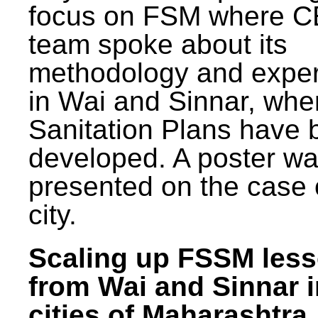
focus on FSM where 
team spoke about its
methodology and expe
in Wai and Sinnar, whe
Sanitation Plans have 
developed. A poster w
presented on the case 
city.
Scaling up FSSM les
from Wai and Sinnar i
cities of Maharashtra