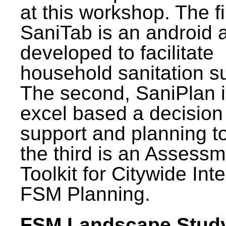
at this workshop. The fi
SaniTab is an android 
developed to facilitate
household sanitation s
The second, SaniPlan i
excel based a decision
support and planning t
the third is an Assess
Toolkit for Citywide Int
FSM Planning.
FSM Landscape Study