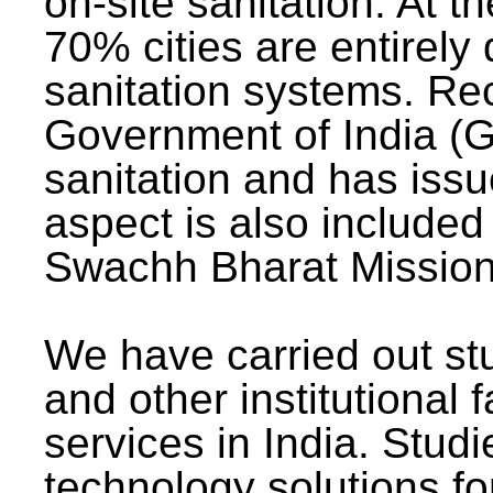
on-site sanitation. At t
70% cities are entirely
sanitation systems. Rec
Government of India (G
sanitation and has issu
aspect is also included 
Swachh Bharat Mission 
We have carried out stu
and other institutional 
services in India. Stud
technology solutions fo