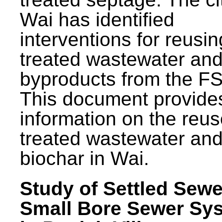
Wai has identified
interventions for reusin
treated wastewater and
byproducts from the F
This document provide
information on the reus
treated wastewater an
biochar in Wai.
Study of Settled Sewe
Small Bore Sewer Sy