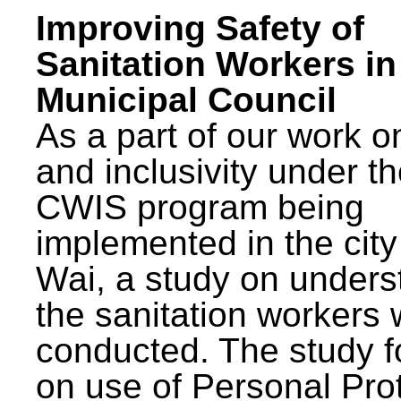
Improving Safety of
Sanitation Workers in
Municipal Council
As a part of our work o
and inclusivity under t
CWIS program being
implemented in the city
Wai, a study on unders
the sanitation workers
conducted. The study 
on use of Personal Pro