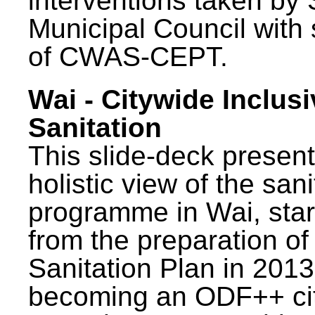
interventions taken by 
Municipal Council with
of CWAS-CEPT.
Wai - Citywide Inclusi
Sanitation
This slide-deck present
holistic view of the sani
programme in Wai, star
from the preparation of
Sanitation Plan in 2013
becoming an ODF++ cit