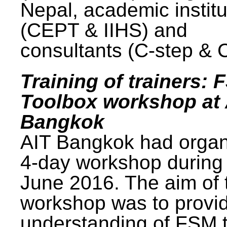
Nepal, academic institu
(CEPT & IIHS) and
consultants (C-step & 
Training of trainers: 
Toolbox workshop at 
Bangkok
AIT Bangkok had organ
4-day workshop during
June 2016. The aim of 
workshop was to provi
understanding of FSM 