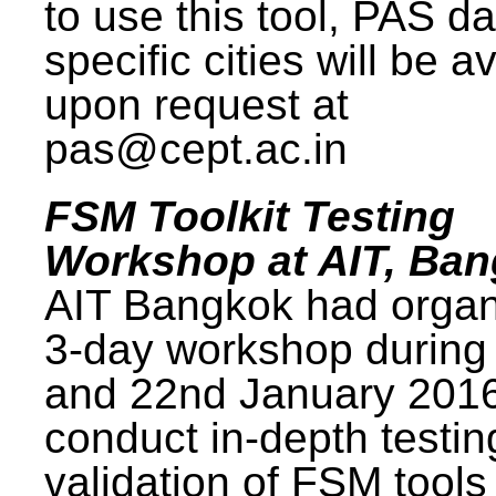
to use this tool, PAS da
specific cities will be a
upon request at
pas@cept.ac.in
FSM Toolkit Testing
Workshop at AIT, Ba
AIT Bangkok had organ
3-day workshop during
and 22nd January 2016
conduct in-depth testi
validation of FSM tools 