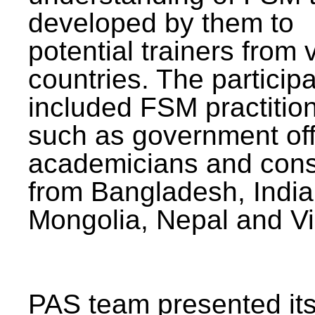
developed by them to
potential trainers from 
countries. The particip
included FSM practitio
such as government offi
academicians and cons
from Bangladesh, India
Mongolia, Nepal and V
PAS team presented its