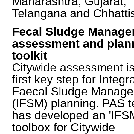
Maharashtra, Gujarat,
Telangana and Chhatti
Fecal Sludge Manag
assessment and plan
toolkit
Citywide assessment is
first key step for Integr
Faecal Sludge Manag
(IFSM) planning. PAS 
has developed an 'IFS
toolbox for Citywide