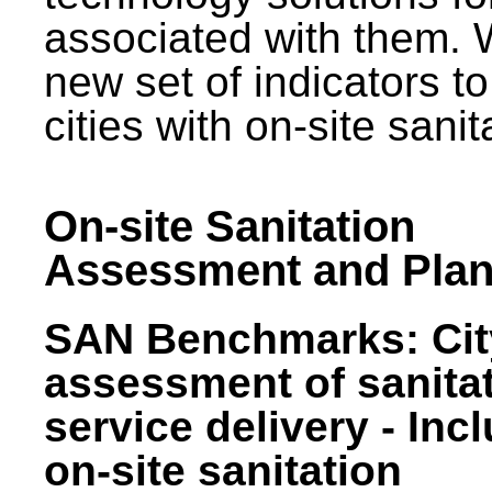
associated with them.
new set of indicators to
cities with on-site sani
On-site Sanitation
Assessment and Plan
SAN Benchmarks: Cit
assessment of sanita
service delivery - Inc
on-site sanitation