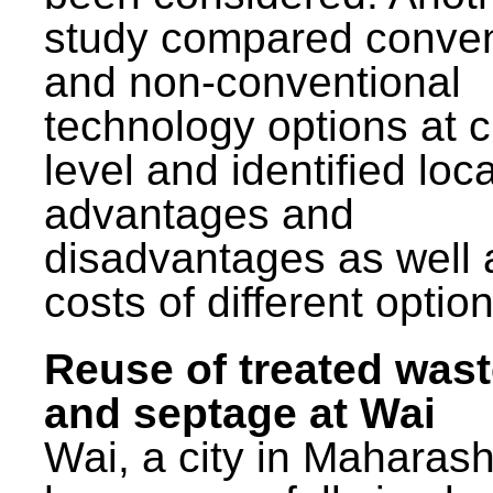
study compared conven
and non-conventional
technology options at c
level and identified loca
advantages and
disadvantages as well 
costs of different option
Reuse of treated was
and septage at Wai
Wai, a city in Maharash