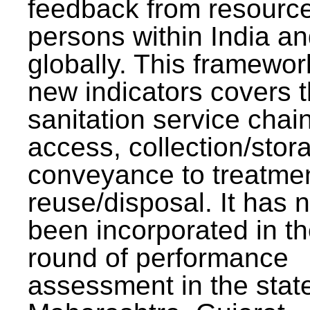
feedback from resourc
persons within India a
globally. This framewor
new indicators covers th
sanitation service chai
access, collection/stor
conveyance to treatme
reuse/disposal. It has 
been incorporated in t
round of performance
assessment in the stat