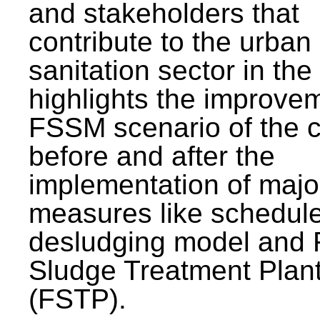
and stakeholders that
contribute to the urban
sanitation sector in the c
highlights the improvem
FSSM scenario of the c
before and after the
implementation of majo
measures like schedul
desludging model and 
Sludge Treatment Plan
(FSTP).