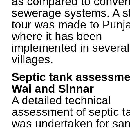
as compared to conven
sewerage systems. A s
tour was made to Punj
where it has been
implemented in several
villages.
Septic tank assessme
Wai and Sinnar
A detailed technical
assessment of septic t
was undertaken for sa