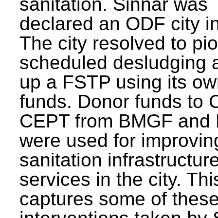
sanitation. Sinnar was
declared an ODF city i
The city resolved to pi
scheduled desludging 
up a FSTP using its o
funds. Donor funds to
CEPT from BMGF and
were used for improvin
sanitation infrastructur
services in the city. Th
captures some of thes