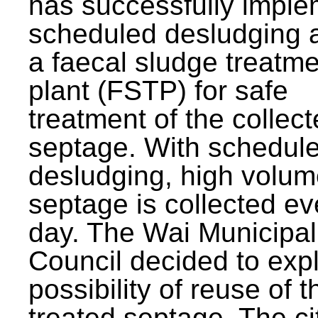
has successfully impl
scheduled desludging 
a faecal sludge treatm
plant (FSTP) for safe
treatment of the collec
septage. With schedul
desludging, high volum
septage is collected ev
day. The Wai Municipal
Council decided to exp
possibility of reuse of t
treated septage. The ci