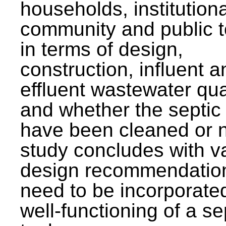
households, institutiona
community and public t
in terms of design,
construction, influent a
effluent wastewater qua
and whether the septic
have been cleaned or n
study concludes with v
design recommendation
need to be incorporated
well-functioning of a se