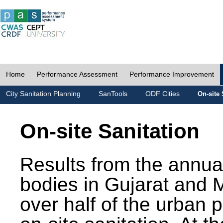
Home
Performance Assessment
Performance Improvement
City Sanitation Planning
SanTools
ODF Cities
On-site 
On-site Sanitation
Results from the annua
bodies in Gujarat and 
over half of the urban 