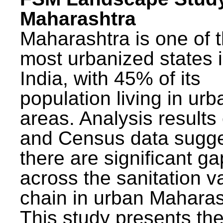
Maharashtra
Maharashtra is one of 
most urbanized states 
India, with 45% of its
population living in urb
areas. Analysis results
and Census data sugge
there are significant g
across the sanitation v
chain in urban Maharas
This study presents t