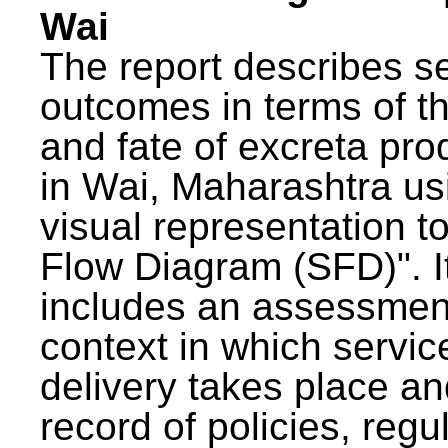
Wai
The report describes s
outcomes in terms of th
and fate of excreta pr
in Wai, Maharashtra us
visual representation to
Flow Diagram (SFD)". I
includes an assessment
context in which servic
delivery takes place an
record of policies, regu