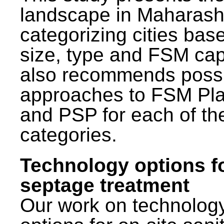
landscape in Maharash
categorizing cities bas
size, type and FSM capa
also recommends poss
approaches to FSM Pl
and PSP for each of th
categories.
Technology options f
septage treatment
Our work on technolog