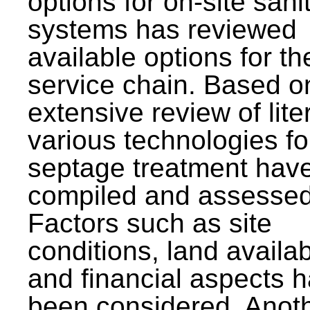
options for on-site sani
systems has reviewed
available options for the
service chain. Based o
extensive review of lite
various technologies fo
septage treatment hav
compiled and assessed
Factors such as site
conditions, land availabi
and financial aspects 
been considered. Anot