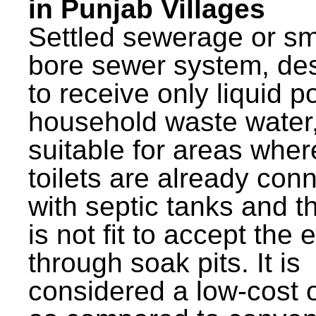
in Punjab Villages
Settled sewerage or sm
bore sewer system, de
to receive only liquid po
household waste water,
suitable for areas wher
toilets are already con
with septic tanks and th
is not fit to accept the e
through soak pits. It is
considered a low-cost 