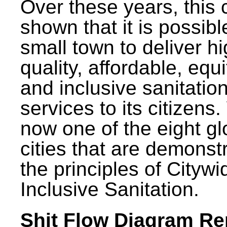
Over these years, this 
shown that it is possibl
small town to deliver h
quality, affordable, equ
and inclusive sanitatio
services to its citizens.
now one of the eight gl
cities that are demonst
the principles of Citywi
Inclusive Sanitation.
Shit Flow Diagram Re