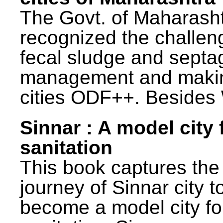
The Govt. of Maharash
recognized the challen
fecal sludge and septa
management and maki
cities ODF++. Besides 
Sinnar : A model city 
sanitation
This book captures the
journey of Sinnar city t
become a model city fo