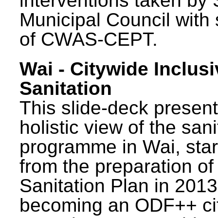
interventions taken by 
Municipal Council with
of CWAS-CEPT.
Wai - Citywide Inclusi
Sanitation
This slide-deck present
holistic view of the sani
programme in Wai, star
from the preparation of
Sanitation Plan in 2013
becoming an ODF++ cit