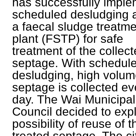
has successfully impl
scheduled desludging 
a faecal sludge treatm
plant (FSTP) for safe
treatment of the collec
septage. With schedul
desludging, high volum
septage is collected ev
day. The Wai Municipal
Council decided to exp
possibility of reuse of t
treated septage. The ci