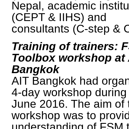
Nepal, academic institu
(CEPT & IIHS) and
consultants (C-step & 
Training of trainers: 
Toolbox workshop at 
Bangkok
AIT Bangkok had organ
4-day workshop during
June 2016. The aim of 
workshop was to provi
understanding of FSM 