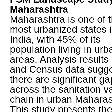
Maharashtra
Maharashtra is one of 
most urbanized states 
India, with 45% of its
population living in urb
areas. Analysis results
and Census data sugge
there are significant g
across the sanitation v
chain in urban Maharas
This study presents t