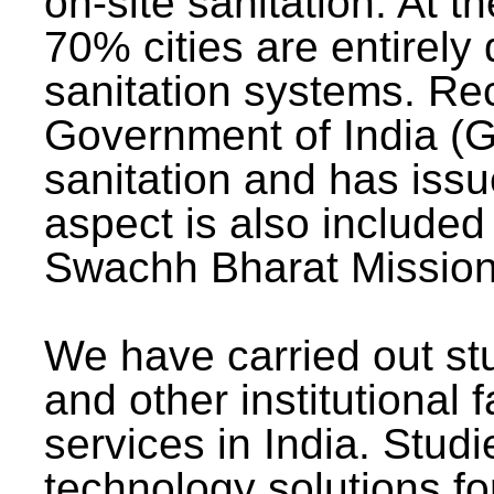
on-site sanitation. At t
70% cities are entirely
sanitation systems. Rec
Government of India (G
sanitation and has issu
aspect is also included 
Swachh Bharat Mission 
We have carried out stu
and other institutional 
services in India. Stud
technology solutions fo