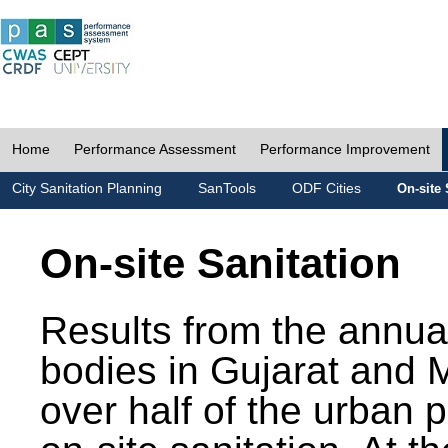
Home
Performance Assessment
Performance Improvement
City Sanitation Planning
SanTools
ODF Cities
On-site 
On-site Sanitation
Results from the annua
bodies in Gujarat and 
over half of the urban 