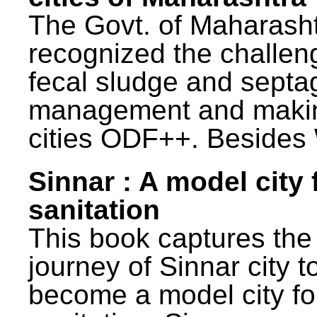
The Govt. of Maharash
recognized the challen
fecal sludge and septa
management and maki
cities ODF++. Besides 
Sinnar : A model city 
sanitation
This book captures the
journey of Sinnar city t
become a model city fo