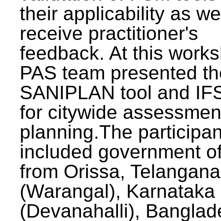
their applicability as we
receive practitioner's
feedback. At this work
PAS team presented th
SANIPLAN tool and IFS
for citywide assessmen
planning.The participan
included government off
from Orissa, Telangana
(Warangal), Karnataka
(Devanahalli), Banglad