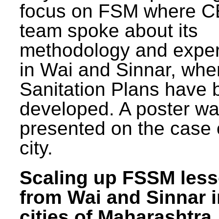
focus on FSM where 
team spoke about its
methodology and expe
in Wai and Sinnar, whe
Sanitation Plans have 
developed. A poster w
presented on the case 
city.
Scaling up FSSM les
from Wai and Sinnar i
cities of Maharashtra