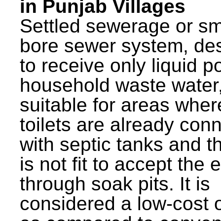
in Punjab Villages
Settled sewerage or sm
bore sewer system, de
to receive only liquid po
household waste water,
suitable for areas wher
toilets are already con
with septic tanks and th
is not fit to accept the e
through soak pits. It is
considered a low-cost 