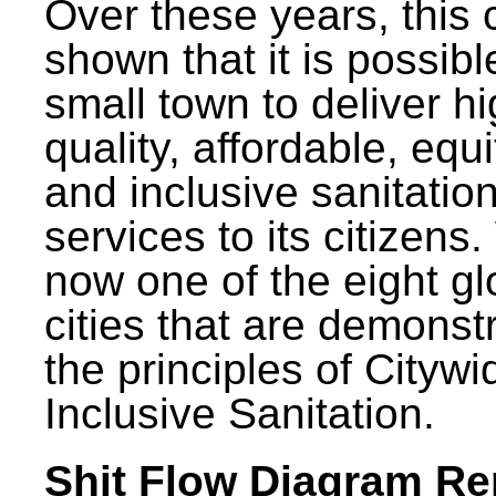
Over these years, this 
shown that it is possibl
small town to deliver h
quality, affordable, equ
and inclusive sanitatio
services to its citizens.
now one of the eight gl
cities that are demonst
the principles of Citywi
Inclusive Sanitation.
Shit Flow Diagram Re