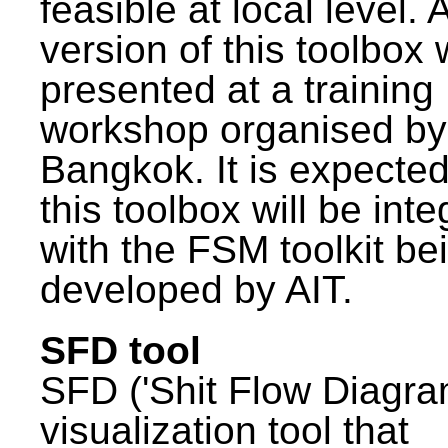
feasible at local level. A
version of this toolbox
presented at a training
workshop organised by
Bangkok. It is expected
this toolbox will be int
with the FSM toolkit be
developed by AIT.
SFD tool
SFD ('Shit Flow Diagram
visualization tool that