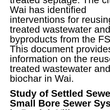
Wai has identified
interventions for reusin
treated wastewater and
byproducts from the F
This document provide
information on the reus
treated wastewater an
biochar in Wai.
Study of Settled Sewe
Small Bore Sewer Sy