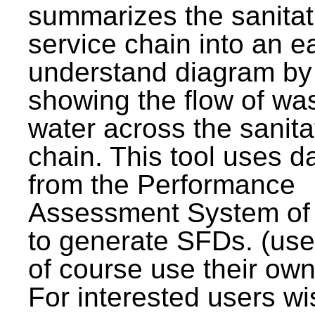
summarizes the sanitat
service chain into an e
understand diagram by
showing the flow of wa
water across the sanita
chain. This tool uses d
from the Performance
Assessment System o
to generate SFDs. (use
of course use their own
For interested users wi