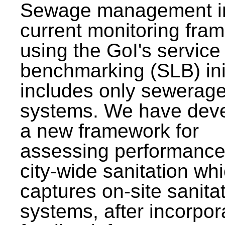
Sewage management i
current monitoring fra
using the GoI's service 
benchmarking (SLB) init
includes only sewerag
systems. We have dev
a new framework for
assessing performance
city-wide sanitation wh
captures on-site sanita
systems, after incorpor