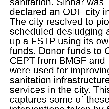
sanitation. Sinnar was
declared an ODF city i
The city resolved to pi
scheduled desludging 
up a FSTP using its o
funds. Donor funds to
CEPT from BMGF and
were used for improvin
sanitation infrastructur
services in the city. Th
captures some of thes