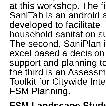
at this workshop. The fi
SaniTab is an android 
developed to facilitate
household sanitation s
The second, SaniPlan i
excel based a decision
support and planning t
the third is an Assess
Toolkit for Citywide Int
FSM Planning.
FSM Landscape Study