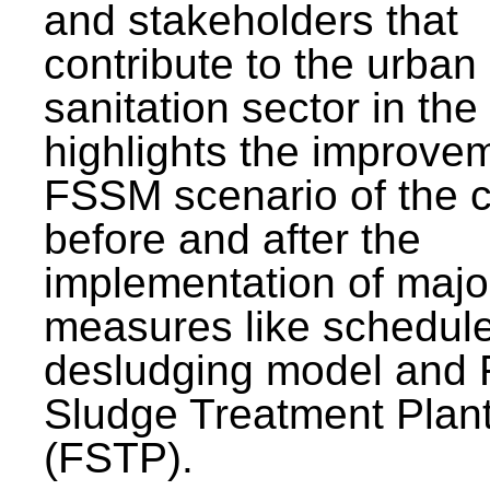
and stakeholders that
contribute to the urban
sanitation sector in the c
highlights the improvem
FSSM scenario of the c
before and after the
implementation of majo
measures like schedul
desludging model and 
Sludge Treatment Plan
(FSTP).