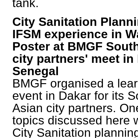
tank.
City Sanitation Plann
IFSM experience in W
Poster at BMGF Sout
city partners' meet in
Senegal
BMGF organised a lear
event in Dakar for its 
Asian city partners. On
topics discussed here 
City Sanitation plannin