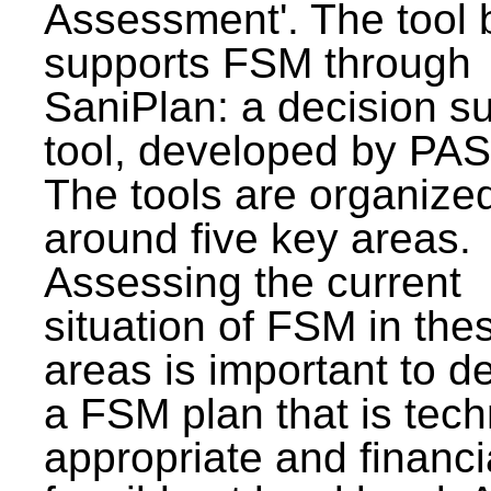
Assessment'. The tool 
supports FSM through
SaniPlan: a decision s
tool, developed by PAS
The tools are organize
around five key areas.
Assessing the current
situation of FSM in thes
areas is important to d
a FSM plan that is tech
appropriate and financi