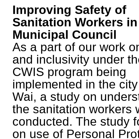
Improving Safety of
Sanitation Workers in
Municipal Council
As a part of our work o
and inclusivity under t
CWIS program being
implemented in the city
Wai, a study on unders
the sanitation workers
conducted. The study 
on use of Personal Pro