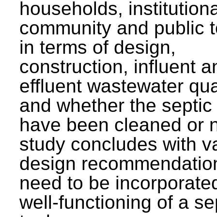
households, institutiona
community and public t
in terms of design,
construction, influent a
effluent wastewater qua
and whether the septic
have been cleaned or n
study concludes with v
design recommendation
need to be incorporated
well-functioning of a se