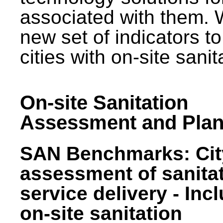
associated with them.
new set of indicators to
cities with on-site sani
On-site Sanitation
Assessment and Plan
SAN Benchmarks: Cit
assessment of sanita
service delivery - Inc
on-site sanitation