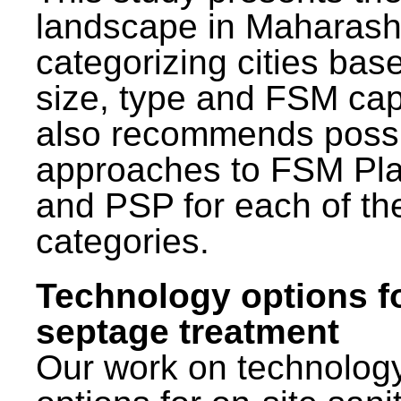
landscape in Maharash
categorizing cities bas
size, type and FSM capa
also recommends poss
approaches to FSM Pl
and PSP for each of th
categories.
Technology options f
septage treatment
Our work on technolog