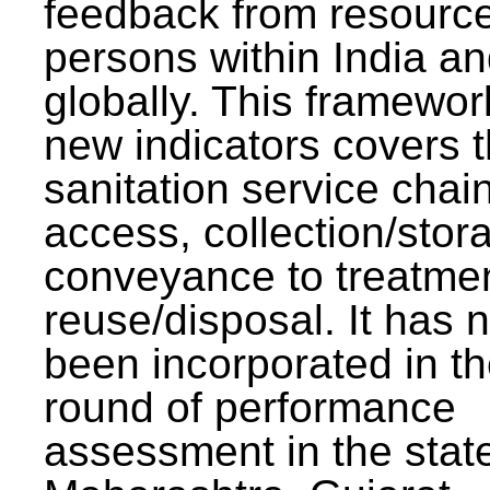
feedback from resourc
persons within India a
globally. This framewor
new indicators covers th
sanitation service chai
access, collection/stor
conveyance to treatme
reuse/disposal. It has 
been incorporated in t
round of performance
assessment in the stat