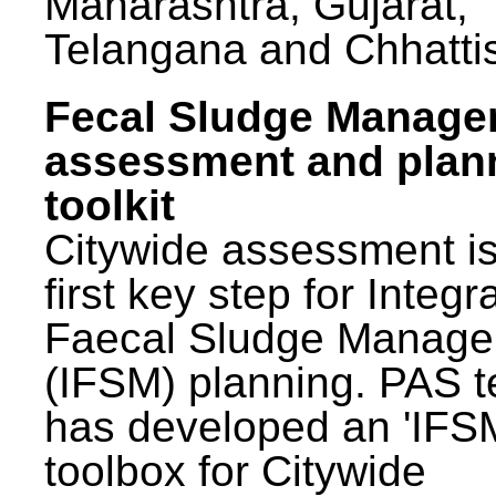
Maharashtra, Gujarat,
Telangana and Chhatti
Fecal Sludge Manag
assessment and plan
toolkit
Citywide assessment is
first key step for Integr
Faecal Sludge Manag
(IFSM) planning. PAS 
has developed an 'IFS
toolbox for Citywide