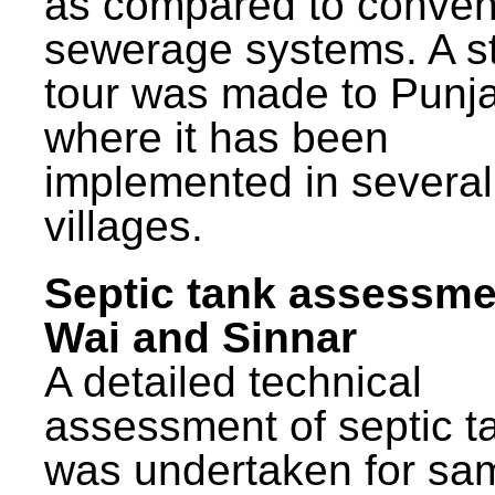
as compared to conven
sewerage systems. A s
tour was made to Punj
where it has been
implemented in several
villages.
Septic tank assessme
Wai and Sinnar
A detailed technical
assessment of septic t
was undertaken for sa