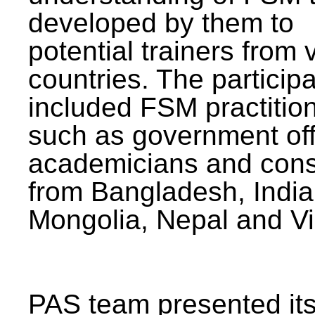
developed by them to
potential trainers from 
countries. The particip
included FSM practitio
such as government offi
academicians and cons
from Bangladesh, India
Mongolia, Nepal and V
PAS team presented its