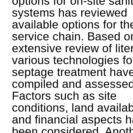
options for on-site sani
systems has reviewed
available options for the
service chain. Based o
extensive review of lite
various technologies fo
septage treatment hav
compiled and assessed
Factors such as site
conditions, land availabi
and financial aspects 
been considered. Anot