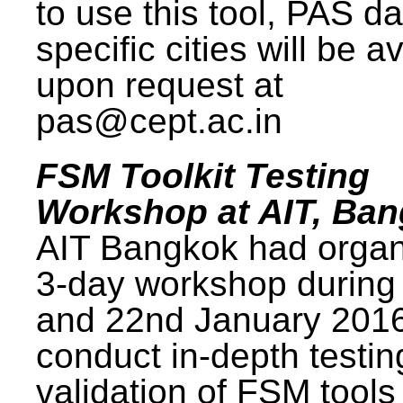
to use this tool, PAS da
specific cities will be a
upon request at
pas@cept.ac.in
FSM Toolkit Testing
Workshop at AIT, Ba
AIT Bangkok had organ
3-day workshop during
and 22nd January 2016
conduct in-depth testi
validation of FSM tools 