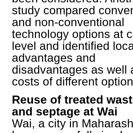
study compared conven
and non-conventional
technology options at c
level and identified loca
advantages and
disadvantages as well 
costs of different option
Reuse of treated was
and septage at Wai
Wai, a city in Maharash