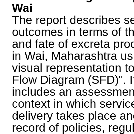
Wai
The report describes s
outcomes in terms of th
and fate of excreta pr
in Wai, Maharashtra us
visual representation to
Flow Diagram (SFD)". I
includes an assessment
context in which servic
delivery takes place an
record of policies, regu