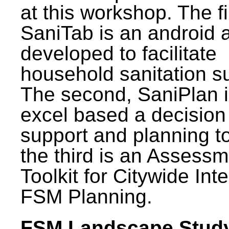
at this workshop. The fi
SaniTab is an android 
developed to facilitate
household sanitation s
The second, SaniPlan i
excel based a decision
support and planning t
the third is an Assess
Toolkit for Citywide Int
FSM Planning.
FSM Landscape Study