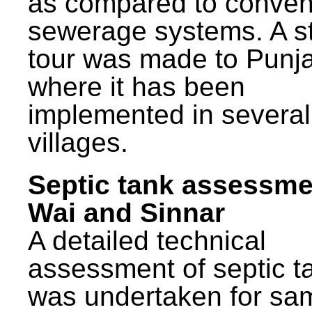
as compared to conven
sewerage systems. A s
tour was made to Punj
where it has been
implemented in several
villages.
Septic tank assessme
Wai and Sinnar
A detailed technical
assessment of septic t
was undertaken for sa