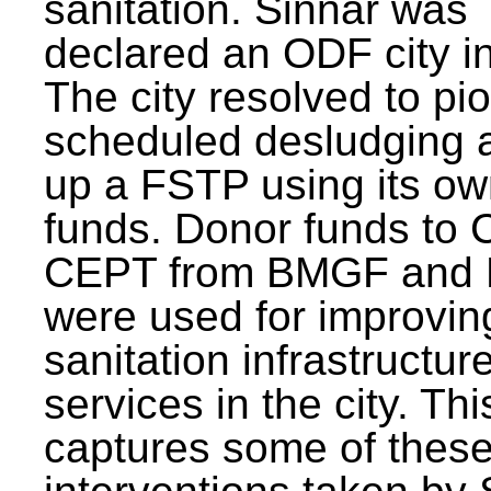
sanitation. Sinnar was
declared an ODF city i
The city resolved to pi
scheduled desludging 
up a FSTP using its o
funds. Donor funds to
CEPT from BMGF and
were used for improvin
sanitation infrastructur
services in the city. Th
captures some of thes