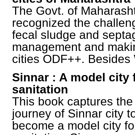
The Govt. of Maharash
recognized the challen
fecal sludge and septa
management and maki
cities ODF++. Besides 
Sinnar : A model city 
sanitation
This book captures the
journey of Sinnar city t
become a model city fo