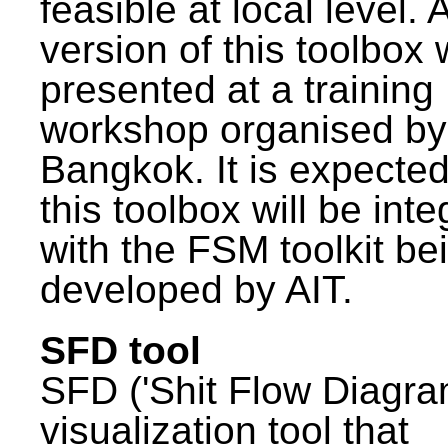
feasible at local level. A
version of this toolbox
presented at a training
workshop organised by
Bangkok. It is expected
this toolbox will be int
with the FSM toolkit be
developed by AIT.
SFD tool
SFD ('Shit Flow Diagram
visualization tool that