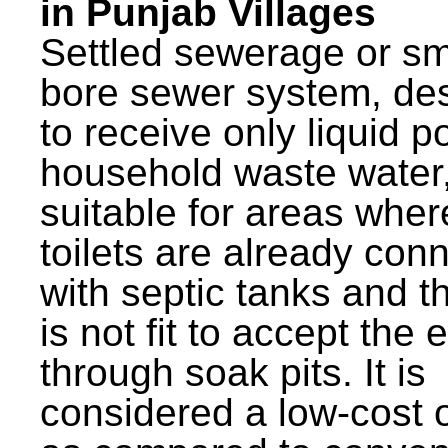
in Punjab Villages
Settled sewerage or sm
bore sewer system, de
to receive only liquid po
household waste water,
suitable for areas wher
toilets are already con
with septic tanks and th
is not fit to accept the e
through soak pits. It is
considered a low-cost 