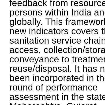
feedback from resourc
persons within India a
globally. This framewor
new indicators covers th
sanitation service chai
access, collection/stor
conveyance to treatme
reuse/disposal. It has 
been incorporated in t
round of performance
assessment in the stat