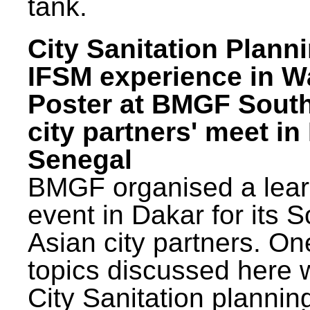
tank.
City Sanitation Plann
IFSM experience in W
Poster at BMGF Sout
city partners' meet in
Senegal
BMGF organised a lear
event in Dakar for its 
Asian city partners. On
topics discussed here 
City Sanitation plannin