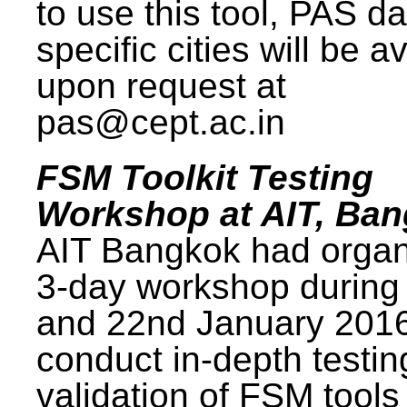
to use this tool, PAS da
specific cities will be a
upon request at
pas@cept.ac.in
FSM Toolkit Testing
Workshop at AIT, Ba
AIT Bangkok had organ
3-day workshop during
and 22nd January 2016
conduct in-depth testi
validation of FSM tools 