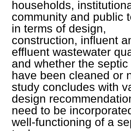
households, institutiona
community and public t
in terms of design,
construction, influent a
effluent wastewater qua
and whether the septic
have been cleaned or n
study concludes with v
design recommendation
need to be incorporated
well-functioning of a se