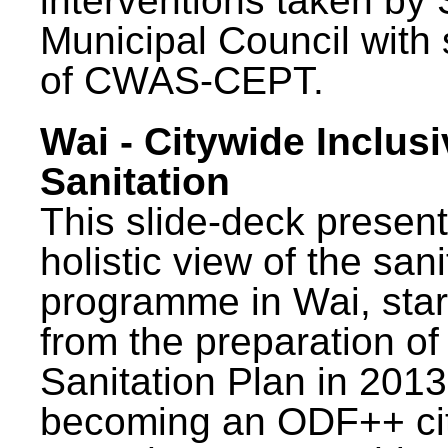
interventions taken by 
Municipal Council with
of CWAS-CEPT.
Wai - Citywide Inclusi
Sanitation
This slide-deck present
holistic view of the sani
programme in Wai, star
from the preparation of
Sanitation Plan in 2013
becoming an ODF++ cit