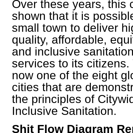
Over these years, this 
shown that it is possibl
small town to deliver h
quality, affordable, equ
and inclusive sanitatio
services to its citizens.
now one of the eight gl
cities that are demonst
the principles of Citywi
Inclusive Sanitation.
Shit Flow Diagram Re