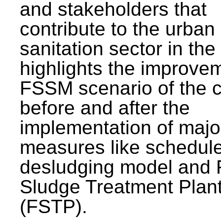
and stakeholders that
contribute to the urban
sanitation sector in the c
highlights the improvem
FSSM scenario of the c
before and after the
implementation of majo
measures like schedul
desludging model and 
Sludge Treatment Plan
(FSTP).