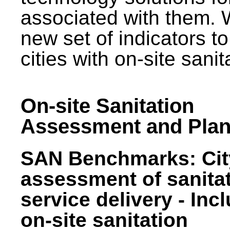
associated with them.
new set of indicators to
cities with on-site sani
On-site Sanitation
Assessment and Plan
SAN Benchmarks: Cit
assessment of sanita
service delivery - Inc
on-site sanitation