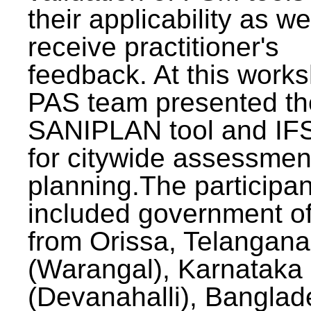
their applicability as we
receive practitioner's
feedback. At this work
PAS team presented th
SANIPLAN tool and IFS
for citywide assessmen
planning.The participan
included government off
from Orissa, Telangana
(Warangal), Karnataka
(Devanahalli), Banglad