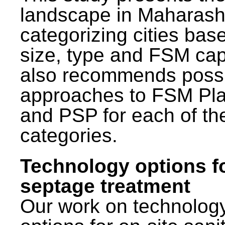
landscape in Maharash
categorizing cities bas
size, type and FSM capa
also recommends poss
approaches to FSM Pl
and PSP for each of th
categories.
Technology options f
septage treatment
Our work on technolog