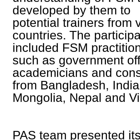
developed by them to
potential trainers from 
countries. The particip
included FSM practitio
such as government offi
academicians and cons
from Bangladesh, India
Mongolia, Nepal and V
PAS team presented its