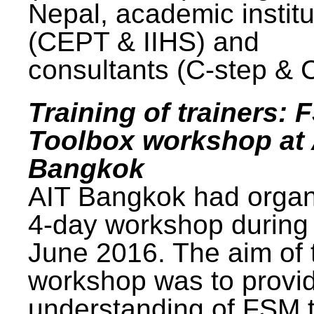
Nepal, academic institu
(CEPT & IIHS) and
consultants (C-step & 
Training of trainers: 
Toolbox workshop at 
Bangkok
AIT Bangkok had organ
4-day workshop during
June 2016. The aim of 
workshop was to provi
understanding of FSM 