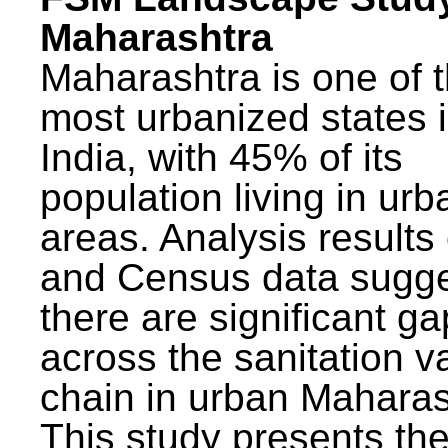
Maharashtra
Maharashtra is one of 
most urbanized states 
India, with 45% of its
population living in urb
areas. Analysis results
and Census data sugge
there are significant g
across the sanitation v
chain in urban Maharas
This study presents t