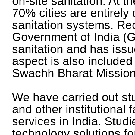
on-site sanitation. At t
70% cities are entirely
sanitation systems. Rec
Government of India (G
sanitation and has issu
aspect is also included 
Swachh Bharat Mission 
We have carried out stu
and other institutional 
services in India. Stud
technology solutions fo