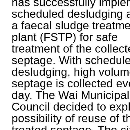
has successfully impl
scheduled desludging 
a faecal sludge treatm
plant (FSTP) for safe
treatment of the collec
septage. With schedul
desludging, high volum
septage is collected ev
day. The Wai Municipal
Council decided to exp
possibility of reuse of t
treated septage. The ci