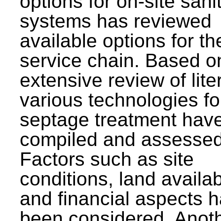
options for on-site sani
systems has reviewed
available options for the
service chain. Based o
extensive review of lite
various technologies fo
septage treatment hav
compiled and assessed
Factors such as site
conditions, land availabi
and financial aspects 
been considered. Anot