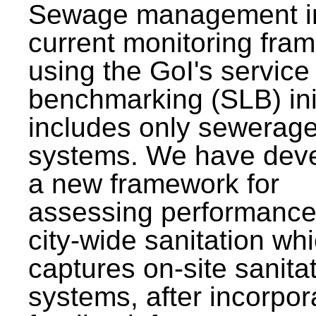
Sewage management i
current monitoring fra
using the GoI's service 
benchmarking (SLB) init
includes only sewerag
systems. We have dev
a new framework for
assessing performance
city-wide sanitation wh
captures on-site sanita
systems, after incorpor