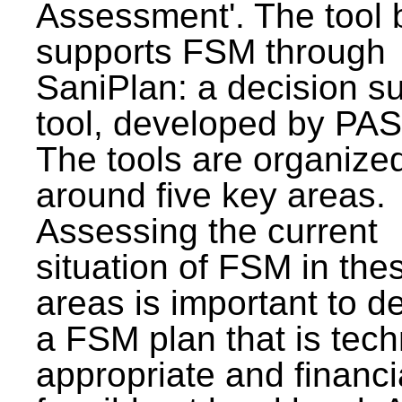
Assessment'. The tool 
supports FSM through
SaniPlan: a decision s
tool, developed by PAS
The tools are organize
around five key areas.
Assessing the current
situation of FSM in thes
areas is important to d
a FSM plan that is tech
appropriate and financi