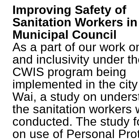
Improving Safety of
Sanitation Workers in
Municipal Council
As a part of our work o
and inclusivity under t
CWIS program being
implemented in the city
Wai, a study on unders
the sanitation workers
conducted. The study 
on use of Personal Pro