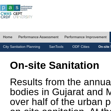
Home
Performance Assessment
Performance Improvement
City Sanitation Planning
SanTools
ODF Cities
On-site 
On-site Sanitation
Results from the annua
bodies in Gujarat and 
over half of the urban 