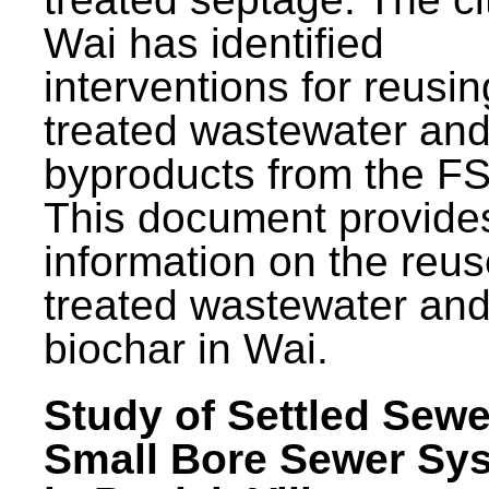
Wai has identified
interventions for reusin
treated wastewater and
byproducts from the F
This document provide
information on the reus
treated wastewater an
biochar in Wai.
Study of Settled Sewe
Small Bore Sewer Sy