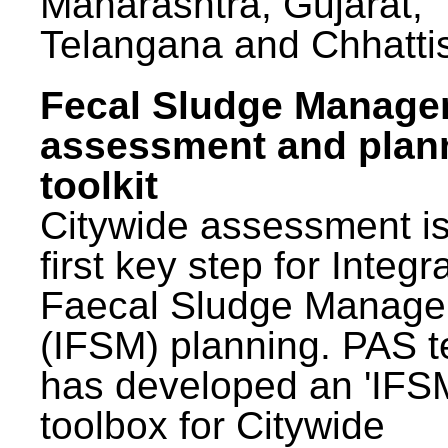
Maharashtra, Gujarat,
Telangana and Chhatti
Fecal Sludge Manag
assessment and plan
toolkit
Citywide assessment is
first key step for Integr
Faecal Sludge Manag
(IFSM) planning. PAS 
has developed an 'IFS
toolbox for Citywide