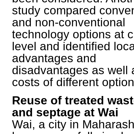
study compared conven
and non-conventional
technology options at c
level and identified loca
advantages and
disadvantages as well 
costs of different option
Reuse of treated was
and septage at Wai
Wai, a city in Maharash