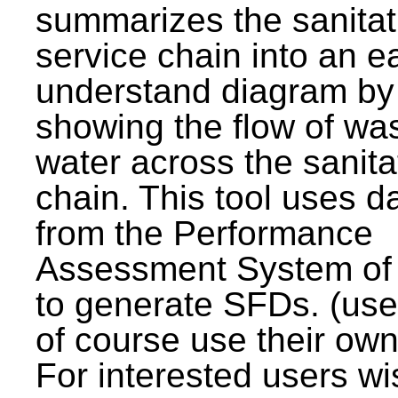
summarizes the sanitat
service chain into an e
understand diagram by
showing the flow of wa
water across the sanita
chain. This tool uses d
from the Performance
Assessment System o
to generate SFDs. (use
of course use their own
For interested users wi