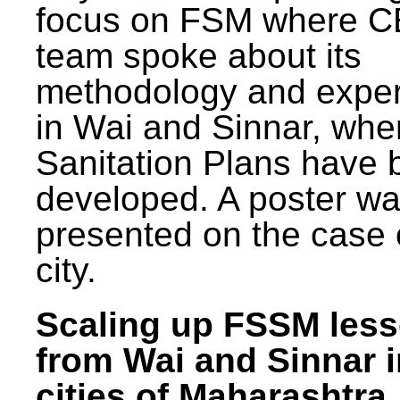
focus on FSM where 
team spoke about its
methodology and expe
in Wai and Sinnar, whe
Sanitation Plans have 
developed. A poster w
presented on the case 
city.
Scaling up FSSM les
from Wai and Sinnar i
cities of Maharashtra