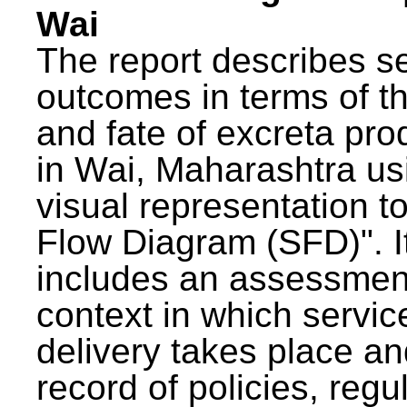
Wai
The report describes s
outcomes in terms of th
and fate of excreta pr
in Wai, Maharashtra us
visual representation to
Flow Diagram (SFD)". I
includes an assessment
context in which servic
delivery takes place an
record of policies, regu