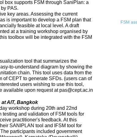
ool box supports FSM through SaniPlan: a
d by PAS.
ive key areas. Assessing the current
eas is important to develop a FSM plan that
FSM asse
ncially feasible at local level. A draft
ented at a training workshop organised by
 this toolbox will be integrated with the FSM
sualization tool that summarizes the
 easy-to-understand diagram by showing the
nitation chain. This tool uses data from the
of CEPT to generate SFDs. (users can of
nterested users wishing to use this tool,
 be available upon request at pas@cept.ac.in
 at AIT, Bangkok
day workshop during 20th and 22nd
 testing and validation of FSM tools for
eceive practitioner's feedback. At this
heir SANIPLAN tool and IFSM tool for
The participants included government