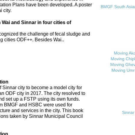
tation Plans have been developed. A poster
BMGF South Asian 
 city.
ai and Sinnar in four cities of
cognized the challenge of fecal sludge and
 cities ODF++. Besides Wai..
Moving Ak
Moving Chip
Moving Ghev
Moving Umr
tion
 Sinnar city to become a model city for
an ODF city in 2017. The city resolved to
d set up a FSTP using its own funds.
om BMGF and HSBC were used for
cture and services in the city. This book
Sinnar 
tions taken by Sinnar Municipal Council
tion