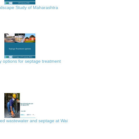
scape Study of Maharashtra
 options for septage treatment
ted wastewater and septage at Wai