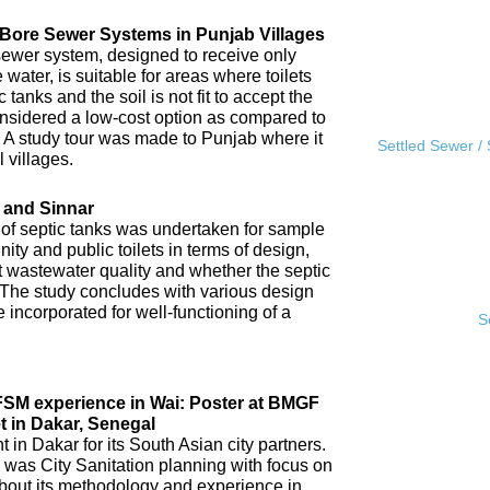
l Bore Sewer Systems in Punjab Villages
sewer system, designed to receive only
water, is suitable for areas where toilets
tanks and the soil is not fit to accept the
 considered a low-cost option as compared to
A study tour was made to Punjab where it
Settled Sewer /
 villages.
 and Sinnar
 of septic tanks was undertaken for sample
ity and public toilets in terms of design,
nt wastewater quality and whether the septic
 The study concludes with various design
incorporated for well-functioning of a
S
IFSM experience in Wai: Poster at BMGF
t in Dakar, Senegal
in Dakar for its South Asian city partners.
 was City Sanitation planning with focus on
ut its methodology and experience in