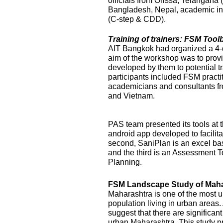
officials from Orissa, Telangana
Bangladesh, Nepal, academic ins
(C-step & CDD).
Training of trainers: FSM Too
AIT Bangkok had organized a 4-
aim of the workshop was to prov
developed by them to potential t
participants included FSM practi
academicians and consultants f
and Vietnam.
PAS team presented its tools at t
android app developed to facilit
second, SaniPlan is an excel ba
and the third is an Assessment T
Planning.
FSM Landscape Study of Maha
Maharashtra is one of the most ur
population living in urban areas
suggest that there are significan
urban Maharashtra. This study p