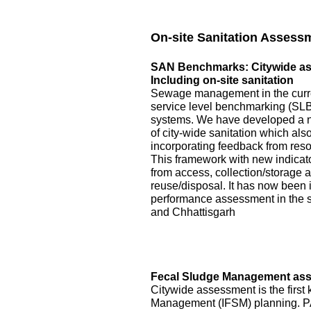
On-site Sanitation Assess
SAN Benchmarks: Citywide asse
Including on-site sanitation
Sewage management in the curre
service level benchmarking (SLB)
systems. We have developed a 
of city-wide sanitation which als
incorporating feedback from reso
This framework with new indicator
from access, collection/storage
reuse/disposal. It has now been 
performance assessment in the s
and Chhattisgarh
Fecal Sludge Management asse
Citywide assessment is the first 
Management (IFSM) planning. P