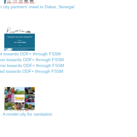
city partners' meet in Dakar, Senegal
ot towards ODF+ through FSSM
lun towards ODF+ through FSSM
rai towards ODF+ through FSSM
ed towards ODF+ through FSSM
: A model city for sanitation