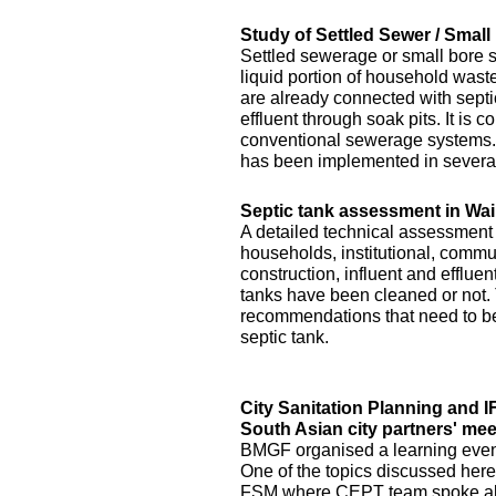
Study of Settled Sewer / Smal
Settled sewerage or small bore 
liquid portion of household waste 
are already connected with septic 
effluent through soak pits. It is
conventional sewerage systems. 
has been implemented in several
Septic tank assessment in Wai
A detailed technical assessment
households, institutional, commun
construction, influent and efflue
tanks have been cleaned or not.
recommendations that need to be 
septic tank.
City Sanitation Planning and 
South Asian city partners' mee
BMGF organised a learning event 
One of the topics discussed here
FSM where CEPT team spoke abo