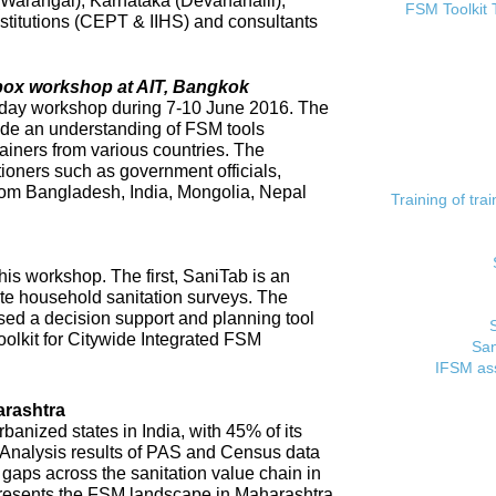
 (Warangal), Karnataka (Devanahalli),
FSM Toolkit 
titutions (CEPT & IIHS) and consultants
lbox workshop at AIT, Bangkok
day workshop during 7-10 June 2016. The
ide an understanding of FSM tools
rainers from various countries. The
tioners such as government officials,
rom Bangladesh, India, Mongolia, Nepal
Training of tr
his workshop. The first, SaniTab is an
ate household sanitation surveys. The
sed a decision support and planning tool
oolkit for Citywide Integrated FSM
San
IFSM ass
rashtra
banized states in India, with 45% of its
. Analysis results of PAS and Census data
t gaps across the sanitation value chain in
resents the FSM landscape in Maharashtra,