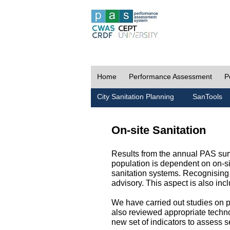
Home
Performance Assessment
P
City Sanitation Planning
SanTools
On-site Sanitation
Results from the annual PAS surv
population is dependent on on-sit
sanitation systems. Recognising 
advisory. This aspect is also in
We have carried out studies on pol
also reviewed appropriate techno
new set of indicators to assess se