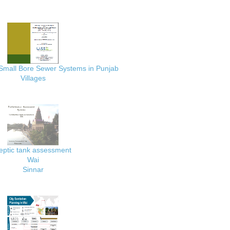
 Small Bore Sewer Systems in Punjab
Villages
eptic tank assessment
Wai
Sinnar