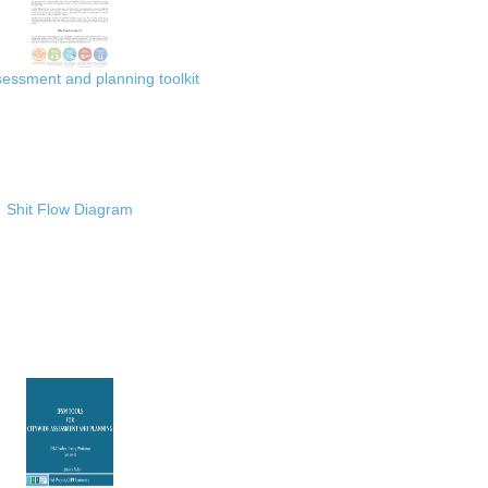
ssment and planning toolkit
Shit Flow Diagram