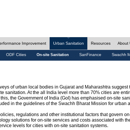
erformance Improvement
Urban Sanitation
Resources
About
ODF Cities
SanFinance
Swachh M
On-site Sanitation
eys of urban local bodies in Gujarat and Maharashtra suggest th
e sanitation. At the all India level more than 70% cities are ent
this, the Government of India (GoI) has emphasised on-site sani
cluded in the guidelines of the Swachh Bharat Mission for urban 
icies, regulations and other institutional factors that govern on-
logy solutions for on-site services and costs associated with 
rvice levels for cities with on-site sanitation systems.