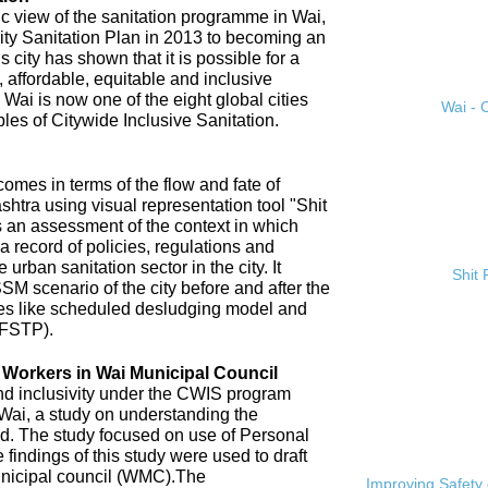
ic view of the sanitation programme in Wai,
City Sanitation Plan in 2013 to becoming an
 city has shown that it is possible for a
, affordable, equitable and inclusive
. Wai is now one of the eight global cities
Wai - C
ples of Citywide Inclusive Sanitation.
omes in terms of the flow and fate of
htra using visual representation tool "Shit
 an assessment of the context in which
a record of policies, regulations and
 urban sanitation sector in the city. It
Shit
SM scenario of the city before and after the
es like scheduled desludging model and
(FSTP).
n Workers in Wai Municipal Council
and inclusivity under the CWIS program
 Wai, a study on understanding the
d. The study focused on use of Personal
findings of this study were used to draft
nicipal council (WMC).The
Improving Safety 