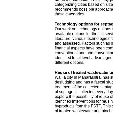
categorizing cities based on size
recommends possible approache
these categories.
Technology options for septag
Our work on technology options f
available options for the full se
literature, various technologies
and assessed. Factors such as sit
financial aspects have been con
conventional and non-conventiona
identified local level advantage
different options.
Reuse of treated wastewater a
Wai, a city in Maharashtra, has
desludging and has a faecal slud
treatment of the collected septa
of septage is collected every da
explore the possibility of reuse o
identified interventions for reus
byproducts from the FSTP. This 
of treated wastewater and biocha