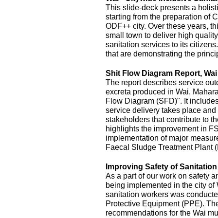
This slide-deck presents a holist
starting from the preparation of 
ODF++ city. Over these years, this
small town to deliver high quality
sanitation services to its citizens
that are demonstrating the princi
Shit Flow Diagram Report, Wai
The report describes service outc
excreta produced in Wai, Maharas
Flow Diagram (SFD)". It includes
service delivery takes place and 
stakeholders that contribute to the
highlights the improvement in FS
implementation of major measur
Faecal Sludge Treatment Plant 
Improving Safety of Sanitatio
As a part of our work on safety 
being implemented in the city of
sanitation workers was conducte
Protective Equipment (PPE). The 
recommendations for the Wai mu