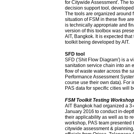
for Citywide Assessment'. The t
decision support tool, develope
The tools are organized around f
situation of FSM in these five ar
is technically appropriate and fina
version of this toolbox was pres
AIT, Bangkok. It is expected that
toolkit being developed by AIT.
SFD tool
SFD ('Shit Flow Diagram') is a vi
sanitation service chain into an
flow of waste water across the sa
Performance Assessment System 
course use their own data). For i
PAS data for specific cities will
FSM Toolkit Testing Workshop
AIT Bangkok had organized a 3-
January 2016 to conduct in-depth
their applicability as well as to r
workshop, PAS team presented t
citywide assessment & planning.