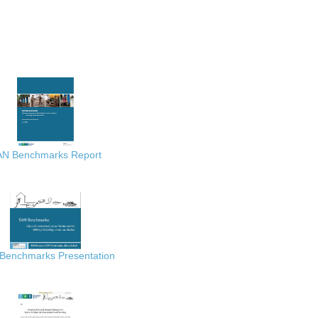
AN Benchmarks Report
Benchmarks Presentation