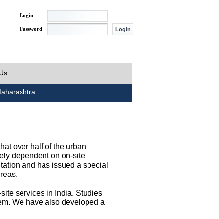
Login
Password
 Us
aharashtra
at over half of the urban
irely dependent on on-site
tation and has issued a special
areas.
site services in India. Studies
them. We have also developed a