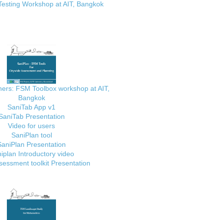
Testing Workshop at AIT, Bangkok
ainers: FSM Toolbox workshop at AIT,
Bangkok
SaniTab App v1
SaniTab Presentation
Video for users
SaniPlan tool
SaniPlan Presentation
iplan Introductory video
essment toolkit Presentation