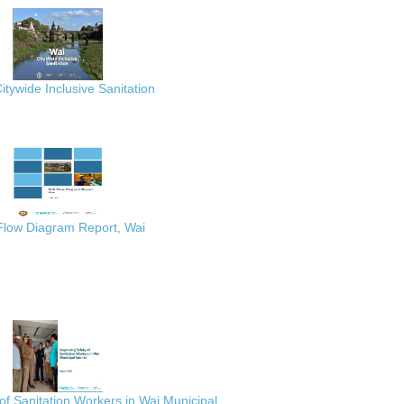
itywide Inclusive Sanitation
 Flow Diagram Report, Wai
of Sanitation Workers in Wai Municipal