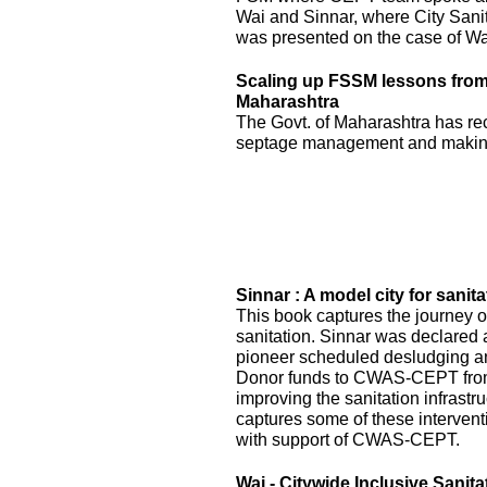
Wai and Sinnar, where City Sani
was presented on the case of Wai
Scaling up FSSM lessons from W
Maharashtra
The Govt. of Maharashtra has re
septage management and making
Sinnar : A model city for sanita
This book captures the journey of
sanitation. Sinnar was declared 
pioneer scheduled desludging an
Donor funds to CWAS-CEPT fr
improving the sanitation infrastru
captures some of these interven
with support of CWAS-CEPT.
Wai - Citywide Inclusive Sanita