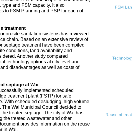
, type and FSM capacity. It also
FSM Land
s to FSM Planning and PSP for each of
e treatment
or on-site sanitation systems has reviewed
rvice chain. Based on an extensive review of
 for septage treatment have been compiled
e conditions, land availability and
sidered. Another study compared
Technology
l technology options at city level and
s and disadvantages as well as costs of
nd septage at Wai
 successfully implemented scheduled
ge treatment plant (FSTP) for safe
ge. With scheduled desludging, high volume
y. The Wai Municipal Council decided to
f the treated septage. The city of Wai has
Reuse of trea
ing the treated wastewater and other
document provides information on the reuse
r in Wai.