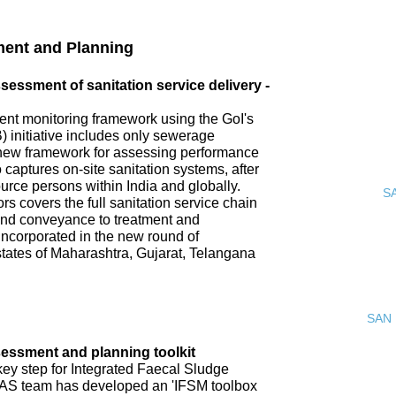
ment and Planning
ssment of sanitation service delivery -
nt monitoring framework using the GoI's
 initiative includes only sewerage
new framework for assessing performance
o captures on-site sanitation systems, after
urce persons within India and globally.
S
s covers the full sanitation service chain
 and conveyance to treatment and
incorporated in the new round of
tates of Maharashtra, Gujarat, Telangana
SAN 
ssment and planning toolkit
key step for Integrated Faecal Sludge
AS team has developed an 'IFSM toolbox