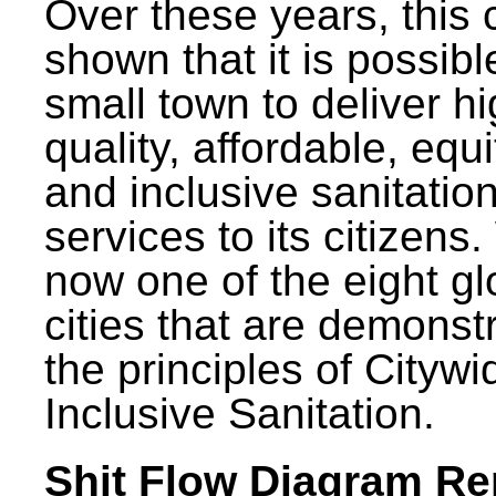
Over these years, this 
shown that it is possibl
small town to deliver h
quality, affordable, equ
and inclusive sanitatio
services to its citizens.
now one of the eight gl
cities that are demonst
the principles of Citywi
Inclusive Sanitation.
Shit Flow Diagram Re