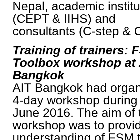
Nepal, academic institu
(CEPT & IIHS) and
consultants (C-step & 
Training of trainers: 
Toolbox workshop at 
Bangkok
AIT Bangkok had organ
4-day workshop during
June 2016. The aim of 
workshop was to provi
understanding of FSM 