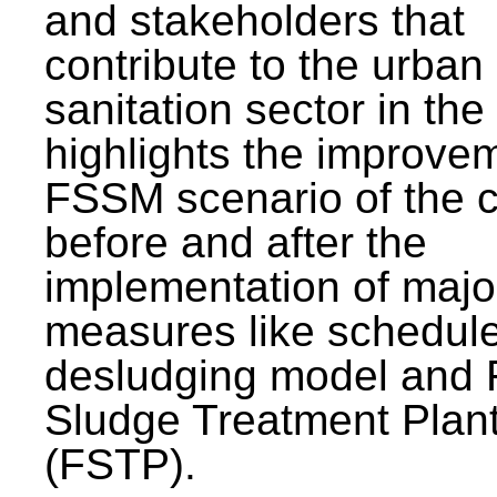
and stakeholders that
contribute to the urban
sanitation sector in the c
highlights the improvem
FSSM scenario of the c
before and after the
implementation of majo
measures like schedul
desludging model and 
Sludge Treatment Plan
(FSTP).