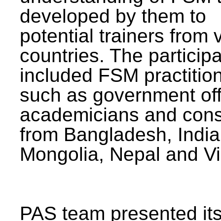
developed by them to
potential trainers from 
countries. The particip
included FSM practitio
such as government offi
academicians and cons
from Bangladesh, India
Mongolia, Nepal and V
PAS team presented its