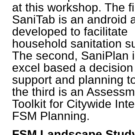
at this workshop. The fi
SaniTab is an android 
developed to facilitate
household sanitation s
The second, SaniPlan i
excel based a decision
support and planning t
the third is an Assess
Toolkit for Citywide Int
FSM Planning.
FSM Landscape Study