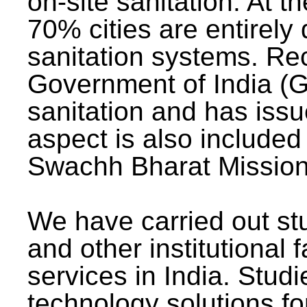
on-site sanitation. At t
70% cities are entirely
sanitation systems. Rec
Government of India (G
sanitation and has issu
aspect is also included 
Swachh Bharat Mission 
We have carried out stu
and other institutional 
services in India. Stud
technology solutions fo