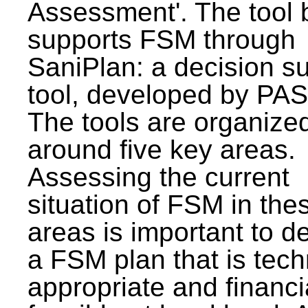
Assessment'. The tool 
supports FSM through
SaniPlan: a decision s
tool, developed by PAS
The tools are organize
around five key areas.
Assessing the current
situation of FSM in thes
areas is important to d
a FSM plan that is tech
appropriate and financi