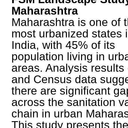
Maharashtra
Maharashtra is one of 
most urbanized states 
India, with 45% of its
population living in urb
areas. Analysis results
and Census data sugge
there are significant g
across the sanitation v
chain in urban Maharas
This study presents t