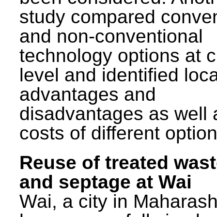
study compared conven
and non-conventional
technology options at c
level and identified loca
advantages and
disadvantages as well 
costs of different option
Reuse of treated was
and septage at Wai
Wai, a city in Maharash