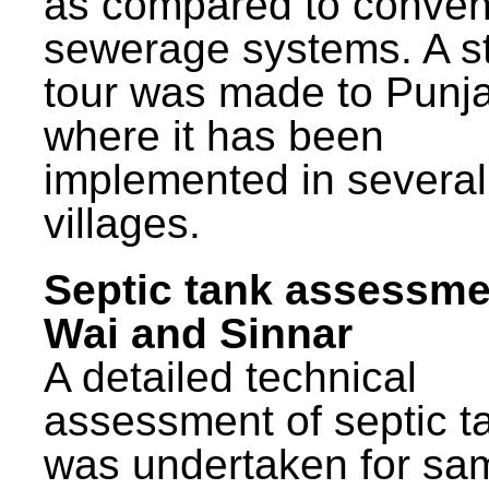
as compared to conven
sewerage systems. A s
tour was made to Punj
where it has been
implemented in several
villages.
Septic tank assessme
Wai and Sinnar
A detailed technical
assessment of septic t
was undertaken for sa