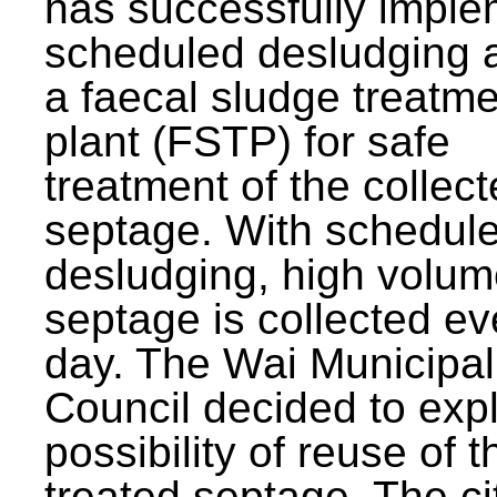
has successfully impl
scheduled desludging 
a faecal sludge treatm
plant (FSTP) for safe
treatment of the collec
septage. With schedul
desludging, high volum
septage is collected ev
day. The Wai Municipal
Council decided to exp
possibility of reuse of t
treated septage. The ci