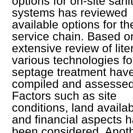
options for on-site sani
systems has reviewed
available options for the
service chain. Based o
extensive review of lite
various technologies fo
septage treatment hav
compiled and assessed
Factors such as site
conditions, land availabi
and financial aspects 
been considered. Anot