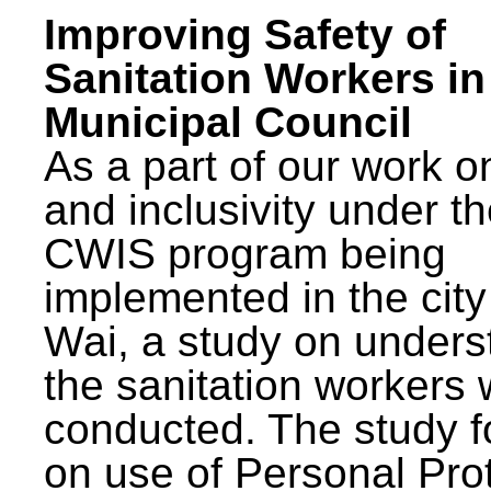
Improving Safety of
Sanitation Workers in
Municipal Council
As a part of our work o
and inclusivity under t
CWIS program being
implemented in the city
Wai, a study on unders
the sanitation workers
conducted. The study 
on use of Personal Pro