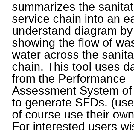
summarizes the sanitat
service chain into an e
understand diagram by
showing the flow of wa
water across the sanita
chain. This tool uses d
from the Performance
Assessment System o
to generate SFDs. (use
of course use their own
For interested users wi