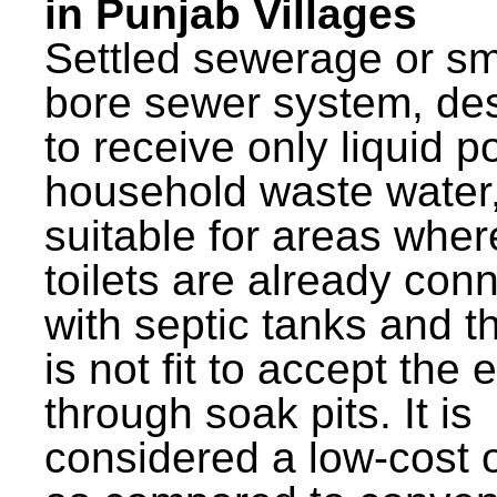
in Punjab Villages
Settled sewerage or sm
bore sewer system, de
to receive only liquid po
household waste water,
suitable for areas wher
toilets are already con
with septic tanks and th
is not fit to accept the e
through soak pits. It is
considered a low-cost 