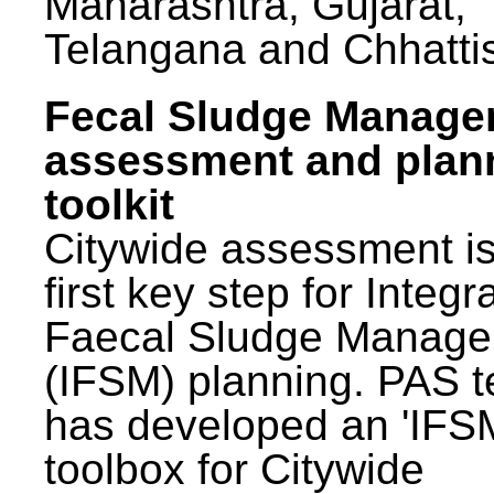
Maharashtra, Gujarat,
Telangana and Chhatti
Fecal Sludge Manag
assessment and plan
toolkit
Citywide assessment is
first key step for Integr
Faecal Sludge Manag
(IFSM) planning. PAS 
has developed an 'IFS
toolbox for Citywide