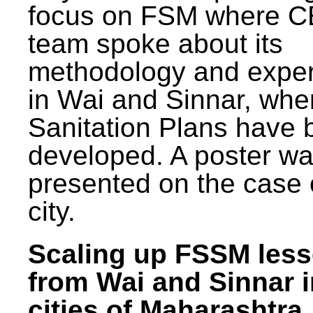
focus on FSM where 
team spoke about its
methodology and expe
in Wai and Sinnar, whe
Sanitation Plans have 
developed. A poster w
presented on the case 
city.
Scaling up FSSM les
from Wai and Sinnar i
cities of Maharashtra