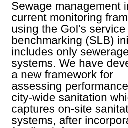
Sewage management i
current monitoring fra
using the GoI's service 
benchmarking (SLB) init
includes only sewerag
systems. We have dev
a new framework for
assessing performance
city-wide sanitation wh
captures on-site sanita
systems, after incorpor