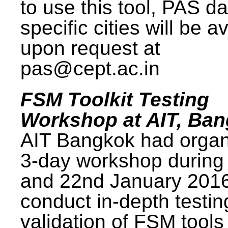
to use this tool, PAS da
specific cities will be a
upon request at
pas@cept.ac.in
FSM Toolkit Testing
Workshop at AIT, Ba
AIT Bangkok had organ
3-day workshop during
and 22nd January 2016
conduct in-depth testi
validation of FSM tools 