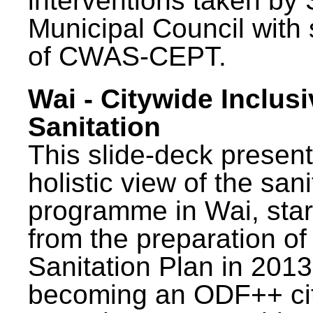
interventions taken by 
Municipal Council with
of CWAS-CEPT.
Wai - Citywide Inclusi
Sanitation
This slide-deck present
holistic view of the sani
programme in Wai, star
from the preparation of
Sanitation Plan in 2013
becoming an ODF++ cit