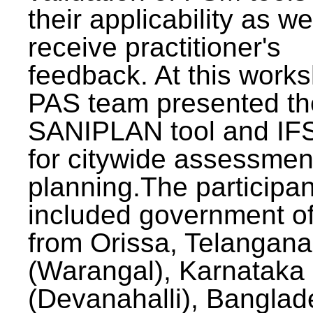
their applicability as we
receive practitioner's
feedback. At this work
PAS team presented th
SANIPLAN tool and IFS
for citywide assessmen
planning.The participan
included government off
from Orissa, Telangana
(Warangal), Karnataka
(Devanahalli), Banglad