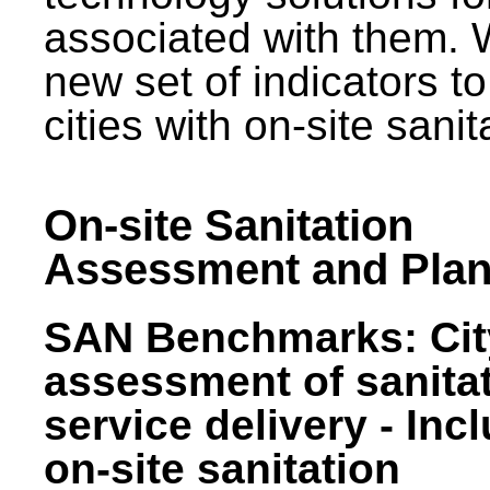
associated with them.
new set of indicators to
cities with on-site sani
On-site Sanitation
Assessment and Plan
SAN Benchmarks: Cit
assessment of sanita
service delivery - Inc
on-site sanitation