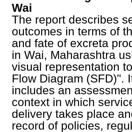
Wai
The report describes s
outcomes in terms of th
and fate of excreta pr
in Wai, Maharashtra us
visual representation to
Flow Diagram (SFD)". I
includes an assessment
context in which servic
delivery takes place an
record of policies, regu