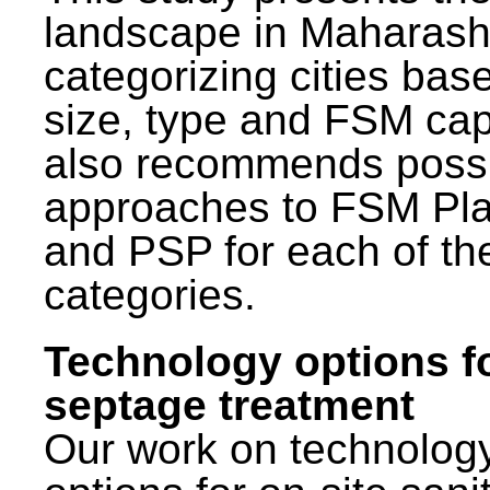
landscape in Maharash
categorizing cities bas
size, type and FSM capa
also recommends poss
approaches to FSM Pl
and PSP for each of th
categories.
Technology options f
septage treatment
Our work on technolog