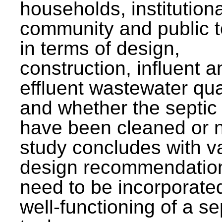
households, institutiona
community and public t
in terms of design,
construction, influent a
effluent wastewater qua
and whether the septic
have been cleaned or n
study concludes with v
design recommendation
need to be incorporated
well-functioning of a se