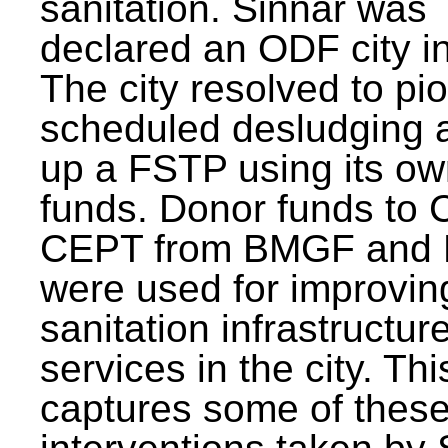
sanitation. Sinnar was
declared an ODF city i
The city resolved to pi
scheduled desludging 
up a FSTP using its o
funds. Donor funds to
CEPT from BMGF and
were used for improvin
sanitation infrastructur
services in the city. Th
captures some of thes