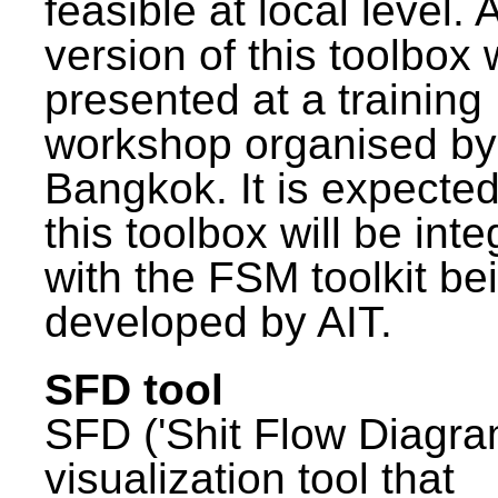
feasible at local level. A
version of this toolbox
presented at a training
workshop organised by
Bangkok. It is expected
this toolbox will be int
with the FSM toolkit be
developed by AIT.
SFD tool
SFD ('Shit Flow Diagram
visualization tool that