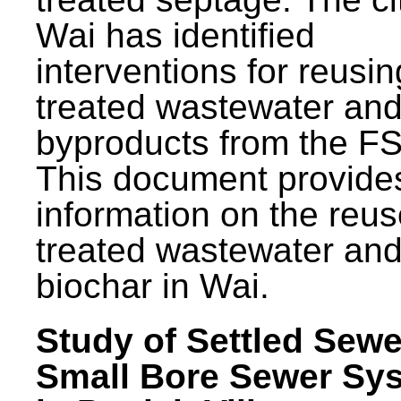
Wai has identified
interventions for reusin
treated wastewater and
byproducts from the F
This document provide
information on the reus
treated wastewater an
biochar in Wai.
Study of Settled Sewe
Small Bore Sewer Sy