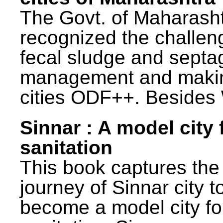
The Govt. of Maharash
recognized the challen
fecal sludge and septa
management and maki
cities ODF++. Besides 
Sinnar : A model city 
sanitation
This book captures the
journey of Sinnar city t
become a model city fo