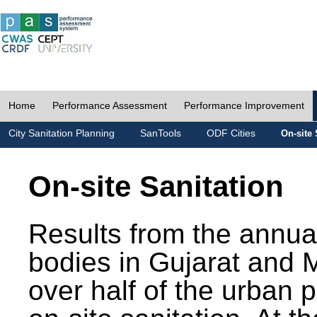
Home
Performance Assessment
Performance Improvement
City Sanitation Planning
SanTools
ODF Cities
On-site 
On-site Sanitation
Results from the annua
bodies in Gujarat and 
over half of the urban 