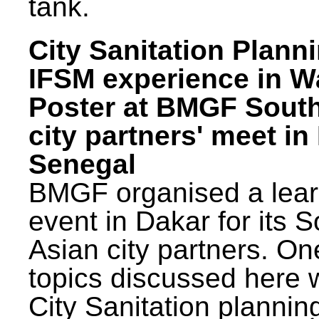
tank.
City Sanitation Plann
IFSM experience in W
Poster at BMGF Sout
city partners' meet in
Senegal
BMGF organised a lear
event in Dakar for its 
Asian city partners. On
topics discussed here 
City Sanitation plannin