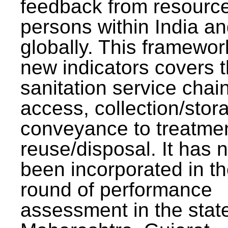
feedback from resourc
persons within India a
globally. This framewor
new indicators covers th
sanitation service chai
access, collection/stor
conveyance to treatme
reuse/disposal. It has 
been incorporated in t
round of performance
assessment in the stat