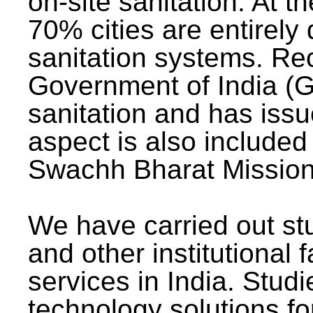
on-site sanitation. At t
70% cities are entirely
sanitation systems. Rec
Government of India (G
sanitation and has issu
aspect is also included 
Swachh Bharat Mission 
We have carried out stu
and other institutional 
services in India. Stud
technology solutions fo