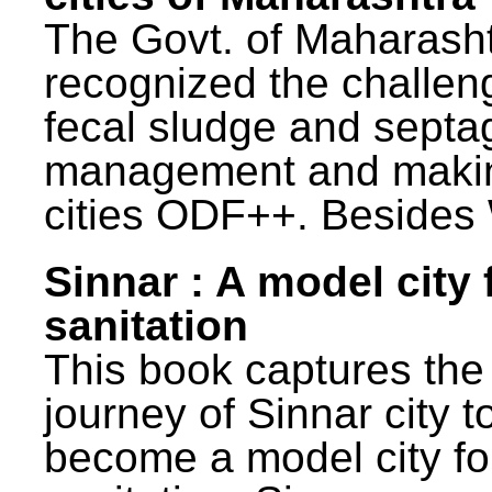
The Govt. of Maharash
recognized the challen
fecal sludge and septa
management and maki
cities ODF++. Besides 
Sinnar : A model city 
sanitation
This book captures the
journey of Sinnar city t
become a model city fo