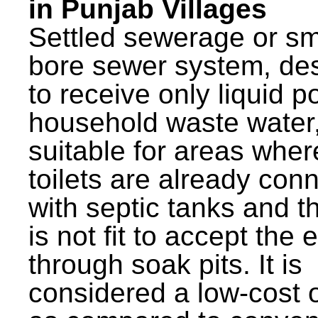
in Punjab Villages
Settled sewerage or sm
bore sewer system, de
to receive only liquid po
household waste water,
suitable for areas wher
toilets are already con
with septic tanks and th
is not fit to accept the e
through soak pits. It is
considered a low-cost 