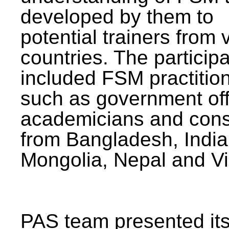
developed by them to
potential trainers from 
countries. The particip
included FSM practitio
such as government offi
academicians and cons
from Bangladesh, India
Mongolia, Nepal and V
PAS team presented its