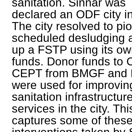
sanitation. Sinnar was
declared an ODF city i
The city resolved to pi
scheduled desludging 
up a FSTP using its o
funds. Donor funds to
CEPT from BMGF and
were used for improvin
sanitation infrastructur
services in the city. Th
captures some of thes