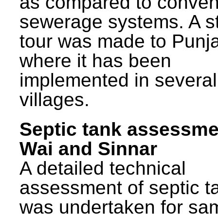
as compared to conven
sewerage systems. A s
tour was made to Punj
where it has been
implemented in several
villages.
Septic tank assessme
Wai and Sinnar
A detailed technical
assessment of septic t
was undertaken for sa