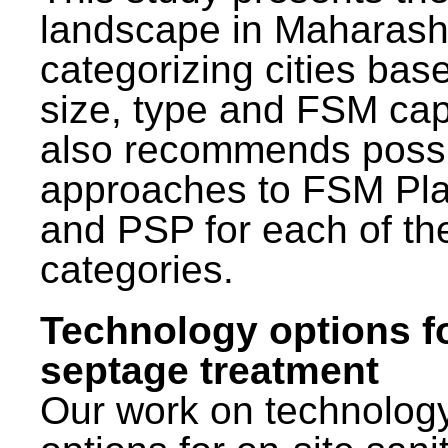
landscape in Maharash
categorizing cities bas
size, type and FSM capa
also recommends poss
approaches to FSM Pl
and PSP for each of th
categories.
Technology options f
septage treatment
Our work on technolog