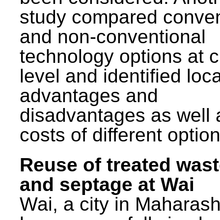
study compared conven
and non-conventional
technology options at c
level and identified loca
advantages and
disadvantages as well 
costs of different option
Reuse of treated was
and septage at Wai
Wai, a city in Maharash