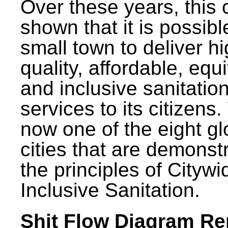
Over these years, this 
shown that it is possibl
small town to deliver h
quality, affordable, equ
and inclusive sanitatio
services to its citizens.
now one of the eight gl
cities that are demonst
the principles of Citywi
Inclusive Sanitation.
Shit Flow Diagram Re