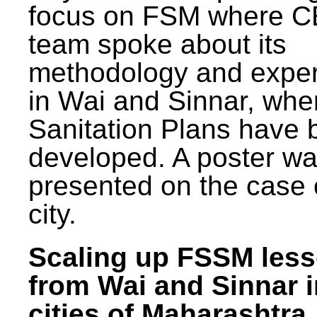
focus on FSM where 
team spoke about its
methodology and expe
in Wai and Sinnar, whe
Sanitation Plans have 
developed. A poster w
presented on the case 
city.
Scaling up FSSM les
from Wai and Sinnar i
cities of Maharashtra