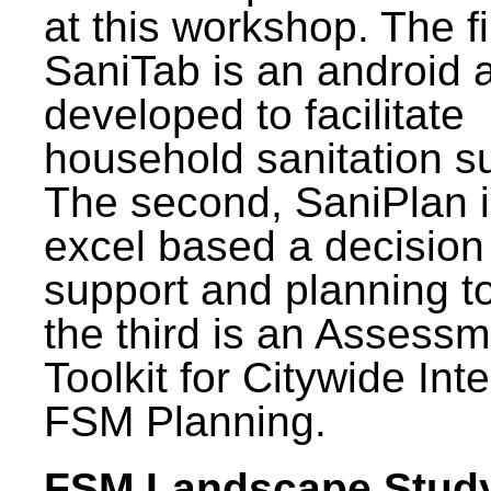
at this workshop. The fi
SaniTab is an android 
developed to facilitate
household sanitation s
The second, SaniPlan i
excel based a decision
support and planning t
the third is an Assess
Toolkit for Citywide Int
FSM Planning.
FSM Landscape Study