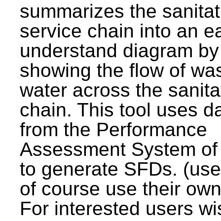
summarizes the sanitat
service chain into an e
understand diagram by
showing the flow of wa
water across the sanita
chain. This tool uses d
from the Performance
Assessment System o
to generate SFDs. (use
of course use their own
For interested users wi