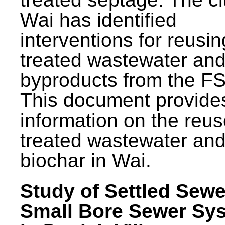
Wai has identified
interventions for reusin
treated wastewater and
byproducts from the F
This document provide
information on the reus
treated wastewater an
biochar in Wai.
Study of Settled Sewe
Small Bore Sewer Sy