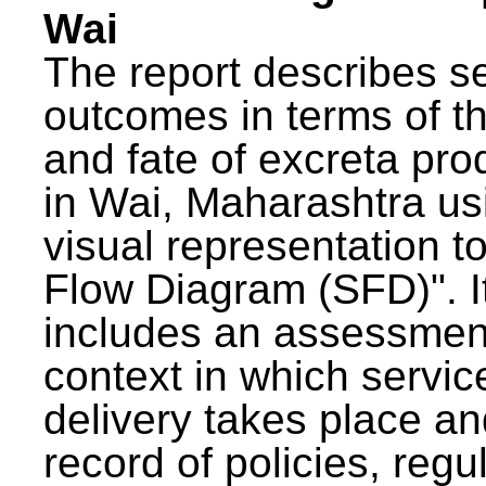
Wai
The report describes s
outcomes in terms of th
and fate of excreta pr
in Wai, Maharashtra us
visual representation to
Flow Diagram (SFD)". I
includes an assessment
context in which servic
delivery takes place an
record of policies, regu