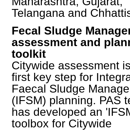
Maharashtra, Gujarat,
Telangana and Chhatti
Fecal Sludge Manag
assessment and plan
toolkit
Citywide assessment is
first key step for Integr
Faecal Sludge Manag
(IFSM) planning. PAS 
has developed an 'IFS
toolbox for Citywide