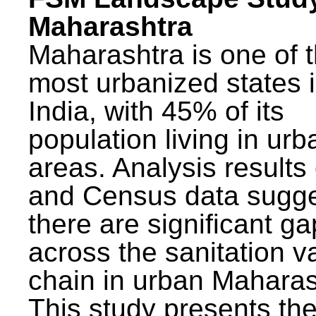
Maharashtra
Maharashtra is one of 
most urbanized states 
India, with 45% of its
population living in urb
areas. Analysis results
and Census data sugge
there are significant g
across the sanitation v
chain in urban Maharas
This study presents t