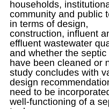
households, institutiona
community and public t
in terms of design,
construction, influent a
effluent wastewater qua
and whether the septic
have been cleaned or n
study concludes with v
design recommendation
need to be incorporated
well-functioning of a se