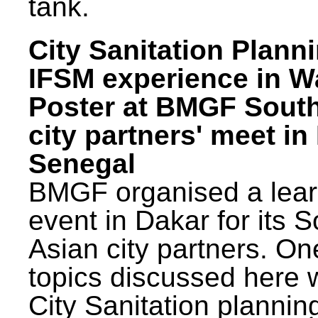
tank.
City Sanitation Plann
IFSM experience in W
Poster at BMGF Sout
city partners' meet in
Senegal
BMGF organised a lear
event in Dakar for its 
Asian city partners. On
topics discussed here 
City Sanitation plannin