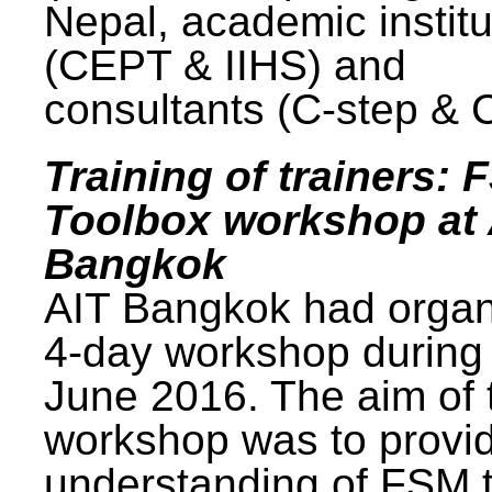
Nepal, academic institu
(CEPT & IIHS) and
consultants (C-step & 
Training of trainers: 
Toolbox workshop at 
Bangkok
AIT Bangkok had organ
4-day workshop during
June 2016. The aim of 
workshop was to provi
understanding of FSM 