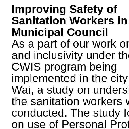
Improving Safety of
Sanitation Workers in
Municipal Council
As a part of our work o
and inclusivity under t
CWIS program being
implemented in the city
Wai, a study on unders
the sanitation workers
conducted. The study 
on use of Personal Pro