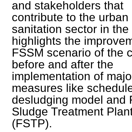
and stakeholders that
contribute to the urban
sanitation sector in the c
highlights the improvem
FSSM scenario of the c
before and after the
implementation of majo
measures like schedul
desludging model and 
Sludge Treatment Plan
(FSTP).