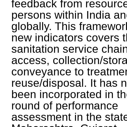
feedback from resourc
persons within India a
globally. This framewor
new indicators covers th
sanitation service chai
access, collection/stor
conveyance to treatme
reuse/disposal. It has 
been incorporated in t
round of performance
assessment in the stat