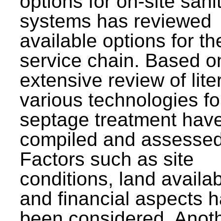
options for on-site sani
systems has reviewed
available options for the
service chain. Based o
extensive review of lite
various technologies fo
septage treatment hav
compiled and assessed
Factors such as site
conditions, land availabi
and financial aspects 
been considered. Anot