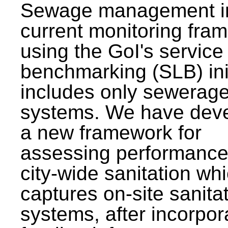
Sewage management i
current monitoring fra
using the GoI's service 
benchmarking (SLB) init
includes only sewerag
systems. We have dev
a new framework for
assessing performance
city-wide sanitation wh
captures on-site sanita
systems, after incorpor