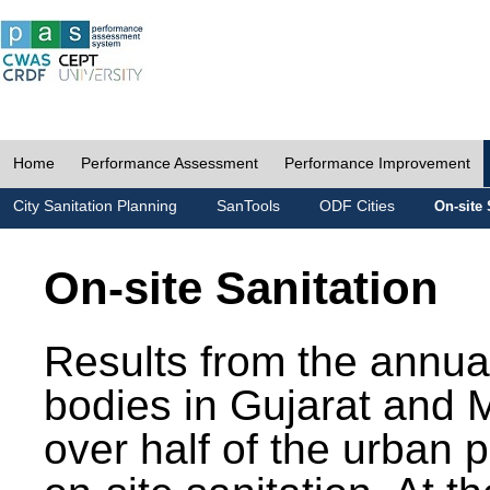
Home
Performance Assessment
Performance Improvement
City Sanitation Planning
SanTools
ODF Cities
On-site 
On-site Sanitation
Results from the annua
bodies in Gujarat and 
over half of the urban 