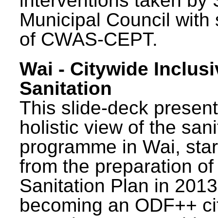
interventions taken by 
Municipal Council with
of CWAS-CEPT.
Wai - Citywide Inclusi
Sanitation
This slide-deck present
holistic view of the sani
programme in Wai, star
from the preparation of
Sanitation Plan in 2013
becoming an ODF++ cit