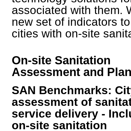
associated with them.
new set of indicators to
cities with on-site sani
On-site Sanitation
Assessment and Plan
SAN Benchmarks: Cit
assessment of sanita
service delivery - Inc
on-site sanitation