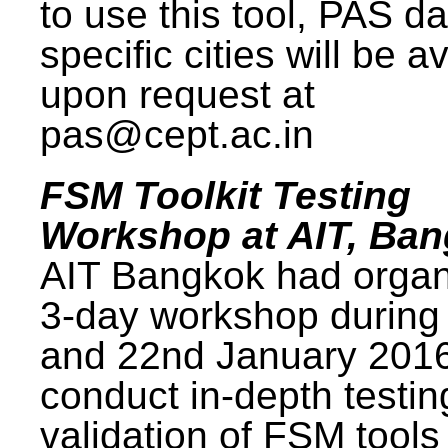
to use this tool, PAS da
specific cities will be a
upon request at
pas@cept.ac.in
FSM Toolkit Testing
Workshop at AIT, Ba
AIT Bangkok had organ
3-day workshop during
and 22nd January 2016
conduct in-depth testi
validation of FSM tools 