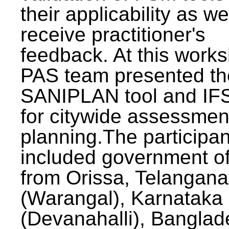
their applicability as we
receive practitioner's
feedback. At this work
PAS team presented th
SANIPLAN tool and IFS
for citywide assessmen
planning.The participan
included government off
from Orissa, Telangana
(Warangal), Karnataka
(Devanahalli), Banglad