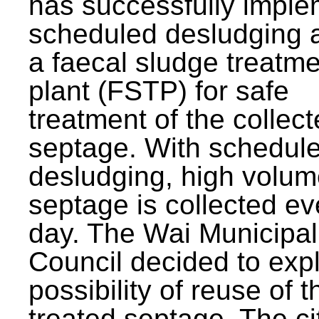
has successfully impl
scheduled desludging 
a faecal sludge treatm
plant (FSTP) for safe
treatment of the collec
septage. With schedul
desludging, high volum
septage is collected ev
day. The Wai Municipal
Council decided to exp
possibility of reuse of t
treated septage. The ci