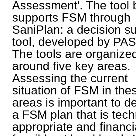
Assessment'. The tool 
supports FSM through
SaniPlan: a decision s
tool, developed by PAS
The tools are organize
around five key areas.
Assessing the current
situation of FSM in thes
areas is important to d
a FSM plan that is tech
appropriate and financi