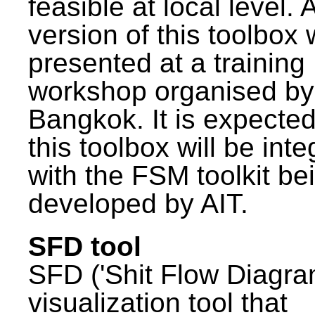
feasible at local level. A
version of this toolbox
presented at a training
workshop organised by
Bangkok. It is expected
this toolbox will be int
with the FSM toolkit be
developed by AIT.
SFD tool
SFD ('Shit Flow Diagram
visualization tool that