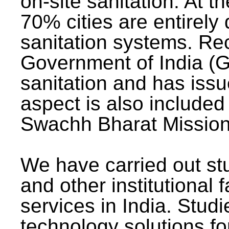
on-site sanitation. At t
70% cities are entirely
sanitation systems. Rec
Government of India (G
sanitation and has issu
aspect is also included 
Swachh Bharat Mission 
We have carried out stu
and other institutional 
services in India. Stud
technology solutions fo