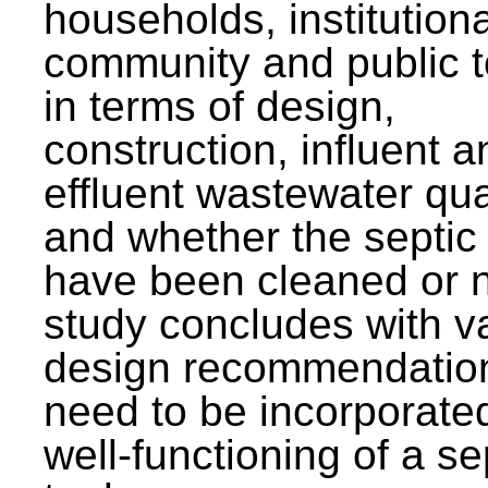
households, institutiona
community and public t
in terms of design,
construction, influent a
effluent wastewater qua
and whether the septic
have been cleaned or n
study concludes with v
design recommendation
need to be incorporated
well-functioning of a se