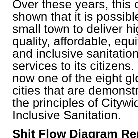
Over these years, this 
shown that it is possibl
small town to deliver h
quality, affordable, equ
and inclusive sanitatio
services to its citizens.
now one of the eight gl
cities that are demonst
the principles of Citywi
Inclusive Sanitation.
Shit Flow Diagram Re