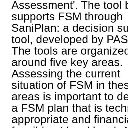
Assessment'. The tool 
supports FSM through
SaniPlan: a decision s
tool, developed by PAS
The tools are organize
around five key areas.
Assessing the current
situation of FSM in thes
areas is important to d
a FSM plan that is tech
appropriate and financi