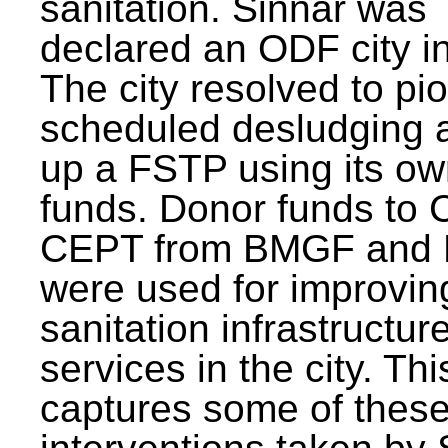
sanitation. Sinnar was
declared an ODF city i
The city resolved to pi
scheduled desludging 
up a FSTP using its o
funds. Donor funds to
CEPT from BMGF and
were used for improvin
sanitation infrastructur
services in the city. Th
captures some of thes