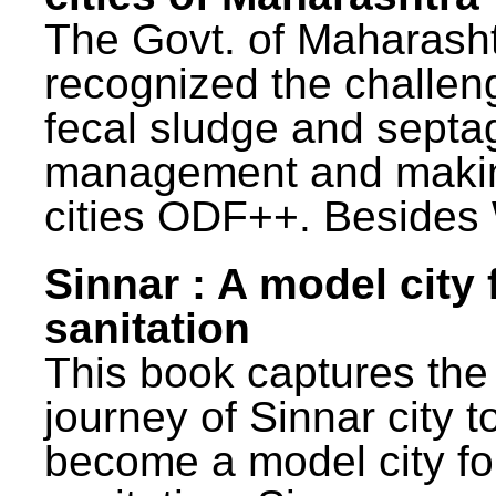
The Govt. of Maharash
recognized the challen
fecal sludge and septa
management and maki
cities ODF++. Besides 
Sinnar : A model city 
sanitation
This book captures the
journey of Sinnar city t
become a model city fo