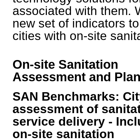
associated with them.
new set of indicators to
cities with on-site sani
On-site Sanitation
Assessment and Plan
SAN Benchmarks: Cit
assessment of sanita
service delivery - Inc
on-site sanitation