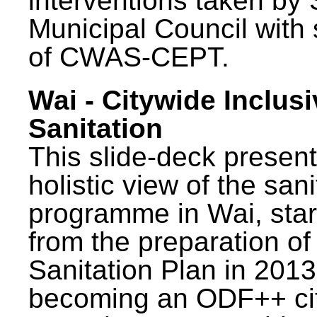
interventions taken by 
Municipal Council with
of CWAS-CEPT.
Wai - Citywide Inclusi
Sanitation
This slide-deck present
holistic view of the sani
programme in Wai, star
from the preparation of
Sanitation Plan in 2013
becoming an ODF++ cit