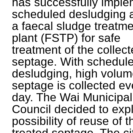
has successfully impl
scheduled desludging 
a faecal sludge treatm
plant (FSTP) for safe
treatment of the collec
septage. With schedul
desludging, high volum
septage is collected ev
day. The Wai Municipal
Council decided to exp
possibility of reuse of t
treated septage. The ci