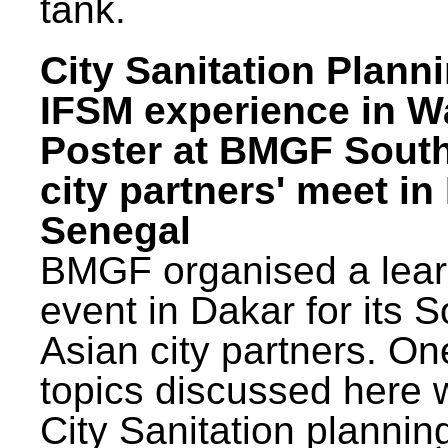
tank.
City Sanitation Plann
IFSM experience in W
Poster at BMGF Sout
city partners' meet in
Senegal
BMGF organised a lear
event in Dakar for its 
Asian city partners. On
topics discussed here 
City Sanitation plannin