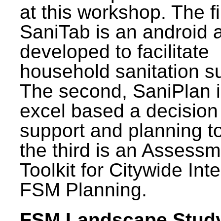
at this workshop. The fi
SaniTab is an android 
developed to facilitate
household sanitation s
The second, SaniPlan i
excel based a decision
support and planning t
the third is an Assess
Toolkit for Citywide Int
FSM Planning.
FSM Landscape Study