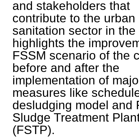
and stakeholders that
contribute to the urban
sanitation sector in the c
highlights the improvem
FSSM scenario of the c
before and after the
implementation of majo
measures like schedul
desludging model and 
Sludge Treatment Plan
(FSTP).