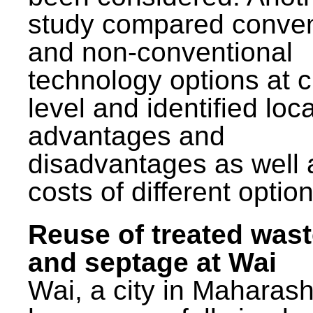
study compared conven
and non-conventional
technology options at c
level and identified loca
advantages and
disadvantages as well 
costs of different option
Reuse of treated was
and septage at Wai
Wai, a city in Maharash