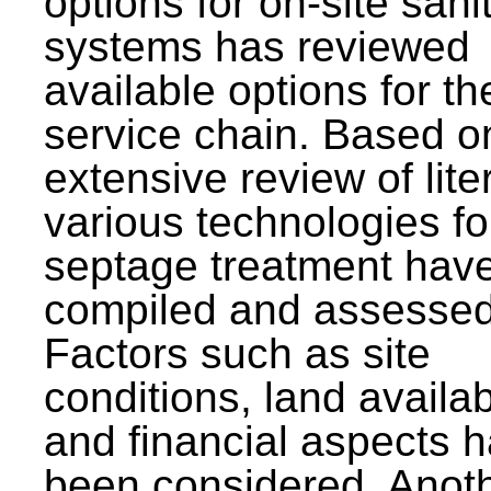
options for on-site sani
systems has reviewed
available options for the
service chain. Based o
extensive review of lite
various technologies fo
septage treatment hav
compiled and assessed
Factors such as site
conditions, land availabi
and financial aspects 
been considered. Anot