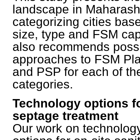
landscape in Maharash
categorizing cities bas
size, type and FSM capa
also recommends poss
approaches to FSM Pl
and PSP for each of th
categories.
Technology options f
septage treatment
Our work on technolog