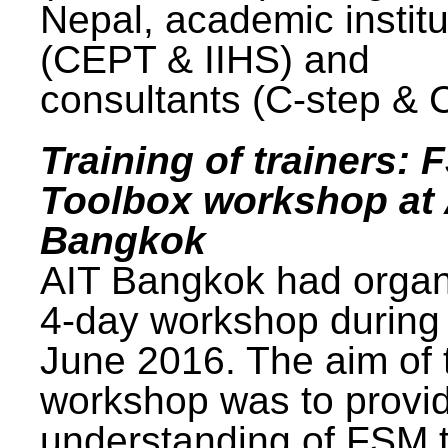
Nepal, academic institu
(CEPT & IIHS) and
consultants (C-step & 
Training of trainers: 
Toolbox workshop at 
Bangkok
AIT Bangkok had organ
4-day workshop during
June 2016. The aim of 
workshop was to provi
understanding of FSM 