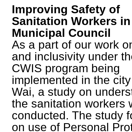
Improving Safety of
Sanitation Workers in
Municipal Council
As a part of our work o
and inclusivity under t
CWIS program being
implemented in the city
Wai, a study on unders
the sanitation workers
conducted. The study 
on use of Personal Pro