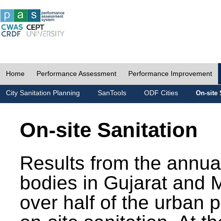
Home
Performance Assessment
Performance Improvement
City Sanitation Planning
SanTools
ODF Cities
On-site 
On-site Sanitation
Results from the annua
bodies in Gujarat and 
over half of the urban 