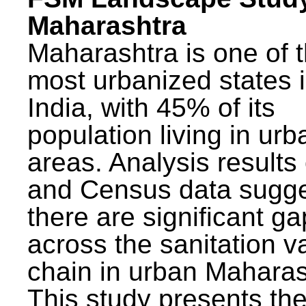
Maharashtra
Maharashtra is one of 
most urbanized states 
India, with 45% of its
population living in urb
areas. Analysis results
and Census data sugge
there are significant g
across the sanitation v
chain in urban Maharas
This study presents t