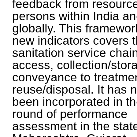
feedback from resourc
persons within India a
globally. This framewor
new indicators covers th
sanitation service chai
access, collection/stor
conveyance to treatme
reuse/disposal. It has 
been incorporated in t
round of performance
assessment in the stat