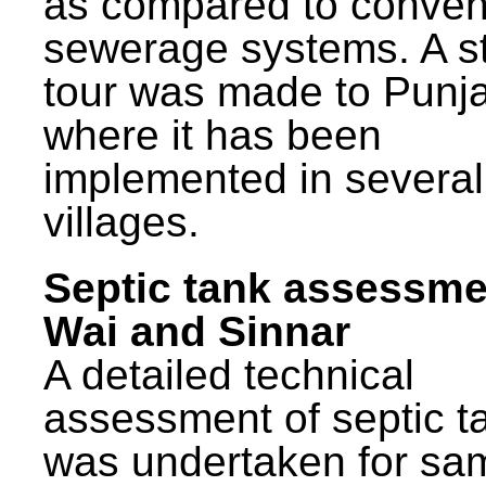
as compared to conven
sewerage systems. A s
tour was made to Punj
where it has been
implemented in several
villages.
Septic tank assessme
Wai and Sinnar
A detailed technical
assessment of septic t
was undertaken for sa