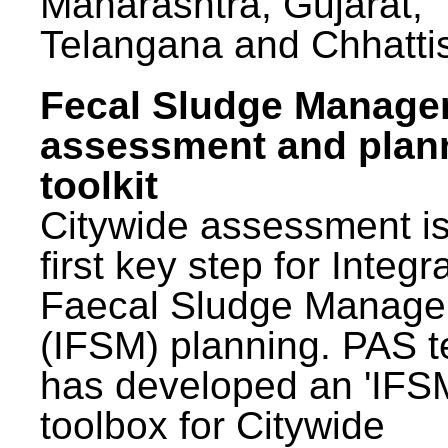
Maharashtra, Gujarat,
Telangana and Chhatti
Fecal Sludge Manag
assessment and plan
toolkit
Citywide assessment is
first key step for Integr
Faecal Sludge Manag
(IFSM) planning. PAS 
has developed an 'IFS
toolbox for Citywide