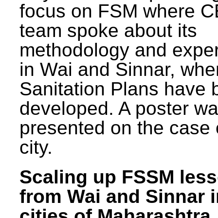
focus on FSM where 
team spoke about its
methodology and expe
in Wai and Sinnar, whe
Sanitation Plans have 
developed. A poster w
presented on the case 
city.
Scaling up FSSM les
from Wai and Sinnar i
cities of Maharashtra