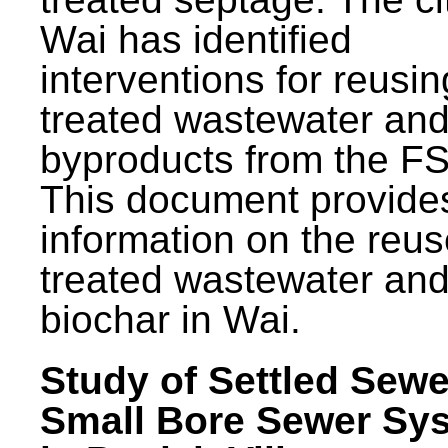
Wai has identified
interventions for reusin
treated wastewater and
byproducts from the F
This document provide
information on the reus
treated wastewater an
biochar in Wai.
Study of Settled Sewe
Small Bore Sewer Sy