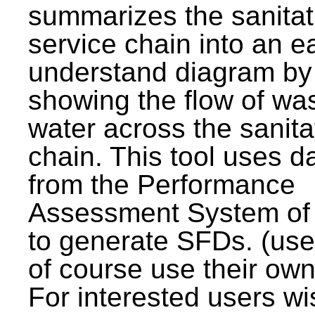
summarizes the sanitat
service chain into an e
understand diagram by
showing the flow of wa
water across the sanita
chain. This tool uses d
from the Performance
Assessment System o
to generate SFDs. (use
of course use their own
For interested users wi