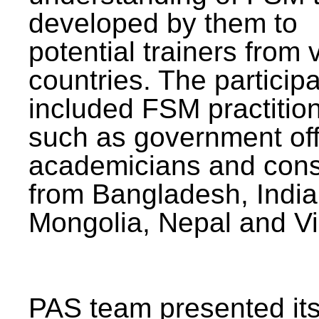
developed by them to
potential trainers from 
countries. The particip
included FSM practitio
such as government offi
academicians and cons
from Bangladesh, India
Mongolia, Nepal and V
PAS team presented its