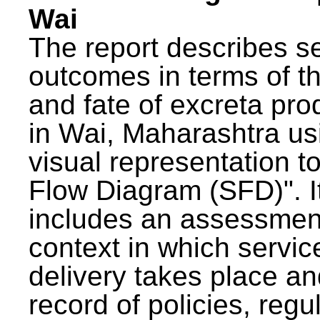
Wai
The report describes s
outcomes in terms of th
and fate of excreta pr
in Wai, Maharashtra us
visual representation to
Flow Diagram (SFD)". I
includes an assessment
context in which servic
delivery takes place an
record of policies, regu