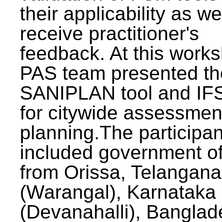
their applicability as we
receive practitioner's
feedback. At this work
PAS team presented th
SANIPLAN tool and IFS
for citywide assessmen
planning.The participan
included government off
from Orissa, Telangana
(Warangal), Karnataka
(Devanahalli), Banglad