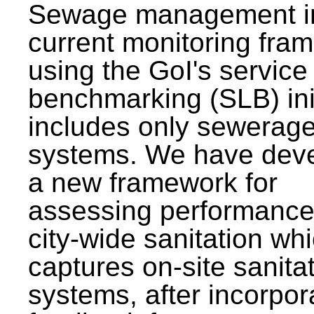
Sewage management i
current monitoring fra
using the GoI's service 
benchmarking (SLB) init
includes only sewerag
systems. We have dev
a new framework for
assessing performance
city-wide sanitation wh
captures on-site sanita
systems, after incorpor