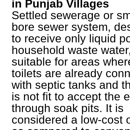
in Punjab Villages
Settled sewerage or sm
bore sewer system, de
to receive only liquid po
household waste water,
suitable for areas wher
toilets are already con
with septic tanks and th
is not fit to accept the e
through soak pits. It is
considered a low-cost 