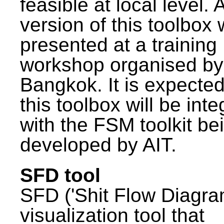
feasible at local level. A
version of this toolbox
presented at a training
workshop organised by
Bangkok. It is expected
this toolbox will be int
with the FSM toolkit be
developed by AIT.
SFD tool
SFD ('Shit Flow Diagram
visualization tool that