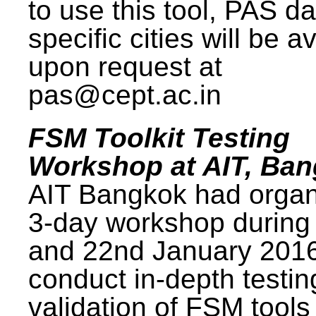
to use this tool, PAS da
specific cities will be a
upon request at
pas@cept.ac.in
FSM Toolkit Testing
Workshop at AIT, Ba
AIT Bangkok had organ
3-day workshop during
and 22nd January 2016
conduct in-depth testi
validation of FSM tools 