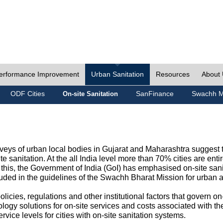
erformance Improvement
Urban Sanitation
Resources
About
ODF Cities
SanFinance
Swachh M
On-site Sanitation
eys of urban local bodies in Gujarat and Maharashtra suggest th
e sanitation. At the all India level more than 70% cities are ent
this, the Government of India (GoI) has emphasised on-site sani
cluded in the guidelines of the Swachh Bharat Mission for urban 
icies, regulations and other institutional factors that govern on-
logy solutions for on-site services and costs associated with 
rvice levels for cities with on-site sanitation systems.