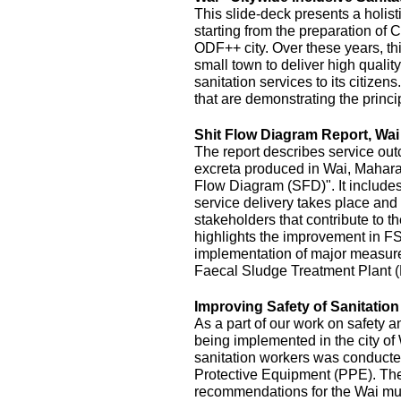
This slide-deck presents a holist
starting from the preparation of 
ODF++ city. Over these years, this
small town to deliver high quality
sanitation services to its citizens
that are demonstrating the princi
Shit Flow Diagram Report, Wai
The report describes service outc
excreta produced in Wai, Maharas
Flow Diagram (SFD)". It includes
service delivery takes place and 
stakeholders that contribute to the
highlights the improvement in FS
implementation of major measur
Faecal Sludge Treatment Plant 
Improving Safety of Sanitatio
As a part of our work on safety 
being implemented in the city of
sanitation workers was conducte
Protective Equipment (PPE). The 
recommendations for the Wai mu