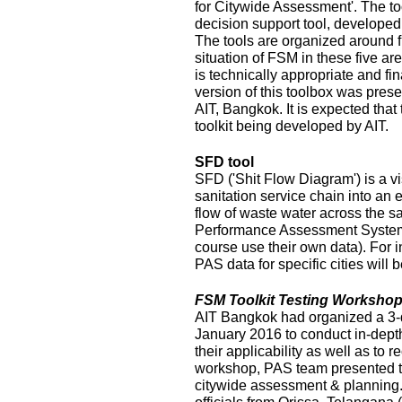
for Citywide Assessment'. The t
decision support tool, develope
The tools are organized around f
situation of FSM in these five ar
is technically appropriate and fina
version of this toolbox was pres
AIT, Bangkok. It is expected that
toolkit being developed by AIT.
SFD tool
SFD ('Shit Flow Diagram') is a vi
sanitation service chain into an
flow of waste water across the sa
Performance Assessment System 
course use their own data). For i
PAS data for specific cities will
FSM Toolkit Testing Workshop
AIT Bangkok had organized a 3-
January 2016 to conduct in-depth
their applicability as well as to r
workshop, PAS team presented t
citywide assessment & planning.