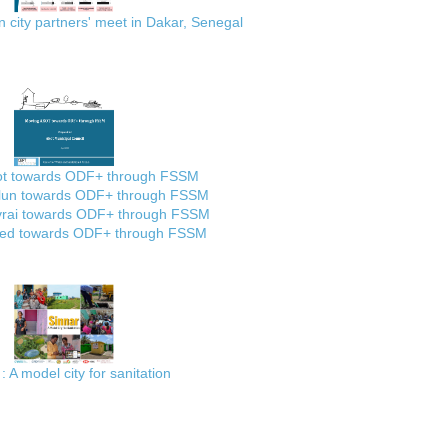
city partners' meet in Dakar, Senegal
ot towards ODF+ through FSSM
lun towards ODF+ through FSSM
rai towards ODF+ through FSSM
ed towards ODF+ through FSSM
: A model city for sanitation