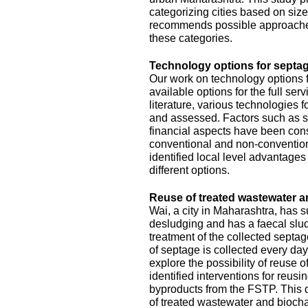
categorizing cities based on size
recommends possible approache
these categories.
Technology options for septag
Our work on technology options f
available options for the full se
literature, various technologies
and assessed. Factors such as sit
financial aspects have been con
conventional and non-conventiona
identified local level advantage
different options.
Reuse of treated wastewater a
Wai, a city in Maharashtra, has
desludging and has a faecal slud
treatment of the collected septa
of septage is collected every da
explore the possibility of reuse o
identified interventions for reus
byproducts from the FSTP. This 
of treated wastewater and biocha