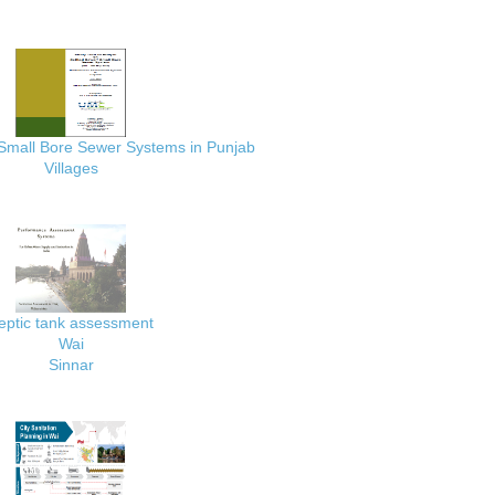
 Small Bore Sewer Systems in Punjab
Villages
eptic tank assessment
Wai
Sinnar