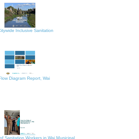
itywide Inclusive Sanitation
 Flow Diagram Report, Wai
of Sanitation Workers in Wai Municipal