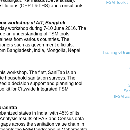
 (Warangal), Karnataka (Devanahalli),
FSM Toolkit 
titutions (CEPT & IIHS) and consultants
lbox workshop at AIT, Bangkok
day workshop during 7-10 June 2016. The
ide an understanding of FSM tools
rainers from various countries. The
tioners such as government officials,
rom Bangladesh, India, Mongolia, Nepal
Training of tr
his workshop. The first, SaniTab is an
ate household sanitation surveys. The
sed a decision support and planning tool
oolkit for Citywide Integrated FSM
San
IFSM ass
rashtra
banized states in India, with 45% of its
. Analysis results of PAS and Census data
t gaps across the sanitation value chain in
resents the FSM landscape in Maharashtra,