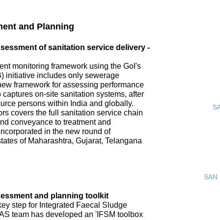
ment and Planning
ssment of sanitation service delivery -
nt monitoring framework using the GoI's
 initiative includes only sewerage
new framework for assessing performance
o captures on-site sanitation systems, after
urce persons within India and globally.
S
s covers the full sanitation service chain
 and conveyance to treatment and
incorporated in the new round of
tates of Maharashtra, Gujarat, Telangana
SAN 
ssment and planning toolkit
key step for Integrated Faecal Sludge
AS team has developed an 'IFSM toolbox