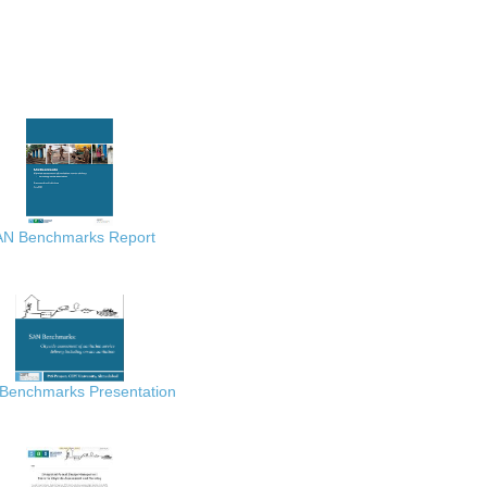
AN Benchmarks Report
Benchmarks Presentation