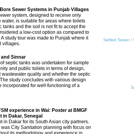
l Bore Sewer Systems in Punjab Villages
sewer system, designed to receive only
water, is suitable for areas where toilets
tanks and the soil is not fit to accept the
 considered a low-cost option as compared to
A study tour was made to Punjab where it
Settled Sewer /
 villages.
 and Sinnar
 of septic tanks was undertaken for sample
ity and public toilets in terms of design,
nt wastewater quality and whether the septic
 The study concludes with various design
incorporated for well-functioning of a
S
IFSM experience in Wai: Poster at BMGF
t in Dakar, Senegal
in Dakar for its South Asian city partners.
 was City Sanitation planning with focus on
ut its methodology and experience in