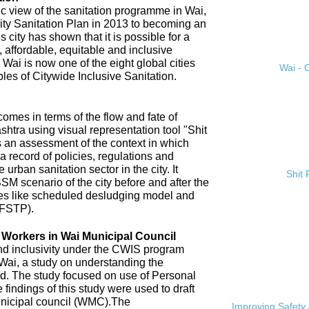
ic view of the sanitation programme in Wai,
City Sanitation Plan in 2013 to becoming an
 city has shown that it is possible for a
, affordable, equitable and inclusive
. Wai is now one of the eight global cities
Wai - C
ples of Citywide Inclusive Sanitation.
omes in terms of the flow and fate of
htra using visual representation tool "Shit
 an assessment of the context in which
a record of policies, regulations and
 urban sanitation sector in the city. It
Shit
SM scenario of the city before and after the
es like scheduled desludging model and
(FSTP).
n Workers in Wai Municipal Council
and inclusivity under the CWIS program
 Wai, a study on understanding the
d. The study focused on use of Personal
findings of this study were used to draft
nicipal council (WMC).The
Improving Safety 