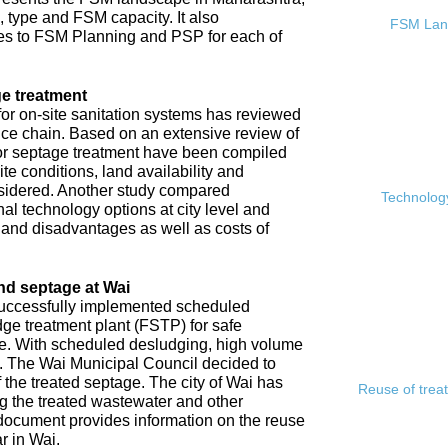
, type and FSM capacity. It also
FSM Land
s to FSM Planning and PSP for each of
e treatment
or on-site sanitation systems has reviewed
rvice chain. Based on an extensive review of
 for septage treatment have been compiled
e conditions, land availability and
sidered. Another study compared
Technology
l technology options at city level and
s and disadvantages as well as costs of
nd septage at Wai
 successfully implemented scheduled
ge treatment plant (FSTP) for safe
ge. With scheduled desludging, high volume
y. The Wai Municipal Council decided to
f the treated septage. The city of Wai has
Reuse of trea
ing the treated wastewater and other
document provides information on the reuse
r in Wai.