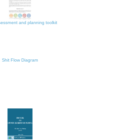
ssment and planning toolkit
Shit Flow Diagram