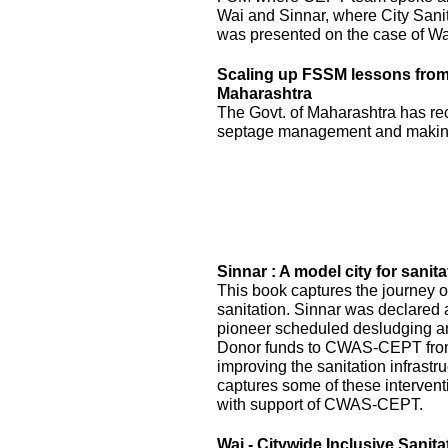
Wai and Sinnar, where City Sani
was presented on the case of Wai
Scaling up FSSM lessons from W
Maharashtra
The Govt. of Maharashtra has re
septage management and making
Sinnar : A model city for sanita
This book captures the journey of
sanitation. Sinnar was declared 
pioneer scheduled desludging an
Donor funds to CWAS-CEPT fr
improving the sanitation infrastru
captures some of these interven
with support of CWAS-CEPT.
Wai - Citywide Inclusive Sanita