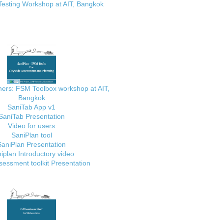
Testing Workshop at AIT, Bangkok
ainers: FSM Toolbox workshop at AIT,
Bangkok
SaniTab App v1
SaniTab Presentation
Video for users
SaniPlan tool
SaniPlan Presentation
iplan Introductory video
essment toolkit Presentation