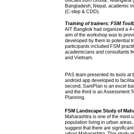
officials from Orissa, Telangana
Bangladesh, Nepal, academic ins
(C-step & CDD).
Training of trainers: FSM Too
AIT Bangkok had organized a 4-
aim of the workshop was to prov
developed by them to potential t
participants included FSM practi
academicians and consultants f
and Vietnam.
PAS team presented its tools at t
android app developed to facilit
second, SaniPlan is an excel ba
and the third is an Assessment T
Planning.
FSM Landscape Study of Maha
Maharashtra is one of the most ur
population living in urban areas
suggest that there are significan
urban Maharashtra. This study p