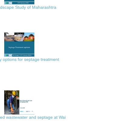
scape Study of Maharashtra
 options for septage treatment
ted wastewater and septage at Wai