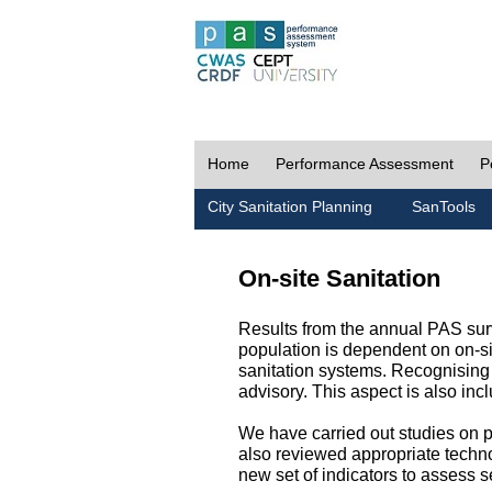
Home
Performance Assessment
P
City Sanitation Planning
SanTools
On-site Sanitation
Results from the annual PAS surv
population is dependent on on-sit
sanitation systems. Recognising 
advisory. This aspect is also in
We have carried out studies on pol
also reviewed appropriate techno
new set of indicators to assess se