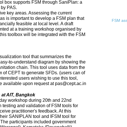
ool box supports FSM through SaniPlan: a
d by PAS.
ive key areas. Assessing the current
eas is important to develop a FSM plan that
FSM asse
ncially feasible at local level. A draft
ented at a training workshop organised by
 this toolbox will be integrated with the FSM
sualization tool that summarizes the
 easy-to-understand diagram by showing the
nitation chain. This tool uses data from the
of CEPT to generate SFDs. (users can of
nterested users wishing to use this tool,
 be available upon request at pas@cept.ac.in
 at AIT, Bangkok
day workshop during 20th and 22nd
 testing and validation of FSM tools for
eceive practitioner's feedback. At this
heir SANIPLAN tool and IFSM tool for
The participants included government