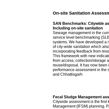
On-site Sanitation Assess
SAN Benchmarks: Citywide asse
Including on-site sanitation
Sewage management in the curre
service level benchmarking (SLB)
systems. We have developed a 
of city-wide sanitation which als
incorporating feedback from reso
This framework with new indicator
from access, collection/storage
reuse/disposal. It has now been 
performance assessment in the s
and Chhattisgarh
Fecal Sludge Management asse
Citywide assessment is the first 
Management (IFSM) planning. P