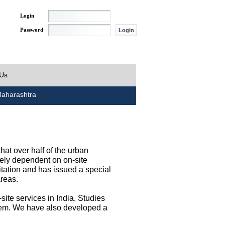
Login
Password
 Us
aharashtra
at over half of the urban
irely dependent on on-site
tation and has issued a special
areas.
site services in India. Studies
them. We have also developed a