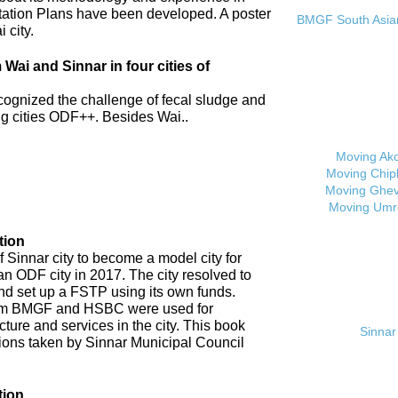
tation Plans have been developed. A poster
BMGF South Asian 
 city.
ai and Sinnar in four cities of
cognized the challenge of fecal sludge and
 cities ODF++. Besides Wai..
Moving Ak
Moving Chip
Moving Ghev
Moving Umr
tion
 Sinnar city to become a model city for
an ODF city in 2017. The city resolved to
d set up a FSTP using its own funds.
om BMGF and HSBC were used for
cture and services in the city. This book
Sinnar 
tions taken by Sinnar Municipal Council
tion