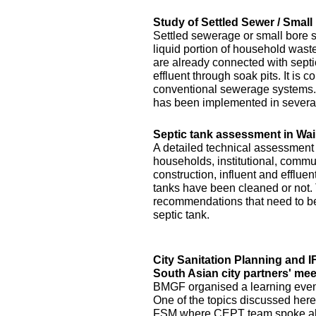
Study of Settled Sewer / Smal
Settled sewerage or small bore 
liquid portion of household waste 
are already connected with septic 
effluent through soak pits. It is
conventional sewerage systems. 
has been implemented in several
Septic tank assessment in Wai
A detailed technical assessment
households, institutional, commun
construction, influent and efflue
tanks have been cleaned or not.
recommendations that need to be 
septic tank.
City Sanitation Planning and 
South Asian city partners' mee
BMGF organised a learning event 
One of the topics discussed here
FSM where CEPT team spoke abo