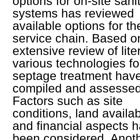
options for on-site sani
systems has reviewed
available options for the
service chain. Based o
extensive review of lite
various technologies fo
septage treatment hav
compiled and assessed
Factors such as site
conditions, land availabi
and financial aspects 
been considered. Anot