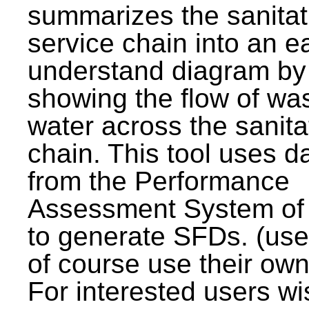
summarizes the sanitat
service chain into an e
understand diagram by
showing the flow of wa
water across the sanita
chain. This tool uses d
from the Performance
Assessment System o
to generate SFDs. (use
of course use their own
For interested users wi