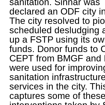
sanitation. Sinnar was
declared an ODF city i
The city resolved to pi
scheduled desludging 
up a FSTP using its o
funds. Donor funds to
CEPT from BMGF and
were used for improvin
sanitation infrastructur
services in the city. Th
captures some of thes