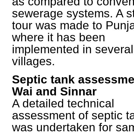
as compared to conven
sewerage systems. A s
tour was made to Punj
where it has been
implemented in several
villages.
Septic tank assessme
Wai and Sinnar
A detailed technical
assessment of septic t
was undertaken for sa