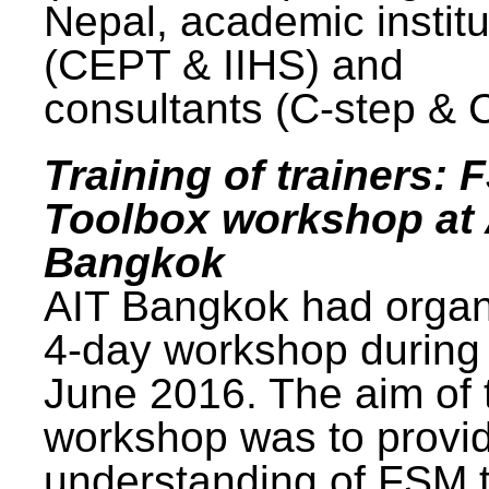
Nepal, academic institu
(CEPT & IIHS) and
consultants (C-step & 
Training of trainers: 
Toolbox workshop at 
Bangkok
AIT Bangkok had organ
4-day workshop during
June 2016. The aim of 
workshop was to provi
understanding of FSM 