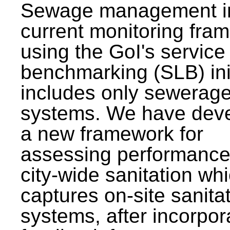
Sewage management i
current monitoring fra
using the GoI's service 
benchmarking (SLB) init
includes only sewerag
systems. We have dev
a new framework for
assessing performance
city-wide sanitation wh
captures on-site sanita
systems, after incorpor