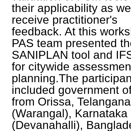
their applicability as we
receive practitioner's
feedback. At this work
PAS team presented th
SANIPLAN tool and IFS
for citywide assessmen
planning.The participan
included government off
from Orissa, Telangana
(Warangal), Karnataka
(Devanahalli), Banglad