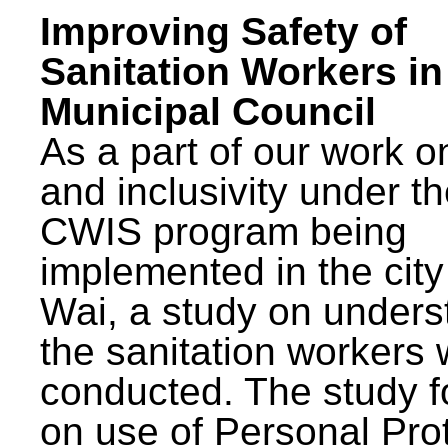
Improving Safety of
Sanitation Workers in
Municipal Council
As a part of our work o
and inclusivity under t
CWIS program being
implemented in the city
Wai, a study on unders
the sanitation workers
conducted. The study 
on use of Personal Pro