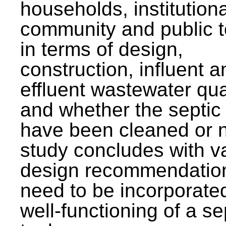
households, institutiona
community and public t
in terms of design,
construction, influent a
effluent wastewater qua
and whether the septic
have been cleaned or n
study concludes with v
design recommendation
need to be incorporated
well-functioning of a se