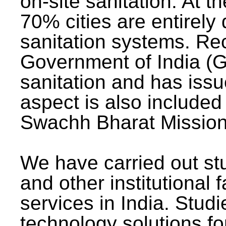
on-site sanitation. At t
70% cities are entirely
sanitation systems. Rec
Government of India (G
sanitation and has issu
aspect is also included 
Swachh Bharat Mission 
We have carried out stu
and other institutional 
services in India. Stud
technology solutions fo