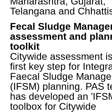
Maharashtra, Gujarat,
Telangana and Chhatti
Fecal Sludge Manag
assessment and plan
toolkit
Citywide assessment is
first key step for Integr
Faecal Sludge Manag
(IFSM) planning. PAS 
has developed an 'IFS
toolbox for Citywide