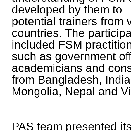
developed by them to
potential trainers from 
countries. The particip
included FSM practitio
such as government offi
academicians and cons
from Bangladesh, India
Mongolia, Nepal and V
PAS team presented its