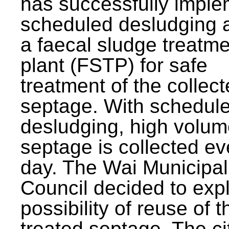
has successfully impl
scheduled desludging 
a faecal sludge treatm
plant (FSTP) for safe
treatment of the collec
septage. With schedul
desludging, high volum
septage is collected ev
day. The Wai Municipal
Council decided to exp
possibility of reuse of t
treated septage. The ci