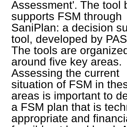
Assessment'. The tool 
supports FSM through
SaniPlan: a decision s
tool, developed by PAS
The tools are organize
around five key areas.
Assessing the current
situation of FSM in thes
areas is important to d
a FSM plan that is tech
appropriate and financi