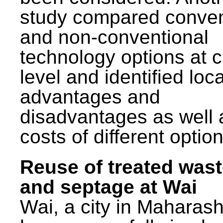
study compared conven
and non-conventional
technology options at c
level and identified loca
advantages and
disadvantages as well 
costs of different option
Reuse of treated was
and septage at Wai
Wai, a city in Maharash