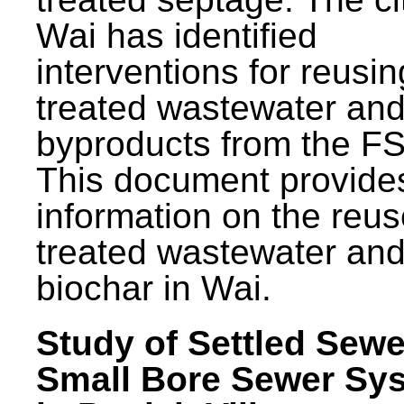
Wai has identified
interventions for reusin
treated wastewater and
byproducts from the F
This document provide
information on the reus
treated wastewater an
biochar in Wai.
Study of Settled Sewe
Small Bore Sewer Sy