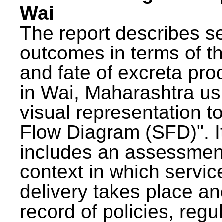
Wai
The report describes s
outcomes in terms of th
and fate of excreta pr
in Wai, Maharashtra us
visual representation to
Flow Diagram (SFD)". I
includes an assessment
context in which servic
delivery takes place an
record of policies, regu