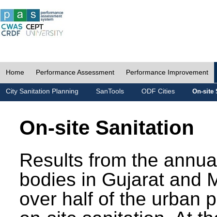
Home
Performance Assessment
Performance Improvement
City Sanitation Planning
SanTools
ODF Cities
On-site 
On-site Sanitation
Results from the annua
bodies in Gujarat and 
over half of the urban 