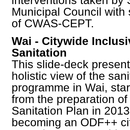
interventions taken by 
Municipal Council with
of CWAS-CEPT.
Wai - Citywide Inclusi
Sanitation
This slide-deck present
holistic view of the sani
programme in Wai, star
from the preparation of
Sanitation Plan in 2013
becoming an ODF++ cit