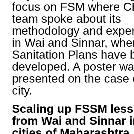
focus on FSM where 
team spoke about its
methodology and expe
in Wai and Sinnar, whe
Sanitation Plans have 
developed. A poster w
presented on the case 
city.
Scaling up FSSM les
from Wai and Sinnar i
cities of Maharashtra