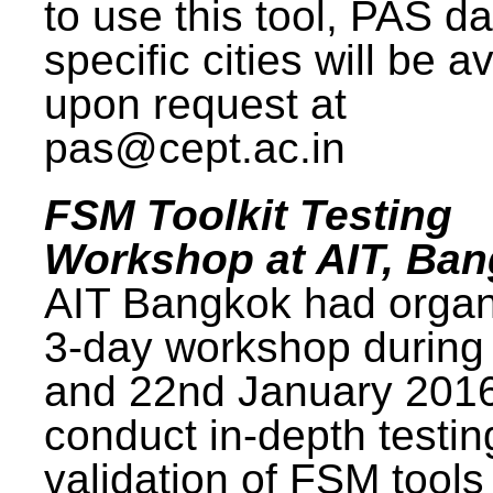
to use this tool, PAS da
specific cities will be a
upon request at
pas@cept.ac.in
FSM Toolkit Testing
Workshop at AIT, Ba
AIT Bangkok had organ
3-day workshop during
and 22nd January 2016
conduct in-depth testi
validation of FSM tools 