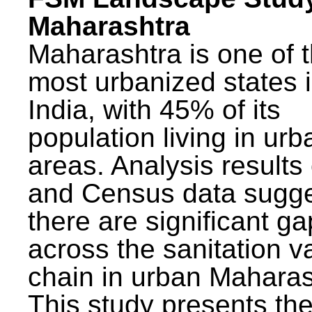
Maharashtra
Maharashtra is one of 
most urbanized states 
India, with 45% of its
population living in urb
areas. Analysis results
and Census data sugge
there are significant g
across the sanitation v
chain in urban Maharas
This study presents t