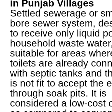
in Punjab Villages
Settled sewerage or sm
bore sewer system, de
to receive only liquid po
household waste water,
suitable for areas wher
toilets are already con
with septic tanks and th
is not fit to accept the e
through soak pits. It is
considered a low-cost 