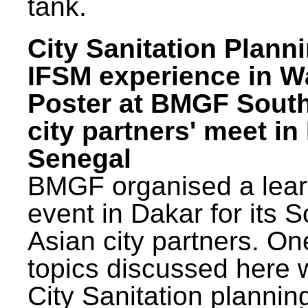
tank.
City Sanitation Plann
IFSM experience in W
Poster at BMGF Sout
city partners' meet in
Senegal
BMGF organised a lear
event in Dakar for its 
Asian city partners. On
topics discussed here 
City Sanitation plannin