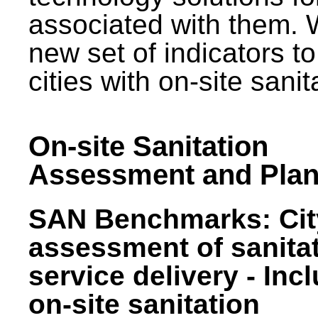
associated with them.
new set of indicators to
cities with on-site sani
On-site Sanitation
Assessment and Plan
SAN Benchmarks: Cit
assessment of sanita
service delivery - Inc
on-site sanitation