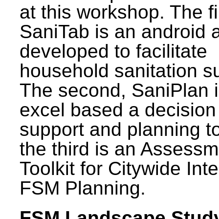
at this workshop. The fi
SaniTab is an android 
developed to facilitate
household sanitation s
The second, SaniPlan i
excel based a decision
support and planning t
the third is an Assess
Toolkit for Citywide Int
FSM Planning.
FSM Landscape Study