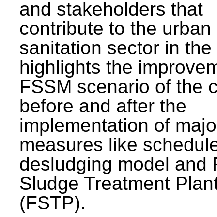
and stakeholders that
contribute to the urban
sanitation sector in the c
highlights the improvem
FSSM scenario of the c
before and after the
implementation of majo
measures like schedul
desludging model and 
Sludge Treatment Plan
(FSTP).