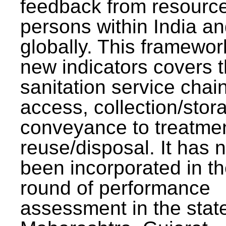
feedback from resourc
persons within India a
globally. This framewor
new indicators covers th
sanitation service chai
access, collection/stor
conveyance to treatme
reuse/disposal. It has 
been incorporated in t
round of performance
assessment in the stat