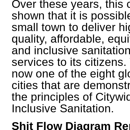
Over these years, this 
shown that it is possibl
small town to deliver h
quality, affordable, equ
and inclusive sanitatio
services to its citizens.
now one of the eight gl
cities that are demonst
the principles of Citywi
Inclusive Sanitation.
Shit Flow Diagram Re