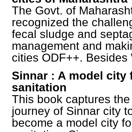
The Govt. of Maharash
recognized the challen
fecal sludge and septa
management and maki
cities ODF++. Besides 
Sinnar : A model city 
sanitation
This book captures the
journey of Sinnar city t
become a model city fo