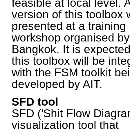
feasible at local level. A
version of this toolbox
presented at a training
workshop organised by
Bangkok. It is expected
this toolbox will be int
with the FSM toolkit be
developed by AIT.
SFD tool
SFD ('Shit Flow Diagram
visualization tool that