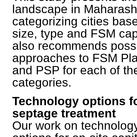
landscape in Maharash
categorizing cities bas
size, type and FSM capa
also recommends poss
approaches to FSM Pl
and PSP for each of th
categories.
Technology options f
septage treatment
Our work on technolog