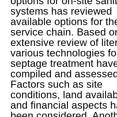
options for on-site sani
systems has reviewed
available options for the
service chain. Based o
extensive review of lite
various technologies fo
septage treatment hav
compiled and assessed
Factors such as site
conditions, land availabi
and financial aspects 
been considered. Anot