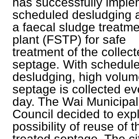
has successfully impl
scheduled desludging 
a faecal sludge treatm
plant (FSTP) for safe
treatment of the collec
septage. With schedul
desludging, high volum
septage is collected ev
day. The Wai Municipal
Council decided to exp
possibility of reuse of t
treated septage. The ci