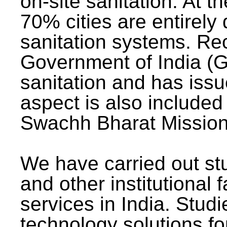
on-site sanitation. At t
70% cities are entirely
sanitation systems. Rec
Government of India (G
sanitation and has issu
aspect is also included 
Swachh Bharat Mission 
We have carried out stu
and other institutional 
services in India. Stud
technology solutions fo