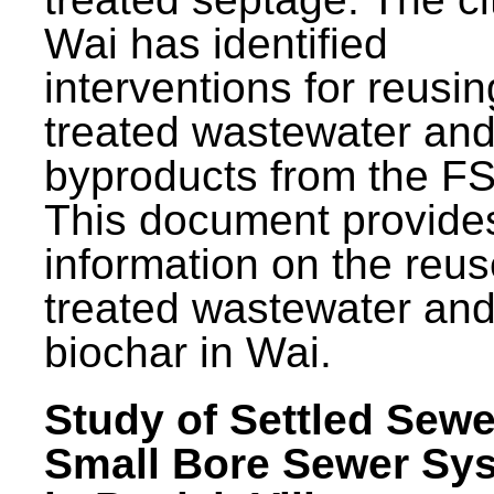
Wai has identified
interventions for reusin
treated wastewater and
byproducts from the F
This document provide
information on the reus
treated wastewater an
biochar in Wai.
Study of Settled Sewe
Small Bore Sewer Sy