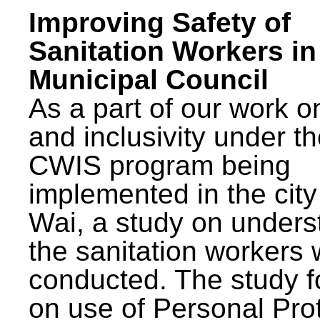
Improving Safety of
Sanitation Workers in
Municipal Council
As a part of our work o
and inclusivity under t
CWIS program being
implemented in the city
Wai, a study on unders
the sanitation workers
conducted. The study 
on use of Personal Pro