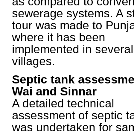
as compared to conven
sewerage systems. A s
tour was made to Punj
where it has been
implemented in several
villages.
Septic tank assessme
Wai and Sinnar
A detailed technical
assessment of septic t
was undertaken for sa