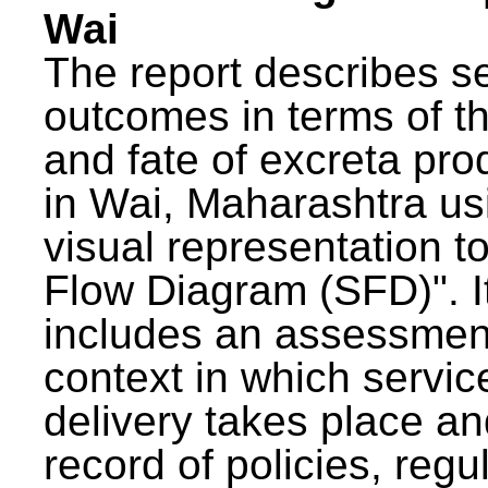
Wai
The report describes s
outcomes in terms of th
and fate of excreta pr
in Wai, Maharashtra us
visual representation to
Flow Diagram (SFD)". I
includes an assessment
context in which servic
delivery takes place an
record of policies, regu