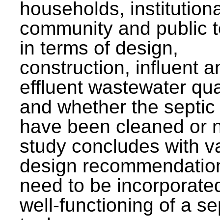
households, institutiona
community and public t
in terms of design,
construction, influent a
effluent wastewater qua
and whether the septic
have been cleaned or n
study concludes with v
design recommendation
need to be incorporated
well-functioning of a se