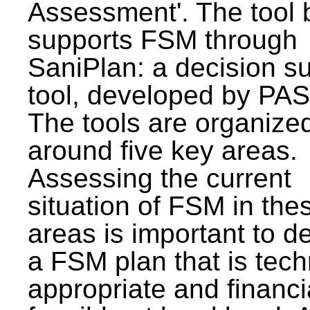
Assessment'. The tool 
supports FSM through
SaniPlan: a decision s
tool, developed by PAS
The tools are organize
around five key areas.
Assessing the current
situation of FSM in thes
areas is important to d
a FSM plan that is tech
appropriate and financi