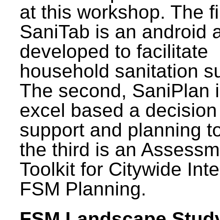
at this workshop. The fi
SaniTab is an android 
developed to facilitate
household sanitation s
The second, SaniPlan i
excel based a decision
support and planning t
the third is an Assess
Toolkit for Citywide Int
FSM Planning.
FSM Landscape Study