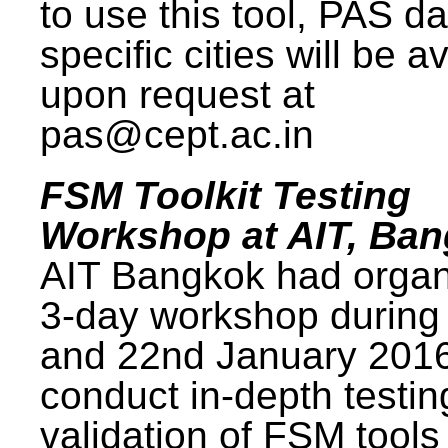
to use this tool, PAS da
specific cities will be a
upon request at
pas@cept.ac.in
FSM Toolkit Testing
Workshop at AIT, Ba
AIT Bangkok had organ
3-day workshop during
and 22nd January 2016
conduct in-depth testi
validation of FSM tools 