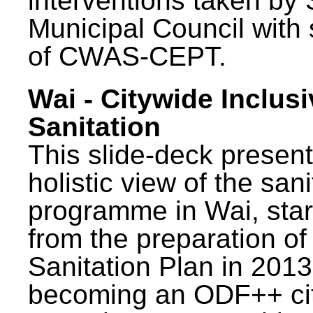
interventions taken by 
Municipal Council with
of CWAS-CEPT.
Wai - Citywide Inclusi
Sanitation
This slide-deck present
holistic view of the sani
programme in Wai, star
from the preparation of
Sanitation Plan in 2013
becoming an ODF++ cit