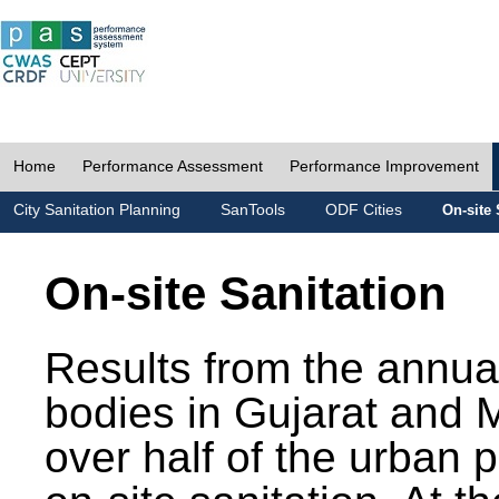
Home
Performance Assessment
Performance Improvement
City Sanitation Planning
SanTools
ODF Cities
On-site 
On-site Sanitation
Results from the annua
bodies in Gujarat and 
over half of the urban 