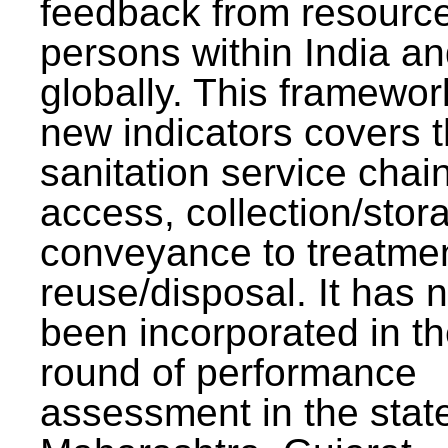
feedback from resourc
persons within India a
globally. This framewor
new indicators covers th
sanitation service chai
access, collection/stor
conveyance to treatme
reuse/disposal. It has 
been incorporated in t
round of performance
assessment in the stat