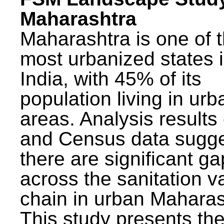
Maharashtra
Maharashtra is one of 
most urbanized states 
India, with 45% of its
population living in urb
areas. Analysis results
and Census data sugge
there are significant g
across the sanitation v
chain in urban Maharas
This study presents t