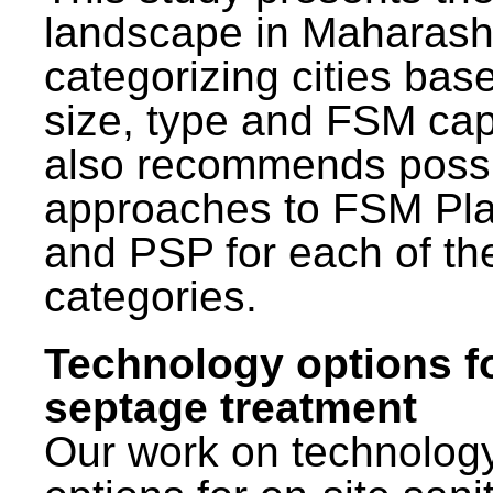
landscape in Maharash
categorizing cities bas
size, type and FSM capa
also recommends poss
approaches to FSM Pl
and PSP for each of th
categories.
Technology options f
septage treatment
Our work on technolog