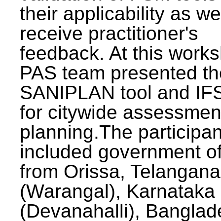
their applicability as we
receive practitioner's
feedback. At this work
PAS team presented th
SANIPLAN tool and IFS
for citywide assessmen
planning.The participan
included government off
from Orissa, Telangana
(Warangal), Karnataka
(Devanahalli), Banglad