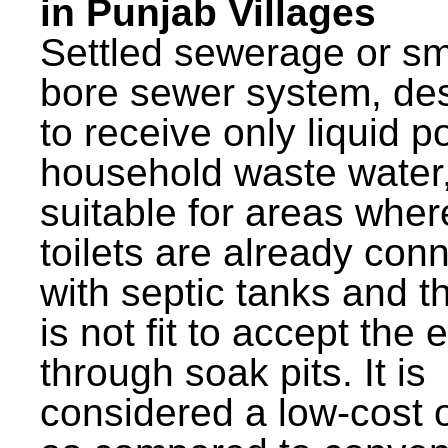
in Punjab Villages
Settled sewerage or sm
bore sewer system, de
to receive only liquid po
household waste water,
suitable for areas wher
toilets are already con
with septic tanks and th
is not fit to accept the e
through soak pits. It is
considered a low-cost 