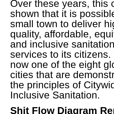
Over these years, this 
shown that it is possibl
small town to deliver h
quality, affordable, equ
and inclusive sanitatio
services to its citizens.
now one of the eight gl
cities that are demonst
the principles of Citywi
Inclusive Sanitation.
Shit Flow Diagram Re