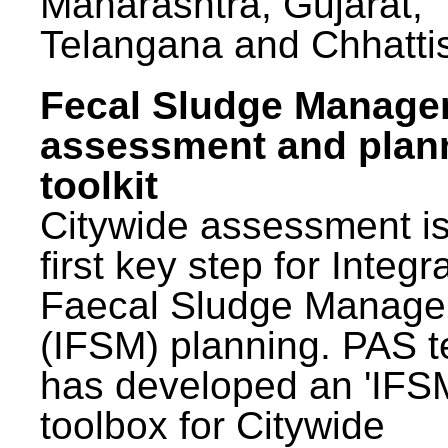
Maharashtra, Gujarat,
Telangana and Chhatti
Fecal Sludge Manag
assessment and plan
toolkit
Citywide assessment is
first key step for Integr
Faecal Sludge Manag
(IFSM) planning. PAS 
has developed an 'IFS
toolbox for Citywide