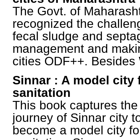
The Govt. of Maharash
recognized the challen
fecal sludge and septa
management and maki
cities ODF++. Besides 
Sinnar : A model city 
sanitation
This book captures the
journey of Sinnar city t
become a model city fo