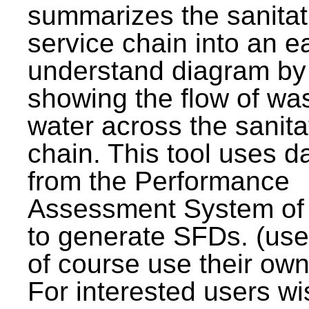
summarizes the sanitat
service chain into an e
understand diagram by
showing the flow of wa
water across the sanita
chain. This tool uses d
from the Performance
Assessment System o
to generate SFDs. (use
of course use their own
For interested users wi