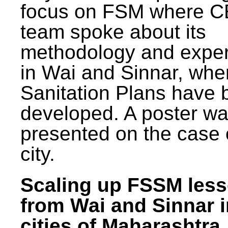
focus on FSM where 
team spoke about its
methodology and expe
in Wai and Sinnar, whe
Sanitation Plans have 
developed. A poster w
presented on the case 
city.
Scaling up FSSM les
from Wai and Sinnar i
cities of Maharashtra