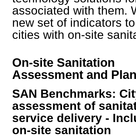
associated with them.
new set of indicators to
cities with on-site sani
On-site Sanitation
Assessment and Plan
SAN Benchmarks: Cit
assessment of sanita
service delivery - Inc
on-site sanitation