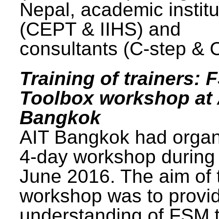
Nepal, academic institu
(CEPT & IIHS) and
consultants (C-step & 
Training of trainers: 
Toolbox workshop at 
Bangkok
AIT Bangkok had organ
4-day workshop during
June 2016. The aim of 
workshop was to provi
understanding of FSM 