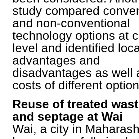
study compared conven
and non-conventional
technology options at c
level and identified loca
advantages and
disadvantages as well 
costs of different option
Reuse of treated was
and septage at Wai
Wai, a city in Maharash