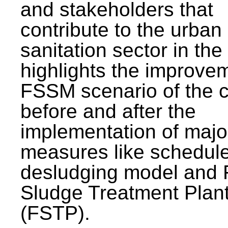
and stakeholders that
contribute to the urban
sanitation sector in the c
highlights the improvem
FSSM scenario of the c
before and after the
implementation of majo
measures like schedul
desludging model and 
Sludge Treatment Plan
(FSTP).