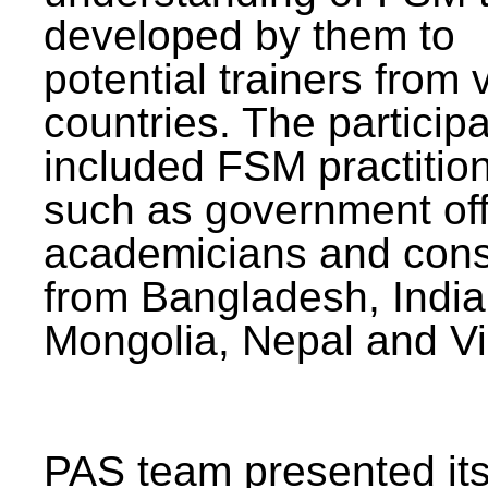
developed by them to
potential trainers from 
countries. The particip
included FSM practitio
such as government offi
academicians and cons
from Bangladesh, India
Mongolia, Nepal and V
PAS team presented its