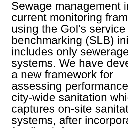
Sewage management i
current monitoring fra
using the GoI's service 
benchmarking (SLB) init
includes only sewerag
systems. We have dev
a new framework for
assessing performance
city-wide sanitation wh
captures on-site sanita
systems, after incorpor