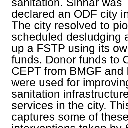
sanitation. Sinnar was
declared an ODF city i
The city resolved to pi
scheduled desludging 
up a FSTP using its o
funds. Donor funds to
CEPT from BMGF and
were used for improvin
sanitation infrastructur
services in the city. Th
captures some of thes