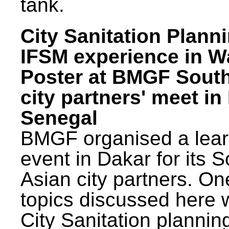
tank.
City Sanitation Plann
IFSM experience in W
Poster at BMGF Sout
city partners' meet in
Senegal
BMGF organised a lear
event in Dakar for its 
Asian city partners. On
topics discussed here 
City Sanitation plannin