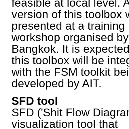
feasible at local level. A
version of this toolbox
presented at a training
workshop organised by
Bangkok. It is expected
this toolbox will be int
with the FSM toolkit be
developed by AIT.
SFD tool
SFD ('Shit Flow Diagram
visualization tool that