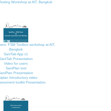
Testing Workshop at AIT, Bangkok
ainers: FSM Toolbox workshop at AIT,
Bangkok
SaniTab App v1
SaniTab Presentation
Video for users
SaniPlan tool
SaniPlan Presentation
iplan Introductory video
essment toolkit Presentation