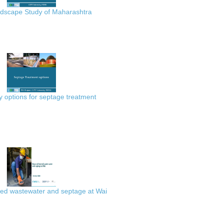
scape Study of Maharashtra
 options for septage treatment
ted wastewater and septage at Wai