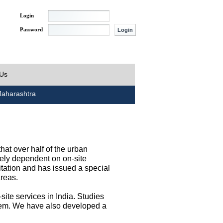
Login
Password
 Us
aharashtra
at over half of the urban
irely dependent on on-site
tation and has issued a special
areas.
site services in India. Studies
them. We have also developed a