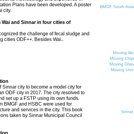
tation Plans have been developed. A poster
BMGF South Asian 
 city.
ai and Sinnar in four cities of
cognized the challenge of fecal sludge and
 cities ODF++. Besides Wai..
Moving Ak
Moving Chip
Moving Ghev
Moving Umr
tion
 Sinnar city to become a model city for
an ODF city in 2017. The city resolved to
d set up a FSTP using its own funds.
om BMGF and HSBC were used for
cture and services in the city. This book
Sinnar 
tions taken by Sinnar Municipal Council
tion