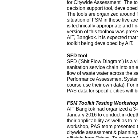
for Citywide Assessment'. The t
decision support tool, develope
The tools are organized around f
situation of FSM in these five ar
is technically appropriate and fina
version of this toolbox was pres
AIT, Bangkok. It is expected that
toolkit being developed by AIT.
SFD tool
SFD ('Shit Flow Diagram') is a vi
sanitation service chain into an
flow of waste water across the sa
Performance Assessment System 
course use their own data). For i
PAS data for specific cities will
FSM Toolkit Testing Workshop
AIT Bangkok had organized a 3-
January 2016 to conduct in-depth
their applicability as well as to r
workshop, PAS team presented t
citywide assessment & planning.