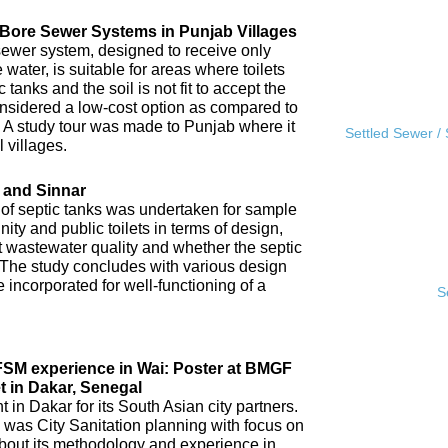
l Bore Sewer Systems in Punjab Villages
sewer system, designed to receive only
water, is suitable for areas where toilets
tanks and the soil is not fit to accept the
 considered a low-cost option as compared to
A study tour was made to Punjab where it
Settled Sewer /
 villages.
 and Sinnar
 of septic tanks was undertaken for sample
ity and public toilets in terms of design,
nt wastewater quality and whether the septic
 The study concludes with various design
incorporated for well-functioning of a
S
IFSM experience in Wai: Poster at BMGF
t in Dakar, Senegal
in Dakar for its South Asian city partners.
 was City Sanitation planning with focus on
ut its methodology and experience in