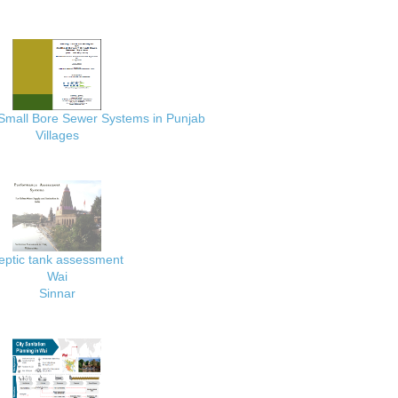
 Small Bore Sewer Systems in Punjab
Villages
eptic tank assessment
Wai
Sinnar