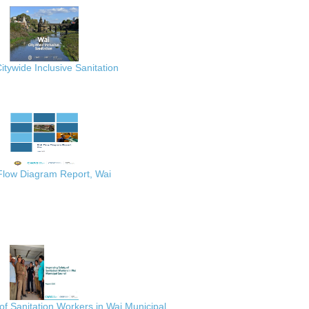
itywide Inclusive Sanitation
 Flow Diagram Report, Wai
of Sanitation Workers in Wai Municipal