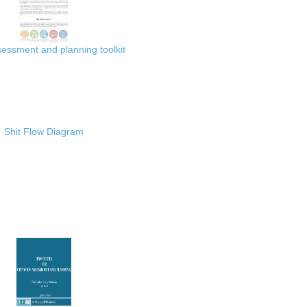
ssment and planning toolkit
Shit Flow Diagram