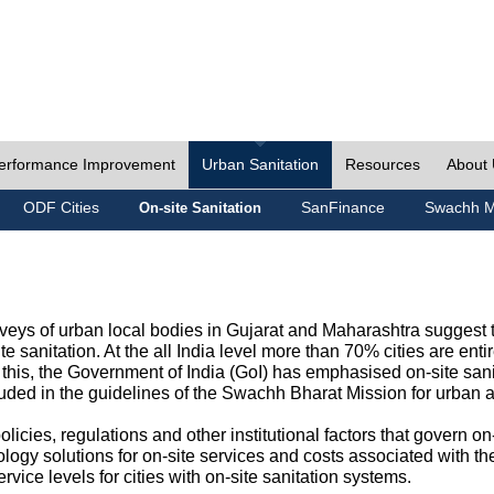
erformance Improvement
Urban Sanitation
Resources
About
ODF Cities
SanFinance
Swachh M
On-site Sanitation
eys of urban local bodies in Gujarat and Maharashtra suggest th
e sanitation. At the all India level more than 70% cities are ent
this, the Government of India (GoI) has emphasised on-site sani
cluded in the guidelines of the Swachh Bharat Mission for urban 
icies, regulations and other institutional factors that govern on-
logy solutions for on-site services and costs associated with 
rvice levels for cities with on-site sanitation systems.