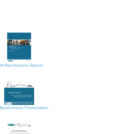
AN Benchmarks Report
Benchmarks Presentation