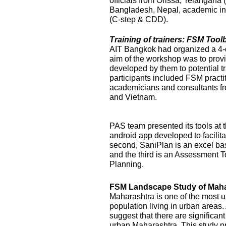
officials from Orissa, Telangana
Bangladesh, Nepal, academic ins
(C-step & CDD).
Training of trainers: FSM Too
AIT Bangkok had organized a 4-
aim of the workshop was to prov
developed by them to potential t
participants included FSM practi
academicians and consultants f
and Vietnam.
PAS team presented its tools at t
android app developed to facilit
second, SaniPlan is an excel ba
and the third is an Assessment T
Planning.
FSM Landscape Study of Maha
Maharashtra is one of the most ur
population living in urban areas
suggest that there are significan
urban Maharashtra. This study p