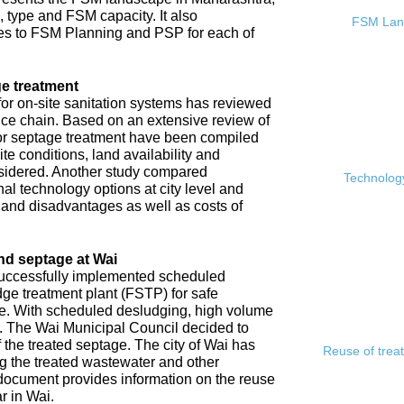
, type and FSM capacity. It also
FSM Land
s to FSM Planning and PSP for each of
e treatment
or on-site sanitation systems has reviewed
rvice chain. Based on an extensive review of
 for septage treatment have been compiled
e conditions, land availability and
sidered. Another study compared
Technology
l technology options at city level and
s and disadvantages as well as costs of
nd septage at Wai
 successfully implemented scheduled
ge treatment plant (FSTP) for safe
ge. With scheduled desludging, high volume
y. The Wai Municipal Council decided to
f the treated septage. The city of Wai has
Reuse of trea
ing the treated wastewater and other
document provides information on the reuse
r in Wai.