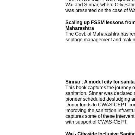
Wai and Sinnar, where City Sani
was presented on the case of Wai
Scaling up FSSM lessons from W
Maharashtra
The Govt. of Maharashtra has re
septage management and making
Sinnar : A model city for sanita
This book captures the journey of
sanitation. Sinnar was declared 
pioneer scheduled desludging an
Donor funds to CWAS-CEPT fr
improving the sanitation infrastru
captures some of these interven
with support of CWAS-CEPT.
Wai - Citywide Inclusive Sanita