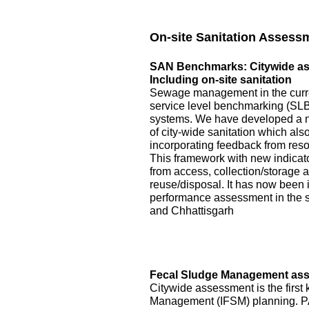
On-site Sanitation Assess
SAN Benchmarks: Citywide asse
Including on-site sanitation
Sewage management in the curre
service level benchmarking (SLB)
systems. We have developed a 
of city-wide sanitation which als
incorporating feedback from reso
This framework with new indicator
from access, collection/storage
reuse/disposal. It has now been 
performance assessment in the s
and Chhattisgarh
Fecal Sludge Management asse
Citywide assessment is the first 
Management (IFSM) planning. P