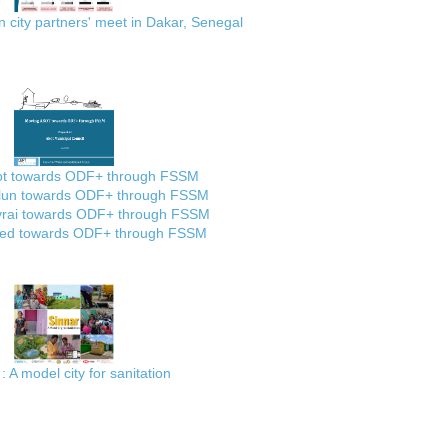
city partners' meet in Dakar, Senegal
ot towards ODF+ through FSSM
lun towards ODF+ through FSSM
rai towards ODF+ through FSSM
ed towards ODF+ through FSSM
: A model city for sanitation