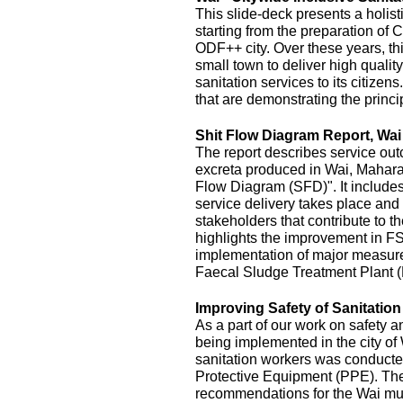
This slide-deck presents a holist
starting from the preparation of 
ODF++ city. Over these years, this
small town to deliver high quality
sanitation services to its citizens
that are demonstrating the princi
Shit Flow Diagram Report, Wai
The report describes service outc
excreta produced in Wai, Maharas
Flow Diagram (SFD)". It includes
service delivery takes place and 
stakeholders that contribute to the
highlights the improvement in FS
implementation of major measur
Faecal Sludge Treatment Plant 
Improving Safety of Sanitatio
As a part of our work on safety 
being implemented in the city of
sanitation workers was conducte
Protective Equipment (PPE). The 
recommendations for the Wai mu