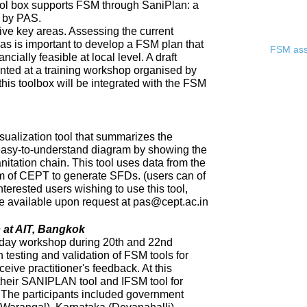
ool box supports FSM through SaniPlan: a
d by PAS.
ive key areas. Assessing the current
eas is important to develop a FSM plan that
FSM asse
ncially feasible at local level. A draft
ented at a training workshop organised by
 this toolbox will be integrated with the FSM
sualization tool that summarizes the
 easy-to-understand diagram by showing the
nitation chain. This tool uses data from the
of CEPT to generate SFDs. (users can of
nterested users wishing to use this tool,
 be available upon request at pas@cept.ac.in
 at AIT, Bangkok
day workshop during 20th and 22nd
 testing and validation of FSM tools for
eceive practitioner's feedback. At this
heir SANIPLAN tool and IFSM tool for
The participants included government