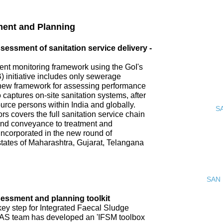
ment and Planning
ssment of sanitation service delivery -
nt monitoring framework using the GoI's
 initiative includes only sewerage
new framework for assessing performance
o captures on-site sanitation systems, after
urce persons within India and globally.
S
s covers the full sanitation service chain
 and conveyance to treatment and
incorporated in the new round of
tates of Maharashtra, Gujarat, Telangana
SAN 
ssment and planning toolkit
key step for Integrated Faecal Sludge
AS team has developed an 'IFSM toolbox