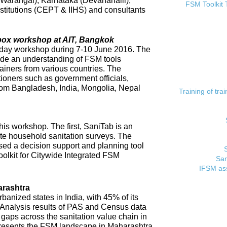
 (Warangal), Karnataka (Devanahalli),
FSM Toolkit 
titutions (CEPT & IIHS) and consultants
lbox workshop at AIT, Bangkok
day workshop during 7-10 June 2016. The
ide an understanding of FSM tools
rainers from various countries. The
tioners such as government officials,
rom Bangladesh, India, Mongolia, Nepal
Training of tr
his workshop. The first, SaniTab is an
ate household sanitation surveys. The
sed a decision support and planning tool
oolkit for Citywide Integrated FSM
San
IFSM ass
rashtra
banized states in India, with 45% of its
. Analysis results of PAS and Census data
t gaps across the sanitation value chain in
resents the FSM landscape in Maharashtra,