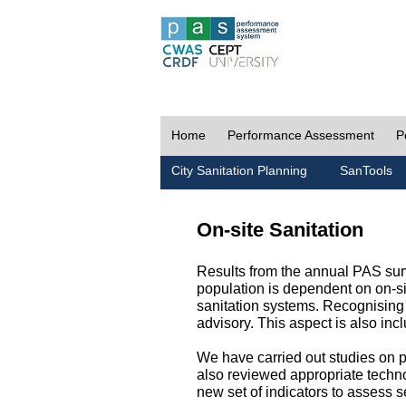
Home
Performance Assessment
P
City Sanitation Planning
SanTools
On-site Sanitation
Results from the annual PAS surv
population is dependent on on-sit
sanitation systems. Recognising 
advisory. This aspect is also in
We have carried out studies on pol
also reviewed appropriate techno
new set of indicators to assess se