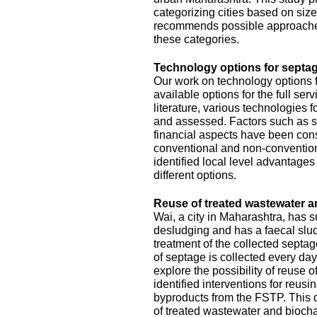
categorizing cities based on size
recommends possible approache
these categories.
Technology options for septag
Our work on technology options f
available options for the full se
literature, various technologies
and assessed. Factors such as sit
financial aspects have been con
conventional and non-conventiona
identified local level advantage
different options.
Reuse of treated wastewater a
Wai, a city in Maharashtra, has
desludging and has a faecal slud
treatment of the collected septa
of septage is collected every da
explore the possibility of reuse o
identified interventions for reus
byproducts from the FSTP. This 
of treated wastewater and biocha