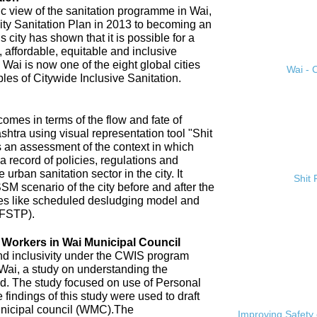
ic view of the sanitation programme in Wai,
City Sanitation Plan in 2013 to becoming an
 city has shown that it is possible for a
, affordable, equitable and inclusive
. Wai is now one of the eight global cities
Wai - C
ples of Citywide Inclusive Sanitation.
omes in terms of the flow and fate of
htra using visual representation tool "Shit
 an assessment of the context in which
a record of policies, regulations and
 urban sanitation sector in the city. It
Shit
SM scenario of the city before and after the
es like scheduled desludging model and
(FSTP).
n Workers in Wai Municipal Council
and inclusivity under the CWIS program
 Wai, a study on understanding the
d. The study focused on use of Personal
findings of this study were used to draft
nicipal council (WMC).The
Improving Safety 