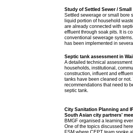
Study of Settled Sewer / Smal
Settled sewerage or small bore 
liquid portion of household waste 
are already connected with septic 
effluent through soak pits. It is
conventional sewerage systems. 
has been implemented in several
Septic tank assessment in Wai
A detailed technical assessment
households, institutional, commun
construction, influent and efflue
tanks have been cleaned or not.
recommendations that need to be 
septic tank.
City Sanitation Planning and 
South Asian city partners' mee
BMGF organised a learning event 
One of the topics discussed here
FSM where CEPT team spoke abo