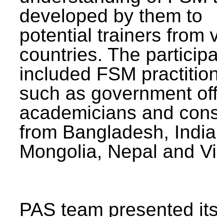
developed by them to
potential trainers from 
countries. The particip
included FSM practitio
such as government offi
academicians and cons
from Bangladesh, India
Mongolia, Nepal and V
PAS team presented its