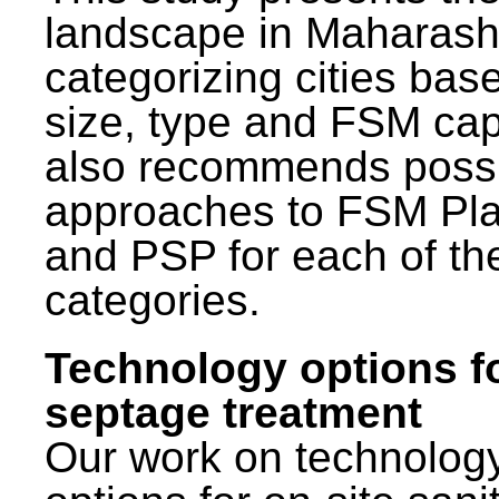
landscape in Maharash
categorizing cities bas
size, type and FSM capa
also recommends poss
approaches to FSM Pl
and PSP for each of th
categories.
Technology options f
septage treatment
Our work on technolog