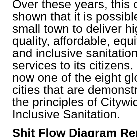
Over these years, this 
shown that it is possibl
small town to deliver h
quality, affordable, equ
and inclusive sanitatio
services to its citizens.
now one of the eight gl
cities that are demonst
the principles of Citywi
Inclusive Sanitation.
Shit Flow Diagram Re