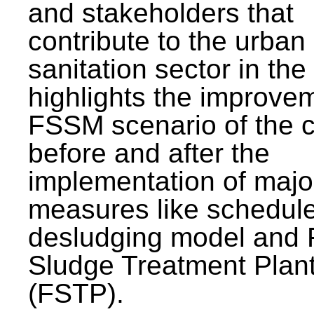
and stakeholders that
contribute to the urban
sanitation sector in the c
highlights the improvem
FSSM scenario of the c
before and after the
implementation of majo
measures like schedul
desludging model and 
Sludge Treatment Plan
(FSTP).