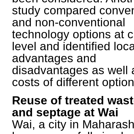
study compared conven
and non-conventional
technology options at c
level and identified loca
advantages and
disadvantages as well 
costs of different option
Reuse of treated was
and septage at Wai
Wai, a city in Maharash