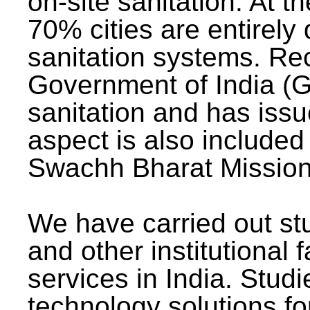
on-site sanitation. At t
70% cities are entirely
sanitation systems. Rec
Government of India (G
sanitation and has issu
aspect is also included 
Swachh Bharat Mission 
We have carried out stu
and other institutional 
services in India. Stud
technology solutions fo