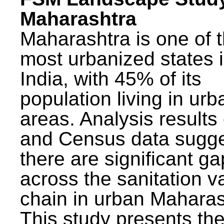
Maharashtra
Maharashtra is one of 
most urbanized states 
India, with 45% of its
population living in urb
areas. Analysis results
and Census data sugge
there are significant g
across the sanitation v
chain in urban Maharas
This study presents t