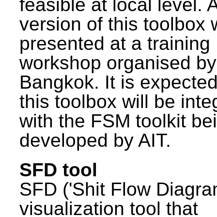
feasible at local level. A
version of this toolbox
presented at a training
workshop organised by
Bangkok. It is expected
this toolbox will be int
with the FSM toolkit be
developed by AIT.
SFD tool
SFD ('Shit Flow Diagram
visualization tool that