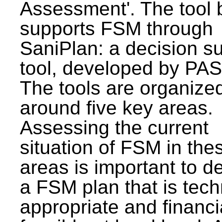
Assessment'. The tool 
supports FSM through
SaniPlan: a decision s
tool, developed by PAS
The tools are organize
around five key areas.
Assessing the current
situation of FSM in thes
areas is important to d
a FSM plan that is tech
appropriate and financi