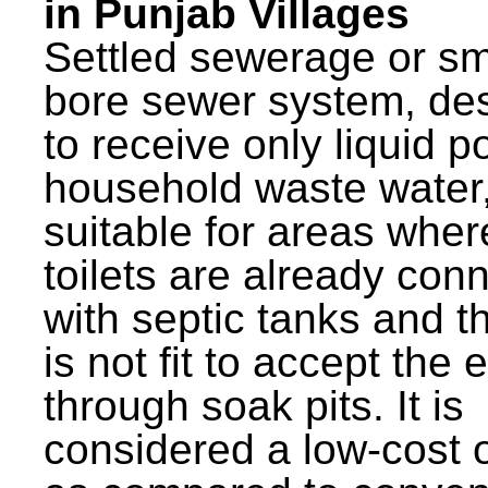
in Punjab Villages
Settled sewerage or sm
bore sewer system, de
to receive only liquid po
household waste water,
suitable for areas wher
toilets are already con
with septic tanks and th
is not fit to accept the e
through soak pits. It is
considered a low-cost 