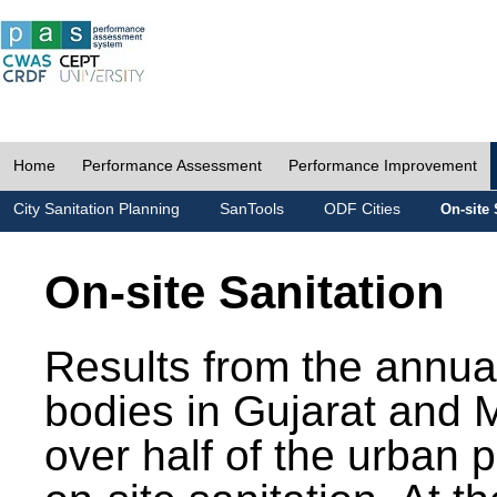
Home
Performance Assessment
Performance Improvement
City Sanitation Planning
SanTools
ODF Cities
On-site 
On-site Sanitation
Results from the annua
bodies in Gujarat and 
over half of the urban 