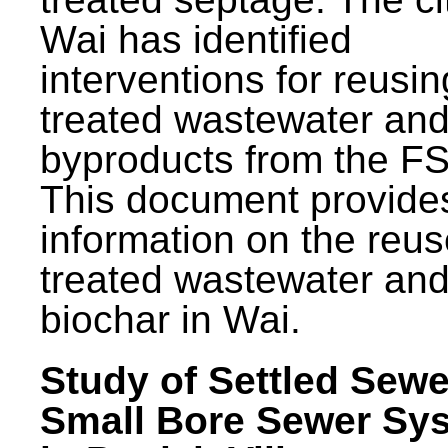
Wai has identified
interventions for reusin
treated wastewater and
byproducts from the F
This document provide
information on the reus
treated wastewater an
biochar in Wai.
Study of Settled Sewe
Small Bore Sewer Sy