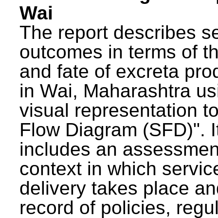
Wai
The report describes s
outcomes in terms of th
and fate of excreta pr
in Wai, Maharashtra us
visual representation to
Flow Diagram (SFD)". I
includes an assessment
context in which servic
delivery takes place an
record of policies, regu