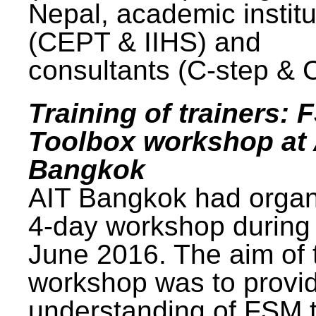
Nepal, academic institu
(CEPT & IIHS) and
consultants (C-step & 
Training of trainers: 
Toolbox workshop at 
Bangkok
AIT Bangkok had organ
4-day workshop during
June 2016. The aim of 
workshop was to provi
understanding of FSM 