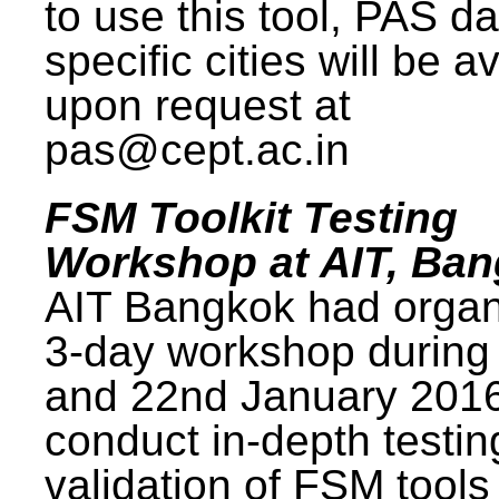
to use this tool, PAS da
specific cities will be a
upon request at
pas@cept.ac.in
FSM Toolkit Testing
Workshop at AIT, Ba
AIT Bangkok had organ
3-day workshop during
and 22nd January 2016
conduct in-depth testi
validation of FSM tools 