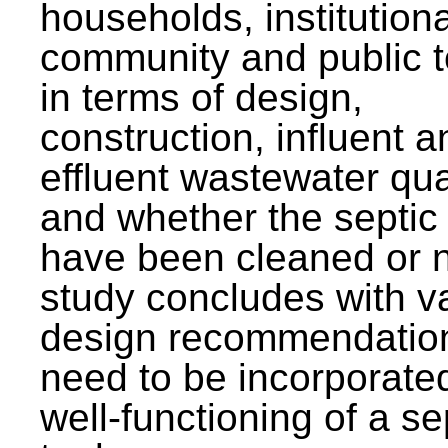
households, institutiona
community and public t
in terms of design,
construction, influent a
effluent wastewater qua
and whether the septic
have been cleaned or n
study concludes with v
design recommendation
need to be incorporated
well-functioning of a se