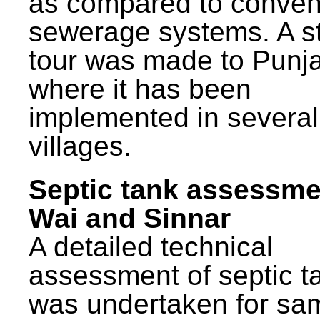
as compared to conven
sewerage systems. A s
tour was made to Punj
where it has been
implemented in several
villages.
Septic tank assessme
Wai and Sinnar
A detailed technical
assessment of septic t
was undertaken for sa