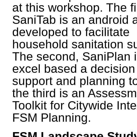
at this workshop. The fi
SaniTab is an android 
developed to facilitate
household sanitation s
The second, SaniPlan i
excel based a decision
support and planning t
the third is an Assess
Toolkit for Citywide Int
FSM Planning.
FSM Landscape Study