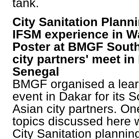
tank.
City Sanitation Plann
IFSM experience in W
Poster at BMGF Sout
city partners' meet in
Senegal
BMGF organised a lear
event in Dakar for its 
Asian city partners. On
topics discussed here 
City Sanitation plannin