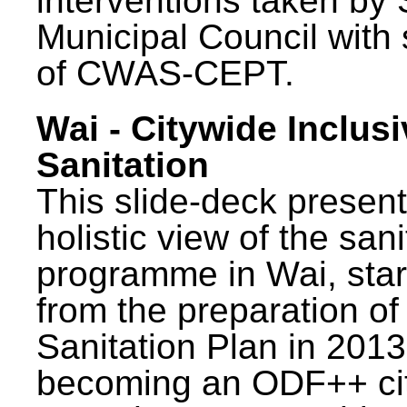
interventions taken by 
Municipal Council with
of CWAS-CEPT.
Wai - Citywide Inclusi
Sanitation
This slide-deck present
holistic view of the sani
programme in Wai, star
from the preparation of
Sanitation Plan in 2013
becoming an ODF++ cit