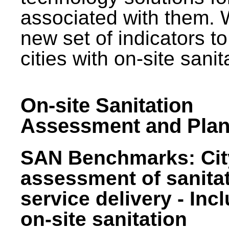
associated with them.
new set of indicators to
cities with on-site sani
On-site Sanitation
Assessment and Plan
SAN Benchmarks: Cit
assessment of sanita
service delivery - Inc
on-site sanitation