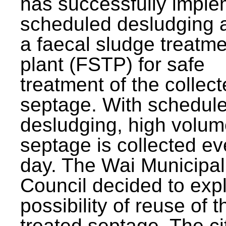
has successfully impl
scheduled desludging 
a faecal sludge treatm
plant (FSTP) for safe
treatment of the collec
septage. With schedul
desludging, high volum
septage is collected ev
day. The Wai Municipal
Council decided to exp
possibility of reuse of t
treated septage. The ci