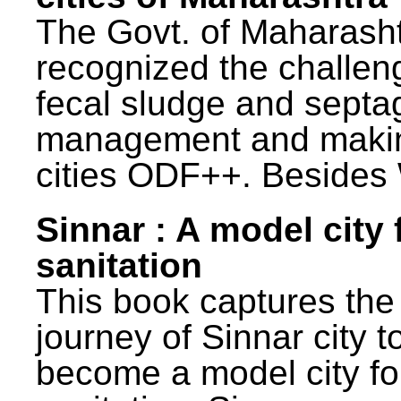
The Govt. of Maharash
recognized the challen
fecal sludge and septa
management and maki
cities ODF++. Besides 
Sinnar : A model city 
sanitation
This book captures the
journey of Sinnar city t
become a model city fo