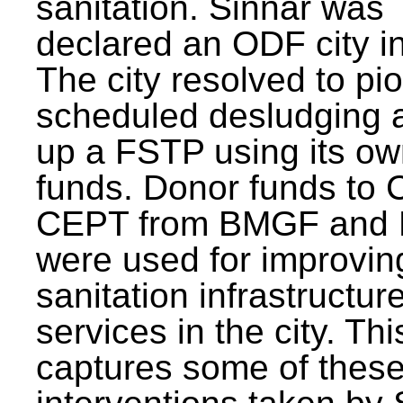
sanitation. Sinnar was
declared an ODF city i
The city resolved to pi
scheduled desludging 
up a FSTP using its o
funds. Donor funds to
CEPT from BMGF and
were used for improvin
sanitation infrastructur
services in the city. Th
captures some of thes