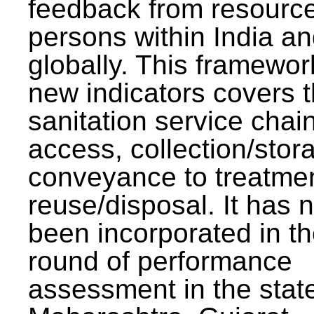
feedback from resourc
persons within India a
globally. This framewor
new indicators covers th
sanitation service chai
access, collection/stor
conveyance to treatme
reuse/disposal. It has 
been incorporated in t
round of performance
assessment in the stat