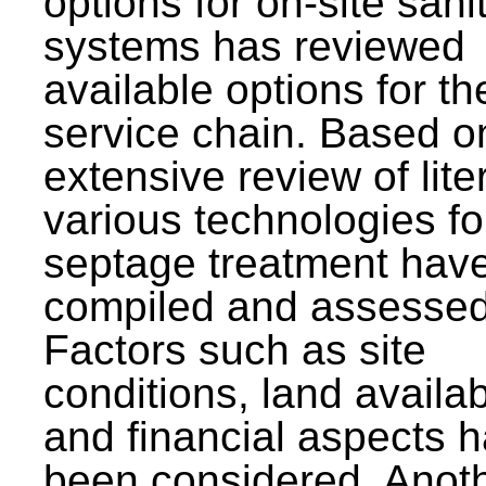
options for on-site sani
systems has reviewed
available options for the
service chain. Based o
extensive review of lite
various technologies fo
septage treatment hav
compiled and assessed
Factors such as site
conditions, land availabi
and financial aspects 
been considered. Anot