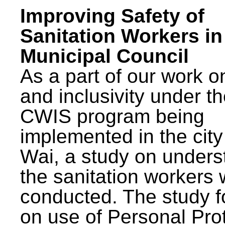
Improving Safety of
Sanitation Workers in
Municipal Council
As a part of our work o
and inclusivity under t
CWIS program being
implemented in the city
Wai, a study on unders
the sanitation workers
conducted. The study 
on use of Personal Pro