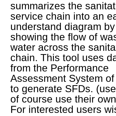
summarizes the sanitat
service chain into an e
understand diagram by
showing the flow of wa
water across the sanita
chain. This tool uses d
from the Performance
Assessment System o
to generate SFDs. (use
of course use their own
For interested users wi