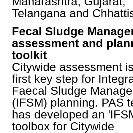
Maharashtra, Gujarat,
Telangana and Chhatti
Fecal Sludge Manag
assessment and plan
toolkit
Citywide assessment is
first key step for Integr
Faecal Sludge Manag
(IFSM) planning. PAS 
has developed an 'IFS
toolbox for Citywide