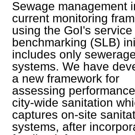
Sewage management i
current monitoring fra
using the GoI's service 
benchmarking (SLB) init
includes only sewerag
systems. We have dev
a new framework for
assessing performance
city-wide sanitation wh
captures on-site sanita
systems, after incorpor