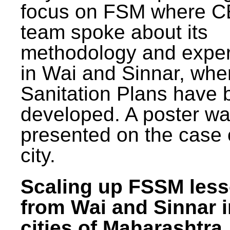
focus on FSM where 
team spoke about its
methodology and expe
in Wai and Sinnar, whe
Sanitation Plans have 
developed. A poster w
presented on the case 
city.
Scaling up FSSM les
from Wai and Sinnar i
cities of Maharashtra