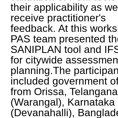
their applicability as we
receive practitioner's
feedback. At this work
PAS team presented th
SANIPLAN tool and IFS
for citywide assessmen
planning.The participan
included government off
from Orissa, Telangana
(Warangal), Karnataka
(Devanahalli), Banglad