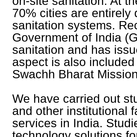
on-site sanitation. At t
70% cities are entirely
sanitation systems. Rec
Government of India (G
sanitation and has issu
aspect is also included 
Swachh Bharat Mission 
We have carried out stu
and other institutional 
services in India. Stud
technology solutions fo