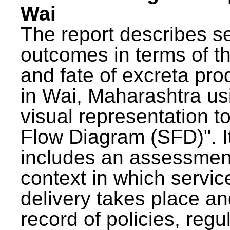
Wai
The report describes s
outcomes in terms of th
and fate of excreta pr
in Wai, Maharashtra us
visual representation to
Flow Diagram (SFD)". I
includes an assessment
context in which servic
delivery takes place an
record of policies, regu