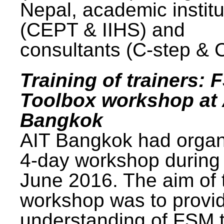
Nepal, academic institu
(CEPT & IIHS) and
consultants (C-step & 
Training of trainers: 
Toolbox workshop at 
Bangkok
AIT Bangkok had organ
4-day workshop during
June 2016. The aim of 
workshop was to provi
understanding of FSM 