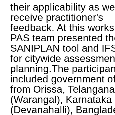
their applicability as we
receive practitioner's
feedback. At this work
PAS team presented th
SANIPLAN tool and IFS
for citywide assessmen
planning.The participan
included government off
from Orissa, Telangana
(Warangal), Karnataka
(Devanahalli), Banglad