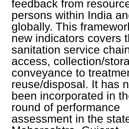
feedback from resourc
persons within India a
globally. This framewor
new indicators covers th
sanitation service chai
access, collection/stor
conveyance to treatme
reuse/disposal. It has 
been incorporated in t
round of performance
assessment in the stat