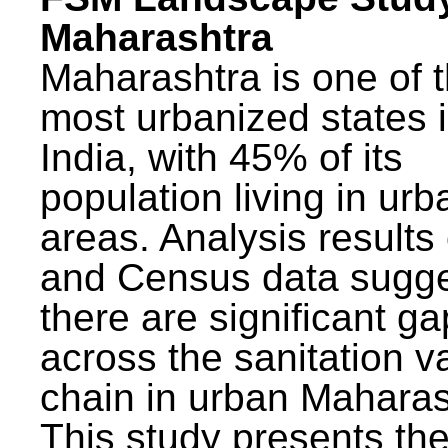
Maharashtra
Maharashtra is one of 
most urbanized states 
India, with 45% of its
population living in urb
areas. Analysis results
and Census data sugge
there are significant g
across the sanitation v
chain in urban Maharas
This study presents t