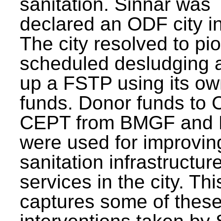
sanitation. Sinnar was
declared an ODF city i
The city resolved to pi
scheduled desludging 
up a FSTP using its o
funds. Donor funds to
CEPT from BMGF and
were used for improvin
sanitation infrastructur
services in the city. Th
captures some of thes