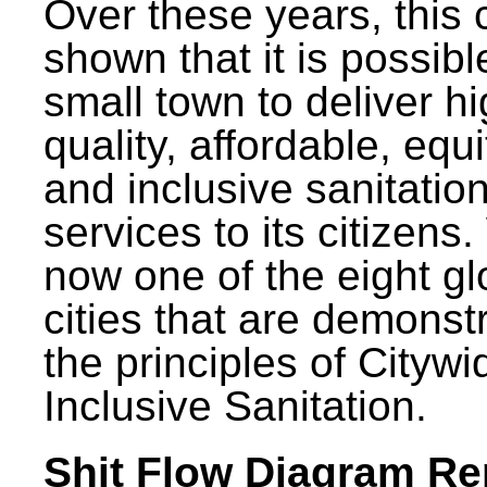
Over these years, this 
shown that it is possibl
small town to deliver h
quality, affordable, equ
and inclusive sanitatio
services to its citizens.
now one of the eight gl
cities that are demonst
the principles of Citywi
Inclusive Sanitation.
Shit Flow Diagram Re