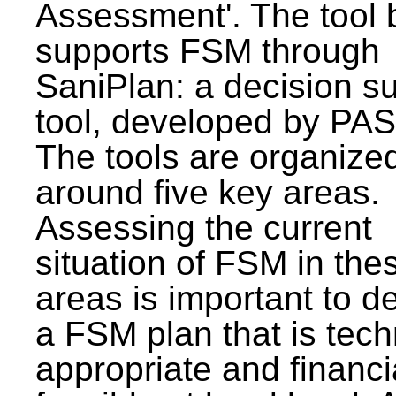
Assessment'. The tool 
supports FSM through
SaniPlan: a decision s
tool, developed by PAS
The tools are organize
around five key areas.
Assessing the current
situation of FSM in thes
areas is important to d
a FSM plan that is tech
appropriate and financi