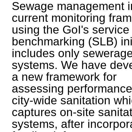
Sewage management i
current monitoring fra
using the GoI's service 
benchmarking (SLB) init
includes only sewerag
systems. We have dev
a new framework for
assessing performance
city-wide sanitation wh
captures on-site sanita
systems, after incorpor