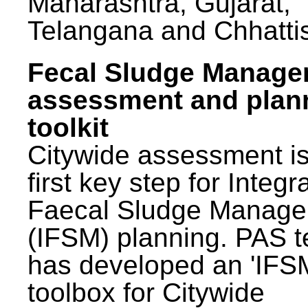
Maharashtra, Gujarat,
Telangana and Chhatti
Fecal Sludge Manag
assessment and plan
toolkit
Citywide assessment is
first key step for Integr
Faecal Sludge Manag
(IFSM) planning. PAS 
has developed an 'IFS
toolbox for Citywide