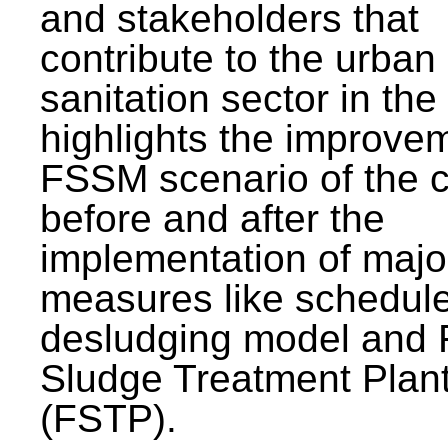
and stakeholders that
contribute to the urban
sanitation sector in the c
highlights the improvem
FSSM scenario of the c
before and after the
implementation of majo
measures like schedul
desludging model and 
Sludge Treatment Plan
(FSTP).