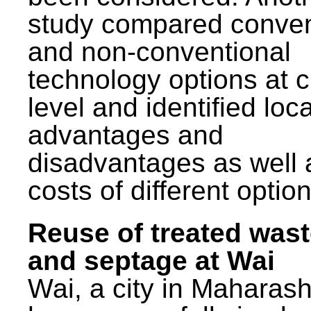
study compared conven
and non-conventional
technology options at c
level and identified loca
advantages and
disadvantages as well 
costs of different option
Reuse of treated was
and septage at Wai
Wai, a city in Maharash