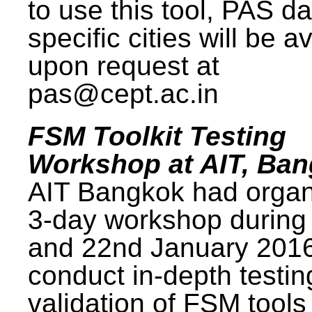
to use this tool, PAS da
specific cities will be a
upon request at
pas@cept.ac.in
FSM Toolkit Testing
Workshop at AIT, Ba
AIT Bangkok had organ
3-day workshop during
and 22nd January 2016
conduct in-depth testi
validation of FSM tools 