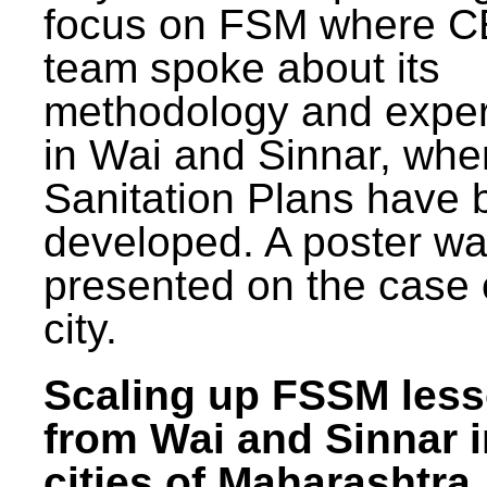
focus on FSM where 
team spoke about its
methodology and expe
in Wai and Sinnar, whe
Sanitation Plans have 
developed. A poster w
presented on the case 
city.
Scaling up FSSM les
from Wai and Sinnar i
cities of Maharashtra