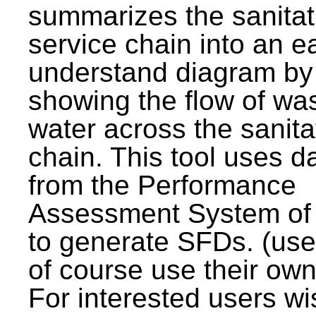
summarizes the sanitat
service chain into an e
understand diagram by
showing the flow of wa
water across the sanita
chain. This tool uses d
from the Performance
Assessment System o
to generate SFDs. (use
of course use their own
For interested users wi