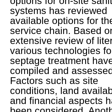
options for on-site sani
systems has reviewed
available options for the
service chain. Based o
extensive review of lite
various technologies fo
septage treatment hav
compiled and assessed
Factors such as site
conditions, land availabi
and financial aspects 
been considered. Anot