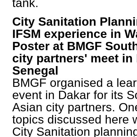
tank.
City Sanitation Plann
IFSM experience in W
Poster at BMGF Sout
city partners' meet in
Senegal
BMGF organised a lear
event in Dakar for its 
Asian city partners. On
topics discussed here 
City Sanitation plannin