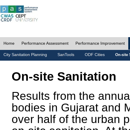
Home
Performance Assessment
Performance Improvement
City Sanitation Planning
SanTools
ODF Cities
On-site 
On-site Sanitation
Results from the annua
bodies in Gujarat and 
over half of the urban 