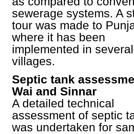
as compared to conven
sewerage systems. A s
tour was made to Punj
where it has been
implemented in several
villages.
Septic tank assessme
Wai and Sinnar
A detailed technical
assessment of septic t
was undertaken for sa