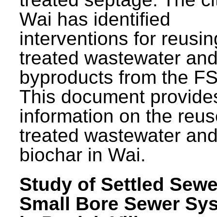
Wai has identified
interventions for reusin
treated wastewater and
byproducts from the F
This document provide
information on the reus
treated wastewater an
biochar in Wai.
Study of Settled Sewe
Small Bore Sewer Sy