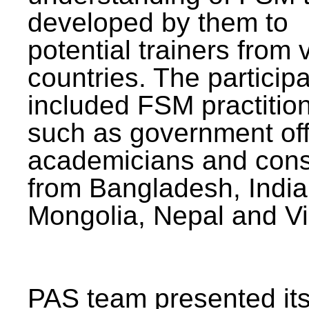
developed by them to
potential trainers from 
countries. The particip
included FSM practitio
such as government offi
academicians and cons
from Bangladesh, India
Mongolia, Nepal and V
PAS team presented its