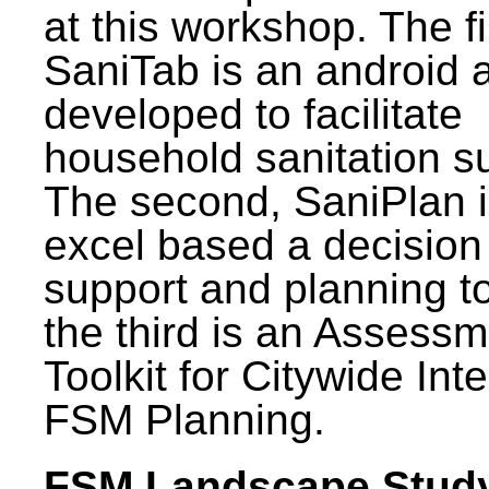
at this workshop. The fi
SaniTab is an android 
developed to facilitate
household sanitation s
The second, SaniPlan i
excel based a decision
support and planning t
the third is an Assess
Toolkit for Citywide Int
FSM Planning.
FSM Landscape Study