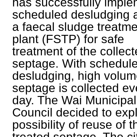
has successfully impl
scheduled desludging 
a faecal sludge treatm
plant (FSTP) for safe
treatment of the collec
septage. With schedul
desludging, high volum
septage is collected ev
day. The Wai Municipal
Council decided to exp
possibility of reuse of t
treated septage. The ci