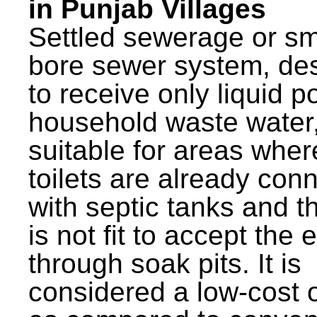
in Punjab Villages
Settled sewerage or sm
bore sewer system, de
to receive only liquid po
household waste water,
suitable for areas wher
toilets are already con
with septic tanks and th
is not fit to accept the e
through soak pits. It is
considered a low-cost 