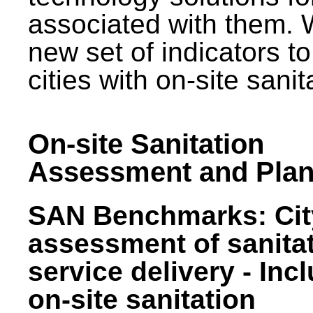
associated with them.
new set of indicators to
cities with on-site sani
On-site Sanitation
Assessment and Plan
SAN Benchmarks: Cit
assessment of sanita
service delivery - Inc
on-site sanitation