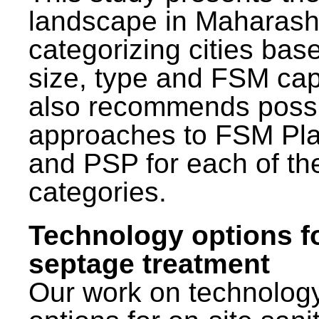
landscape in Maharash
categorizing cities bas
size, type and FSM capa
also recommends poss
approaches to FSM Pl
and PSP for each of th
categories.
Technology options f
septage treatment
Our work on technolog