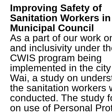
Improving Safety of
Sanitation Workers in
Municipal Council
As a part of our work o
and inclusivity under t
CWIS program being
implemented in the city
Wai, a study on unders
the sanitation workers
conducted. The study 
on use of Personal Pro