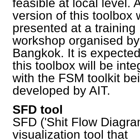
feasible at local level. A
version of this toolbox
presented at a training
workshop organised by
Bangkok. It is expected
this toolbox will be int
with the FSM toolkit be
developed by AIT.
SFD tool
SFD ('Shit Flow Diagram
visualization tool that