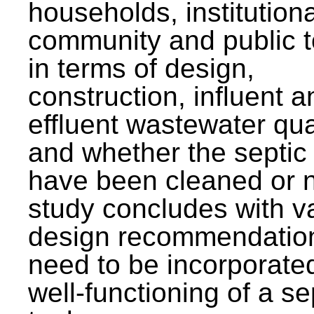
households, institutiona
community and public t
in terms of design,
construction, influent a
effluent wastewater qua
and whether the septic
have been cleaned or n
study concludes with v
design recommendation
need to be incorporated
well-functioning of a se