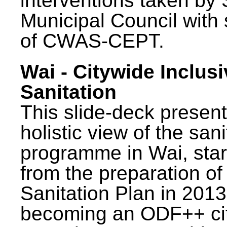
interventions taken by 
Municipal Council with
of CWAS-CEPT.
Wai - Citywide Inclusi
Sanitation
This slide-deck present
holistic view of the sani
programme in Wai, star
from the preparation of
Sanitation Plan in 2013
becoming an ODF++ cit