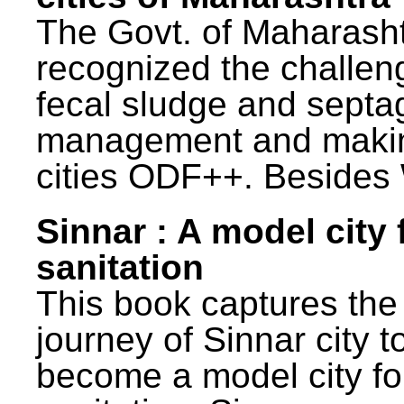
The Govt. of Maharash
recognized the challen
fecal sludge and septa
management and maki
cities ODF++. Besides 
Sinnar : A model city 
sanitation
This book captures the
journey of Sinnar city t
become a model city fo