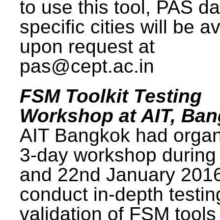
to use this tool, PAS da
specific cities will be a
upon request at
pas@cept.ac.in
FSM Toolkit Testing
Workshop at AIT, Ba
AIT Bangkok had organ
3-day workshop during
and 22nd January 2016
conduct in-depth testi
validation of FSM tools 