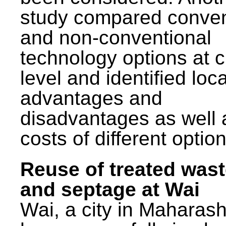
study compared conven
and non-conventional
technology options at c
level and identified loca
advantages and
disadvantages as well 
costs of different option
Reuse of treated was
and septage at Wai
Wai, a city in Maharash