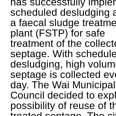
has successfully impl
scheduled desludging 
a faecal sludge treatm
plant (FSTP) for safe
treatment of the collec
septage. With schedul
desludging, high volum
septage is collected ev
day. The Wai Municipal
Council decided to exp
possibility of reuse of t
treated septage. The ci