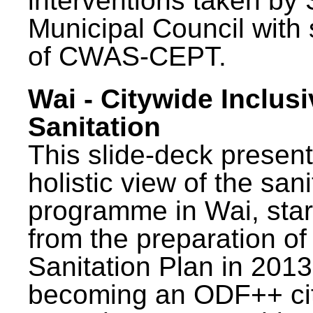
interventions taken by 
Municipal Council with
of CWAS-CEPT.
Wai - Citywide Inclusi
Sanitation
This slide-deck present
holistic view of the sani
programme in Wai, star
from the preparation of
Sanitation Plan in 2013
becoming an ODF++ cit