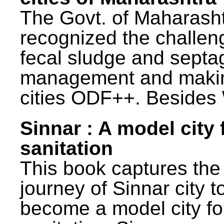
The Govt. of Maharash
recognized the challen
fecal sludge and septa
management and maki
cities ODF++. Besides 
Sinnar : A model city 
sanitation
This book captures the
journey of Sinnar city t
become a model city fo