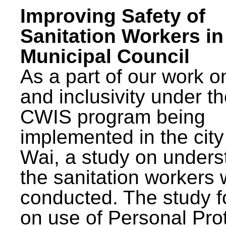
Improving Safety of
Sanitation Workers in
Municipal Council
As a part of our work o
and inclusivity under t
CWIS program being
implemented in the city
Wai, a study on unders
the sanitation workers
conducted. The study 
on use of Personal Pro