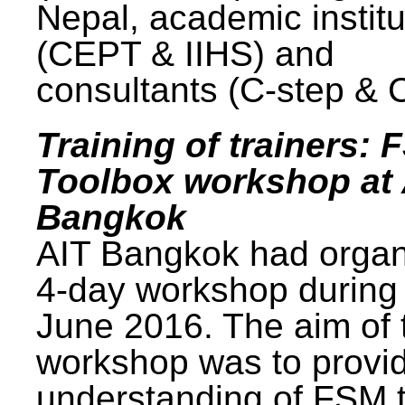
Nepal, academic institu
(CEPT & IIHS) and
consultants (C-step & 
Training of trainers: 
Toolbox workshop at 
Bangkok
AIT Bangkok had organ
4-day workshop during
June 2016. The aim of 
workshop was to provi
understanding of FSM 