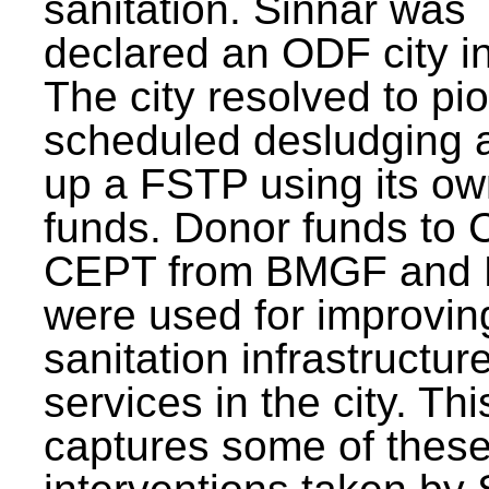
sanitation. Sinnar was
declared an ODF city i
The city resolved to pi
scheduled desludging 
up a FSTP using its o
funds. Donor funds to
CEPT from BMGF and
were used for improvin
sanitation infrastructur
services in the city. Th
captures some of thes