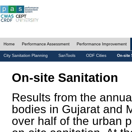
Home
Performance Assessment
Performance Improvement
City Sanitation Planning
SanTools
ODF Cities
On-site 
On-site Sanitation
Results from the annua
bodies in Gujarat and 
over half of the urban 