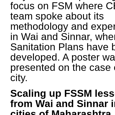
focus on FSM where 
team spoke about its
methodology and expe
in Wai and Sinnar, whe
Sanitation Plans have 
developed. A poster w
presented on the case 
city.
Scaling up FSSM les
from Wai and Sinnar i
cities of Maharashtra