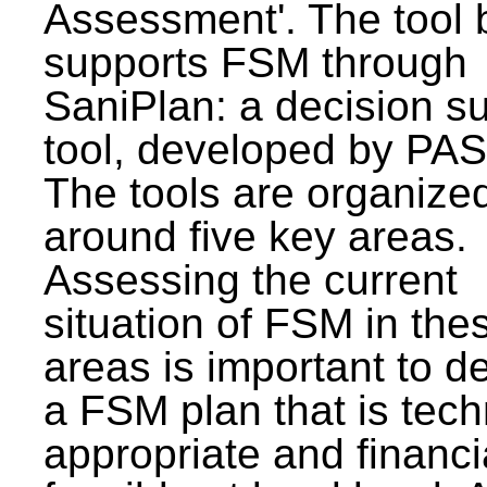
Assessment'. The tool 
supports FSM through
SaniPlan: a decision s
tool, developed by PAS
The tools are organize
around five key areas.
Assessing the current
situation of FSM in thes
areas is important to d
a FSM plan that is tech
appropriate and financi