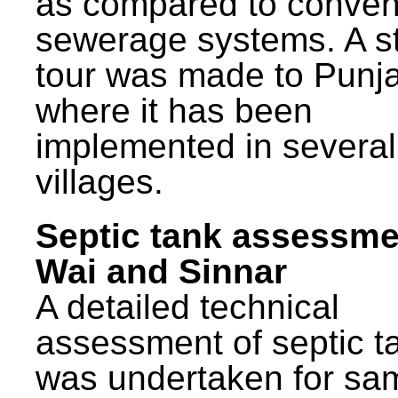
as compared to conven
sewerage systems. A s
tour was made to Punj
where it has been
implemented in several
villages.
Septic tank assessme
Wai and Sinnar
A detailed technical
assessment of septic t
was undertaken for sa