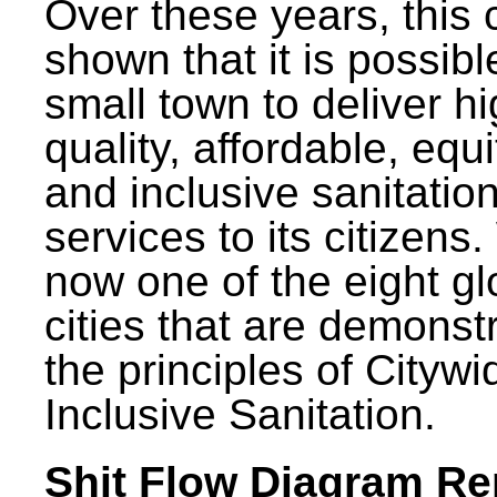
Over these years, this 
shown that it is possibl
small town to deliver h
quality, affordable, equ
and inclusive sanitatio
services to its citizens.
now one of the eight gl
cities that are demonst
the principles of Citywi
Inclusive Sanitation.
Shit Flow Diagram Re