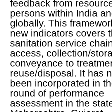
feedback from resourc
persons within India a
globally. This framewor
new indicators covers th
sanitation service chai
access, collection/stor
conveyance to treatme
reuse/disposal. It has 
been incorporated in t
round of performance
assessment in the stat