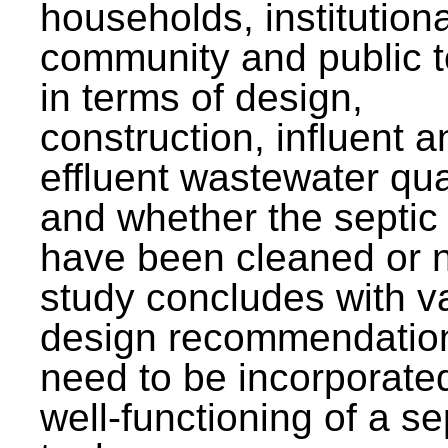
households, institutiona
community and public t
in terms of design,
construction, influent a
effluent wastewater qua
and whether the septic
have been cleaned or n
study concludes with v
design recommendation
need to be incorporated
well-functioning of a se