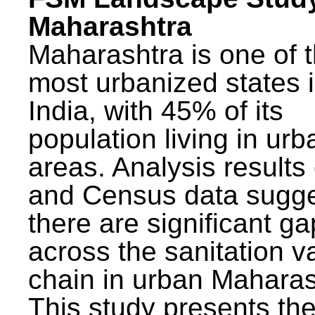
Maharashtra
Maharashtra is one of 
most urbanized states 
India, with 45% of its
population living in urb
areas. Analysis results
and Census data sugge
there are significant g
across the sanitation v
chain in urban Maharas
This study presents t