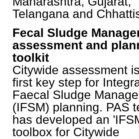
Maharashtra, Gujarat,
Telangana and Chhatti
Fecal Sludge Manag
assessment and plan
toolkit
Citywide assessment is
first key step for Integr
Faecal Sludge Manag
(IFSM) planning. PAS 
has developed an 'IFS
toolbox for Citywide