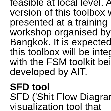
feasible at local level. A
version of this toolbox
presented at a training
workshop organised by
Bangkok. It is expected
this toolbox will be int
with the FSM toolkit be
developed by AIT.
SFD tool
SFD ('Shit Flow Diagram
visualization tool that