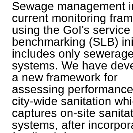
Sewage management i
current monitoring fra
using the GoI's service 
benchmarking (SLB) init
includes only sewerag
systems. We have dev
a new framework for
assessing performance
city-wide sanitation wh
captures on-site sanita
systems, after incorpor