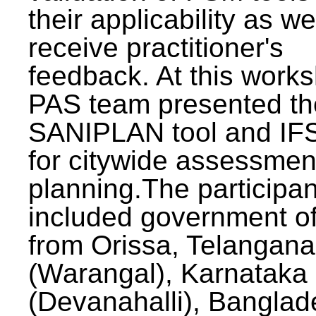
their applicability as we
receive practitioner's
feedback. At this work
PAS team presented th
SANIPLAN tool and IFS
for citywide assessmen
planning.The participan
included government off
from Orissa, Telangana
(Warangal), Karnataka
(Devanahalli), Banglad