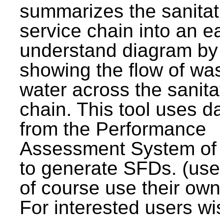
summarizes the sanitat
service chain into an e
understand diagram by
showing the flow of wa
water across the sanita
chain. This tool uses d
from the Performance
Assessment System o
to generate SFDs. (use
of course use their own
For interested users wi