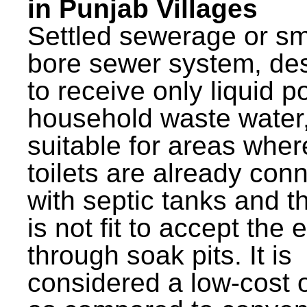
in Punjab Villages
Settled sewerage or sm
bore sewer system, de
to receive only liquid po
household waste water,
suitable for areas wher
toilets are already con
with septic tanks and th
is not fit to accept the e
through soak pits. It is
considered a low-cost 