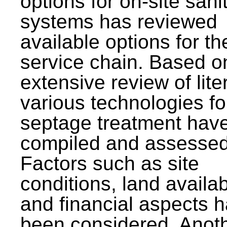
options for on-site sani
systems has reviewed
available options for the
service chain. Based o
extensive review of lite
various technologies fo
septage treatment hav
compiled and assessed
Factors such as site
conditions, land availabi
and financial aspects 
been considered. Anot