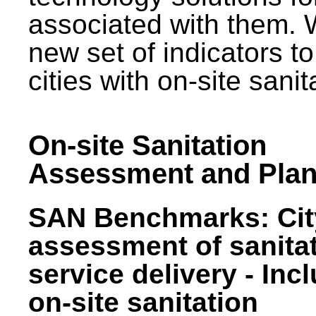
associated with them.
new set of indicators to
cities with on-site sani
On-site Sanitation
Assessment and Plan
SAN Benchmarks: Cit
assessment of sanita
service delivery - Inc
on-site sanitation