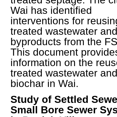
Wai has identified
interventions for reusin
treated wastewater and
byproducts from the F
This document provide
information on the reus
treated wastewater an
biochar in Wai.
Study of Settled Sewe
Small Bore Sewer Sy