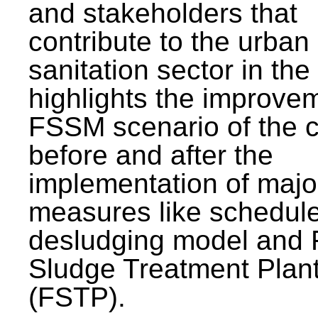
and stakeholders that
contribute to the urban
sanitation sector in the c
highlights the improvem
FSSM scenario of the c
before and after the
implementation of majo
measures like schedul
desludging model and 
Sludge Treatment Plan
(FSTP).