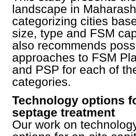
landscape in Maharash
categorizing cities bas
size, type and FSM capa
also recommends poss
approaches to FSM Pl
and PSP for each of th
categories.
Technology options f
septage treatment
Our work on technolog