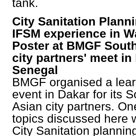
tank.
City Sanitation Plann
IFSM experience in W
Poster at BMGF Sout
city partners' meet in
Senegal
BMGF organised a lear
event in Dakar for its 
Asian city partners. On
topics discussed here 
City Sanitation plannin