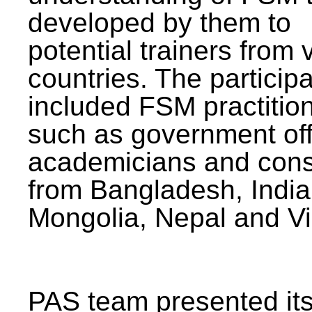
developed by them to
potential trainers from 
countries. The particip
included FSM practitio
such as government offi
academicians and cons
from Bangladesh, India
Mongolia, Nepal and V
PAS team presented its