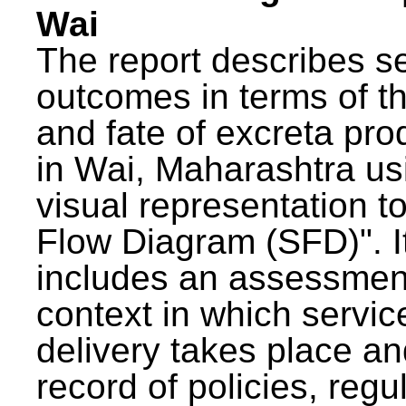
Wai
The report describes s
outcomes in terms of th
and fate of excreta pr
in Wai, Maharashtra us
visual representation to
Flow Diagram (SFD)". I
includes an assessment
context in which servic
delivery takes place an
record of policies, regu