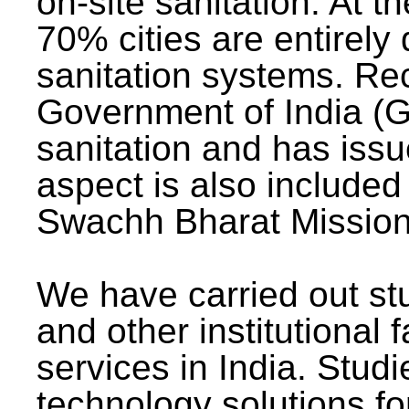
on-site sanitation. At t
70% cities are entirely
sanitation systems. Rec
Government of India (G
sanitation and has issu
aspect is also included 
Swachh Bharat Mission 
We have carried out stu
and other institutional 
services in India. Stud
technology solutions fo