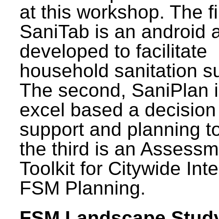
at this workshop. The fi
SaniTab is an android 
developed to facilitate
household sanitation s
The second, SaniPlan i
excel based a decision
support and planning t
the third is an Assess
Toolkit for Citywide Int
FSM Planning.
FSM Landscape Study