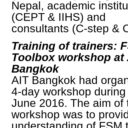
Nepal, academic institu
(CEPT & IIHS) and
consultants (C-step & 
Training of trainers: 
Toolbox workshop at 
Bangkok
AIT Bangkok had organ
4-day workshop during
June 2016. The aim of 
workshop was to provi
understanding of FSM 