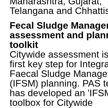
Maharashtra, Gujarat,
Telangana and Chhatti
Fecal Sludge Manag
assessment and plan
toolkit
Citywide assessment is
first key step for Integr
Faecal Sludge Manag
(IFSM) planning. PAS 
has developed an 'IFS
toolbox for Citywide