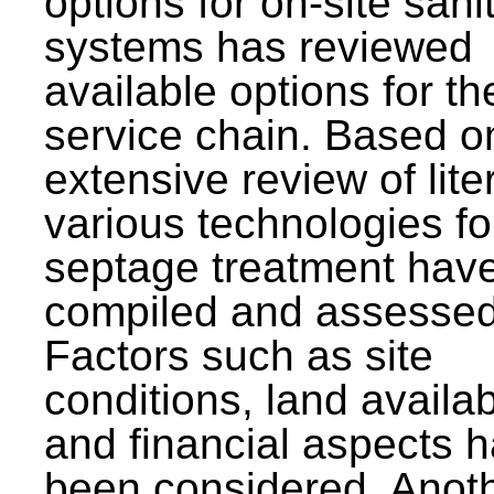
options for on-site sani
systems has reviewed
available options for the
service chain. Based o
extensive review of lite
various technologies fo
septage treatment hav
compiled and assessed
Factors such as site
conditions, land availabi
and financial aspects 
been considered. Anot