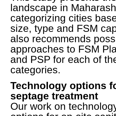
landscape in Maharash
categorizing cities bas
size, type and FSM capa
also recommends poss
approaches to FSM Pl
and PSP for each of th
categories.
Technology options f
septage treatment
Our work on technolog