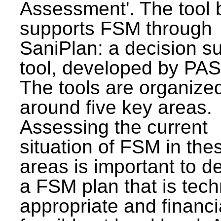
Assessment'. The tool 
supports FSM through
SaniPlan: a decision s
tool, developed by PAS
The tools are organize
around five key areas.
Assessing the current
situation of FSM in thes
areas is important to d
a FSM plan that is tech
appropriate and financi