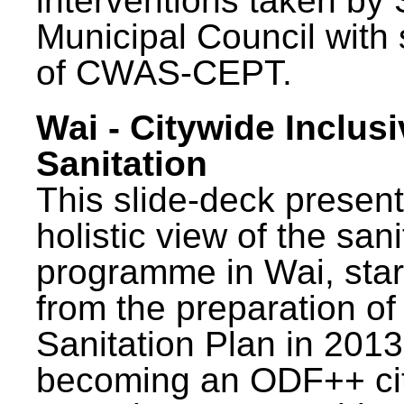
interventions taken by 
Municipal Council with
of CWAS-CEPT.
Wai - Citywide Inclusi
Sanitation
This slide-deck present
holistic view of the sani
programme in Wai, star
from the preparation of
Sanitation Plan in 2013
becoming an ODF++ cit