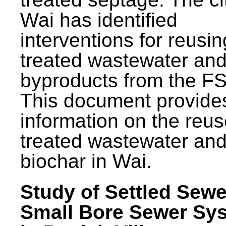
Wai has identified
interventions for reusin
treated wastewater and
byproducts from the F
This document provide
information on the reus
treated wastewater an
biochar in Wai.
Study of Settled Sewe
Small Bore Sewer Sy