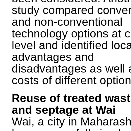
study compared conven
and non-conventional
technology options at c
level and identified loca
advantages and
disadvantages as well 
costs of different option
Reuse of treated was
and septage at Wai
Wai, a city in Maharash