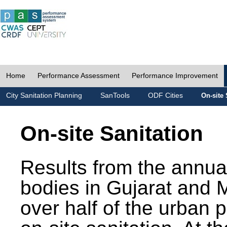
Home
Performance Assessment
Performance Improvement
City Sanitation Planning
SanTools
ODF Cities
On-site 
On-site Sanitation
Results from the annua
bodies in Gujarat and 
over half of the urban 