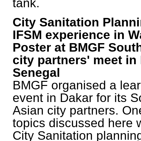
tank.
City Sanitation Plann
IFSM experience in W
Poster at BMGF Sout
city partners' meet in
Senegal
BMGF organised a lear
event in Dakar for its 
Asian city partners. On
topics discussed here 
City Sanitation plannin