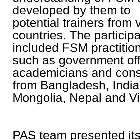
developed by them to
potential trainers from 
countries. The particip
included FSM practitio
such as government offi
academicians and cons
from Bangladesh, India
Mongolia, Nepal and V
PAS team presented its