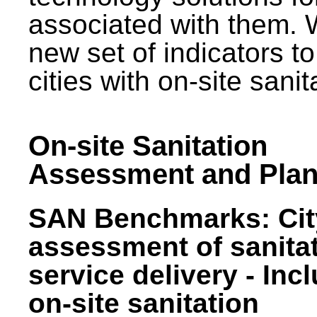
associated with them.
new set of indicators to
cities with on-site sani
On-site Sanitation
Assessment and Plan
SAN Benchmarks: Cit
assessment of sanita
service delivery - Inc
on-site sanitation