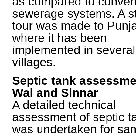
as compared to conven
sewerage systems. A s
tour was made to Punj
where it has been
implemented in several
villages.
Septic tank assessme
Wai and Sinnar
A detailed technical
assessment of septic t
was undertaken for sa