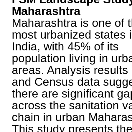
Maharashtra
Maharashtra is one of 
most urbanized states 
India, with 45% of its
population living in urb
areas. Analysis results
and Census data sugge
there are significant g
across the sanitation v
chain in urban Maharas
This study presents t