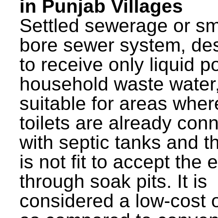
in Punjab Villages
Settled sewerage or sm
bore sewer system, de
to receive only liquid po
household waste water,
suitable for areas wher
toilets are already con
with septic tanks and th
is not fit to accept the e
through soak pits. It is
considered a low-cost 