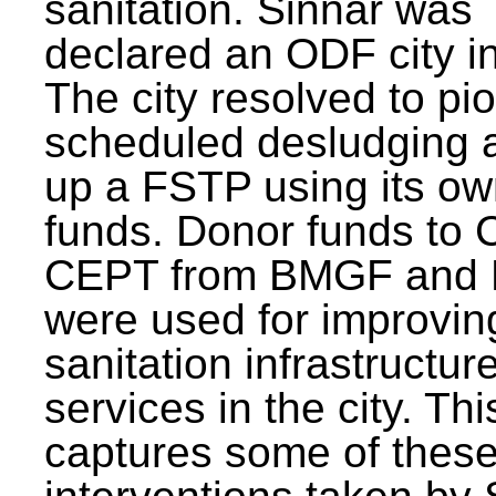
sanitation. Sinnar was
declared an ODF city i
The city resolved to pi
scheduled desludging 
up a FSTP using its o
funds. Donor funds to
CEPT from BMGF and
were used for improvin
sanitation infrastructur
services in the city. Th
captures some of thes