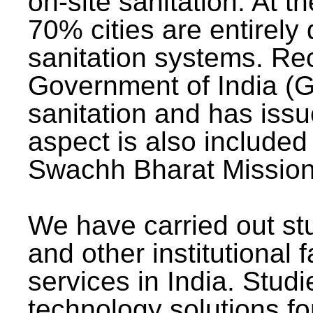
on-site sanitation. At t
70% cities are entirely
sanitation systems. Rec
Government of India (G
sanitation and has issu
aspect is also included 
Swachh Bharat Mission 
We have carried out stu
and other institutional 
services in India. Stud
technology solutions fo