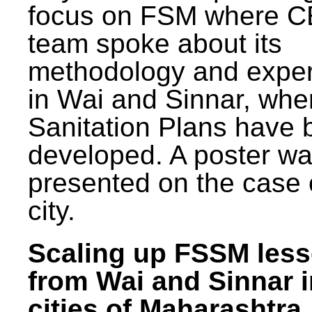
focus on FSM where 
team spoke about its
methodology and expe
in Wai and Sinnar, whe
Sanitation Plans have 
developed. A poster w
presented on the case 
city.
Scaling up FSSM les
from Wai and Sinnar i
cities of Maharashtra