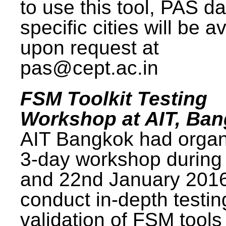
to use this tool, PAS da
specific cities will be a
upon request at
pas@cept.ac.in
FSM Toolkit Testing
Workshop at AIT, Ba
AIT Bangkok had organ
3-day workshop during
and 22nd January 2016
conduct in-depth testi
validation of FSM tools 