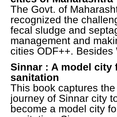
The Govt. of Maharash
recognized the challen
fecal sludge and septa
management and maki
cities ODF++. Besides 
Sinnar : A model city 
sanitation
This book captures the
journey of Sinnar city t
become a model city fo