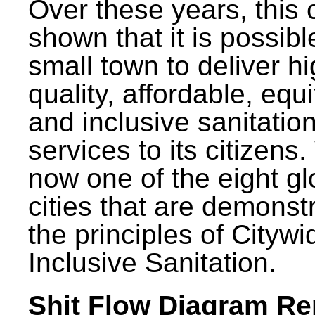
Over these years, this 
shown that it is possibl
small town to deliver h
quality, affordable, equ
and inclusive sanitatio
services to its citizens.
now one of the eight gl
cities that are demonst
the principles of Citywi
Inclusive Sanitation.
Shit Flow Diagram Re