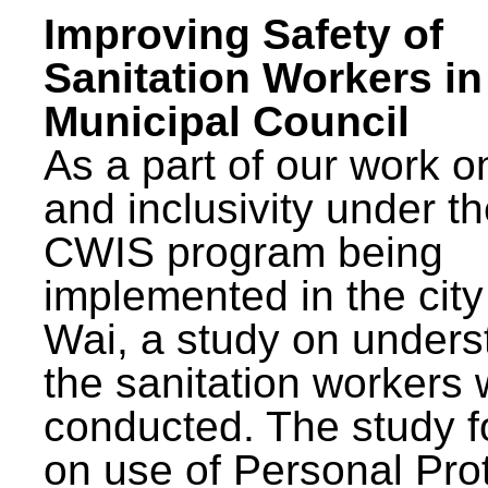
Improving Safety of
Sanitation Workers in
Municipal Council
As a part of our work o
and inclusivity under t
CWIS program being
implemented in the city
Wai, a study on unders
the sanitation workers
conducted. The study 
on use of Personal Pro