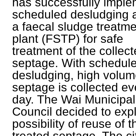
has successfully impl
scheduled desludging 
a faecal sludge treatm
plant (FSTP) for safe
treatment of the collec
septage. With schedul
desludging, high volum
septage is collected ev
day. The Wai Municipal
Council decided to exp
possibility of reuse of t
treated septage. The ci