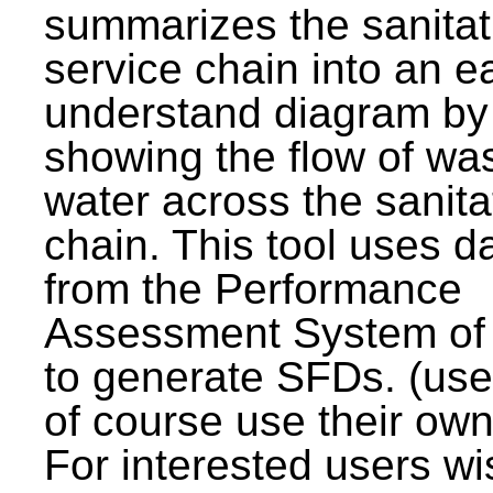
summarizes the sanitat
service chain into an e
understand diagram by
showing the flow of wa
water across the sanita
chain. This tool uses d
from the Performance
Assessment System o
to generate SFDs. (use
of course use their own
For interested users wi