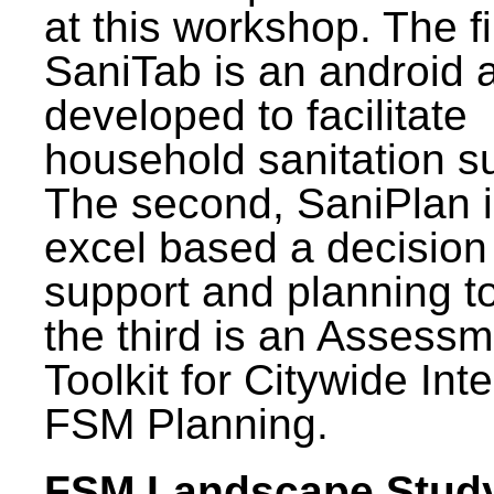
at this workshop. The fi
SaniTab is an android 
developed to facilitate
household sanitation s
The second, SaniPlan i
excel based a decision
support and planning t
the third is an Assess
Toolkit for Citywide Int
FSM Planning.
FSM Landscape Study