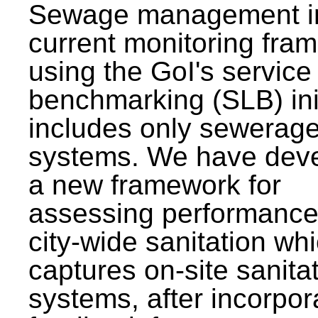
Sewage management i
current monitoring fra
using the GoI's service 
benchmarking (SLB) init
includes only sewerag
systems. We have dev
a new framework for
assessing performance
city-wide sanitation wh
captures on-site sanita
systems, after incorpor