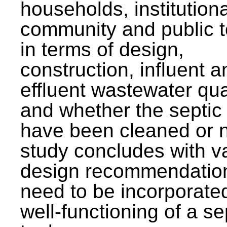
households, institutiona
community and public t
in terms of design,
construction, influent a
effluent wastewater qua
and whether the septic
have been cleaned or n
study concludes with v
design recommendation
need to be incorporated
well-functioning of a se