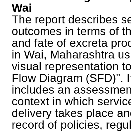
Wai
The report describes s
outcomes in terms of th
and fate of excreta pr
in Wai, Maharashtra us
visual representation to
Flow Diagram (SFD)". I
includes an assessment
context in which servic
delivery takes place an
record of policies, regu