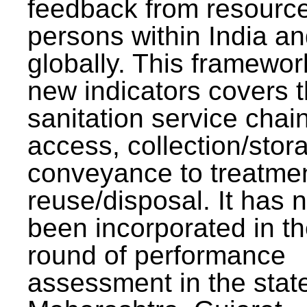
feedback from resourc
persons within India a
globally. This framewor
new indicators covers th
sanitation service chai
access, collection/stor
conveyance to treatme
reuse/disposal. It has 
been incorporated in t
round of performance
assessment in the stat