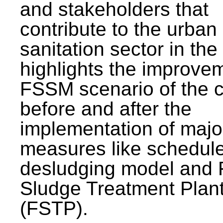
and stakeholders that
contribute to the urban
sanitation sector in the c
highlights the improvem
FSSM scenario of the c
before and after the
implementation of majo
measures like schedul
desludging model and 
Sludge Treatment Plan
(FSTP).