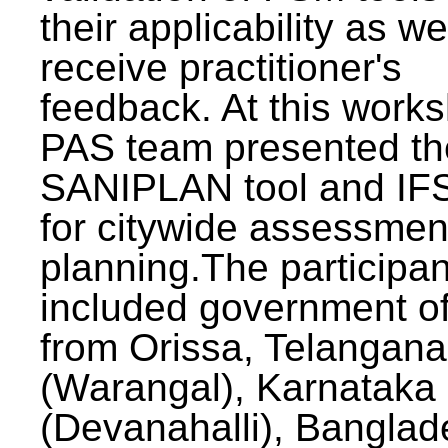
their applicability as we
receive practitioner's
feedback. At this work
PAS team presented th
SANIPLAN tool and IFS
for citywide assessmen
planning.The participan
included government off
from Orissa, Telangana
(Warangal), Karnataka
(Devanahalli), Banglad