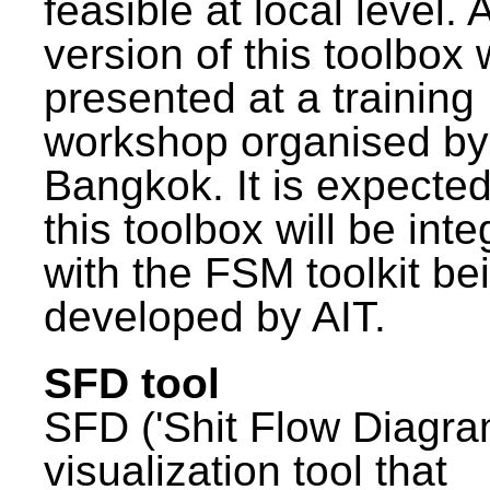
feasible at local level. A
version of this toolbox
presented at a training
workshop organised by
Bangkok. It is expected
this toolbox will be int
with the FSM toolkit be
developed by AIT.
SFD tool
SFD ('Shit Flow Diagram
visualization tool that