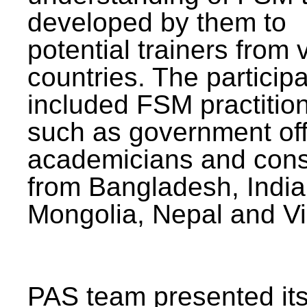
developed by them to
potential trainers from 
countries. The particip
included FSM practitio
such as government offi
academicians and cons
from Bangladesh, India
Mongolia, Nepal and V
PAS team presented its