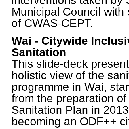
interventions taken by 
Municipal Council with
of CWAS-CEPT.
Wai - Citywide Inclusi
Sanitation
This slide-deck present
holistic view of the sani
programme in Wai, star
from the preparation of
Sanitation Plan in 2013
becoming an ODF++ cit