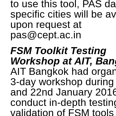
to use this tool, PAS da
specific cities will be a
upon request at
pas@cept.ac.in
FSM Toolkit Testing
Workshop at AIT, Ba
AIT Bangkok had organ
3-day workshop during
and 22nd January 2016
conduct in-depth testi
validation of FSM tools 