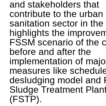
and stakeholders that
contribute to the urban
sanitation sector in the c
highlights the improvem
FSSM scenario of the c
before and after the
implementation of majo
measures like schedul
desludging model and 
Sludge Treatment Plan
(FSTP).