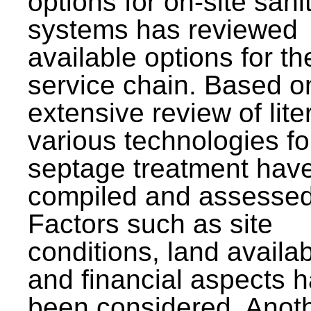
options for on-site sani
systems has reviewed
available options for the
service chain. Based o
extensive review of lite
various technologies fo
septage treatment hav
compiled and assessed
Factors such as site
conditions, land availabi
and financial aspects 
been considered. Anot