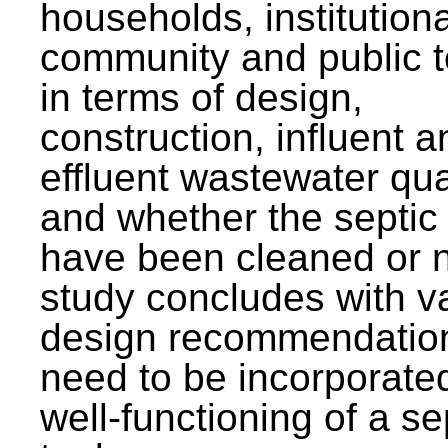
households, institutiona
community and public t
in terms of design,
construction, influent a
effluent wastewater qua
and whether the septic
have been cleaned or n
study concludes with v
design recommendation
need to be incorporated
well-functioning of a se