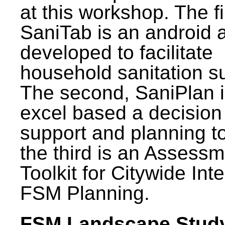
at this workshop. The fi
SaniTab is an android 
developed to facilitate
household sanitation s
The second, SaniPlan i
excel based a decision
support and planning t
the third is an Assess
Toolkit for Citywide Int
FSM Planning.
FSM Landscape Study