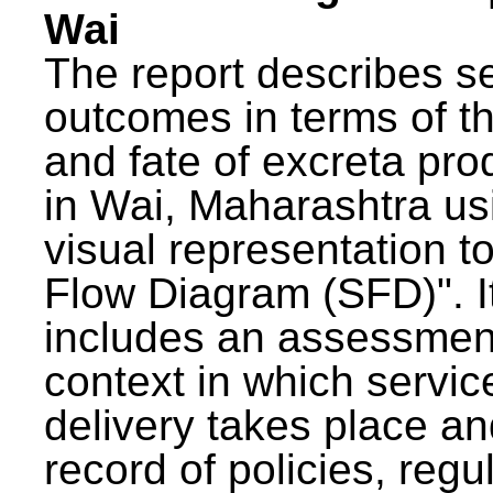
Wai
The report describes s
outcomes in terms of th
and fate of excreta pr
in Wai, Maharashtra us
visual representation to
Flow Diagram (SFD)". I
includes an assessment
context in which servic
delivery takes place an
record of policies, regu