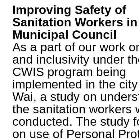
Improving Safety of
Sanitation Workers in
Municipal Council
As a part of our work o
and inclusivity under t
CWIS program being
implemented in the city
Wai, a study on unders
the sanitation workers
conducted. The study 
on use of Personal Pro