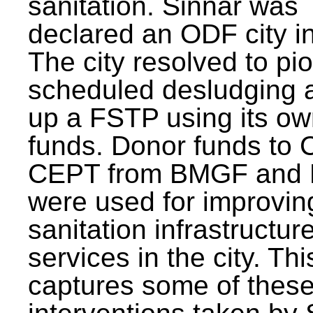
sanitation. Sinnar was
declared an ODF city i
The city resolved to pi
scheduled desludging 
up a FSTP using its o
funds. Donor funds to
CEPT from BMGF and
were used for improvin
sanitation infrastructur
services in the city. Th
captures some of thes