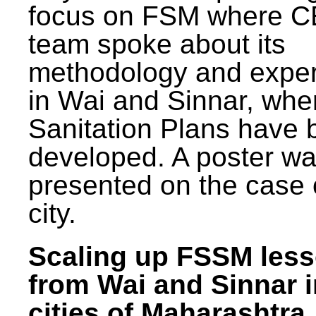
focus on FSM where 
team spoke about its
methodology and expe
in Wai and Sinnar, whe
Sanitation Plans have 
developed. A poster w
presented on the case 
city.
Scaling up FSSM les
from Wai and Sinnar i
cities of Maharashtra