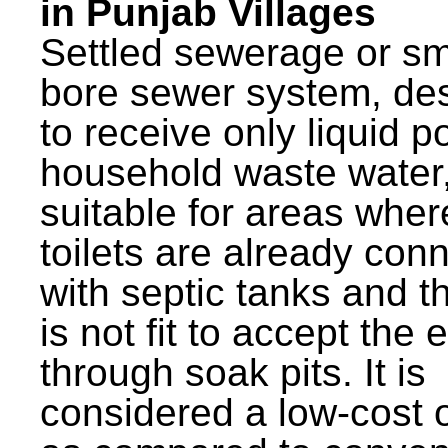
in Punjab Villages
Settled sewerage or sm
bore sewer system, de
to receive only liquid po
household waste water,
suitable for areas wher
toilets are already con
with septic tanks and th
is not fit to accept the e
through soak pits. It is
considered a low-cost 