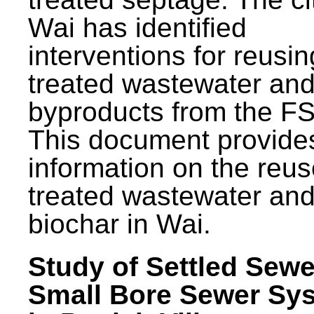
Wai has identified
interventions for reusin
treated wastewater and
byproducts from the F
This document provide
information on the reus
treated wastewater an
biochar in Wai.
Study of Settled Sewe
Small Bore Sewer Sy