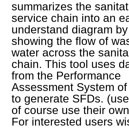
summarizes the sanitat
service chain into an e
understand diagram by
showing the flow of wa
water across the sanita
chain. This tool uses d
from the Performance
Assessment System o
to generate SFDs. (use
of course use their own
For interested users wi