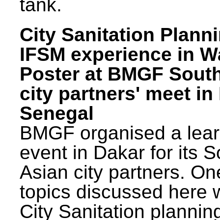
tank.
City Sanitation Plann
IFSM experience in W
Poster at BMGF Sout
city partners' meet in
Senegal
BMGF organised a lear
event in Dakar for its 
Asian city partners. On
topics discussed here 
City Sanitation plannin