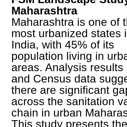
Maharashtra
Maharashtra is one of 
most urbanized states 
India, with 45% of its
population living in urb
areas. Analysis results
and Census data sugge
there are significant g
across the sanitation v
chain in urban Maharas
This study presents t