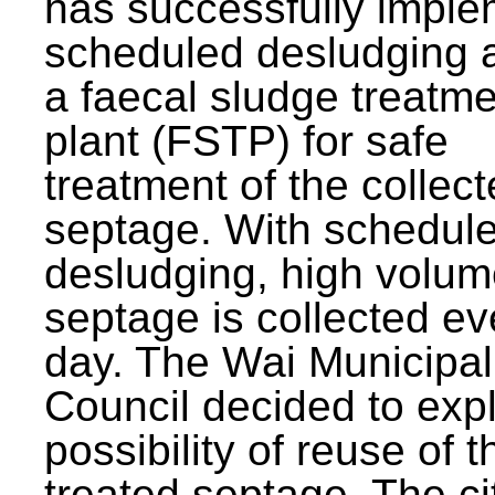
has successfully impl
scheduled desludging 
a faecal sludge treatm
plant (FSTP) for safe
treatment of the collec
septage. With schedul
desludging, high volum
septage is collected ev
day. The Wai Municipal
Council decided to exp
possibility of reuse of t
treated septage. The ci