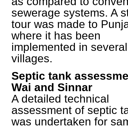
as compared to conven
sewerage systems. A s
tour was made to Punj
where it has been
implemented in several
villages.
Septic tank assessme
Wai and Sinnar
A detailed technical
assessment of septic t
was undertaken for sa