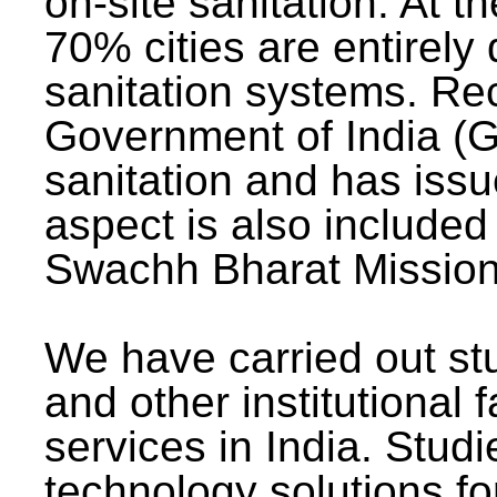
on-site sanitation. At t
70% cities are entirely
sanitation systems. Rec
Government of India (G
sanitation and has issu
aspect is also included 
Swachh Bharat Mission 
We have carried out stu
and other institutional 
services in India. Stud
technology solutions fo