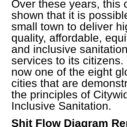
Over these years, this 
shown that it is possibl
small town to deliver h
quality, affordable, equ
and inclusive sanitatio
services to its citizens.
now one of the eight gl
cities that are demonst
the principles of Citywi
Inclusive Sanitation.
Shit Flow Diagram Re