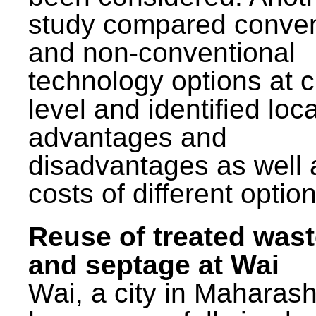
study compared conven
and non-conventional
technology options at c
level and identified loca
advantages and
disadvantages as well 
costs of different option
Reuse of treated was
and septage at Wai
Wai, a city in Maharash