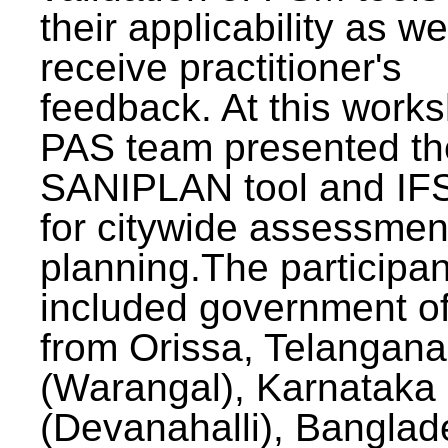
their applicability as we
receive practitioner's
feedback. At this work
PAS team presented th
SANIPLAN tool and IFS
for citywide assessmen
planning.The participan
included government off
from Orissa, Telangana
(Warangal), Karnataka
(Devanahalli), Banglad