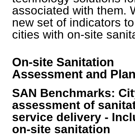
associated with them.
new set of indicators to
cities with on-site sani
On-site Sanitation
Assessment and Plan
SAN Benchmarks: Cit
assessment of sanita
service delivery - Inc
on-site sanitation