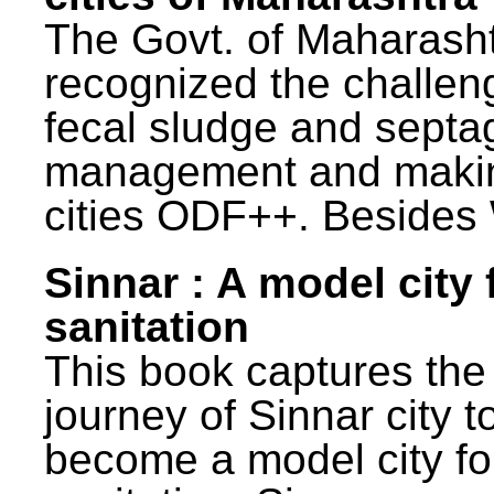
The Govt. of Maharash
recognized the challen
fecal sludge and septa
management and maki
cities ODF++. Besides 
Sinnar : A model city 
sanitation
This book captures the
journey of Sinnar city t
become a model city fo