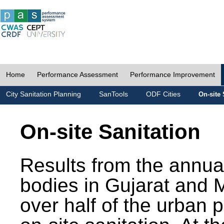
Home
Performance Assessment
Performance Improvement
City Sanitation Planning
SanTools
ODF Cities
On-site 
On-site Sanitation
Results from the annua
bodies in Gujarat and 
over half of the urban 