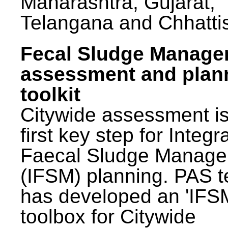
Maharashtra, Gujarat,
Telangana and Chhatti
Fecal Sludge Manag
assessment and plan
toolkit
Citywide assessment is
first key step for Integr
Faecal Sludge Manag
(IFSM) planning. PAS 
has developed an 'IFS
toolbox for Citywide