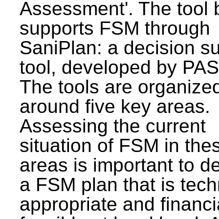
Assessment'. The tool 
supports FSM through
SaniPlan: a decision s
tool, developed by PAS
The tools are organize
around five key areas.
Assessing the current
situation of FSM in thes
areas is important to d
a FSM plan that is tech
appropriate and financi