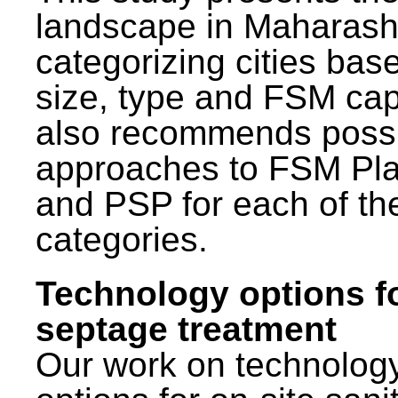
landscape in Maharash
categorizing cities bas
size, type and FSM capa
also recommends poss
approaches to FSM Pl
and PSP for each of th
categories.
Technology options f
septage treatment
Our work on technolog