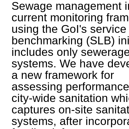
Sewage management i
current monitoring fra
using the GoI's service 
benchmarking (SLB) init
includes only sewerag
systems. We have dev
a new framework for
assessing performance
city-wide sanitation wh
captures on-site sanita
systems, after incorpor