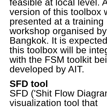
feasible at local level. A
version of this toolbox
presented at a training
workshop organised by
Bangkok. It is expected
this toolbox will be int
with the FSM toolkit be
developed by AIT.
SFD tool
SFD ('Shit Flow Diagram
visualization tool that