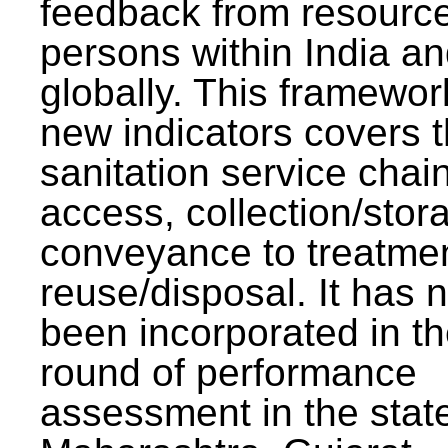
feedback from resourc
persons within India a
globally. This framewor
new indicators covers th
sanitation service chai
access, collection/stor
conveyance to treatme
reuse/disposal. It has 
been incorporated in t
round of performance
assessment in the stat