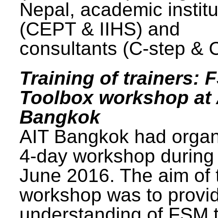
Nepal, academic institu
(CEPT & IIHS) and
consultants (C-step & 
Training of trainers: 
Toolbox workshop at 
Bangkok
AIT Bangkok had organ
4-day workshop during
June 2016. The aim of 
workshop was to provi
understanding of FSM 