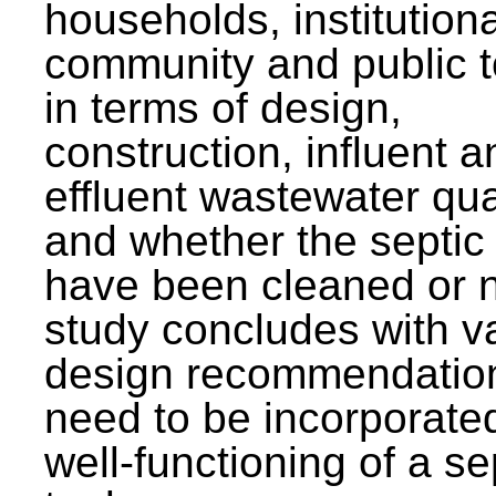
households, institutiona
community and public t
in terms of design,
construction, influent a
effluent wastewater qua
and whether the septic
have been cleaned or n
study concludes with v
design recommendation
need to be incorporated
well-functioning of a se