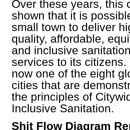
Over these years, this 
shown that it is possibl
small town to deliver h
quality, affordable, equ
and inclusive sanitatio
services to its citizens.
now one of the eight gl
cities that are demonst
the principles of Citywi
Inclusive Sanitation.
Shit Flow Diagram Re