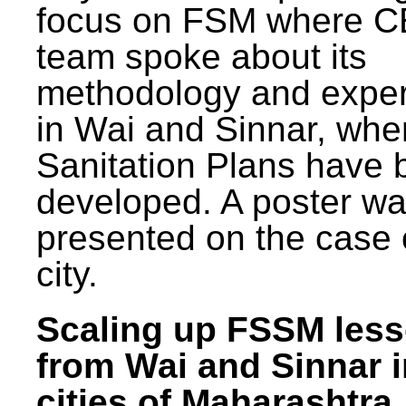
focus on FSM where 
team spoke about its
methodology and expe
in Wai and Sinnar, whe
Sanitation Plans have 
developed. A poster w
presented on the case 
city.
Scaling up FSSM les
from Wai and Sinnar i
cities of Maharashtra