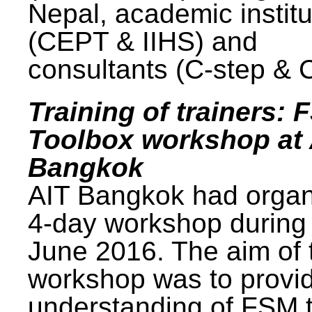
Nepal, academic institu
(CEPT & IIHS) and
consultants (C-step & 
Training of trainers: 
Toolbox workshop at 
Bangkok
AIT Bangkok had organ
4-day workshop during
June 2016. The aim of 
workshop was to provi
understanding of FSM 