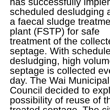
has successfully impl
scheduled desludging 
a faecal sludge treatm
plant (FSTP) for safe
treatment of the collec
septage. With schedul
desludging, high volum
septage is collected ev
day. The Wai Municipal
Council decided to exp
possibility of reuse of t
treated septage. The ci