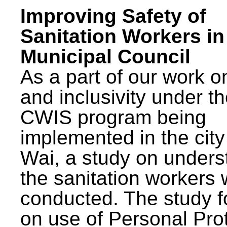
Improving Safety of
Sanitation Workers in
Municipal Council
As a part of our work o
and inclusivity under t
CWIS program being
implemented in the city
Wai, a study on unders
the sanitation workers
conducted. The study 
on use of Personal Pro