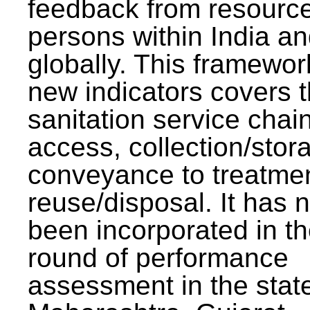
feedback from resourc
persons within India a
globally. This framewor
new indicators covers th
sanitation service chai
access, collection/stor
conveyance to treatme
reuse/disposal. It has 
been incorporated in t
round of performance
assessment in the stat