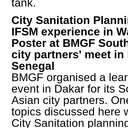
tank.
City Sanitation Plann
IFSM experience in W
Poster at BMGF Sout
city partners' meet in
Senegal
BMGF organised a lear
event in Dakar for its 
Asian city partners. On
topics discussed here 
City Sanitation plannin