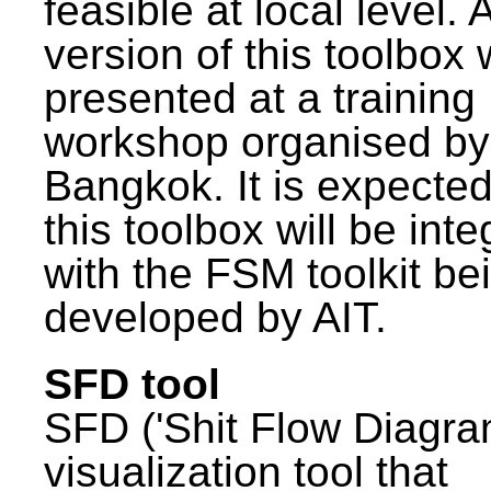
feasible at local level. A
version of this toolbox
presented at a training
workshop organised by
Bangkok. It is expected
this toolbox will be int
with the FSM toolkit be
developed by AIT.
SFD tool
SFD ('Shit Flow Diagram
visualization tool that