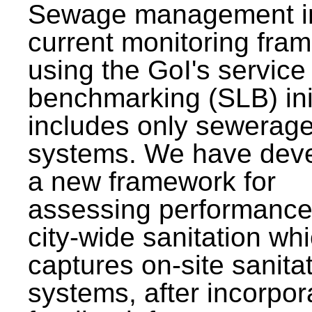
Sewage management i
current monitoring fra
using the GoI's service 
benchmarking (SLB) init
includes only sewerag
systems. We have dev
a new framework for
assessing performance
city-wide sanitation wh
captures on-site sanita
systems, after incorpor