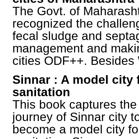
The Govt. of Maharash
recognized the challen
fecal sludge and septa
management and maki
cities ODF++. Besides 
Sinnar : A model city 
sanitation
This book captures the
journey of Sinnar city t
become a model city fo