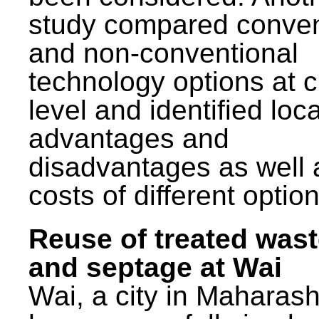
study compared conven
and non-conventional
technology options at c
level and identified loca
advantages and
disadvantages as well 
costs of different option
Reuse of treated was
and septage at Wai
Wai, a city in Maharash