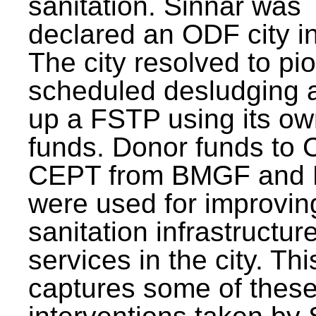
sanitation. Sinnar was
declared an ODF city i
The city resolved to pi
scheduled desludging 
up a FSTP using its o
funds. Donor funds to
CEPT from BMGF and
were used for improvin
sanitation infrastructur
services in the city. Th
captures some of thes