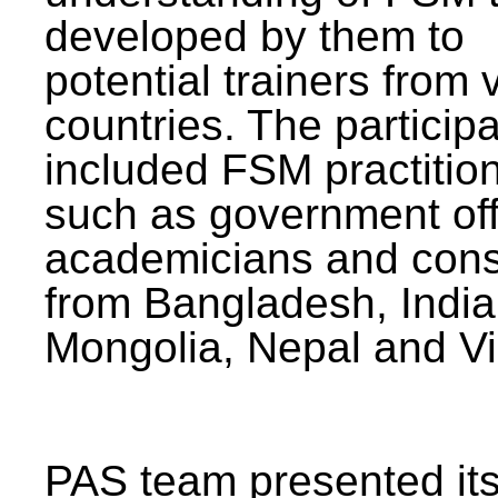
developed by them to
potential trainers from 
countries. The particip
included FSM practitio
such as government offi
academicians and cons
from Bangladesh, India
Mongolia, Nepal and V
PAS team presented its