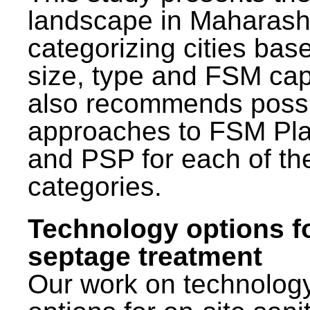
landscape in Maharash
categorizing cities bas
size, type and FSM capa
also recommends poss
approaches to FSM Pl
and PSP for each of th
categories.
Technology options f
septage treatment
Our work on technolog