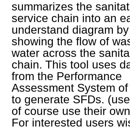
summarizes the sanitat
service chain into an e
understand diagram by
showing the flow of wa
water across the sanita
chain. This tool uses d
from the Performance
Assessment System o
to generate SFDs. (use
of course use their own
For interested users wi