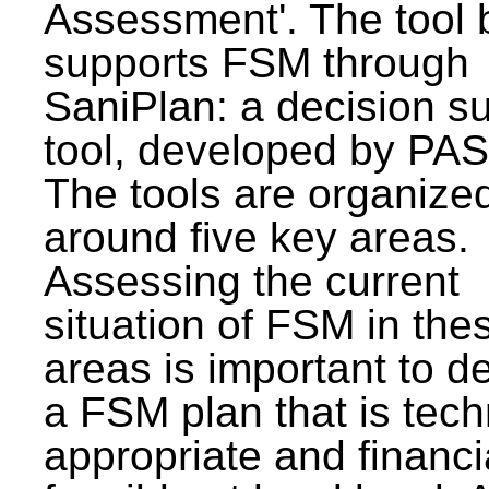
Assessment'. The tool 
supports FSM through
SaniPlan: a decision s
tool, developed by PAS
The tools are organize
around five key areas.
Assessing the current
situation of FSM in thes
areas is important to d
a FSM plan that is tech
appropriate and financi