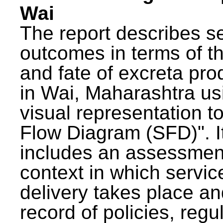
Wai
The report describes s
outcomes in terms of th
and fate of excreta pr
in Wai, Maharashtra us
visual representation to
Flow Diagram (SFD)". I
includes an assessment
context in which servic
delivery takes place an
record of policies, regu