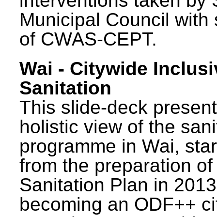
interventions taken by 
Municipal Council with
of CWAS-CEPT.
Wai - Citywide Inclusi
Sanitation
This slide-deck present
holistic view of the sani
programme in Wai, star
from the preparation of
Sanitation Plan in 2013
becoming an ODF++ cit