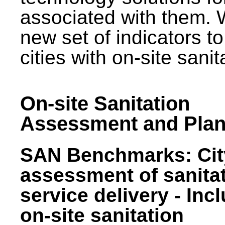
associated with them.
new set of indicators to
cities with on-site sani
On-site Sanitation
Assessment and Plan
SAN Benchmarks: Cit
assessment of sanita
service delivery - Inc
on-site sanitation