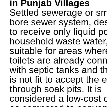
in Punjab Villages
Settled sewerage or sm
bore sewer system, de
to receive only liquid po
household waste water,
suitable for areas wher
toilets are already con
with septic tanks and th
is not fit to accept the e
through soak pits. It is
considered a low-cost 