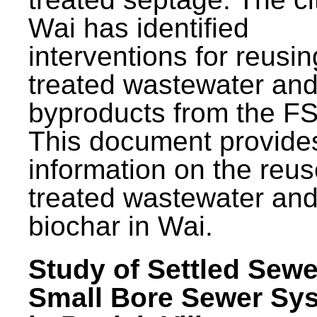
Wai has identified
interventions for reusin
treated wastewater and
byproducts from the F
This document provide
information on the reus
treated wastewater an
biochar in Wai.
Study of Settled Sewe
Small Bore Sewer Sy