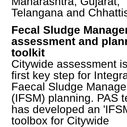
Maharashtra, Gujarat,
Telangana and Chhatti
Fecal Sludge Manag
assessment and plan
toolkit
Citywide assessment is
first key step for Integr
Faecal Sludge Manag
(IFSM) planning. PAS 
has developed an 'IFS
toolbox for Citywide