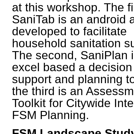
at this workshop. The fi
SaniTab is an android 
developed to facilitate
household sanitation s
The second, SaniPlan i
excel based a decision
support and planning t
the third is an Assess
Toolkit for Citywide Int
FSM Planning.
FSM Landscape Study