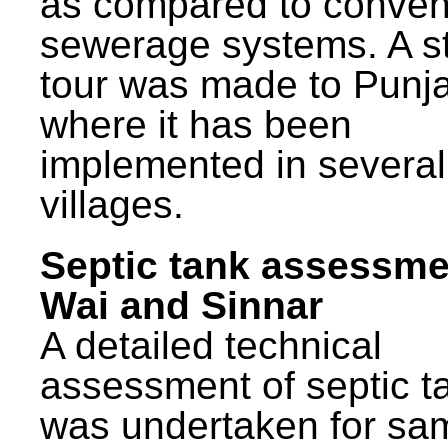
as compared to conven
sewerage systems. A s
tour was made to Punj
where it has been
implemented in several
villages.
Septic tank assessme
Wai and Sinnar
A detailed technical
assessment of septic t
was undertaken for sa