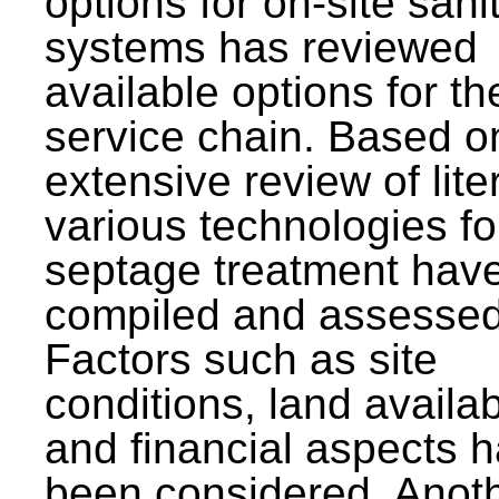
options for on-site sani
systems has reviewed
available options for the
service chain. Based o
extensive review of lite
various technologies fo
septage treatment hav
compiled and assessed
Factors such as site
conditions, land availabi
and financial aspects 
been considered. Anot