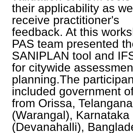
their applicability as we
receive practitioner's
feedback. At this work
PAS team presented th
SANIPLAN tool and IFS
for citywide assessmen
planning.The participan
included government off
from Orissa, Telangana
(Warangal), Karnataka
(Devanahalli), Banglad