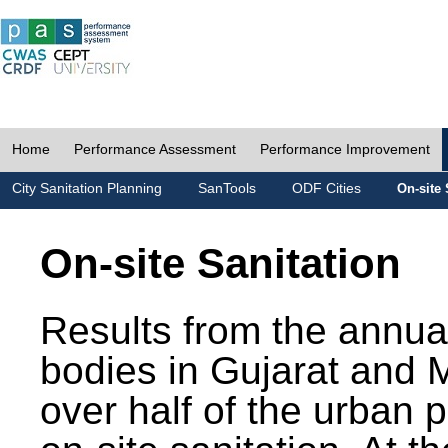
Home
Performance Assessment
Performance Improvement
City Sanitation Planning
SanTools
ODF Cities
On-site 
On-site Sanitation
Results from the annua
bodies in Gujarat and 
over half of the urban 