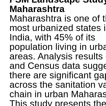
Maharashtra
Maharashtra is one of 
most urbanized states 
India, with 45% of its
population living in urb
areas. Analysis results
and Census data sugge
there are significant g
across the sanitation v
chain in urban Maharas
This study presents t