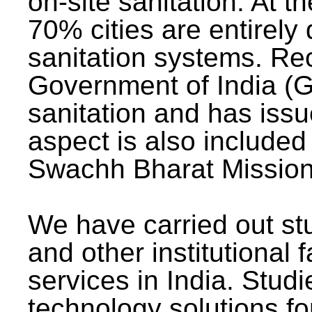
on-site sanitation. At t
70% cities are entirely
sanitation systems. Rec
Government of India (G
sanitation and has issu
aspect is also included 
Swachh Bharat Mission 
We have carried out stu
and other institutional 
services in India. Stud
technology solutions fo