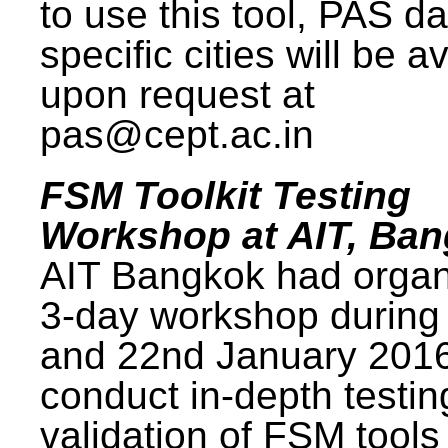
to use this tool, PAS da
specific cities will be a
upon request at
pas@cept.ac.in
FSM Toolkit Testing
Workshop at AIT, Ba
AIT Bangkok had organ
3-day workshop during
and 22nd January 2016
conduct in-depth testi
validation of FSM tools 