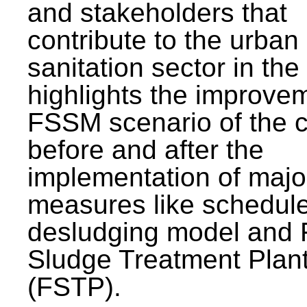
and stakeholders that
contribute to the urban
sanitation sector in the c
highlights the improvem
FSSM scenario of the c
before and after the
implementation of majo
measures like schedul
desludging model and 
Sludge Treatment Plan
(FSTP).