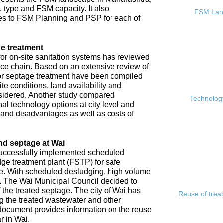
, type and FSM capacity. It also
FSM Land
s to FSM Planning and PSP for each of
e treatment
or on-site sanitation systems has reviewed
rvice chain. Based on an extensive review of
 for septage treatment have been compiled
e conditions, land availability and
sidered. Another study compared
Technology
l technology options at city level and
s and disadvantages as well as costs of
nd septage at Wai
 successfully implemented scheduled
ge treatment plant (FSTP) for safe
ge. With scheduled desludging, high volume
y. The Wai Municipal Council decided to
f the treated septage. The city of Wai has
Reuse of trea
ing the treated wastewater and other
document provides information on the reuse
r in Wai.