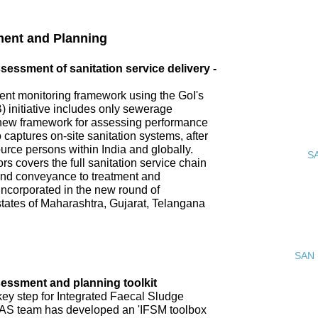
ment and Planning
ssment of sanitation service delivery -
nt monitoring framework using the GoI's
 initiative includes only sewerage
new framework for assessing performance
o captures on-site sanitation systems, after
urce persons within India and globally.
S
s covers the full sanitation service chain
 and conveyance to treatment and
incorporated in the new round of
tates of Maharashtra, Gujarat, Telangana
SAN 
ssment and planning toolkit
key step for Integrated Faecal Sludge
AS team has developed an 'IFSM toolbox