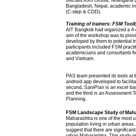
officials from Orissa, Telangana
Bangladesh, Nepal, academic ins
(C-step & CDD).
Training of trainers: FSM Too
AIT Bangkok had organized a 4-
aim of the workshop was to prov
developed by them to potential t
participants included FSM practi
academicians and consultants f
and Vietnam.
PAS team presented its tools at t
android app developed to facilit
second, SaniPlan is an excel ba
and the third is an Assessment T
Planning.
FSM Landscape Study of Maha
Maharashtra is one of the most ur
population living in urban areas
suggest that there are significan
urban Maharashtra. This study p