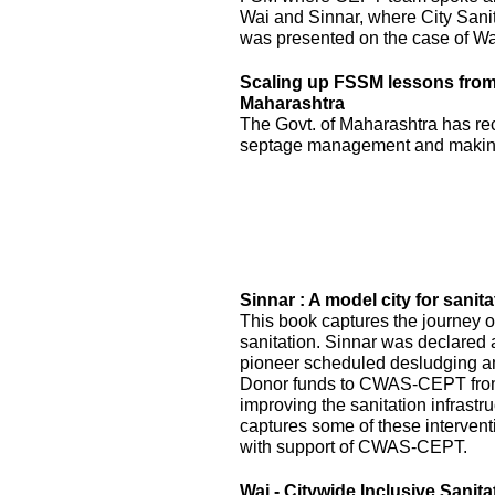
Wai and Sinnar, where City Sani
was presented on the case of Wai
Scaling up FSSM lessons from W
Maharashtra
The Govt. of Maharashtra has re
septage management and making
Sinnar : A model city for sanita
This book captures the journey of
sanitation. Sinnar was declared 
pioneer scheduled desludging an
Donor funds to CWAS-CEPT fr
improving the sanitation infrastru
captures some of these interven
with support of CWAS-CEPT.
Wai - Citywide Inclusive Sanita