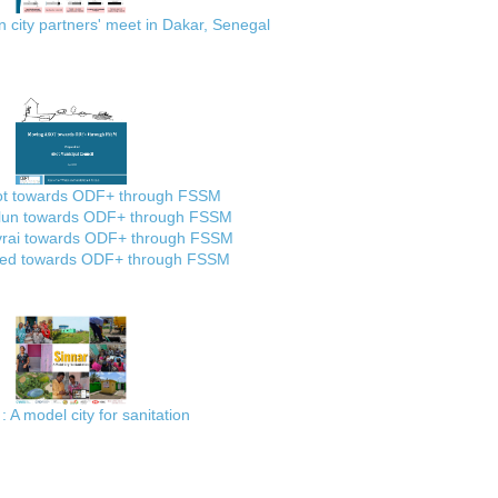
city partners' meet in Dakar, Senegal
ot towards ODF+ through FSSM
lun towards ODF+ through FSSM
rai towards ODF+ through FSSM
ed towards ODF+ through FSSM
: A model city for sanitation