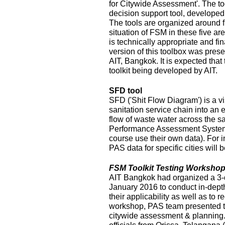
for Citywide Assessment'. The t
decision support tool, develope
The tools are organized around f
situation of FSM in these five ar
is technically appropriate and fina
version of this toolbox was pres
AIT, Bangkok. It is expected that
toolkit being developed by AIT.
SFD tool
SFD ('Shit Flow Diagram') is a vi
sanitation service chain into an
flow of waste water across the sa
Performance Assessment System 
course use their own data). For i
PAS data for specific cities will
FSM Toolkit Testing Workshop
AIT Bangkok had organized a 3-
January 2016 to conduct in-depth
their applicability as well as to r
workshop, PAS team presented t
citywide assessment & planning.