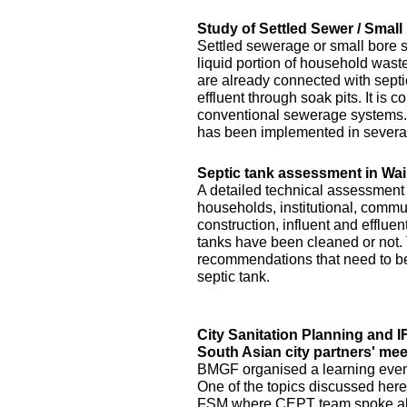
Study of Settled Sewer / Smal
Settled sewerage or small bore 
liquid portion of household waste 
are already connected with septic 
effluent through soak pits. It is
conventional sewerage systems. 
has been implemented in several
Septic tank assessment in Wai
A detailed technical assessment
households, institutional, commun
construction, influent and efflue
tanks have been cleaned or not.
recommendations that need to be 
septic tank.
City Sanitation Planning and 
South Asian city partners' mee
BMGF organised a learning event 
One of the topics discussed here
FSM where CEPT team spoke abo