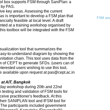
ool box supports FSM through SaniPlan: a
d by PAS.
ive key areas. Assessing the current
eas is important to develop a FSM plan that
FSM asse
ncially feasible at local level. A draft
ented at a training workshop organised by
 this toolbox will be integrated with the FSM
sualization tool that summarizes the
 easy-to-understand diagram by showing the
nitation chain. This tool uses data from the
of CEPT to generate SFDs. (users can of
nterested users wishing to use this tool,
 be available upon request at pas@cept.ac.in
 at AIT, Bangkok
day workshop during 20th and 22nd
 testing and validation of FSM tools for
eceive practitioner's feedback. At this
heir SANIPLAN tool and IFSM tool for
The participants included government