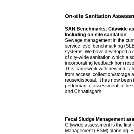
On-site Sanitation Assess
SAN Benchmarks: Citywide asse
Including on-site sanitation
Sewage management in the curre
service level benchmarking (SLB)
systems. We have developed a 
of city-wide sanitation which als
incorporating feedback from reso
This framework with new indicator
from access, collection/storage
reuse/disposal. It has now been 
performance assessment in the s
and Chhattisgarh
Fecal Sludge Management asse
Citywide assessment is the first 
Management (IFSM) planning. P