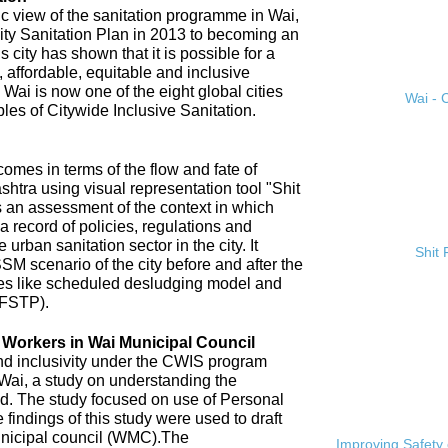
ic view of the sanitation programme in Wai,
City Sanitation Plan in 2013 to becoming an
 city has shown that it is possible for a
, affordable, equitable and inclusive
. Wai is now one of the eight global cities
Wai - C
ples of Citywide Inclusive Sanitation.
omes in terms of the flow and fate of
htra using visual representation tool "Shit
 an assessment of the context in which
a record of policies, regulations and
 urban sanitation sector in the city. It
Shit
SM scenario of the city before and after the
es like scheduled desludging model and
(FSTP).
n Workers in Wai Municipal Council
and inclusivity under the CWIS program
 Wai, a study on understanding the
d. The study focused on use of Personal
findings of this study were used to draft
nicipal council (WMC).The
Improving Safety 