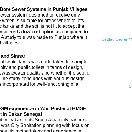
l Bore Sewer Systems in Punjab Villages
sewer system, designed to receive only
water, is suitable for areas where toilets
tanks and the soil is not fit to accept the
 considered a low-cost option as compared to
A study tour was made to Punjab where it
Settled Sewer /
 villages.
 and Sinnar
 of septic tanks was undertaken for sample
ity and public toilets in terms of design,
nt wastewater quality and whether the septic
 The study concludes with various design
incorporated for well-functioning of a
S
IFSM experience in Wai: Poster at BMGF
t in Dakar, Senegal
in Dakar for its South Asian city partners.
 was City Sanitation planning with focus on
ut its methodology and experience in