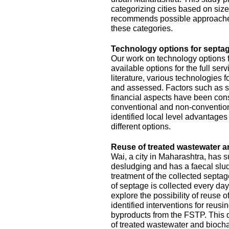
categorizing cities based on size
recommends possible approache
these categories.
Technology options for septag
Our work on technology options f
available options for the full se
literature, various technologies
and assessed. Factors such as sit
financial aspects have been con
conventional and non-conventiona
identified local level advantage
different options.
Reuse of treated wastewater a
Wai, a city in Maharashtra, has
desludging and has a faecal slud
treatment of the collected septa
of septage is collected every da
explore the possibility of reuse o
identified interventions for reus
byproducts from the FSTP. This 
of treated wastewater and biocha