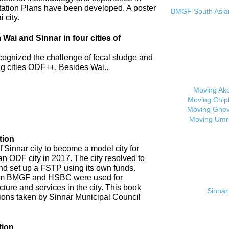
tation Plans have been developed. A poster
BMGF South Asian 
 city.
ai and Sinnar in four cities of
cognized the challenge of fecal sludge and
 cities ODF++. Besides Wai..
Moving Ak
Moving Chip
Moving Ghev
Moving Umr
tion
 Sinnar city to become a model city for
an ODF city in 2017. The city resolved to
d set up a FSTP using its own funds.
om BMGF and HSBC were used for
cture and services in the city. This book
Sinnar 
tions taken by Sinnar Municipal Council
tion