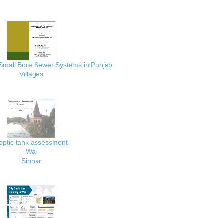
 Small Bore Sewer Systems in Punjab
Villages
eptic tank assessment
Wai
Sinnar