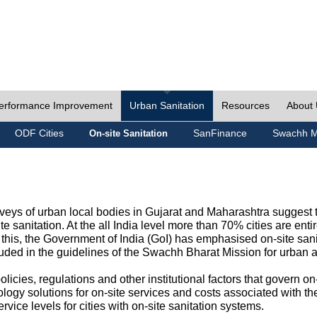
erformance Improvement
Urban Sanitation
Resources
About
ODF Cities
SanFinance
Swachh M
On-site Sanitation
eys of urban local bodies in Gujarat and Maharashtra suggest th
e sanitation. At the all India level more than 70% cities are ent
this, the Government of India (GoI) has emphasised on-site sani
cluded in the guidelines of the Swachh Bharat Mission for urban 
icies, regulations and other institutional factors that govern on-
logy solutions for on-site services and costs associated with 
rvice levels for cities with on-site sanitation systems.