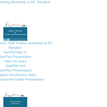
Testing Workshop at AIT, Bangkok
ainers: FSM Toolbox workshop at AIT,
Bangkok
SaniTab App v1
SaniTab Presentation
Video for users
SaniPlan tool
SaniPlan Presentation
iplan Introductory video
essment toolkit Presentation