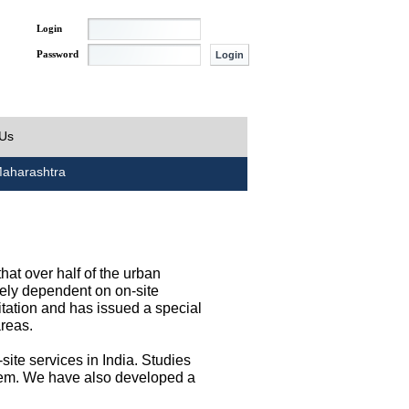
Login
Password
 Us
aharashtra
at over half of the urban
irely dependent on on-site
tation and has issued a special
areas.
site services in India. Studies
them. We have also developed a