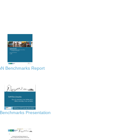
AN Benchmarks Report
Benchmarks Presentation