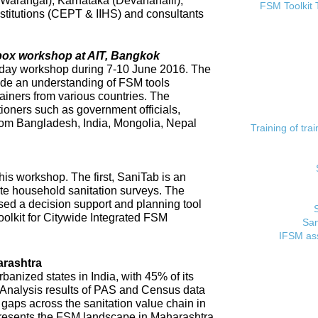
 (Warangal), Karnataka (Devanahalli),
FSM Toolkit 
titutions (CEPT & IIHS) and consultants
lbox workshop at AIT, Bangkok
day workshop during 7-10 June 2016. The
ide an understanding of FSM tools
rainers from various countries. The
tioners such as government officials,
rom Bangladesh, India, Mongolia, Nepal
Training of tr
his workshop. The first, SaniTab is an
ate household sanitation surveys. The
sed a decision support and planning tool
oolkit for Citywide Integrated FSM
San
IFSM ass
rashtra
banized states in India, with 45% of its
. Analysis results of PAS and Census data
t gaps across the sanitation value chain in
resents the FSM landscape in Maharashtra,