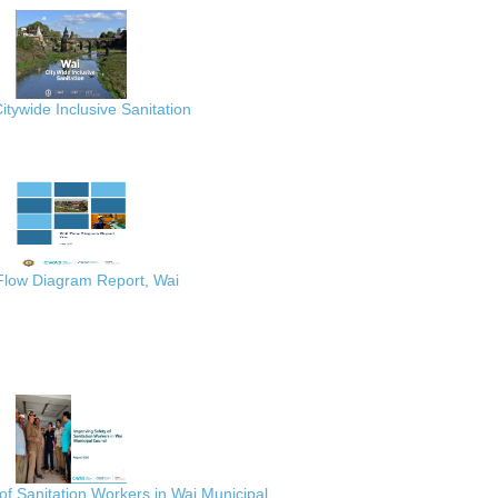
itywide Inclusive Sanitation
 Flow Diagram Report, Wai
of Sanitation Workers in Wai Municipal