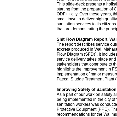
This slide-deck presents a holist
starting from the preparation of 
ODF++ city. Over these years, this
small town to deliver high quality
sanitation services to its citizens
that are demonstrating the princi
Shit Flow Diagram Report, Wai
The report describes service outc
excreta produced in Wai, Maharas
Flow Diagram (SFD)". It includes
service delivery takes place and 
stakeholders that contribute to the
highlights the improvement in FS
implementation of major measur
Faecal Sludge Treatment Plant 
Improving Safety of Sanitatio
As a part of our work on safety 
being implemented in the city of
sanitation workers was conducte
Protective Equipment (PPE). The 
recommendations for the Wai mu