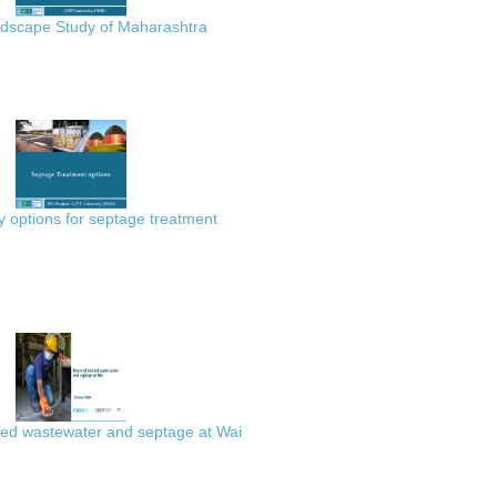
scape Study of Maharashtra
 options for septage treatment
ted wastewater and septage at Wai