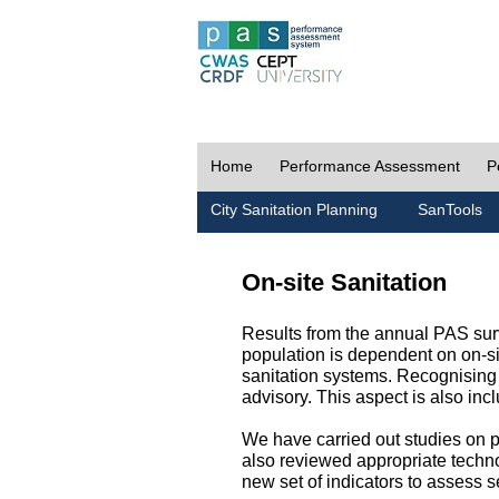
Home
Performance Assessment
P
City Sanitation Planning
SanTools
On-site Sanitation
Results from the annual PAS surv
population is dependent on on-sit
sanitation systems. Recognising 
advisory. This aspect is also in
We have carried out studies on pol
also reviewed appropriate techno
new set of indicators to assess se