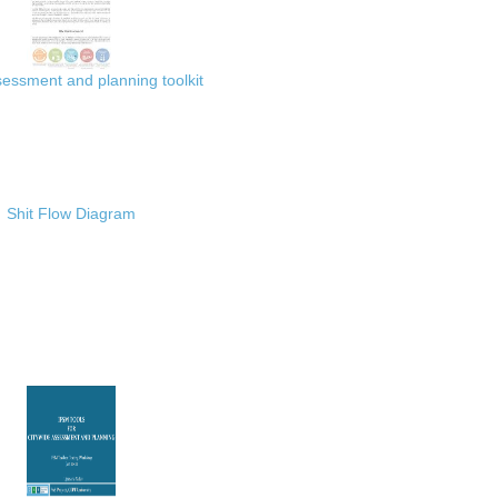
ssment and planning toolkit
Shit Flow Diagram