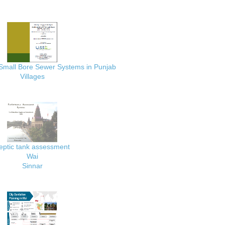
 Small Bore Sewer Systems in Punjab
Villages
eptic tank assessment
Wai
Sinnar