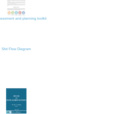
ssment and planning toolkit
Shit Flow Diagram