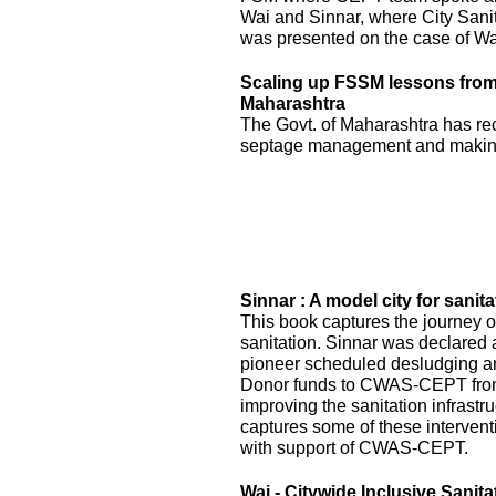
Wai and Sinnar, where City Sani
was presented on the case of Wai
Scaling up FSSM lessons from W
Maharashtra
The Govt. of Maharashtra has re
septage management and making
Sinnar : A model city for sanita
This book captures the journey of
sanitation. Sinnar was declared 
pioneer scheduled desludging an
Donor funds to CWAS-CEPT fr
improving the sanitation infrastru
captures some of these interven
with support of CWAS-CEPT.
Wai - Citywide Inclusive Sanita