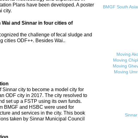
tation Plans have been developed. A poster
BMGF South Asian 
 city.
ai and Sinnar in four cities of
cognized the challenge of fecal sludge and
 cities ODF++. Besides Wai..
Moving Ak
Moving Chip
Moving Ghev
Moving Umr
tion
 Sinnar city to become a model city for
an ODF city in 2017. The city resolved to
d set up a FSTP using its own funds.
om BMGF and HSBC were used for
cture and services in the city. This book
Sinnar 
tions taken by Sinnar Municipal Council
tion