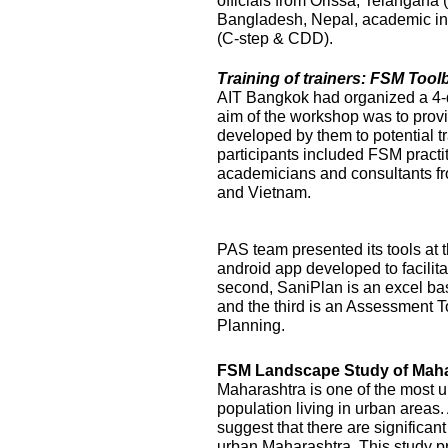
officials from Orissa, Telangana
Bangladesh, Nepal, academic ins
(C-step & CDD).
Training of trainers: FSM Too
AIT Bangkok had organized a 4-
aim of the workshop was to prov
developed by them to potential t
participants included FSM practi
academicians and consultants f
and Vietnam.
PAS team presented its tools at t
android app developed to facilit
second, SaniPlan is an excel ba
and the third is an Assessment T
Planning.
FSM Landscape Study of Maha
Maharashtra is one of the most ur
population living in urban areas
suggest that there are significan
urban Maharashtra. This study p