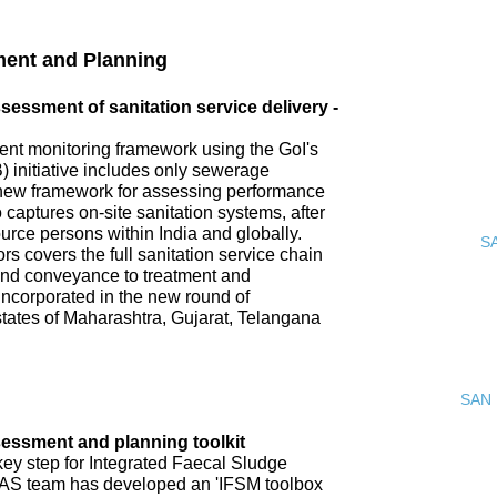
ment and Planning
ssment of sanitation service delivery -
nt monitoring framework using the GoI's
 initiative includes only sewerage
new framework for assessing performance
o captures on-site sanitation systems, after
urce persons within India and globally.
S
s covers the full sanitation service chain
 and conveyance to treatment and
incorporated in the new round of
tates of Maharashtra, Gujarat, Telangana
SAN 
ssment and planning toolkit
key step for Integrated Faecal Sludge
AS team has developed an 'IFSM toolbox