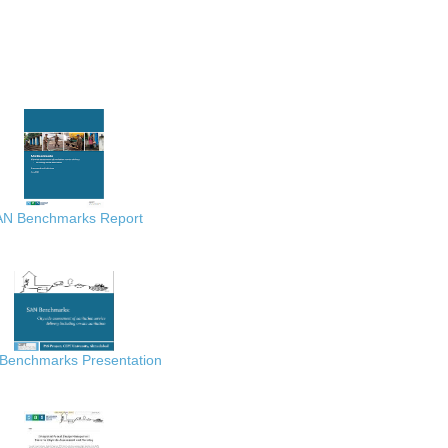
AN Benchmarks Report
Benchmarks Presentation