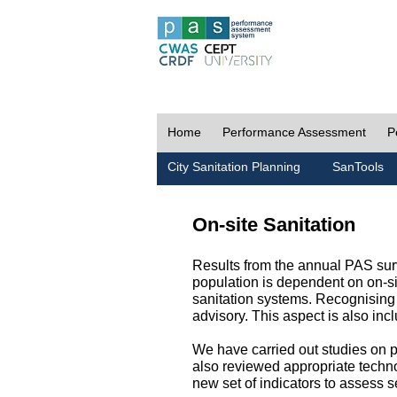
Home
Performance Assessment
P
City Sanitation Planning
SanTools
On-site Sanitation
Results from the annual PAS surv
population is dependent on on-sit
sanitation systems. Recognising 
advisory. This aspect is also in
We have carried out studies on pol
also reviewed appropriate techno
new set of indicators to assess se