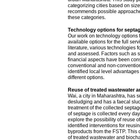
categorizing cities based on size
recommends possible approache
these categories.
Technology options for septag
Our work on technology options f
available options for the full se
literature, various technologies
and assessed. Factors such as sit
financial aspects have been con
conventional and non-conventiona
identified local level advantage
different options.
Reuse of treated wastewater a
Wai, a city in Maharashtra, has
desludging and has a faecal slud
treatment of the collected septa
of septage is collected every da
explore the possibility of reuse o
identified interventions for reus
byproducts from the FSTP. This 
of treated wastewater and biocha