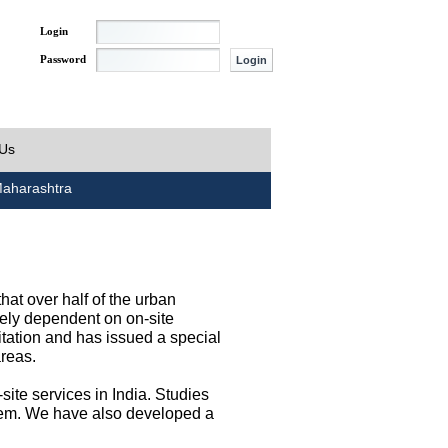
Login
Password
 Us
aharashtra
at over half of the urban
irely dependent on on-site
tation and has issued a special
areas.
site services in India. Studies
them. We have also developed a