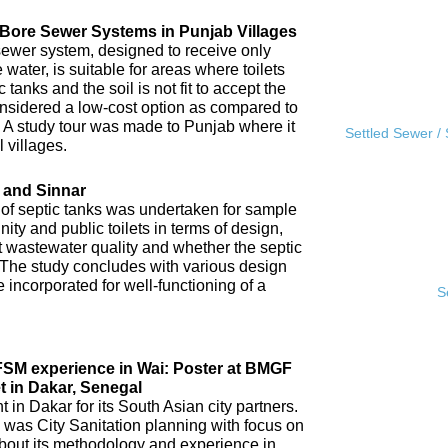
l Bore Sewer Systems in Punjab Villages
sewer system, designed to receive only
water, is suitable for areas where toilets
tanks and the soil is not fit to accept the
 considered a low-cost option as compared to
A study tour was made to Punjab where it
Settled Sewer /
 villages.
 and Sinnar
 of septic tanks was undertaken for sample
ity and public toilets in terms of design,
nt wastewater quality and whether the septic
 The study concludes with various design
incorporated for well-functioning of a
S
IFSM experience in Wai: Poster at BMGF
t in Dakar, Senegal
in Dakar for its South Asian city partners.
 was City Sanitation planning with focus on
ut its methodology and experience in