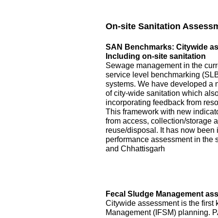
On-site Sanitation Assess
SAN Benchmarks: Citywide asse
Including on-site sanitation
Sewage management in the curre
service level benchmarking (SLB)
systems. We have developed a 
of city-wide sanitation which als
incorporating feedback from reso
This framework with new indicator
from access, collection/storage
reuse/disposal. It has now been 
performance assessment in the s
and Chhattisgarh
Fecal Sludge Management asse
Citywide assessment is the first 
Management (IFSM) planning. P