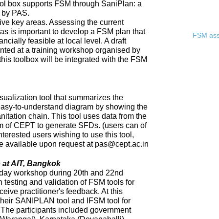
ool box supports FSM through SaniPlan: a
d by PAS.
ive key areas. Assessing the current
eas is important to develop a FSM plan that
FSM asse
ncially feasible at local level. A draft
ented at a training workshop organised by
 this toolbox will be integrated with the FSM
sualization tool that summarizes the
 easy-to-understand diagram by showing the
nitation chain. This tool uses data from the
of CEPT to generate SFDs. (users can of
nterested users wishing to use this tool,
 be available upon request at pas@cept.ac.in
 at AIT, Bangkok
day workshop during 20th and 22nd
 testing and validation of FSM tools for
eceive practitioner's feedback. At this
heir SANIPLAN tool and IFSM tool for
The participants included government