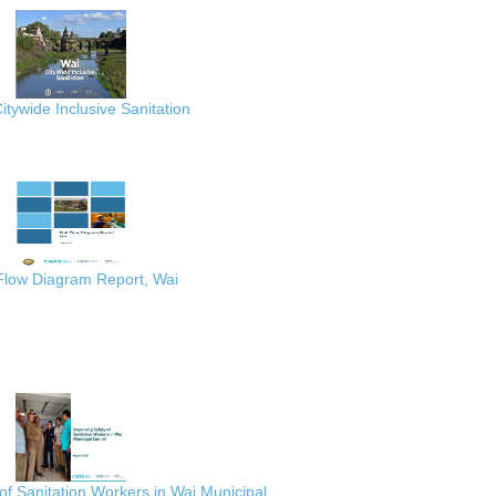
itywide Inclusive Sanitation
 Flow Diagram Report, Wai
of Sanitation Workers in Wai Municipal