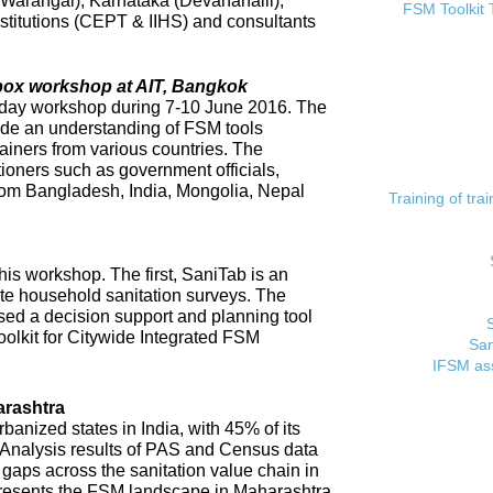
 (Warangal), Karnataka (Devanahalli),
FSM Toolkit 
titutions (CEPT & IIHS) and consultants
lbox workshop at AIT, Bangkok
day workshop during 7-10 June 2016. The
ide an understanding of FSM tools
rainers from various countries. The
tioners such as government officials,
rom Bangladesh, India, Mongolia, Nepal
Training of tr
his workshop. The first, SaniTab is an
ate household sanitation surveys. The
sed a decision support and planning tool
oolkit for Citywide Integrated FSM
San
IFSM ass
rashtra
banized states in India, with 45% of its
. Analysis results of PAS and Census data
t gaps across the sanitation value chain in
resents the FSM landscape in Maharashtra,