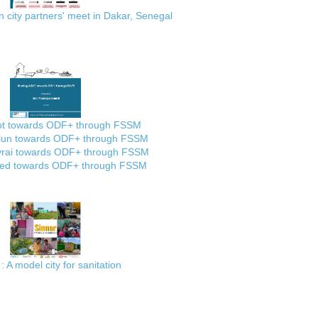
city partners' meet in Dakar, Senegal
ot towards ODF+ through FSSM
lun towards ODF+ through FSSM
rai towards ODF+ through FSSM
ed towards ODF+ through FSSM
: A model city for sanitation