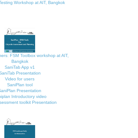
Testing Workshop at AIT, Bangkok
ainers: FSM Toolbox workshop at AIT,
Bangkok
SaniTab App v1
SaniTab Presentation
Video for users
SaniPlan tool
SaniPlan Presentation
iplan Introductory video
essment toolkit Presentation