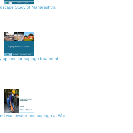
scape Study of Maharashtra
 options for septage treatment
ted wastewater and septage at Wai