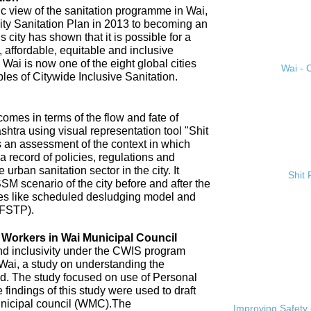
ic view of the sanitation programme in Wai,
City Sanitation Plan in 2013 to becoming an
 city has shown that it is possible for a
, affordable, equitable and inclusive
. Wai is now one of the eight global cities
Wai - C
ples of Citywide Inclusive Sanitation.
omes in terms of the flow and fate of
htra using visual representation tool "Shit
 an assessment of the context in which
a record of policies, regulations and
 urban sanitation sector in the city. It
Shit
SM scenario of the city before and after the
es like scheduled desludging model and
(FSTP).
n Workers in Wai Municipal Council
and inclusivity under the CWIS program
 Wai, a study on understanding the
d. The study focused on use of Personal
findings of this study were used to draft
nicipal council (WMC).The
Improving Safety 