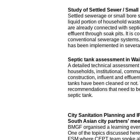
Study of Settled Sewer / Smal
Settled sewerage or small bore 
liquid portion of household waste 
are already connected with septic 
effluent through soak pits. It is
conventional sewerage systems. 
has been implemented in several
Septic tank assessment in Wai
A detailed technical assessment
households, institutional, commun
construction, influent and efflue
tanks have been cleaned or not.
recommendations that need to be 
septic tank.
City Sanitation Planning and 
South Asian city partners' mee
BMGF organised a learning event 
One of the topics discussed here
FSM where CEPT team spoke abo