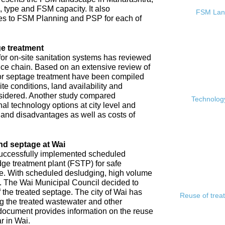
, type and FSM capacity. It also
FSM Land
s to FSM Planning and PSP for each of
e treatment
or on-site sanitation systems has reviewed
rvice chain. Based on an extensive review of
 for septage treatment have been compiled
e conditions, land availability and
sidered. Another study compared
Technology
l technology options at city level and
s and disadvantages as well as costs of
nd septage at Wai
 successfully implemented scheduled
ge treatment plant (FSTP) for safe
ge. With scheduled desludging, high volume
y. The Wai Municipal Council decided to
f the treated septage. The city of Wai has
Reuse of trea
ing the treated wastewater and other
document provides information on the reuse
r in Wai.