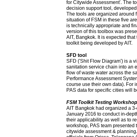
for Citywide Assessment'. The t
decision support tool, develope
The tools are organized around f
situation of FSM in these five ar
is technically appropriate and fina
version of this toolbox was pres
AIT, Bangkok. It is expected that
toolkit being developed by AIT.
SFD tool
SFD ('Shit Flow Diagram') is a vi
sanitation service chain into an
flow of waste water across the sa
Performance Assessment System 
course use their own data). For i
PAS data for specific cities will
FSM Toolkit Testing Workshop
AIT Bangkok had organized a 3-
January 2016 to conduct in-depth
their applicability as well as to r
workshop, PAS team presented t
citywide assessment & planning.