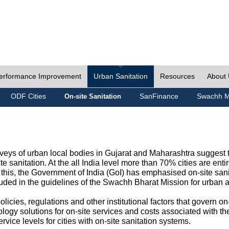
erformance Improvement
Urban Sanitation
Resources
About
ODF Cities
SanFinance
Swachh M
On-site Sanitation
eys of urban local bodies in Gujarat and Maharashtra suggest th
e sanitation. At the all India level more than 70% cities are ent
this, the Government of India (GoI) has emphasised on-site sani
cluded in the guidelines of the Swachh Bharat Mission for urban 
icies, regulations and other institutional factors that govern on-
logy solutions for on-site services and costs associated with 
rvice levels for cities with on-site sanitation systems.