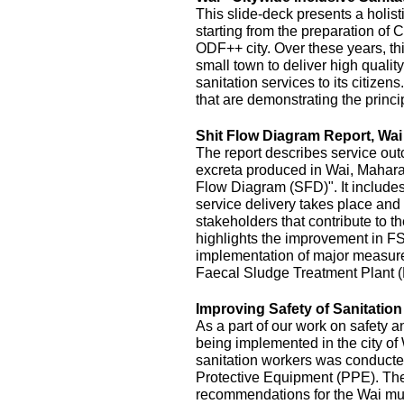
This slide-deck presents a holist
starting from the preparation of 
ODF++ city. Over these years, this
small town to deliver high quality
sanitation services to its citizens
that are demonstrating the princi
Shit Flow Diagram Report, Wai
The report describes service outc
excreta produced in Wai, Maharas
Flow Diagram (SFD)". It includes
service delivery takes place and 
stakeholders that contribute to the
highlights the improvement in FS
implementation of major measur
Faecal Sludge Treatment Plant 
Improving Safety of Sanitatio
As a part of our work on safety 
being implemented in the city of
sanitation workers was conducte
Protective Equipment (PPE). The 
recommendations for the Wai mu