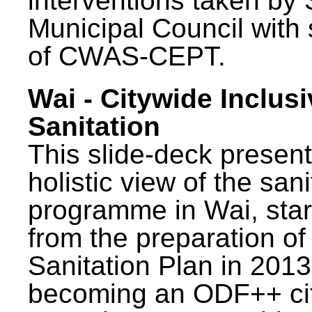
interventions taken by 
Municipal Council with
of CWAS-CEPT.
Wai - Citywide Inclusi
Sanitation
This slide-deck present
holistic view of the sani
programme in Wai, star
from the preparation of
Sanitation Plan in 2013
becoming an ODF++ cit