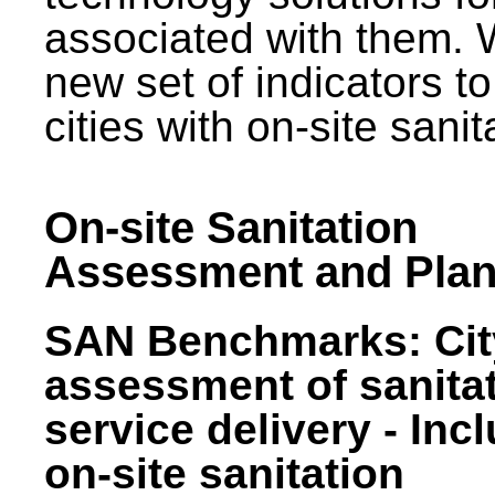
associated with them.
new set of indicators to
cities with on-site sani
On-site Sanitation
Assessment and Plan
SAN Benchmarks: Cit
assessment of sanita
service delivery - Inc
on-site sanitation