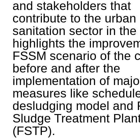
and stakeholders that
contribute to the urban
sanitation sector in the c
highlights the improvem
FSSM scenario of the c
before and after the
implementation of majo
measures like schedul
desludging model and 
Sludge Treatment Plan
(FSTP).