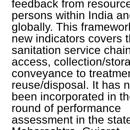
feedback from resourc
persons within India a
globally. This framewor
new indicators covers th
sanitation service chai
access, collection/stor
conveyance to treatme
reuse/disposal. It has 
been incorporated in t
round of performance
assessment in the stat