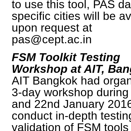
to use this tool, PAS da
specific cities will be a
upon request at
pas@cept.ac.in
FSM Toolkit Testing
Workshop at AIT, Ba
AIT Bangkok had organ
3-day workshop during
and 22nd January 2016
conduct in-depth testi
validation of FSM tools 