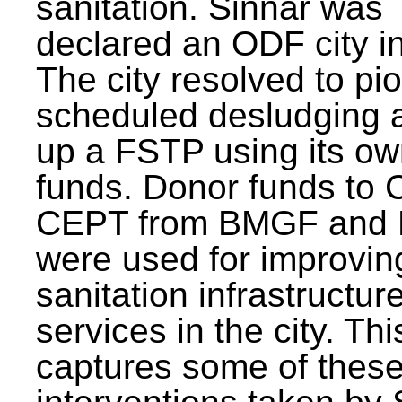
sanitation. Sinnar was
declared an ODF city i
The city resolved to pi
scheduled desludging 
up a FSTP using its o
funds. Donor funds to
CEPT from BMGF and
were used for improvin
sanitation infrastructur
services in the city. Th
captures some of thes