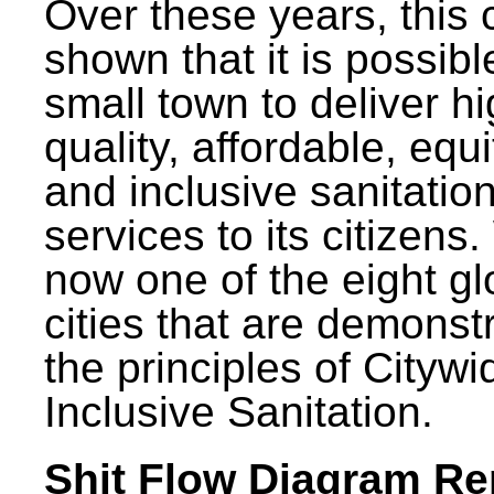
Over these years, this 
shown that it is possibl
small town to deliver h
quality, affordable, equ
and inclusive sanitatio
services to its citizens.
now one of the eight gl
cities that are demonst
the principles of Citywi
Inclusive Sanitation.
Shit Flow Diagram Re