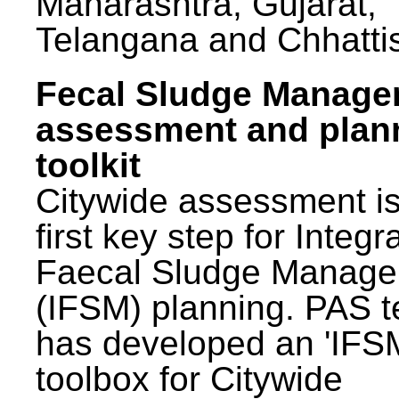
Maharashtra, Gujarat,
Telangana and Chhatti
Fecal Sludge Manag
assessment and plan
toolkit
Citywide assessment is
first key step for Integr
Faecal Sludge Manag
(IFSM) planning. PAS 
has developed an 'IFS
toolbox for Citywide