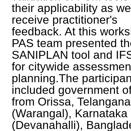
their applicability as we
receive practitioner's
feedback. At this work
PAS team presented th
SANIPLAN tool and IFS
for citywide assessmen
planning.The participan
included government off
from Orissa, Telangana
(Warangal), Karnataka
(Devanahalli), Banglad