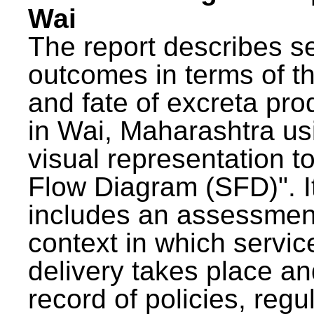
Wai
The report describes s
outcomes in terms of th
and fate of excreta pr
in Wai, Maharashtra us
visual representation to
Flow Diagram (SFD)". I
includes an assessment
context in which servic
delivery takes place an
record of policies, regu