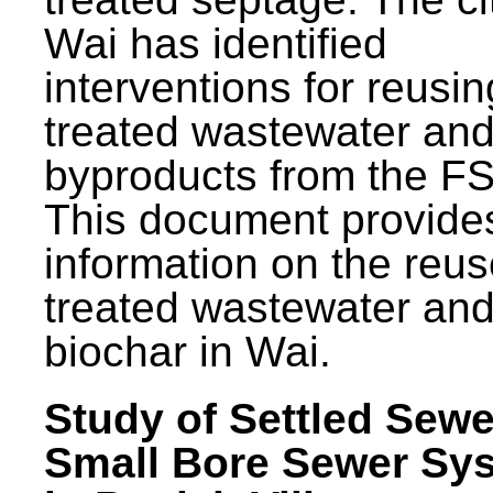
Wai has identified
interventions for reusin
treated wastewater and
byproducts from the F
This document provide
information on the reus
treated wastewater an
biochar in Wai.
Study of Settled Sewe
Small Bore Sewer Sy