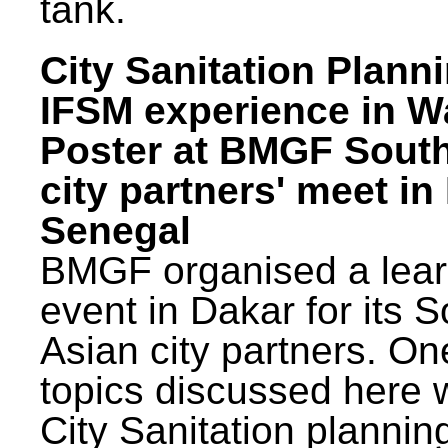
tank.
City Sanitation Plann
IFSM experience in W
Poster at BMGF Sout
city partners' meet in
Senegal
BMGF organised a lear
event in Dakar for its 
Asian city partners. On
topics discussed here 
City Sanitation plannin