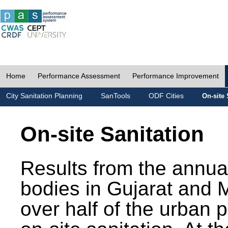
Home
Performance Assessment
Performance Improvement
City Sanitation Planning
SanTools
ODF Cities
On-site 
On-site Sanitation
Results from the annua
bodies in Gujarat and 
over half of the urban 