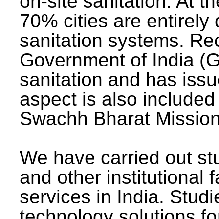
on-site sanitation. At t
70% cities are entirely
sanitation systems. Rec
Government of India (G
sanitation and has issu
aspect is also included 
Swachh Bharat Mission 
We have carried out stu
and other institutional 
services in India. Stud
technology solutions fo