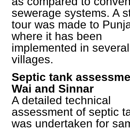
as compared to conven
sewerage systems. A s
tour was made to Punj
where it has been
implemented in several
villages.
Septic tank assessme
Wai and Sinnar
A detailed technical
assessment of septic t
was undertaken for sa