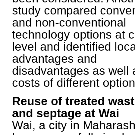
study compared conven
and non-conventional
technology options at c
level and identified loca
advantages and
disadvantages as well 
costs of different option
Reuse of treated was
and septage at Wai
Wai, a city in Maharash