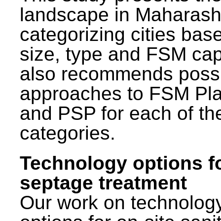
landscape in Maharash
categorizing cities bas
size, type and FSM capa
also recommends poss
approaches to FSM Pl
and PSP for each of th
categories.
Technology options f
septage treatment
Our work on technolog