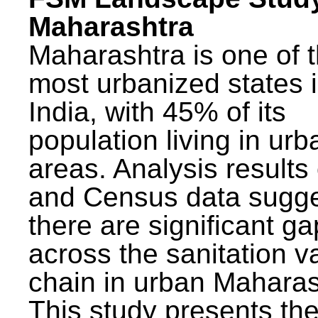
Maharashtra
Maharashtra is one of 
most urbanized states 
India, with 45% of its
population living in urb
areas. Analysis results
and Census data sugge
there are significant g
across the sanitation v
chain in urban Maharas
This study presents t