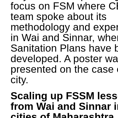
focus on FSM where 
team spoke about its
methodology and expe
in Wai and Sinnar, whe
Sanitation Plans have 
developed. A poster w
presented on the case 
city.
Scaling up FSSM les
from Wai and Sinnar i
cities of Maharashtra