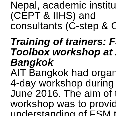
Nepal, academic institu
(CEPT & IIHS) and
consultants (C-step & 
Training of trainers: 
Toolbox workshop at 
Bangkok
AIT Bangkok had organ
4-day workshop during
June 2016. The aim of 
workshop was to provi
understanding of FSM 