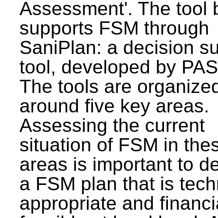
Assessment'. The tool 
supports FSM through
SaniPlan: a decision s
tool, developed by PAS
The tools are organize
around five key areas.
Assessing the current
situation of FSM in thes
areas is important to d
a FSM plan that is tech
appropriate and financi