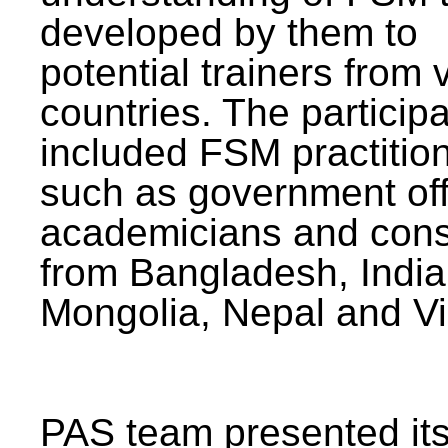
developed by them to
potential trainers from 
countries. The particip
included FSM practitio
such as government offi
academicians and cons
from Bangladesh, India
Mongolia, Nepal and V
PAS team presented its