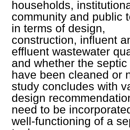
households, institutiona
community and public t
in terms of design,
construction, influent a
effluent wastewater qua
and whether the septic
have been cleaned or n
study concludes with v
design recommendation
need to be incorporated
well-functioning of a se