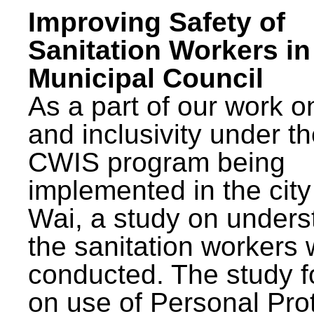
Improving Safety of
Sanitation Workers in
Municipal Council
As a part of our work o
and inclusivity under t
CWIS program being
implemented in the city
Wai, a study on unders
the sanitation workers
conducted. The study 
on use of Personal Pro