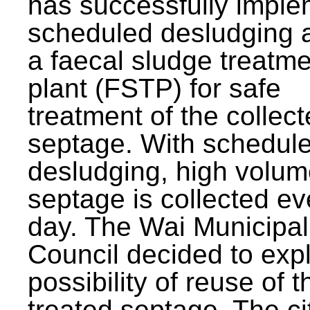
has successfully impl
scheduled desludging 
a faecal sludge treatm
plant (FSTP) for safe
treatment of the collec
septage. With schedul
desludging, high volum
septage is collected ev
day. The Wai Municipal
Council decided to exp
possibility of reuse of t
treated septage. The ci