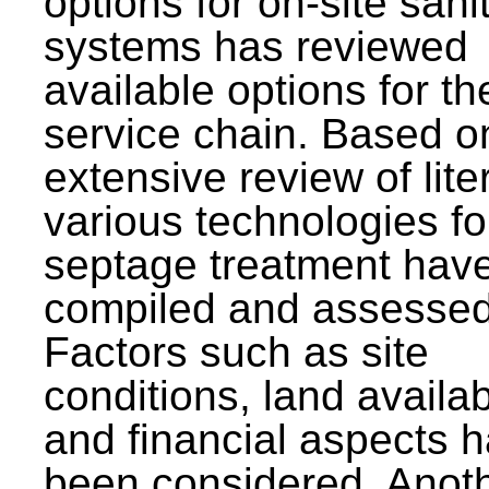
options for on-site sani
systems has reviewed
available options for the
service chain. Based o
extensive review of lite
various technologies fo
septage treatment hav
compiled and assessed
Factors such as site
conditions, land availabi
and financial aspects 
been considered. Anot