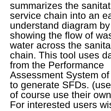
summarizes the sanitat
service chain into an e
understand diagram by
showing the flow of wa
water across the sanita
chain. This tool uses d
from the Performance
Assessment System o
to generate SFDs. (use
of course use their own
For interested users wi