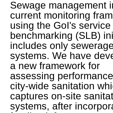
Sewage management i
current monitoring fra
using the GoI's service 
benchmarking (SLB) init
includes only sewerag
systems. We have dev
a new framework for
assessing performance
city-wide sanitation wh
captures on-site sanita
systems, after incorpor