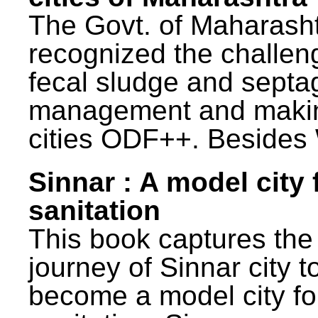
The Govt. of Maharash
recognized the challen
fecal sludge and septa
management and maki
cities ODF++. Besides 
Sinnar : A model city 
sanitation
This book captures the
journey of Sinnar city t
become a model city fo