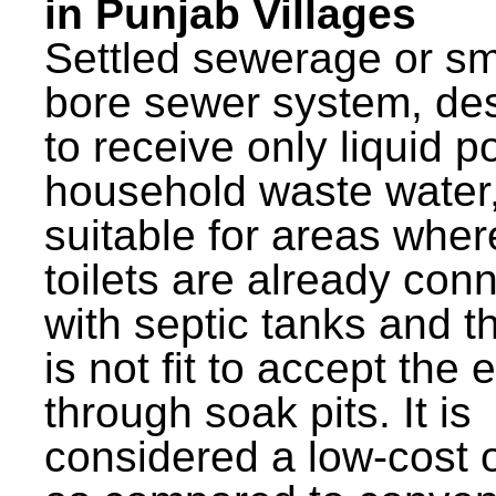
in Punjab Villages
Settled sewerage or sm
bore sewer system, de
to receive only liquid po
household waste water,
suitable for areas wher
toilets are already con
with septic tanks and th
is not fit to accept the e
through soak pits. It is
considered a low-cost 