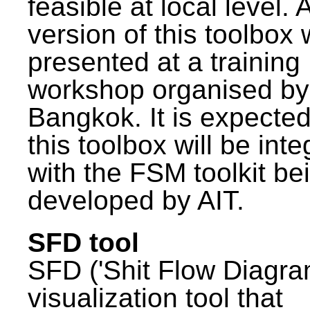
feasible at local level. A
version of this toolbox
presented at a training
workshop organised by
Bangkok. It is expected
this toolbox will be int
with the FSM toolkit be
developed by AIT.
SFD tool
SFD ('Shit Flow Diagram
visualization tool that