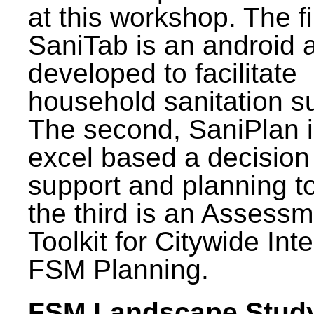
at this workshop. The fi
SaniTab is an android 
developed to facilitate
household sanitation s
The second, SaniPlan i
excel based a decision
support and planning t
the third is an Assess
Toolkit for Citywide Int
FSM Planning.
FSM Landscape Study