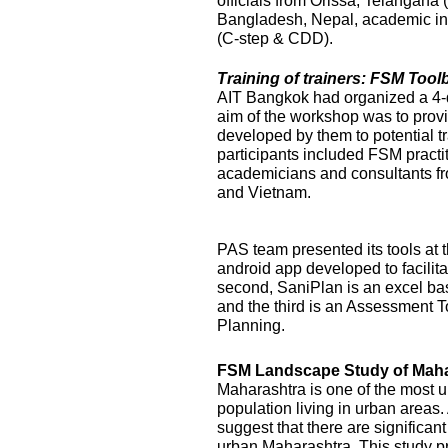
officials from Orissa, Telangana
Bangladesh, Nepal, academic ins
(C-step & CDD).
Training of trainers: FSM Too
AIT Bangkok had organized a 4-
aim of the workshop was to prov
developed by them to potential t
participants included FSM practi
academicians and consultants f
and Vietnam.
PAS team presented its tools at t
android app developed to facilit
second, SaniPlan is an excel ba
and the third is an Assessment T
Planning.
FSM Landscape Study of Maha
Maharashtra is one of the most ur
population living in urban areas
suggest that there are significan
urban Maharashtra. This study p