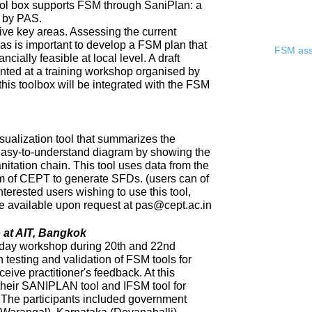
ool box supports FSM through SaniPlan: a
d by PAS.
ive key areas. Assessing the current
eas is important to develop a FSM plan that
FSM asse
ncially feasible at local level. A draft
ented at a training workshop organised by
 this toolbox will be integrated with the FSM
sualization tool that summarizes the
 easy-to-understand diagram by showing the
nitation chain. This tool uses data from the
of CEPT to generate SFDs. (users can of
nterested users wishing to use this tool,
 be available upon request at pas@cept.ac.in
 at AIT, Bangkok
day workshop during 20th and 22nd
 testing and validation of FSM tools for
eceive practitioner's feedback. At this
heir SANIPLAN tool and IFSM tool for
The participants included government