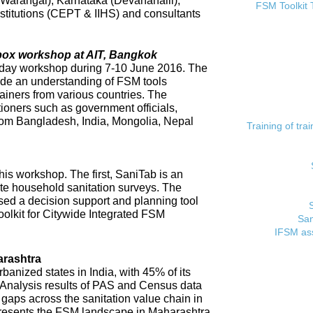
 (Warangal), Karnataka (Devanahalli),
FSM Toolkit 
titutions (CEPT & IIHS) and consultants
lbox workshop at AIT, Bangkok
day workshop during 7-10 June 2016. The
ide an understanding of FSM tools
rainers from various countries. The
tioners such as government officials,
rom Bangladesh, India, Mongolia, Nepal
Training of tr
his workshop. The first, SaniTab is an
ate household sanitation surveys. The
sed a decision support and planning tool
oolkit for Citywide Integrated FSM
San
IFSM ass
rashtra
banized states in India, with 45% of its
. Analysis results of PAS and Census data
t gaps across the sanitation value chain in
resents the FSM landscape in Maharashtra,