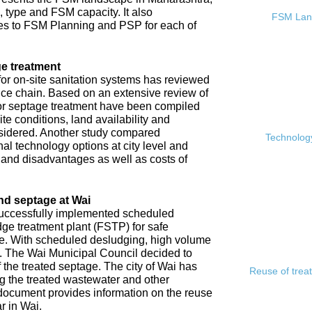
, type and FSM capacity. It also
FSM Land
s to FSM Planning and PSP for each of
e treatment
or on-site sanitation systems has reviewed
rvice chain. Based on an extensive review of
 for septage treatment have been compiled
e conditions, land availability and
sidered. Another study compared
Technology
l technology options at city level and
s and disadvantages as well as costs of
nd septage at Wai
 successfully implemented scheduled
ge treatment plant (FSTP) for safe
ge. With scheduled desludging, high volume
y. The Wai Municipal Council decided to
f the treated septage. The city of Wai has
Reuse of trea
ing the treated wastewater and other
document provides information on the reuse
r in Wai.