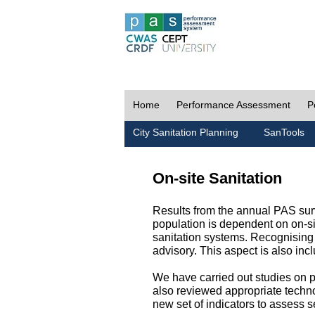
Home
Performance Assessment
P
City Sanitation Planning
SanTools
On-site Sanitation
Results from the annual PAS surv
population is dependent on on-sit
sanitation systems. Recognising 
advisory. This aspect is also in
We have carried out studies on pol
also reviewed appropriate techno
new set of indicators to assess se