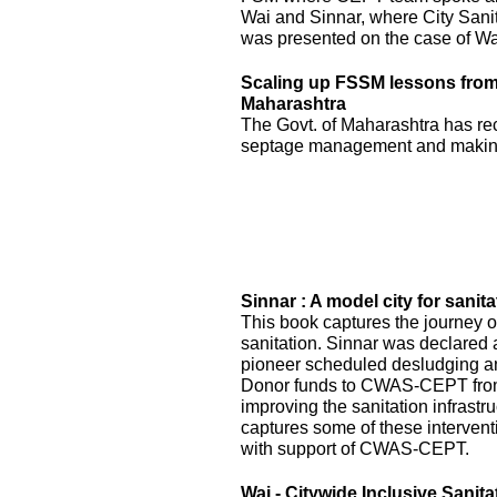
Wai and Sinnar, where City Sani
was presented on the case of Wai
Scaling up FSSM lessons from W
Maharashtra
The Govt. of Maharashtra has re
septage management and making
Sinnar : A model city for sanita
This book captures the journey of
sanitation. Sinnar was declared 
pioneer scheduled desludging an
Donor funds to CWAS-CEPT fr
improving the sanitation infrastru
captures some of these interven
with support of CWAS-CEPT.
Wai - Citywide Inclusive Sanita