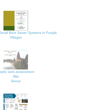
 Small Bore Sewer Systems in Punjab
Villages
eptic tank assessment
Wai
Sinnar