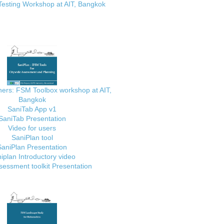
Testing Workshop at AIT, Bangkok
ainers: FSM Toolbox workshop at AIT,
Bangkok
SaniTab App v1
SaniTab Presentation
Video for users
SaniPlan tool
SaniPlan Presentation
iplan Introductory video
essment toolkit Presentation