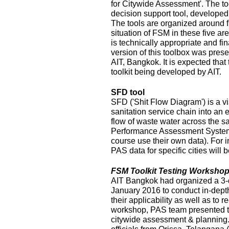
for Citywide Assessment'. The t
decision support tool, develope
The tools are organized around f
situation of FSM in these five ar
is technically appropriate and fina
version of this toolbox was pres
AIT, Bangkok. It is expected that
toolkit being developed by AIT.
SFD tool
SFD ('Shit Flow Diagram') is a vi
sanitation service chain into an
flow of waste water across the sa
Performance Assessment System 
course use their own data). For i
PAS data for specific cities will
FSM Toolkit Testing Workshop
AIT Bangkok had organized a 3-
January 2016 to conduct in-depth
their applicability as well as to r
workshop, PAS team presented t
citywide assessment & planning.