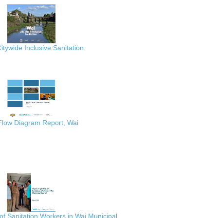
itywide Inclusive Sanitation
 Flow Diagram Report, Wai
of Sanitation Workers in Wai Municipal