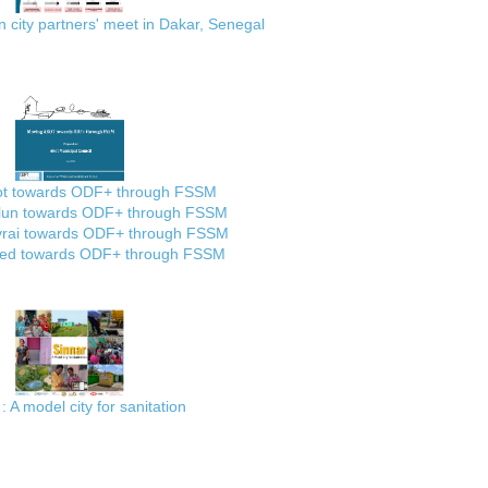
city partners' meet in Dakar, Senegal
ot towards ODF+ through FSSM
lun towards ODF+ through FSSM
rai towards ODF+ through FSSM
ed towards ODF+ through FSSM
: A model city for sanitation