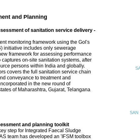
ment and Planning
ssment of sanitation service delivery -
nt monitoring framework using the GoI's
 initiative includes only sewerage
new framework for assessing performance
o captures on-site sanitation systems, after
urce persons within India and globally.
S
s covers the full sanitation service chain
 and conveyance to treatment and
incorporated in the new round of
tates of Maharashtra, Gujarat, Telangana
SAN 
ssment and planning toolkit
key step for Integrated Faecal Sludge
AS team has developed an 'IFSM toolbox