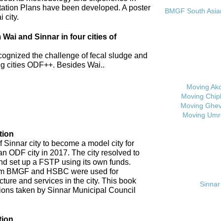
tation Plans have been developed. A poster
BMGF South Asian 
 city.
ai and Sinnar in four cities of
cognized the challenge of fecal sludge and
 cities ODF++. Besides Wai..
Moving Ak
Moving Chip
Moving Ghev
Moving Umr
tion
 Sinnar city to become a model city for
an ODF city in 2017. The city resolved to
d set up a FSTP using its own funds.
om BMGF and HSBC were used for
cture and services in the city. This book
Sinnar 
tions taken by Sinnar Municipal Council
tion