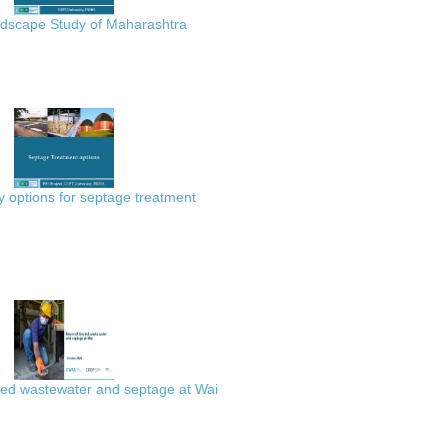
scape Study of Maharashtra
 options for septage treatment
ted wastewater and septage at Wai