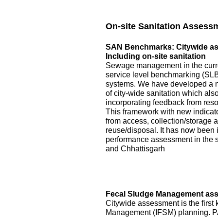
On-site Sanitation Assess
SAN Benchmarks: Citywide asse
Including on-site sanitation
Sewage management in the curre
service level benchmarking (SLB)
systems. We have developed a 
of city-wide sanitation which als
incorporating feedback from reso
This framework with new indicator
from access, collection/storage
reuse/disposal. It has now been 
performance assessment in the s
and Chhattisgarh
Fecal Sludge Management asse
Citywide assessment is the first 
Management (IFSM) planning. P