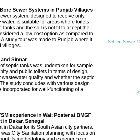
l Bore Sewer Systems in Punjab Villages
sewer system, designed to receive only
water, is suitable for areas where toilets
tanks and the soil is not fit to accept the
 considered a low-cost option as compared to
A study tour was made to Punjab where it
Settled Sewer /
 villages.
 and Sinnar
 of septic tanks was undertaken for sample
ity and public toilets in terms of design,
nt wastewater quality and whether the septic
 The study concludes with various design
incorporated for well-functioning of a
S
IFSM experience in Wai: Poster at BMGF
t in Dakar, Senegal
in Dakar for its South Asian city partners.
 was City Sanitation planning with focus on
ut its methodology and experience in