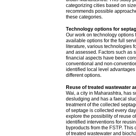
categorizing cities based on size
recommends possible approache
these categories.
Technology options for septag
Our work on technology options f
available options for the full se
literature, various technologies
and assessed. Factors such as sit
financial aspects have been con
conventional and non-conventiona
identified local level advantage
different options.
Reuse of treated wastewater a
Wai, a city in Maharashtra, has
desludging and has a faecal slud
treatment of the collected septa
of septage is collected every da
explore the possibility of reuse o
identified interventions for reus
byproducts from the FSTP. This 
of treated wastewater and biocha