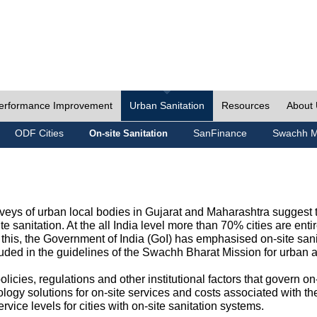
erformance Improvement
Urban Sanitation
Resources
About
ODF Cities
SanFinance
Swachh M
On-site Sanitation
eys of urban local bodies in Gujarat and Maharashtra suggest th
e sanitation. At the all India level more than 70% cities are ent
this, the Government of India (GoI) has emphasised on-site sani
cluded in the guidelines of the Swachh Bharat Mission for urban 
icies, regulations and other institutional factors that govern on-
logy solutions for on-site services and costs associated with 
rvice levels for cities with on-site sanitation systems.