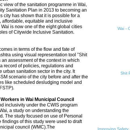
ic view of the sanitation programme in Wai,
City Sanitation Plan in 2013 to becoming an
 city has shown that it is possible for a
, affordable, equitable and inclusive
. Wai is now one of the eight global cities
Wai - C
ples of Citywide Inclusive Sanitation.
omes in terms of the flow and fate of
htra using visual representation tool "Shit
 an assessment of the context in which
a record of policies, regulations and
 urban sanitation sector in the city. It
Shit
SM scenario of the city before and after the
es like scheduled desludging model and
(FSTP).
n Workers in Wai Municipal Council
and inclusivity under the CWIS program
 Wai, a study on understanding the
d. The study focused on use of Personal
findings of this study were used to draft
nicipal council (WMC).The
Improving Safety 