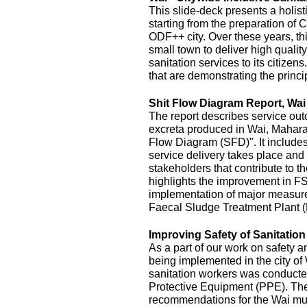
This slide-deck presents a holist
starting from the preparation of 
ODF++ city. Over these years, this
small town to deliver high quality
sanitation services to its citizens
that are demonstrating the princi
Shit Flow Diagram Report, Wai
The report describes service outc
excreta produced in Wai, Maharas
Flow Diagram (SFD)". It includes
service delivery takes place and 
stakeholders that contribute to the
highlights the improvement in FS
implementation of major measur
Faecal Sludge Treatment Plant 
Improving Safety of Sanitatio
As a part of our work on safety 
being implemented in the city of
sanitation workers was conducte
Protective Equipment (PPE). The 
recommendations for the Wai mu