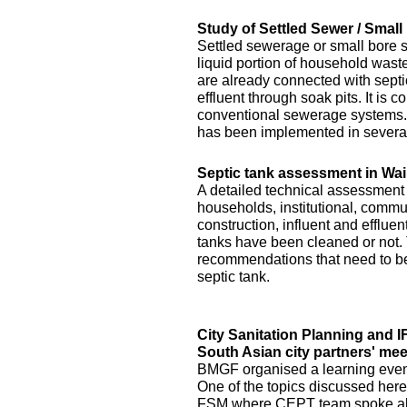
Study of Settled Sewer / Smal
Settled sewerage or small bore 
liquid portion of household waste 
are already connected with septic 
effluent through soak pits. It is
conventional sewerage systems. 
has been implemented in several
Septic tank assessment in Wai
A detailed technical assessment
households, institutional, commun
construction, influent and efflue
tanks have been cleaned or not.
recommendations that need to be 
septic tank.
City Sanitation Planning and 
South Asian city partners' mee
BMGF organised a learning event 
One of the topics discussed here
FSM where CEPT team spoke abo