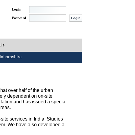
Login
Password
 Us
aharashtra
at over half of the urban
irely dependent on on-site
tation and has issued a special
areas.
site services in India. Studies
them. We have also developed a