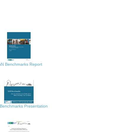
AN Benchmarks Report
Benchmarks Presentation