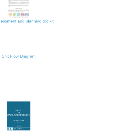
ssment and planning toolkit
Shit Flow Diagram