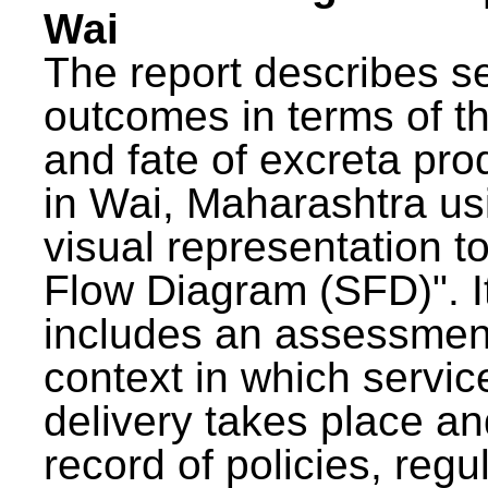
Wai
The report describes s
outcomes in terms of th
and fate of excreta pr
in Wai, Maharashtra us
visual representation to
Flow Diagram (SFD)". I
includes an assessment
context in which servic
delivery takes place an
record of policies, regu