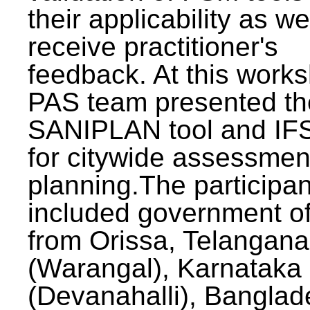
their applicability as we
receive practitioner's
feedback. At this work
PAS team presented th
SANIPLAN tool and IFS
for citywide assessmen
planning.The participan
included government off
from Orissa, Telangana
(Warangal), Karnataka
(Devanahalli), Banglad