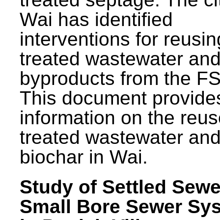
Wai has identified
interventions for reusin
treated wastewater and
byproducts from the F
This document provide
information on the reus
treated wastewater an
biochar in Wai.
Study of Settled Sewe
Small Bore Sewer Sy