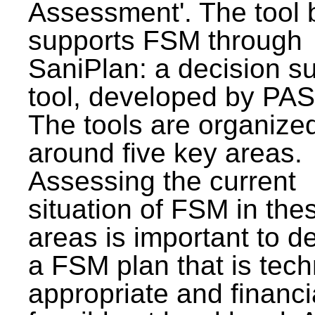
Assessment'. The tool 
supports FSM through
SaniPlan: a decision s
tool, developed by PAS
The tools are organize
around five key areas.
Assessing the current
situation of FSM in thes
areas is important to d
a FSM plan that is tech
appropriate and financi