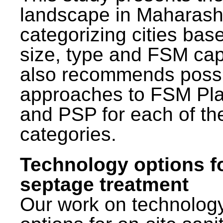
landscape in Maharash
categorizing cities bas
size, type and FSM capa
also recommends poss
approaches to FSM Pl
and PSP for each of th
categories.
Technology options f
septage treatment
Our work on technolog