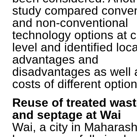
study compared conven
and non-conventional
technology options at c
level and identified loca
advantages and
disadvantages as well 
costs of different option
Reuse of treated was
and septage at Wai
Wai, a city in Maharash