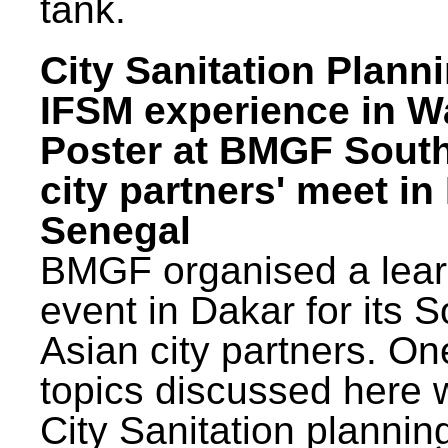
tank.
City Sanitation Plann
IFSM experience in W
Poster at BMGF Sout
city partners' meet in
Senegal
BMGF organised a lear
event in Dakar for its 
Asian city partners. On
topics discussed here 
City Sanitation plannin