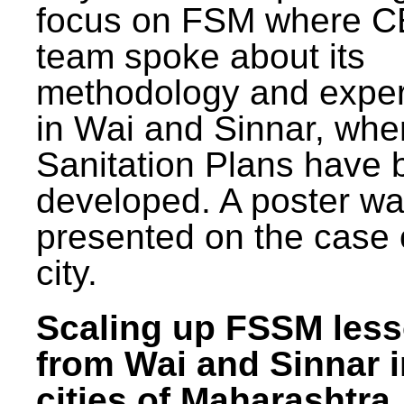
focus on FSM where 
team spoke about its
methodology and expe
in Wai and Sinnar, whe
Sanitation Plans have 
developed. A poster w
presented on the case 
city.
Scaling up FSSM les
from Wai and Sinnar i
cities of Maharashtra