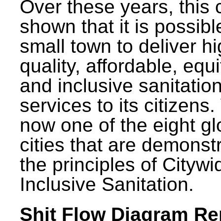
Over these years, this 
shown that it is possibl
small town to deliver h
quality, affordable, equ
and inclusive sanitatio
services to its citizens.
now one of the eight gl
cities that are demonst
the principles of Citywi
Inclusive Sanitation.
Shit Flow Diagram Re