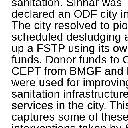
sanitation. Sinnar was
declared an ODF city i
The city resolved to pi
scheduled desludging 
up a FSTP using its o
funds. Donor funds to
CEPT from BMGF and
were used for improvin
sanitation infrastructur
services in the city. Th
captures some of thes