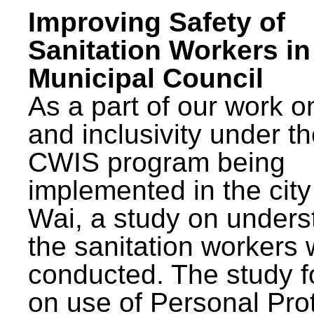
Improving Safety of
Sanitation Workers in
Municipal Council
As a part of our work o
and inclusivity under t
CWIS program being
implemented in the city
Wai, a study on unders
the sanitation workers
conducted. The study 
on use of Personal Pro