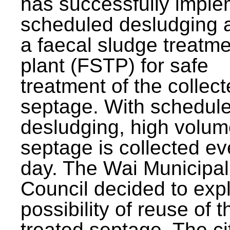
has successfully impl
scheduled desludging 
a faecal sludge treatm
plant (FSTP) for safe
treatment of the collec
septage. With schedul
desludging, high volum
septage is collected ev
day. The Wai Municipal
Council decided to exp
possibility of reuse of t
treated septage. The ci