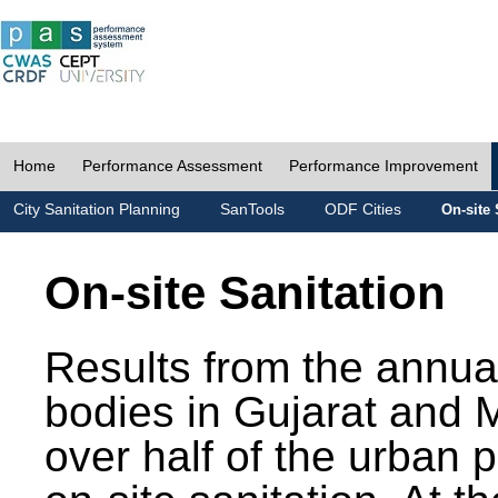
Home
Performance Assessment
Performance Improvement
City Sanitation Planning
SanTools
ODF Cities
On-site 
On-site Sanitation
Results from the annua
bodies in Gujarat and 
over half of the urban 