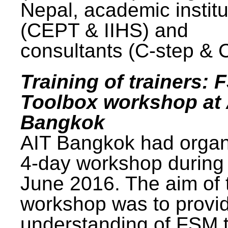
Nepal, academic institu
(CEPT & IIHS) and
consultants (C-step & 
Training of trainers: 
Toolbox workshop at 
Bangkok
AIT Bangkok had organ
4-day workshop during
June 2016. The aim of 
workshop was to provi
understanding of FSM 