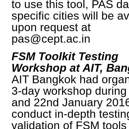
to use this tool, PAS da
specific cities will be a
upon request at
pas@cept.ac.in
FSM Toolkit Testing
Workshop at AIT, Ba
AIT Bangkok had organ
3-day workshop during
and 22nd January 2016
conduct in-depth testi
validation of FSM tools 