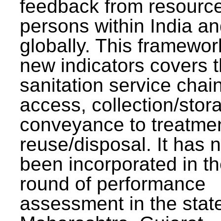
feedback from resourc
persons within India a
globally. This framewor
new indicators covers th
sanitation service chai
access, collection/stor
conveyance to treatme
reuse/disposal. It has 
been incorporated in t
round of performance
assessment in the stat