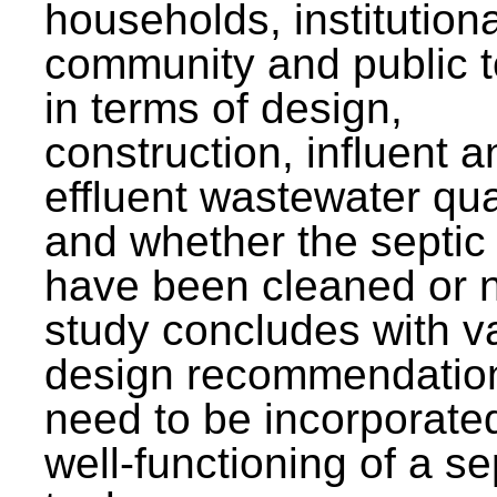
households, institutiona
community and public t
in terms of design,
construction, influent a
effluent wastewater qua
and whether the septic
have been cleaned or n
study concludes with v
design recommendation
need to be incorporated
well-functioning of a se