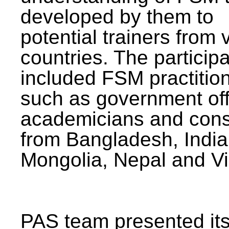
developed by them to
potential trainers from 
countries. The particip
included FSM practitio
such as government offi
academicians and cons
from Bangladesh, India
Mongolia, Nepal and V
PAS team presented its