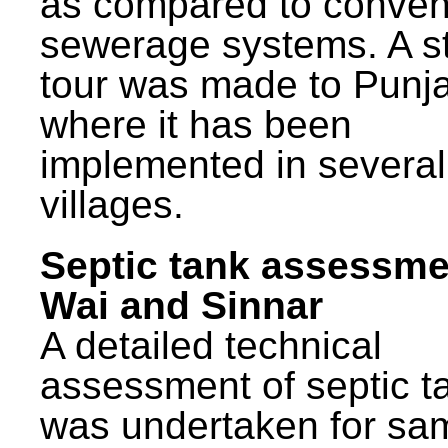
as compared to conven
sewerage systems. A s
tour was made to Punj
where it has been
implemented in several
villages.
Septic tank assessme
Wai and Sinnar
A detailed technical
assessment of septic t
was undertaken for sa