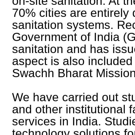
on-site sanitation. At t
70% cities are entirely
sanitation systems. Rec
Government of India (G
sanitation and has issu
aspect is also included 
Swachh Bharat Mission 
We have carried out stu
and other institutional 
services in India. Stud
technology solutions fo