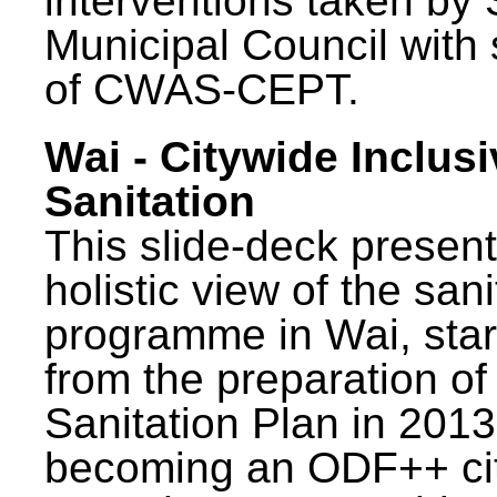
interventions taken by 
Municipal Council with
of CWAS-CEPT.
Wai - Citywide Inclusi
Sanitation
This slide-deck present
holistic view of the sani
programme in Wai, star
from the preparation of
Sanitation Plan in 2013
becoming an ODF++ cit