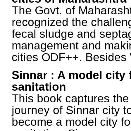
The Govt. of Maharash
recognized the challen
fecal sludge and septa
management and maki
cities ODF++. Besides 
Sinnar : A model city 
sanitation
This book captures the
journey of Sinnar city t
become a model city fo