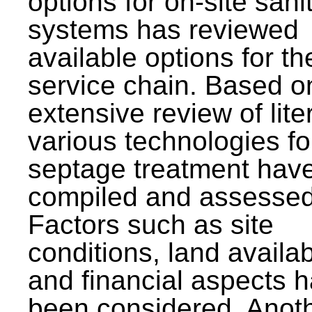
options for on-site sani
systems has reviewed
available options for the
service chain. Based o
extensive review of lite
various technologies fo
septage treatment hav
compiled and assessed
Factors such as site
conditions, land availabi
and financial aspects 
been considered. Anot