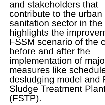
and stakeholders that
contribute to the urban
sanitation sector in the c
highlights the improvem
FSSM scenario of the c
before and after the
implementation of majo
measures like schedul
desludging model and 
Sludge Treatment Plan
(FSTP).