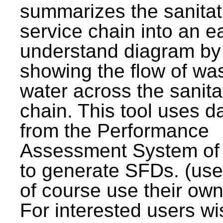
summarizes the sanitat
service chain into an e
understand diagram by
showing the flow of wa
water across the sanita
chain. This tool uses d
from the Performance
Assessment System o
to generate SFDs. (use
of course use their own
For interested users wi