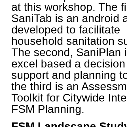
at this workshop. The fi
SaniTab is an android 
developed to facilitate
household sanitation s
The second, SaniPlan i
excel based a decision
support and planning t
the third is an Assess
Toolkit for Citywide Int
FSM Planning.
FSM Landscape Study