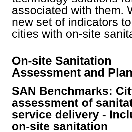
associated with them.
new set of indicators to
cities with on-site sani
On-site Sanitation
Assessment and Plan
SAN Benchmarks: Cit
assessment of sanita
service delivery - Inc
on-site sanitation