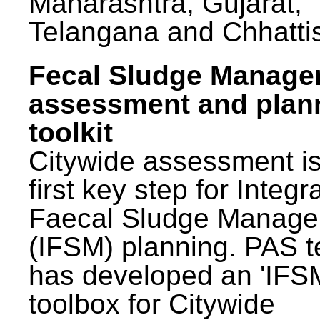
Maharashtra, Gujarat,
Telangana and Chhatti
Fecal Sludge Manag
assessment and plan
toolkit
Citywide assessment is
first key step for Integr
Faecal Sludge Manag
(IFSM) planning. PAS 
has developed an 'IFS
toolbox for Citywide