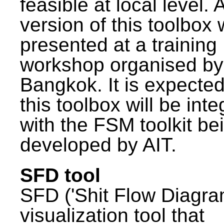
feasible at local level. A
version of this toolbox
presented at a training
workshop organised by
Bangkok. It is expected
this toolbox will be int
with the FSM toolkit be
developed by AIT.
SFD tool
SFD ('Shit Flow Diagram
visualization tool that