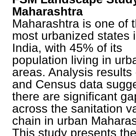
Maharashtra
Maharashtra is one of 
most urbanized states 
India, with 45% of its
population living in urb
areas. Analysis results
and Census data sugge
there are significant g
across the sanitation v
chain in urban Maharas
This study presents t