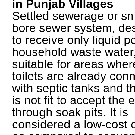
in Punjab Villages
Settled sewerage or sm
bore sewer system, de
to receive only liquid po
household waste water,
suitable for areas wher
toilets are already con
with septic tanks and th
is not fit to accept the e
through soak pits. It is
considered a low-cost 