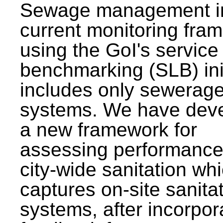
Sewage management i
current monitoring fra
using the GoI's service 
benchmarking (SLB) init
includes only sewerag
systems. We have dev
a new framework for
assessing performance
city-wide sanitation wh
captures on-site sanita
systems, after incorpor