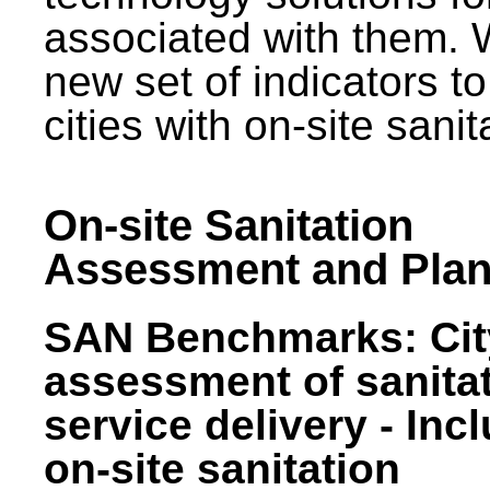
associated with them.
new set of indicators to
cities with on-site sani
On-site Sanitation
Assessment and Plan
SAN Benchmarks: Cit
assessment of sanita
service delivery - Inc
on-site sanitation