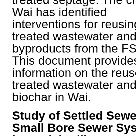
Wai has identified
interventions for reusin
treated wastewater and
byproducts from the F
This document provide
information on the reus
treated wastewater an
biochar in Wai.
Study of Settled Sewe
Small Bore Sewer Sy