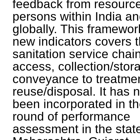
feedback from resourc
persons within India a
globally. This framewor
new indicators covers th
sanitation service chai
access, collection/stor
conveyance to treatme
reuse/disposal. It has 
been incorporated in t
round of performance
assessment in the stat