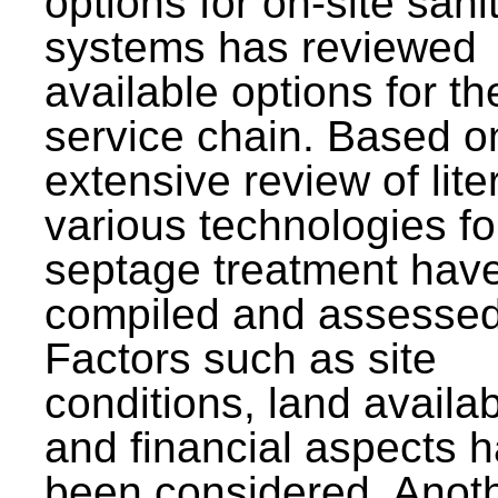
options for on-site sani
systems has reviewed
available options for the
service chain. Based o
extensive review of lite
various technologies fo
septage treatment hav
compiled and assessed
Factors such as site
conditions, land availabi
and financial aspects 
been considered. Anot