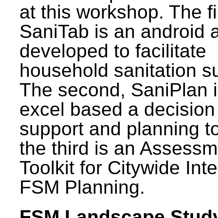
at this workshop. The fi
SaniTab is an android 
developed to facilitate
household sanitation s
The second, SaniPlan i
excel based a decision
support and planning t
the third is an Assess
Toolkit for Citywide Int
FSM Planning.
FSM Landscape Study