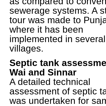
as compared to conven
sewerage systems. A s
tour was made to Punj
where it has been
implemented in several
villages.
Septic tank assessme
Wai and Sinnar
A detailed technical
assessment of septic t
was undertaken for sa