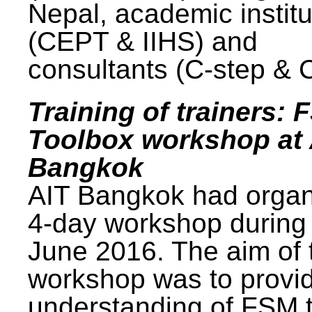
Nepal, academic institu
(CEPT & IIHS) and
consultants (C-step & 
Training of trainers: 
Toolbox workshop at 
Bangkok
AIT Bangkok had organ
4-day workshop during
June 2016. The aim of 
workshop was to provi
understanding of FSM 