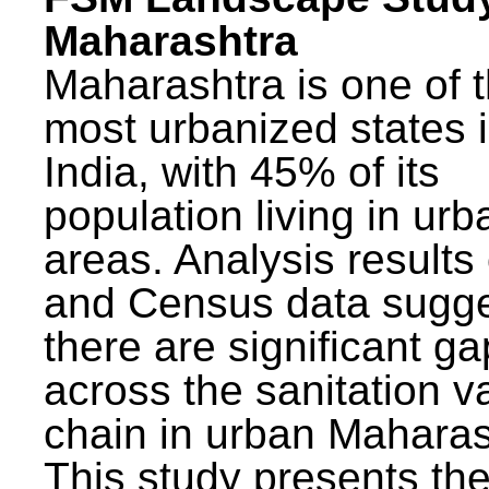
Maharashtra
Maharashtra is one of 
most urbanized states 
India, with 45% of its
population living in urb
areas. Analysis results
and Census data sugge
there are significant g
across the sanitation v
chain in urban Maharas
This study presents t