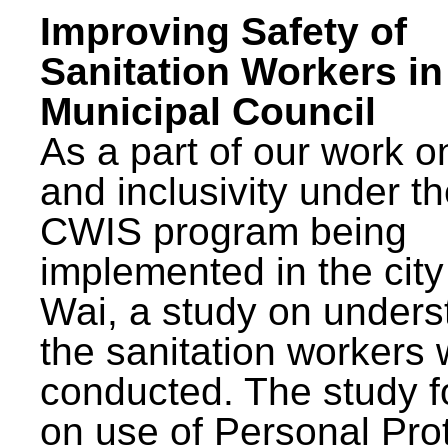
Improving Safety of
Sanitation Workers in
Municipal Council
As a part of our work o
and inclusivity under t
CWIS program being
implemented in the city
Wai, a study on unders
the sanitation workers
conducted. The study 
on use of Personal Pro