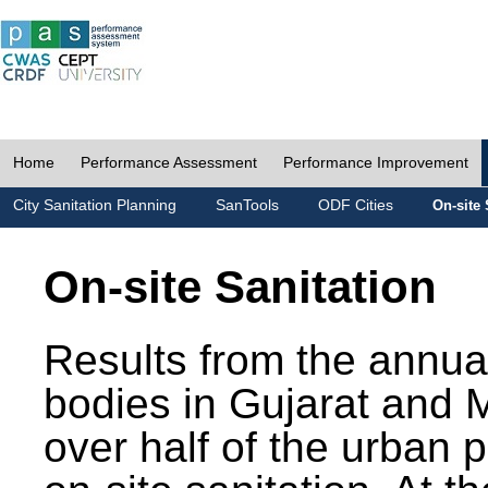
Home
Performance Assessment
Performance Improvement
City Sanitation Planning
SanTools
ODF Cities
On-site 
On-site Sanitation
Results from the annua
bodies in Gujarat and 
over half of the urban 