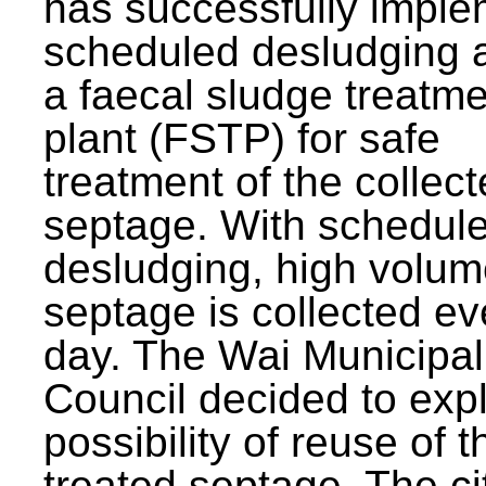
has successfully impl
scheduled desludging 
a faecal sludge treatm
plant (FSTP) for safe
treatment of the collec
septage. With schedul
desludging, high volum
septage is collected ev
day. The Wai Municipal
Council decided to exp
possibility of reuse of t
treated septage. The ci