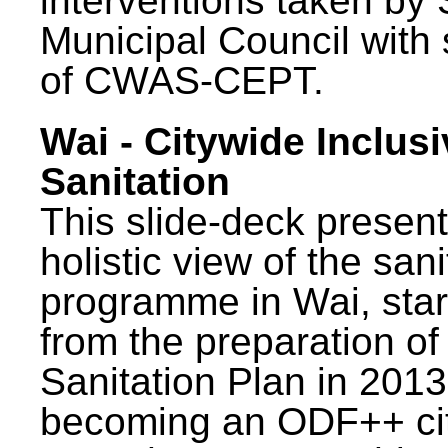
interventions taken by 
Municipal Council with
of CWAS-CEPT.
Wai - Citywide Inclusi
Sanitation
This slide-deck present
holistic view of the sani
programme in Wai, star
from the preparation of
Sanitation Plan in 2013
becoming an ODF++ cit