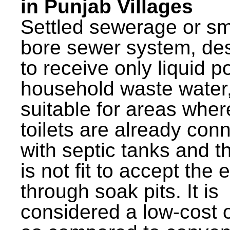
in Punjab Villages
Settled sewerage or sm
bore sewer system, de
to receive only liquid po
household waste water,
suitable for areas wher
toilets are already con
with septic tanks and th
is not fit to accept the e
through soak pits. It is
considered a low-cost 