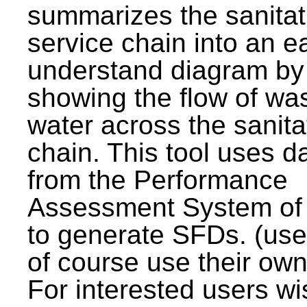
summarizes the sanitat
service chain into an e
understand diagram by
showing the flow of wa
water across the sanita
chain. This tool uses d
from the Performance
Assessment System o
to generate SFDs. (use
of course use their own
For interested users wi