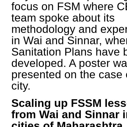
focus on FSM where 
team spoke about its
methodology and expe
in Wai and Sinnar, whe
Sanitation Plans have 
developed. A poster w
presented on the case 
city.
Scaling up FSSM les
from Wai and Sinnar i
cities of Maharashtra