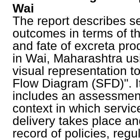
Wai
The report describes s
outcomes in terms of th
and fate of excreta pr
in Wai, Maharashtra us
visual representation to
Flow Diagram (SFD)". I
includes an assessment
context in which servic
delivery takes place an
record of policies, regu