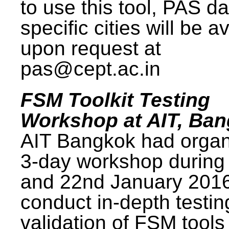
to use this tool, PAS da
specific cities will be a
upon request at
pas@cept.ac.in
FSM Toolkit Testing
Workshop at AIT, Ba
AIT Bangkok had organ
3-day workshop during
and 22nd January 2016
conduct in-depth testi
validation of FSM tools 