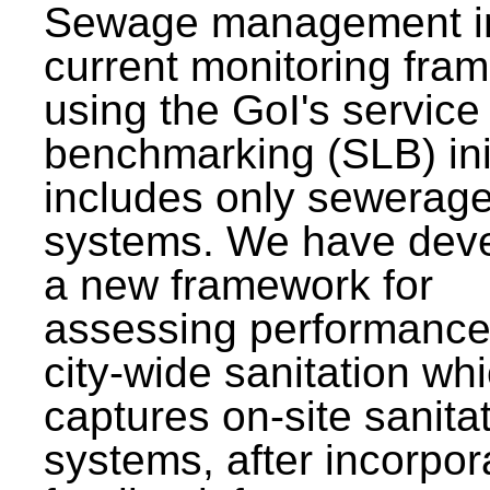
Sewage management i
current monitoring fra
using the GoI's service 
benchmarking (SLB) init
includes only sewerag
systems. We have dev
a new framework for
assessing performance
city-wide sanitation wh
captures on-site sanita
systems, after incorpor