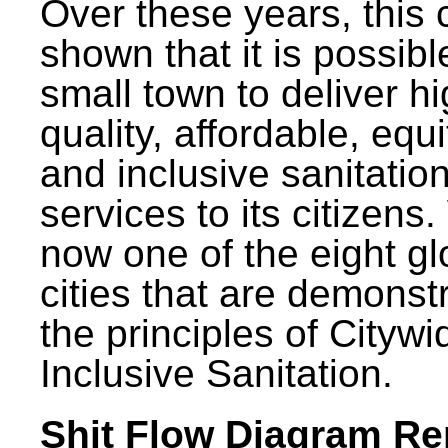
Over these years, this 
shown that it is possibl
small town to deliver h
quality, affordable, equ
and inclusive sanitatio
services to its citizens.
now one of the eight gl
cities that are demonst
the principles of Citywi
Inclusive Sanitation.
Shit Flow Diagram Re