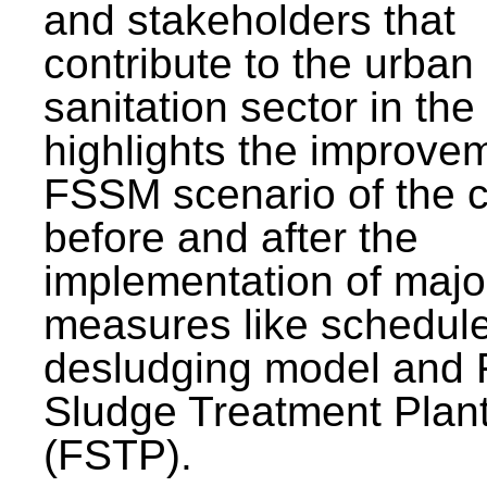
and stakeholders that
contribute to the urban
sanitation sector in the c
highlights the improvem
FSSM scenario of the c
before and after the
implementation of majo
measures like schedul
desludging model and 
Sludge Treatment Plan
(FSTP).