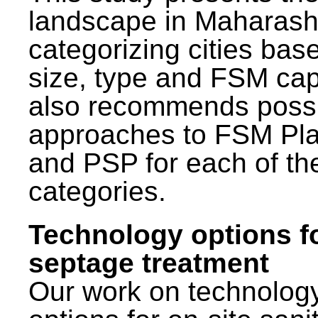
landscape in Maharash
categorizing cities bas
size, type and FSM capa
also recommends poss
approaches to FSM Pl
and PSP for each of th
categories.
Technology options f
septage treatment
Our work on technolog