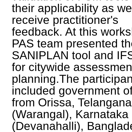
their applicability as we
receive practitioner's
feedback. At this work
PAS team presented th
SANIPLAN tool and IFS
for citywide assessmen
planning.The participan
included government off
from Orissa, Telangana
(Warangal), Karnataka
(Devanahalli), Banglad