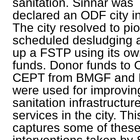
sanitation. Sinnar was
declared an ODF city i
The city resolved to pi
scheduled desludging 
up a FSTP using its o
funds. Donor funds to
CEPT from BMGF and
were used for improvin
sanitation infrastructur
services in the city. Th
captures some of thes