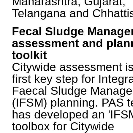
Maharashtra, Gujarat,
Telangana and Chhatti
Fecal Sludge Manag
assessment and plan
toolkit
Citywide assessment is
first key step for Integr
Faecal Sludge Manag
(IFSM) planning. PAS 
has developed an 'IFS
toolbox for Citywide