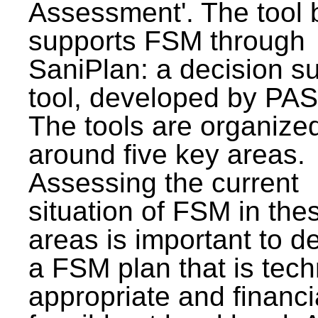
Assessment'. The tool 
supports FSM through
SaniPlan: a decision s
tool, developed by PAS
The tools are organize
around five key areas.
Assessing the current
situation of FSM in thes
areas is important to d
a FSM plan that is tech
appropriate and financi