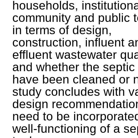
households, institutiona
community and public t
in terms of design,
construction, influent a
effluent wastewater qua
and whether the septic
have been cleaned or n
study concludes with v
design recommendation
need to be incorporated
well-functioning of a se