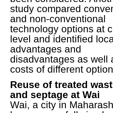
study compared conven
and non-conventional
technology options at c
level and identified loca
advantages and
disadvantages as well 
costs of different option
Reuse of treated was
and septage at Wai
Wai, a city in Maharash