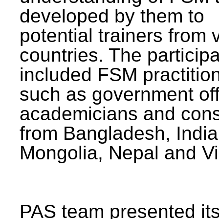
developed by them to
potential trainers from 
countries. The particip
included FSM practitio
such as government offi
academicians and cons
from Bangladesh, India
Mongolia, Nepal and V
PAS team presented its