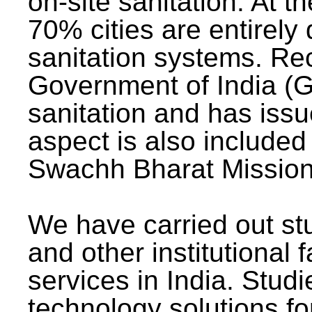
on-site sanitation. At t
70% cities are entirely
sanitation systems. Rec
Government of India (G
sanitation and has issu
aspect is also included 
Swachh Bharat Mission 
We have carried out stu
and other institutional 
services in India. Stud
technology solutions fo