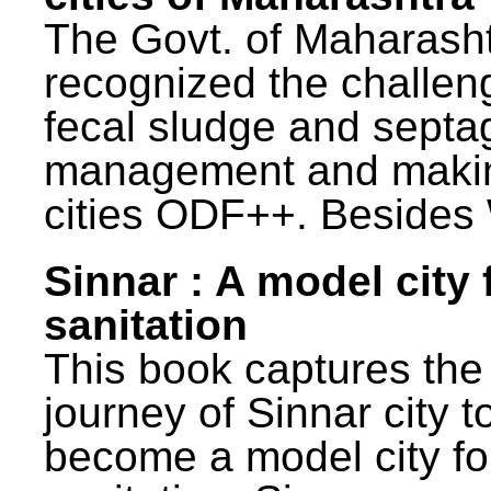
The Govt. of Maharash
recognized the challen
fecal sludge and septa
management and maki
cities ODF++. Besides 
Sinnar : A model city 
sanitation
This book captures the
journey of Sinnar city t
become a model city fo