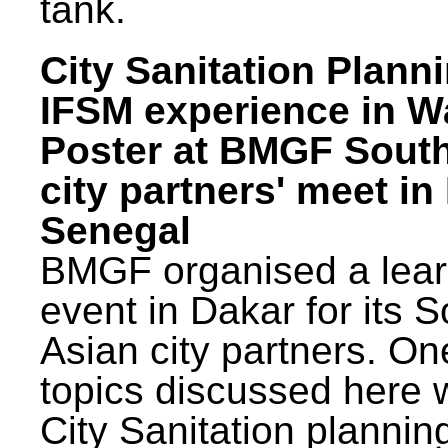
tank.
City Sanitation Plann
IFSM experience in W
Poster at BMGF Sout
city partners' meet in
Senegal
BMGF organised a lear
event in Dakar for its 
Asian city partners. On
topics discussed here 
City Sanitation plannin