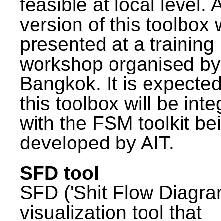
feasible at local level. A
version of this toolbox
presented at a training
workshop organised by
Bangkok. It is expected
this toolbox will be int
with the FSM toolkit be
developed by AIT.
SFD tool
SFD ('Shit Flow Diagram
visualization tool that