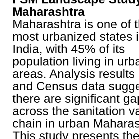
Maharashtra
Maharashtra is one of 
most urbanized states 
India, with 45% of its
population living in urb
areas. Analysis results
and Census data sugge
there are significant g
across the sanitation v
chain in urban Maharas
This study presents t