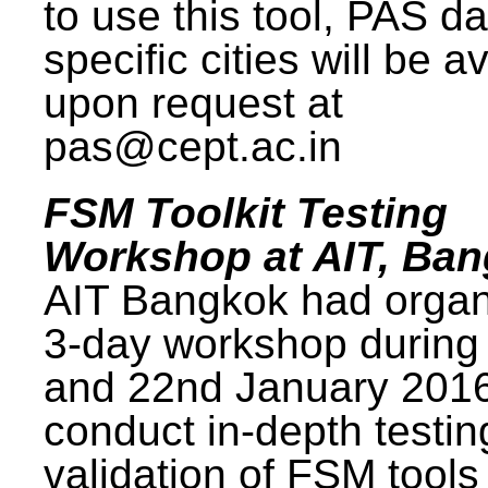
to use this tool, PAS da
specific cities will be a
upon request at
pas@cept.ac.in
FSM Toolkit Testing
Workshop at AIT, Ba
AIT Bangkok had organ
3-day workshop during
and 22nd January 2016
conduct in-depth testi
validation of FSM tools 