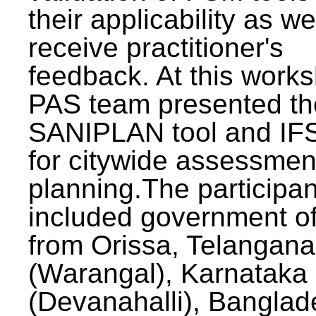
their applicability as we
receive practitioner's
feedback. At this work
PAS team presented th
SANIPLAN tool and IFS
for citywide assessmen
planning.The participan
included government off
from Orissa, Telangana
(Warangal), Karnataka
(Devanahalli), Banglad