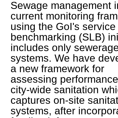
Sewage management i
current monitoring fra
using the GoI's service 
benchmarking (SLB) init
includes only sewerag
systems. We have dev
a new framework for
assessing performance
city-wide sanitation wh
captures on-site sanita
systems, after incorpor