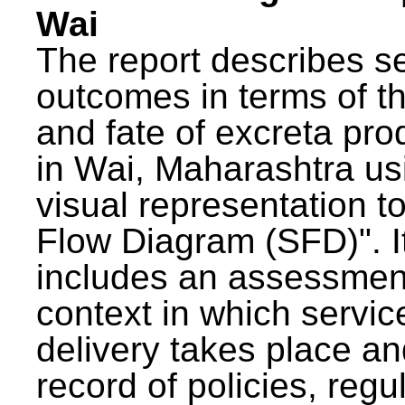
Wai
The report describes s
outcomes in terms of th
and fate of excreta pr
in Wai, Maharashtra us
visual representation to
Flow Diagram (SFD)". I
includes an assessment
context in which servic
delivery takes place an
record of policies, regu