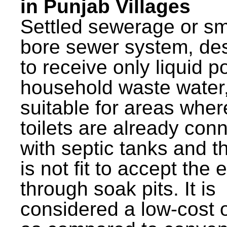
in Punjab Villages
Settled sewerage or sm
bore sewer system, de
to receive only liquid po
household waste water,
suitable for areas wher
toilets are already con
with septic tanks and th
is not fit to accept the e
through soak pits. It is
considered a low-cost 