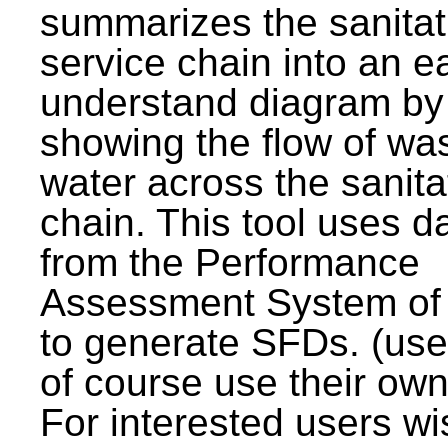
summarizes the sanitat
service chain into an e
understand diagram by
showing the flow of wa
water across the sanita
chain. This tool uses d
from the Performance
Assessment System o
to generate SFDs. (use
of course use their own
For interested users wi