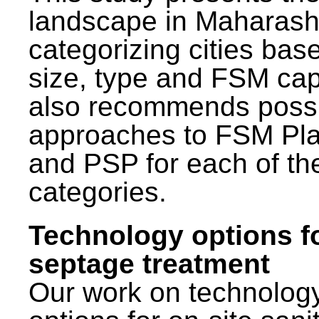
landscape in Maharash
categorizing cities bas
size, type and FSM capa
also recommends poss
approaches to FSM Pl
and PSP for each of th
categories.
Technology options f
septage treatment
Our work on technolog