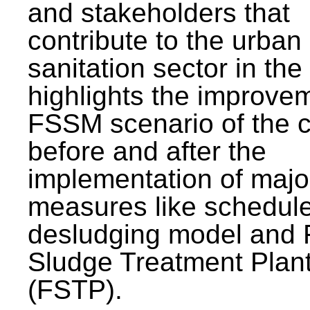
and stakeholders that
contribute to the urban
sanitation sector in the c
highlights the improvem
FSSM scenario of the c
before and after the
implementation of majo
measures like schedul
desludging model and 
Sludge Treatment Plan
(FSTP).