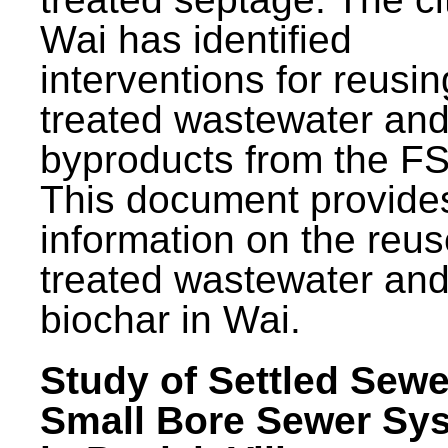
Wai has identified
interventions for reusin
treated wastewater and
byproducts from the F
This document provide
information on the reus
treated wastewater an
biochar in Wai.
Study of Settled Sewe
Small Bore Sewer Sy