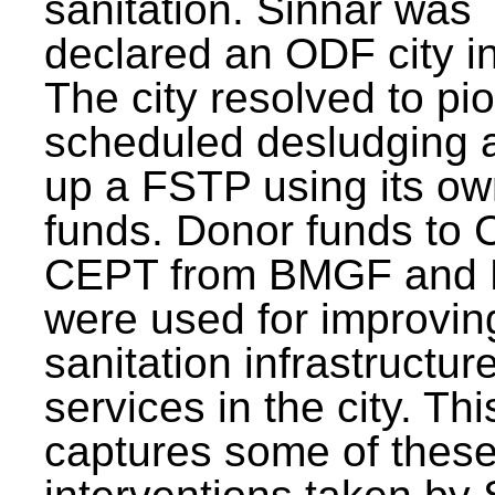
sanitation. Sinnar was
declared an ODF city i
The city resolved to pi
scheduled desludging 
up a FSTP using its o
funds. Donor funds to
CEPT from BMGF and
were used for improvin
sanitation infrastructur
services in the city. Th
captures some of thes