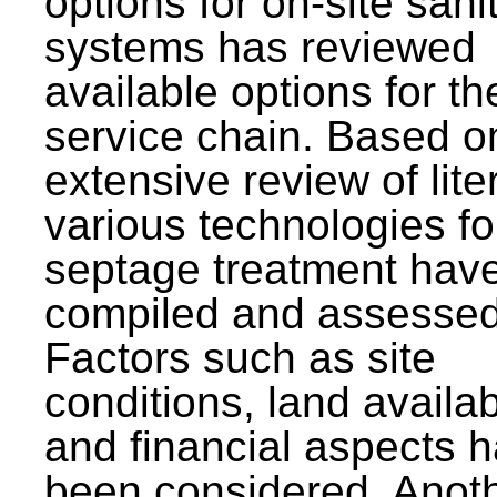
options for on-site sani
systems has reviewed
available options for the
service chain. Based o
extensive review of lite
various technologies fo
septage treatment hav
compiled and assessed
Factors such as site
conditions, land availabi
and financial aspects 
been considered. Anot