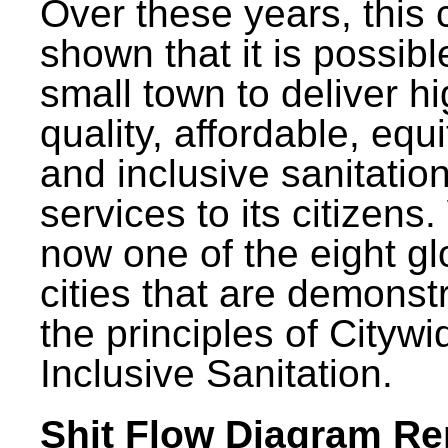
Over these years, this 
shown that it is possibl
small town to deliver h
quality, affordable, equ
and inclusive sanitatio
services to its citizens.
now one of the eight gl
cities that are demonst
the principles of Citywi
Inclusive Sanitation.
Shit Flow Diagram Re