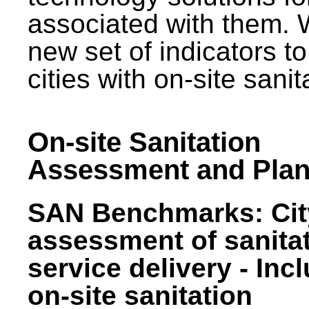
associated with them.
new set of indicators to
cities with on-site sani
On-site Sanitation
Assessment and Plan
SAN Benchmarks: Cit
assessment of sanita
service delivery - Inc
on-site sanitation