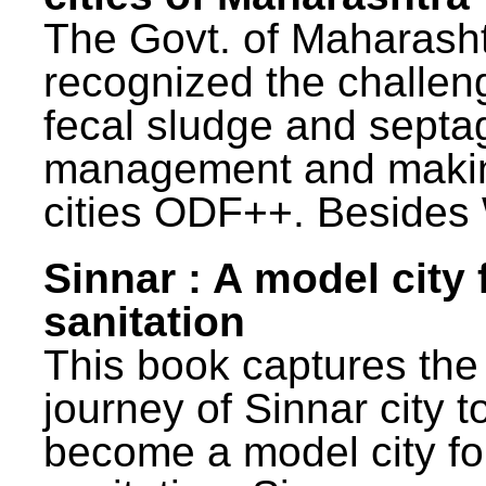
The Govt. of Maharash
recognized the challen
fecal sludge and septa
management and maki
cities ODF++. Besides 
Sinnar : A model city 
sanitation
This book captures the
journey of Sinnar city t
become a model city fo