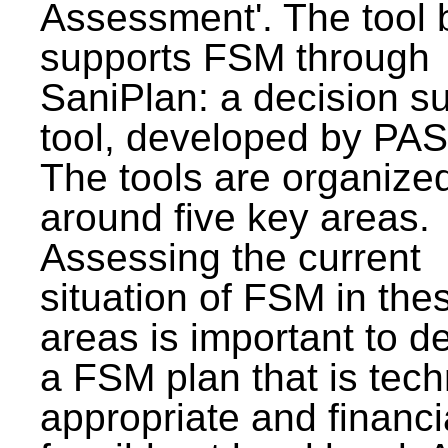
Assessment'. The tool 
supports FSM through
SaniPlan: a decision s
tool, developed by PAS
The tools are organize
around five key areas.
Assessing the current
situation of FSM in thes
areas is important to d
a FSM plan that is tech
appropriate and financi