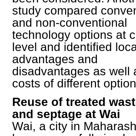
study compared conven
and non-conventional
technology options at c
level and identified loca
advantages and
disadvantages as well 
costs of different option
Reuse of treated was
and septage at Wai
Wai, a city in Maharash