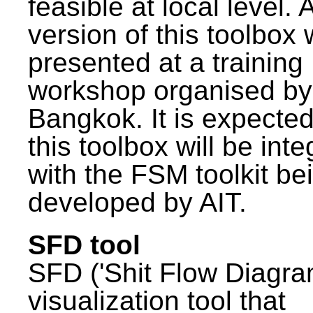
feasible at local level. A
version of this toolbox
presented at a training
workshop organised by
Bangkok. It is expected
this toolbox will be int
with the FSM toolkit be
developed by AIT.
SFD tool
SFD ('Shit Flow Diagram
visualization tool that