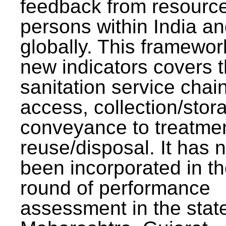
feedback from resourc
persons within India a
globally. This framewor
new indicators covers th
sanitation service chai
access, collection/stor
conveyance to treatme
reuse/disposal. It has 
been incorporated in t
round of performance
assessment in the stat