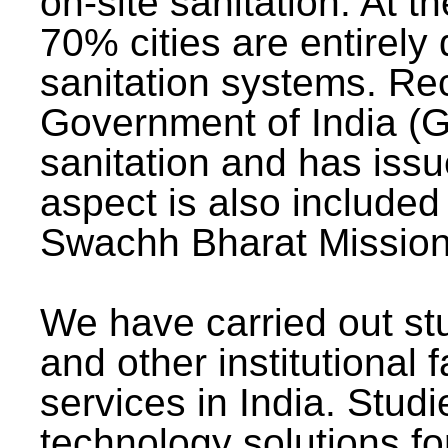
on-site sanitation. At t
70% cities are entirely
sanitation systems. Rec
Government of India (G
sanitation and has issu
aspect is also included 
Swachh Bharat Mission 
We have carried out stu
and other institutional 
services in India. Stud
technology solutions fo