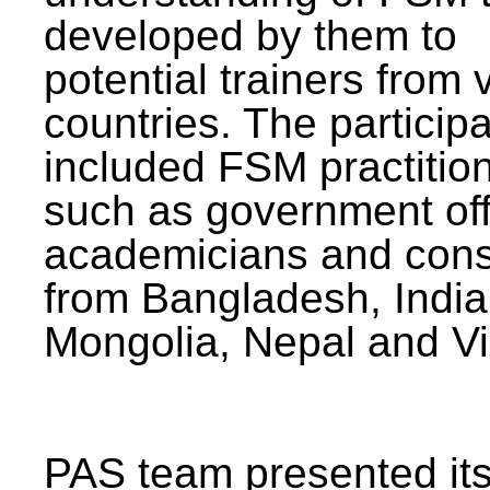
developed by them to
potential trainers from 
countries. The particip
included FSM practitio
such as government offi
academicians and cons
from Bangladesh, India
Mongolia, Nepal and V
PAS team presented its