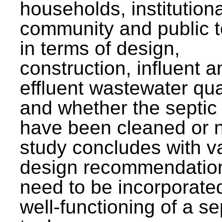
households, institutiona
community and public t
in terms of design,
construction, influent a
effluent wastewater qua
and whether the septic
have been cleaned or n
study concludes with v
design recommendation
need to be incorporated
well-functioning of a se