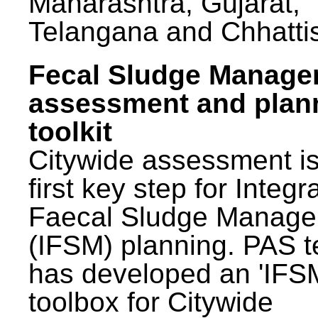
Maharashtra, Gujarat,
Telangana and Chhatti
Fecal Sludge Manag
assessment and plan
toolkit
Citywide assessment is
first key step for Integr
Faecal Sludge Manag
(IFSM) planning. PAS 
has developed an 'IFS
toolbox for Citywide