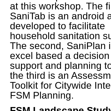
at this workshop. The fi
SaniTab is an android 
developed to facilitate
household sanitation s
The second, SaniPlan i
excel based a decision
support and planning t
the third is an Assess
Toolkit for Citywide Int
FSM Planning.
FSM Landscape Study