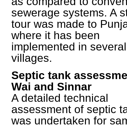
as compared to conven
sewerage systems. A s
tour was made to Punj
where it has been
implemented in several
villages.
Septic tank assessme
Wai and Sinnar
A detailed technical
assessment of septic t
was undertaken for sa