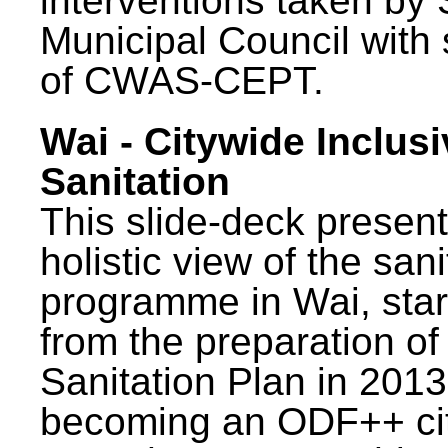
interventions taken by 
Municipal Council with
of CWAS-CEPT.
Wai - Citywide Inclusi
Sanitation
This slide-deck present
holistic view of the sani
programme in Wai, star
from the preparation of
Sanitation Plan in 2013
becoming an ODF++ cit