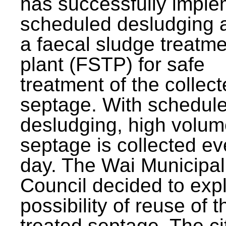
has successfully impl
scheduled desludging 
a faecal sludge treatm
plant (FSTP) for safe
treatment of the collec
septage. With schedul
desludging, high volum
septage is collected ev
day. The Wai Municipal
Council decided to exp
possibility of reuse of t
treated septage. The ci