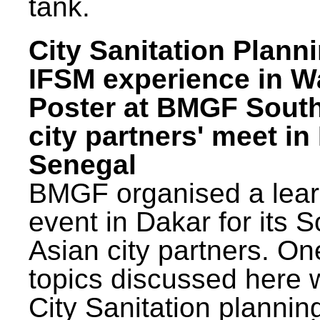
tank.
City Sanitation Plann
IFSM experience in W
Poster at BMGF Sout
city partners' meet in
Senegal
BMGF organised a lear
event in Dakar for its 
Asian city partners. On
topics discussed here 
City Sanitation plannin