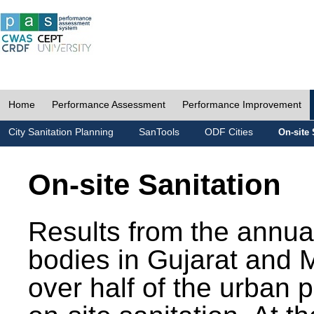
Home
Performance Assessment
Performance Improvement
City Sanitation Planning
SanTools
ODF Cities
On-site 
On-site Sanitation
Results from the annua
bodies in Gujarat and 
over half of the urban 