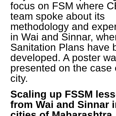
focus on FSM where 
team spoke about its
methodology and expe
in Wai and Sinnar, whe
Sanitation Plans have 
developed. A poster w
presented on the case 
city.
Scaling up FSSM les
from Wai and Sinnar i
cities of Maharashtra