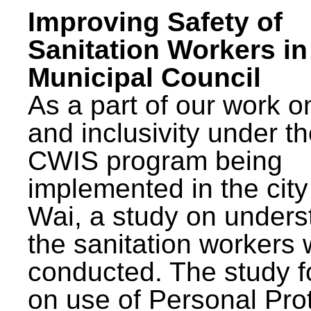
Improving Safety of
Sanitation Workers in
Municipal Council
As a part of our work o
and inclusivity under t
CWIS program being
implemented in the city
Wai, a study on unders
the sanitation workers
conducted. The study 
on use of Personal Pro