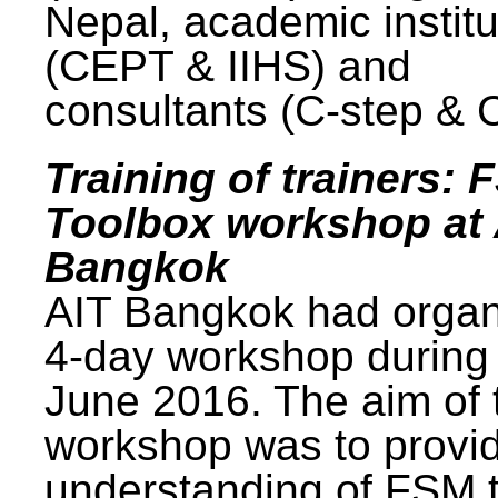
Nepal, academic institu
(CEPT & IIHS) and
consultants (C-step & 
Training of trainers: 
Toolbox workshop at 
Bangkok
AIT Bangkok had organ
4-day workshop during
June 2016. The aim of 
workshop was to provi
understanding of FSM 