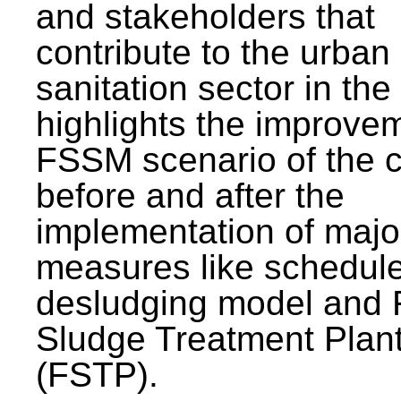
and stakeholders that
contribute to the urban
sanitation sector in the c
highlights the improvem
FSSM scenario of the c
before and after the
implementation of majo
measures like schedul
desludging model and 
Sludge Treatment Plan
(FSTP).