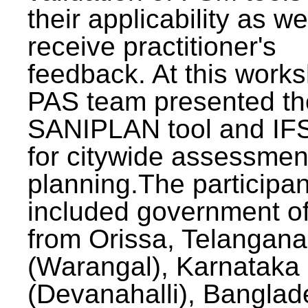
their applicability as we
receive practitioner's
feedback. At this work
PAS team presented th
SANIPLAN tool and IFS
for citywide assessmen
planning.The participan
included government off
from Orissa, Telangana
(Warangal), Karnataka
(Devanahalli), Banglad