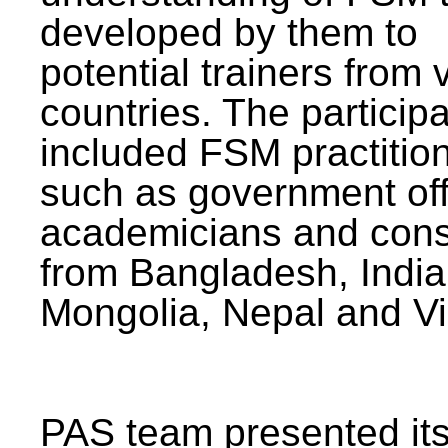
developed by them to
potential trainers from 
countries. The particip
included FSM practitio
such as government offi
academicians and cons
from Bangladesh, India
Mongolia, Nepal and V
PAS team presented its