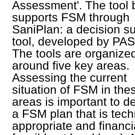
Assessment'. The tool 
supports FSM through
SaniPlan: a decision s
tool, developed by PAS
The tools are organize
around five key areas.
Assessing the current
situation of FSM in thes
areas is important to d
a FSM plan that is tech
appropriate and financi