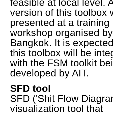
feasible at local level. A
version of this toolbox
presented at a training
workshop organised by
Bangkok. It is expected
this toolbox will be int
with the FSM toolkit be
developed by AIT.
SFD tool
SFD ('Shit Flow Diagram
visualization tool that