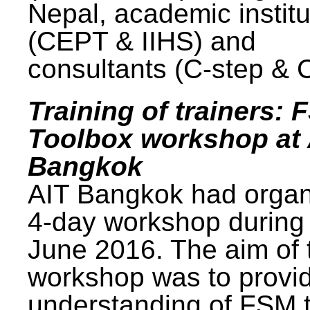
Nepal, academic institu
(CEPT & IIHS) and
consultants (C-step & 
Training of trainers: 
Toolbox workshop at 
Bangkok
AIT Bangkok had organ
4-day workshop during
June 2016. The aim of 
workshop was to provi
understanding of FSM 