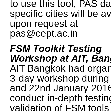
to use this tool, PAS da
specific cities will be a
upon request at
pas@cept.ac.in
FSM Toolkit Testing
Workshop at AIT, Ba
AIT Bangkok had organ
3-day workshop during
and 22nd January 2016
conduct in-depth testi
validation of FSM tools 