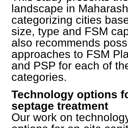
landscape in Maharash
categorizing cities bas
size, type and FSM capa
also recommends poss
approaches to FSM Pl
and PSP for each of th
categories.
Technology options f
septage treatment
Our work on technolog