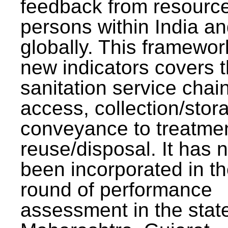
feedback from resourc
persons within India a
globally. This framewor
new indicators covers th
sanitation service chai
access, collection/stor
conveyance to treatme
reuse/disposal. It has 
been incorporated in t
round of performance
assessment in the stat