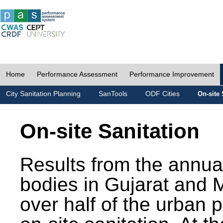
Home
Performance Assessment
Performance Improvement
City Sanitation Planning
SanTools
ODF Cities
On-site 
On-site Sanitation
Results from the annua
bodies in Gujarat and 
over half of the urban 