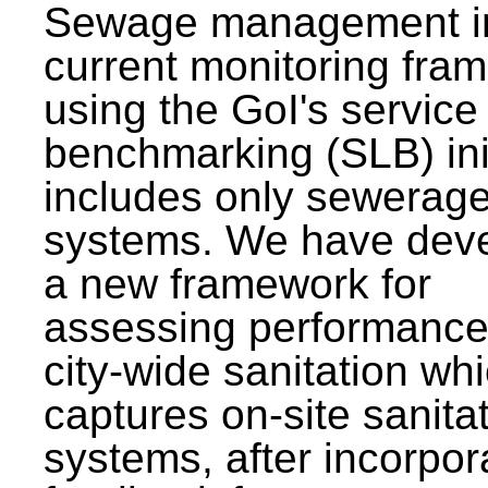
Sewage management i
current monitoring fra
using the GoI's service 
benchmarking (SLB) init
includes only sewerag
systems. We have dev
a new framework for
assessing performance
city-wide sanitation wh
captures on-site sanita
systems, after incorpor