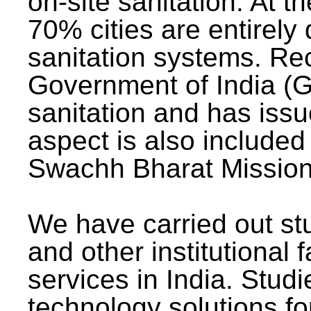
on-site sanitation. At t
70% cities are entirely
sanitation systems. Rec
Government of India (G
sanitation and has issu
aspect is also included 
Swachh Bharat Mission 
We have carried out stu
and other institutional 
services in India. Stud
technology solutions fo