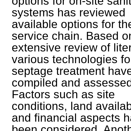
options for on-site sani
systems has reviewed
available options for the
service chain. Based o
extensive review of lite
various technologies fo
septage treatment hav
compiled and assessed
Factors such as site
conditions, land availabi
and financial aspects 
been considered. Anot