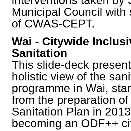
interventions taken by 
Municipal Council with
of CWAS-CEPT.
Wai - Citywide Inclusi
Sanitation
This slide-deck present
holistic view of the sani
programme in Wai, star
from the preparation of
Sanitation Plan in 2013
becoming an ODF++ cit