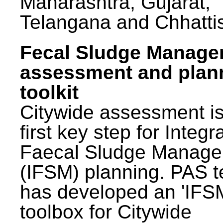
Maharashtra, Gujarat,
Telangana and Chhatti
Fecal Sludge Manag
assessment and plan
toolkit
Citywide assessment is
first key step for Integr
Faecal Sludge Manag
(IFSM) planning. PAS 
has developed an 'IFS
toolbox for Citywide