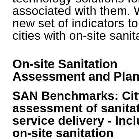
associated with them.
new set of indicators to
cities with on-site sani
On-site Sanitation
Assessment and Plan
SAN Benchmarks: Cit
assessment of sanita
service delivery - Inc
on-site sanitation