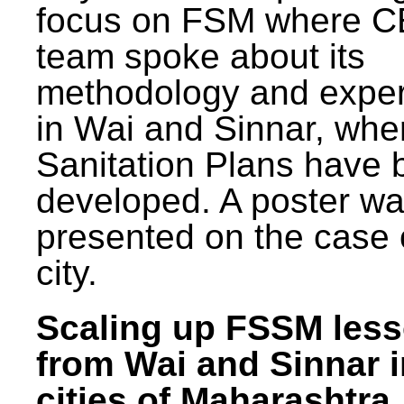
focus on FSM where 
team spoke about its
methodology and expe
in Wai and Sinnar, whe
Sanitation Plans have 
developed. A poster w
presented on the case 
city.
Scaling up FSSM les
from Wai and Sinnar i
cities of Maharashtra