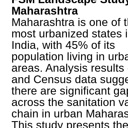
Maharashtra
Maharashtra is one of 
most urbanized states 
India, with 45% of its
population living in urb
areas. Analysis results
and Census data sugge
there are significant g
across the sanitation v
chain in urban Maharas
This study presents t