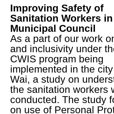
Improving Safety of
Sanitation Workers in
Municipal Council
As a part of our work o
and inclusivity under t
CWIS program being
implemented in the city
Wai, a study on unders
the sanitation workers
conducted. The study 
on use of Personal Pro