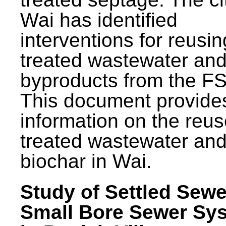
Wai has identified
interventions for reusin
treated wastewater and
byproducts from the F
This document provide
information on the reus
treated wastewater an
biochar in Wai.
Study of Settled Sewe
Small Bore Sewer Sy