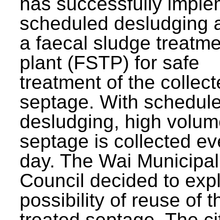
has successfully impl
scheduled desludging 
a faecal sludge treatm
plant (FSTP) for safe
treatment of the collec
septage. With schedul
desludging, high volum
septage is collected ev
day. The Wai Municipal
Council decided to exp
possibility of reuse of t
treated septage. The ci