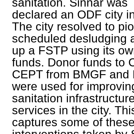
sanitation. Sinnar was
declared an ODF city i
The city resolved to pi
scheduled desludging 
up a FSTP using its o
funds. Donor funds to
CEPT from BMGF and
were used for improvin
sanitation infrastructur
services in the city. Th
captures some of thes