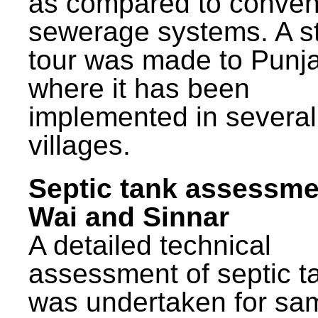
as compared to conven
sewerage systems. A s
tour was made to Punj
where it has been
implemented in several
villages.
Septic tank assessme
Wai and Sinnar
A detailed technical
assessment of septic t
was undertaken for sa