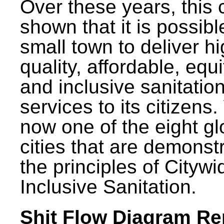
Over these years, this 
shown that it is possibl
small town to deliver h
quality, affordable, equ
and inclusive sanitatio
services to its citizens.
now one of the eight gl
cities that are demonst
the principles of Citywi
Inclusive Sanitation.
Shit Flow Diagram Re