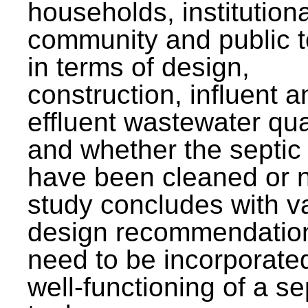
households, institutiona
community and public t
in terms of design,
construction, influent a
effluent wastewater qua
and whether the septic
have been cleaned or n
study concludes with v
design recommendation
need to be incorporated
well-functioning of a se