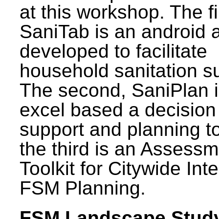
at this workshop. The fi
SaniTab is an android 
developed to facilitate
household sanitation s
The second, SaniPlan i
excel based a decision
support and planning t
the third is an Assess
Toolkit for Citywide Int
FSM Planning.
FSM Landscape Study