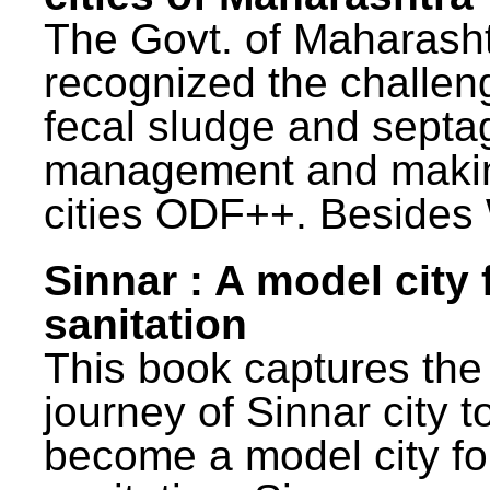
The Govt. of Maharash
recognized the challen
fecal sludge and septa
management and maki
cities ODF++. Besides 
Sinnar : A model city 
sanitation
This book captures the
journey of Sinnar city t
become a model city fo