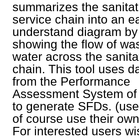
summarizes the sanitat
service chain into an e
understand diagram by
showing the flow of wa
water across the sanita
chain. This tool uses d
from the Performance
Assessment System o
to generate SFDs. (use
of course use their own
For interested users wi