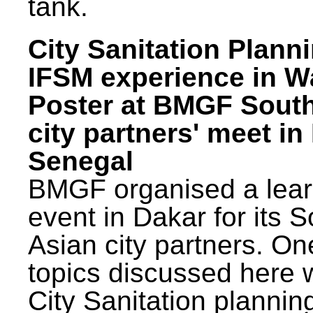
tank.
City Sanitation Plann
IFSM experience in W
Poster at BMGF Sout
city partners' meet in
Senegal
BMGF organised a lear
event in Dakar for its 
Asian city partners. On
topics discussed here 
City Sanitation plannin