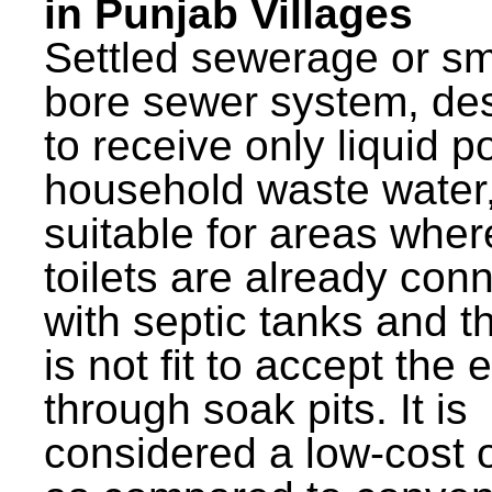
in Punjab Villages
Settled sewerage or sm
bore sewer system, de
to receive only liquid po
household waste water,
suitable for areas wher
toilets are already con
with septic tanks and th
is not fit to accept the e
through soak pits. It is
considered a low-cost 