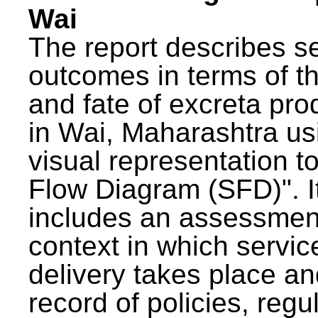
Wai
The report describes s
outcomes in terms of th
and fate of excreta pr
in Wai, Maharashtra us
visual representation to
Flow Diagram (SFD)". I
includes an assessment
context in which servic
delivery takes place an
record of policies, regu