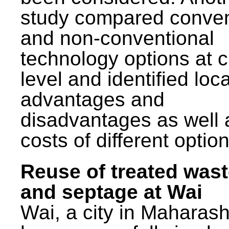
study compared conven
and non-conventional
technology options at c
level and identified loca
advantages and
disadvantages as well 
costs of different option
Reuse of treated was
and septage at Wai
Wai, a city in Maharash