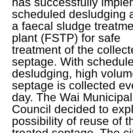
has successfully impl
scheduled desludging 
a faecal sludge treatm
plant (FSTP) for safe
treatment of the collec
septage. With schedul
desludging, high volum
septage is collected ev
day. The Wai Municipal
Council decided to exp
possibility of reuse of t
treated septage. The ci