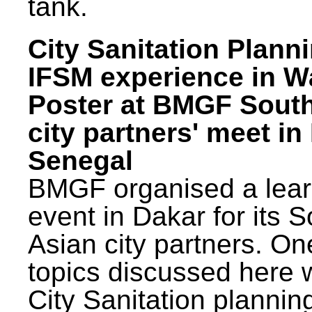
tank.
City Sanitation Plann
IFSM experience in W
Poster at BMGF Sout
city partners' meet in
Senegal
BMGF organised a lear
event in Dakar for its 
Asian city partners. On
topics discussed here 
City Sanitation plannin