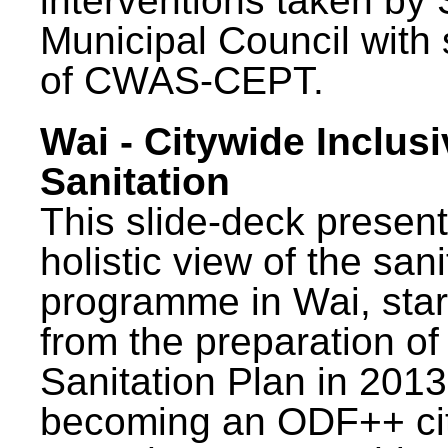
interventions taken by 
Municipal Council with
of CWAS-CEPT.
Wai - Citywide Inclusi
Sanitation
This slide-deck present
holistic view of the sani
programme in Wai, star
from the preparation of
Sanitation Plan in 2013
becoming an ODF++ cit