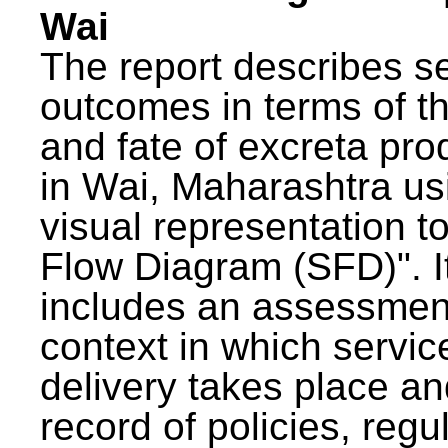
Wai
The report describes s
outcomes in terms of th
and fate of excreta pr
in Wai, Maharashtra us
visual representation to
Flow Diagram (SFD)". I
includes an assessment
context in which servic
delivery takes place an
record of policies, regu