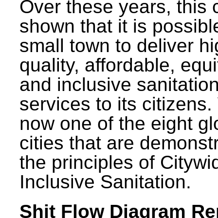
Over these years, this 
shown that it is possibl
small town to deliver h
quality, affordable, equ
and inclusive sanitatio
services to its citizens.
now one of the eight gl
cities that are demonst
the principles of Citywi
Inclusive Sanitation.
Shit Flow Diagram Re