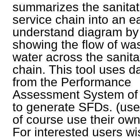
summarizes the sanitat
service chain into an e
understand diagram by
showing the flow of wa
water across the sanita
chain. This tool uses d
from the Performance
Assessment System o
to generate SFDs. (use
of course use their own
For interested users wi