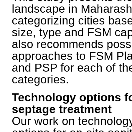
landscape in Maharash
categorizing cities bas
size, type and FSM capa
also recommends poss
approaches to FSM Pl
and PSP for each of th
categories.
Technology options f
septage treatment
Our work on technolog