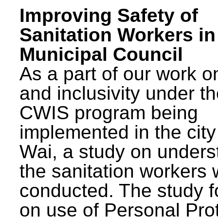
Improving Safety of
Sanitation Workers in
Municipal Council
As a part of our work o
and inclusivity under t
CWIS program being
implemented in the city
Wai, a study on unders
the sanitation workers
conducted. The study 
on use of Personal Pro