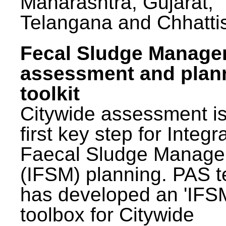
Maharashtra, Gujarat,
Telangana and Chhatti
Fecal Sludge Manag
assessment and plan
toolkit
Citywide assessment is
first key step for Integr
Faecal Sludge Manag
(IFSM) planning. PAS 
has developed an 'IFS
toolbox for Citywide