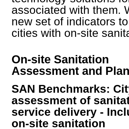
associated with them.
new set of indicators to
cities with on-site sani
On-site Sanitation
Assessment and Plan
SAN Benchmarks: Cit
assessment of sanita
service delivery - Inc
on-site sanitation