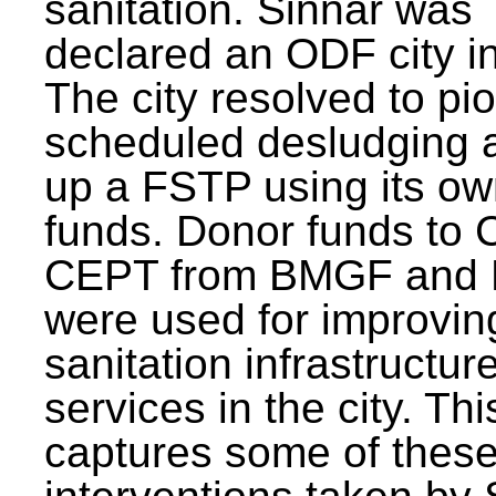
sanitation. Sinnar was
declared an ODF city i
The city resolved to pi
scheduled desludging 
up a FSTP using its o
funds. Donor funds to
CEPT from BMGF and
were used for improvin
sanitation infrastructur
services in the city. Th
captures some of thes