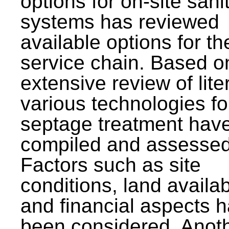
options for on-site sani
systems has reviewed
available options for the
service chain. Based o
extensive review of lite
various technologies fo
septage treatment hav
compiled and assessed
Factors such as site
conditions, land availabi
and financial aspects 
been considered. Anot