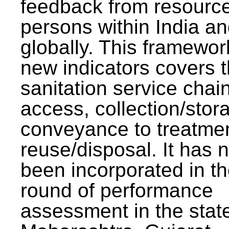
feedback from resourc
persons within India a
globally. This framewor
new indicators covers th
sanitation service chai
access, collection/stor
conveyance to treatme
reuse/disposal. It has 
been incorporated in t
round of performance
assessment in the stat