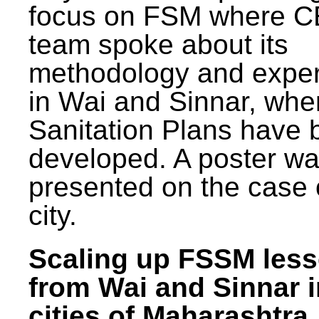
focus on FSM where 
team spoke about its
methodology and expe
in Wai and Sinnar, whe
Sanitation Plans have 
developed. A poster w
presented on the case 
city.
Scaling up FSSM les
from Wai and Sinnar i
cities of Maharashtra