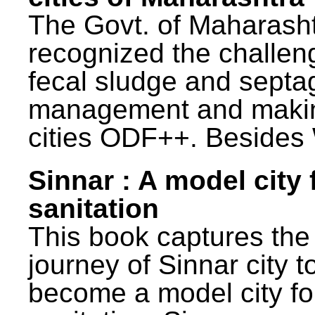
The Govt. of Maharash
recognized the challen
fecal sludge and septa
management and maki
cities ODF++. Besides 
Sinnar : A model city 
sanitation
This book captures the
journey of Sinnar city t
become a model city fo