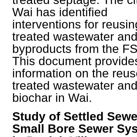
Wai has identified
interventions for reusin
treated wastewater and
byproducts from the F
This document provide
information on the reus
treated wastewater an
biochar in Wai.
Study of Settled Sewe
Small Bore Sewer Sy