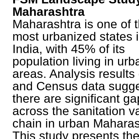
Maharashtra
Maharashtra is one of 
most urbanized states 
India, with 45% of its
population living in urb
areas. Analysis results
and Census data sugge
there are significant g
across the sanitation v
chain in urban Maharas
This study presents t