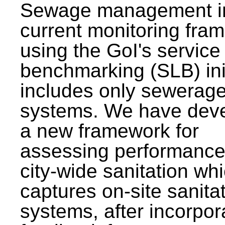
Sewage management i
current monitoring fra
using the GoI's service 
benchmarking (SLB) init
includes only sewerag
systems. We have dev
a new framework for
assessing performance
city-wide sanitation wh
captures on-site sanita
systems, after incorpor