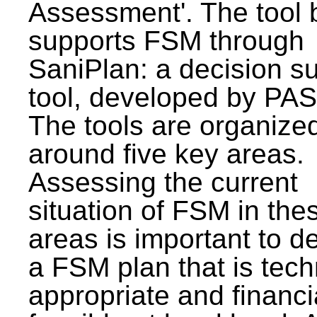
Assessment'. The tool 
supports FSM through
SaniPlan: a decision s
tool, developed by PAS
The tools are organize
around five key areas.
Assessing the current
situation of FSM in thes
areas is important to d
a FSM plan that is tech
appropriate and financi