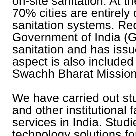
on-site sanitation. At t
70% cities are entirely
sanitation systems. Rec
Government of India (G
sanitation and has issu
aspect is also included 
Swachh Bharat Mission 
We have carried out stu
and other institutional 
services in India. Stud
technology solutions fo