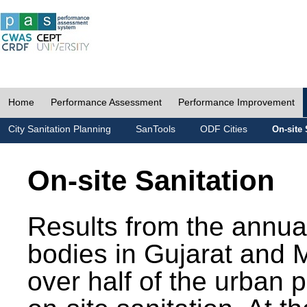
Home
Performance Assessment
Performance Improvement
City Sanitation Planning
SanTools
ODF Cities
On-site 
On-site Sanitation
Results from the annua
bodies in Gujarat and 
over half of the urban 