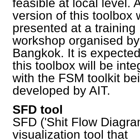
feasible at local level. A
version of this toolbox
presented at a training
workshop organised by
Bangkok. It is expected
this toolbox will be int
with the FSM toolkit be
developed by AIT.
SFD tool
SFD ('Shit Flow Diagram
visualization tool that