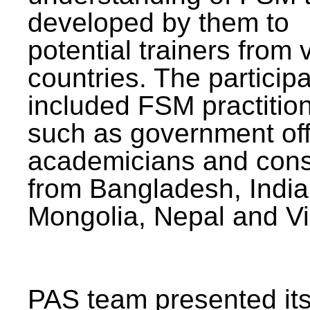
developed by them to
potential trainers from 
countries. The particip
included FSM practitio
such as government offi
academicians and cons
from Bangladesh, India
Mongolia, Nepal and V
PAS team presented its