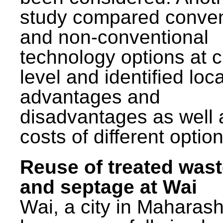
study compared conven
and non-conventional
technology options at c
level and identified loca
advantages and
disadvantages as well 
costs of different option
Reuse of treated was
and septage at Wai
Wai, a city in Maharash