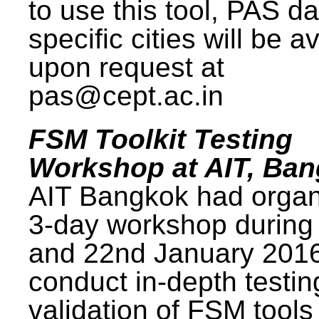
to use this tool, PAS da
specific cities will be a
upon request at
pas@cept.ac.in
FSM Toolkit Testing
Workshop at AIT, Ba
AIT Bangkok had organ
3-day workshop during
and 22nd January 2016
conduct in-depth testi
validation of FSM tools 