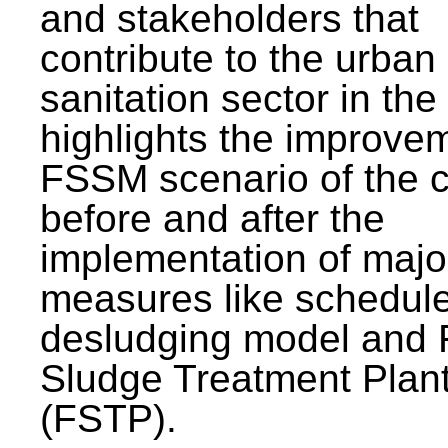
and stakeholders that
contribute to the urban
sanitation sector in the c
highlights the improvem
FSSM scenario of the c
before and after the
implementation of majo
measures like schedul
desludging model and 
Sludge Treatment Plan
(FSTP).