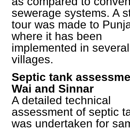
as compared to conven
sewerage systems. A s
tour was made to Punj
where it has been
implemented in several
villages.
Septic tank assessme
Wai and Sinnar
A detailed technical
assessment of septic t
was undertaken for sa