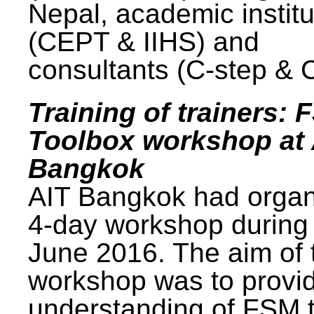
Nepal, academic institu
(CEPT & IIHS) and
consultants (C-step & 
Training of trainers: 
Toolbox workshop at 
Bangkok
AIT Bangkok had organ
4-day workshop during
June 2016. The aim of 
workshop was to provi
understanding of FSM 