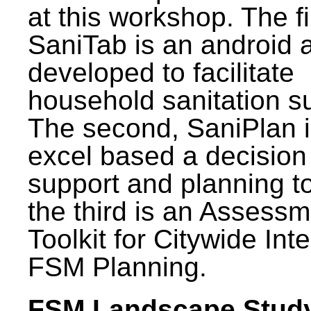
at this workshop. The fi
SaniTab is an android 
developed to facilitate
household sanitation s
The second, SaniPlan i
excel based a decision
support and planning t
the third is an Assess
Toolkit for Citywide Int
FSM Planning.
FSM Landscape Study