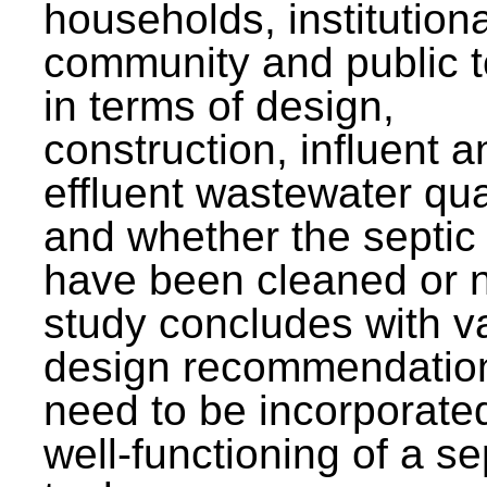
households, institutiona
community and public t
in terms of design,
construction, influent a
effluent wastewater qua
and whether the septic
have been cleaned or n
study concludes with v
design recommendation
need to be incorporated
well-functioning of a se