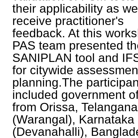
their applicability as we
receive practitioner's
feedback. At this work
PAS team presented th
SANIPLAN tool and IFS
for citywide assessmen
planning.The participan
included government off
from Orissa, Telangana
(Warangal), Karnataka
(Devanahalli), Banglad