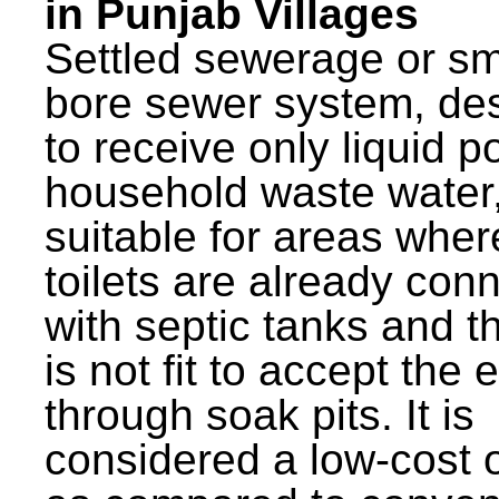
in Punjab Villages
Settled sewerage or sm
bore sewer system, de
to receive only liquid po
household waste water,
suitable for areas wher
toilets are already con
with septic tanks and th
is not fit to accept the e
through soak pits. It is
considered a low-cost 