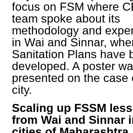
focus on FSM where 
team spoke about its
methodology and expe
in Wai and Sinnar, whe
Sanitation Plans have 
developed. A poster w
presented on the case 
city.
Scaling up FSSM les
from Wai and Sinnar i
cities of Maharashtra