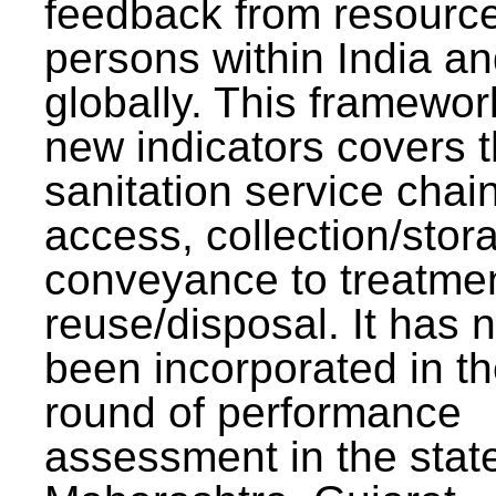
feedback from resourc
persons within India a
globally. This framewor
new indicators covers th
sanitation service chai
access, collection/stor
conveyance to treatme
reuse/disposal. It has 
been incorporated in t
round of performance
assessment in the stat