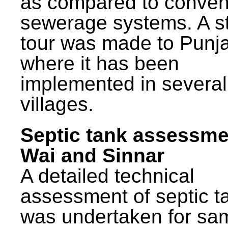
as compared to conven
sewerage systems. A s
tour was made to Punj
where it has been
implemented in several
villages.
Septic tank assessme
Wai and Sinnar
A detailed technical
assessment of septic t
was undertaken for sa