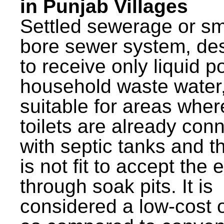
in Punjab Villages
Settled sewerage or sm
bore sewer system, de
to receive only liquid po
household waste water,
suitable for areas wher
toilets are already con
with septic tanks and th
is not fit to accept the e
through soak pits. It is
considered a low-cost 