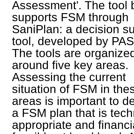
Assessment'. The tool 
supports FSM through
SaniPlan: a decision s
tool, developed by PAS
The tools are organize
around five key areas.
Assessing the current
situation of FSM in thes
areas is important to d
a FSM plan that is tech
appropriate and financi