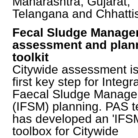
Maharashtra, Gujarat,
Telangana and Chhatti
Fecal Sludge Manag
assessment and plan
toolkit
Citywide assessment is
first key step for Integr
Faecal Sludge Manag
(IFSM) planning. PAS 
has developed an 'IFS
toolbox for Citywide