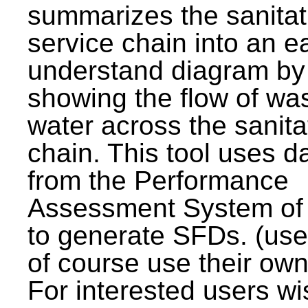
summarizes the sanitat
service chain into an e
understand diagram by
showing the flow of wa
water across the sanita
chain. This tool uses d
from the Performance
Assessment System o
to generate SFDs. (use
of course use their own
For interested users wi