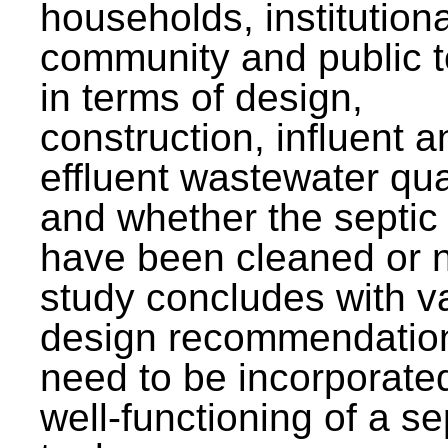
households, institutiona
community and public t
in terms of design,
construction, influent a
effluent wastewater qua
and whether the septic
have been cleaned or n
study concludes with v
design recommendation
need to be incorporated
well-functioning of a se