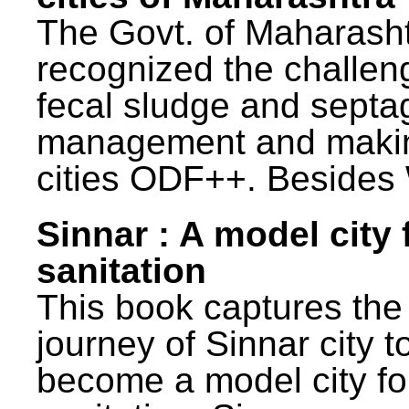
The Govt. of Maharash
recognized the challen
fecal sludge and septa
management and maki
cities ODF++. Besides 
Sinnar : A model city 
sanitation
This book captures the
journey of Sinnar city t
become a model city fo