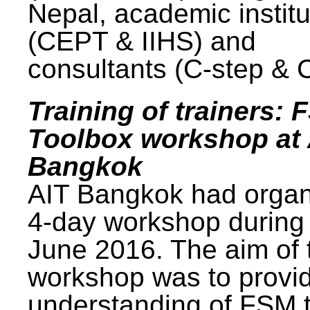
Nepal, academic institu
(CEPT & IIHS) and
consultants (C-step & 
Training of trainers: 
Toolbox workshop at 
Bangkok
AIT Bangkok had organ
4-day workshop during
June 2016. The aim of 
workshop was to provi
understanding of FSM 