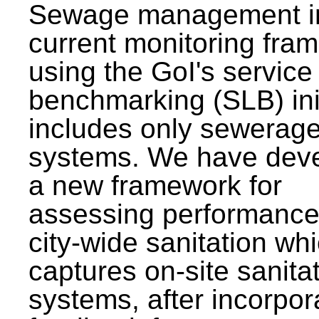
Sewage management i
current monitoring fra
using the GoI's service 
benchmarking (SLB) init
includes only sewerag
systems. We have dev
a new framework for
assessing performance
city-wide sanitation wh
captures on-site sanita
systems, after incorpor