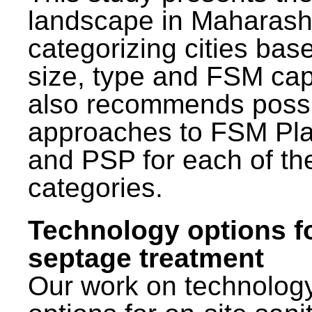
landscape in Maharash
categorizing cities bas
size, type and FSM capa
also recommends poss
approaches to FSM Pl
and PSP for each of th
categories.
Technology options f
septage treatment
Our work on technolog