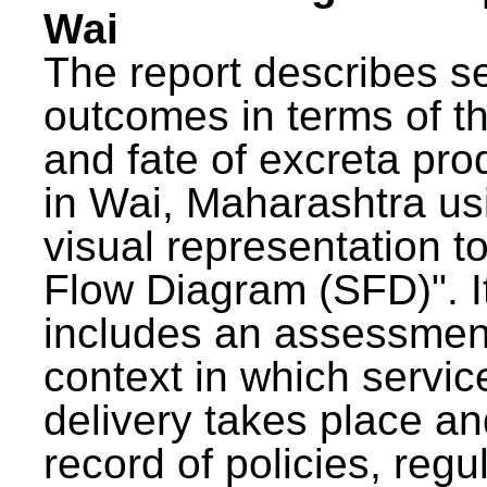
Wai
The report describes s
outcomes in terms of th
and fate of excreta pr
in Wai, Maharashtra us
visual representation to
Flow Diagram (SFD)". I
includes an assessment
context in which servic
delivery takes place an
record of policies, regu