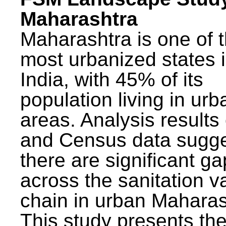
Maharashtra
Maharashtra is one of 
most urbanized states 
India, with 45% of its
population living in urb
areas. Analysis results
and Census data sugge
there are significant g
across the sanitation v
chain in urban Maharas
This study presents t