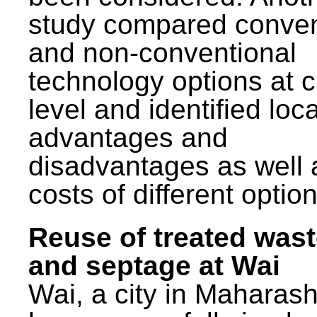
study compared conven
and non-conventional
technology options at c
level and identified loca
advantages and
disadvantages as well 
costs of different option
Reuse of treated was
and septage at Wai
Wai, a city in Maharash