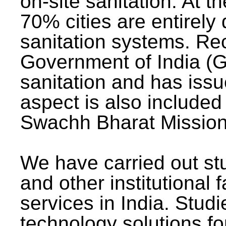
on-site sanitation. At t
70% cities are entirely
sanitation systems. Rec
Government of India (G
sanitation and has issu
aspect is also included 
Swachh Bharat Mission 
We have carried out stu
and other institutional 
services in India. Stud
technology solutions fo