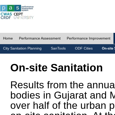
Home
Performance Assessment
Performance Improvement
City Sanitation Planning
SanTools
ODF Cities
On-site 
On-site Sanitation
Results from the annua
bodies in Gujarat and 
over half of the urban 