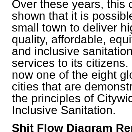
Over these years, this 
shown that it is possibl
small town to deliver h
quality, affordable, equ
and inclusive sanitatio
services to its citizens.
now one of the eight gl
cities that are demonst
the principles of Citywi
Inclusive Sanitation.
Shit Flow Diagram Re