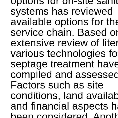
options for on-site sani
systems has reviewed
available options for the
service chain. Based o
extensive review of lite
various technologies fo
septage treatment hav
compiled and assessed
Factors such as site
conditions, land availabi
and financial aspects 
been considered. Anot