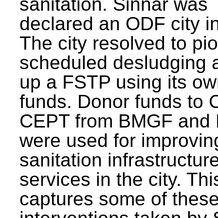
sanitation. Sinnar was
declared an ODF city i
The city resolved to pi
scheduled desludging 
up a FSTP using its o
funds. Donor funds to
CEPT from BMGF and
were used for improvin
sanitation infrastructur
services in the city. Th
captures some of thes