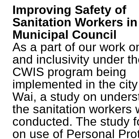
Improving Safety of
Sanitation Workers in
Municipal Council
As a part of our work o
and inclusivity under t
CWIS program being
implemented in the city
Wai, a study on unders
the sanitation workers
conducted. The study 
on use of Personal Pro