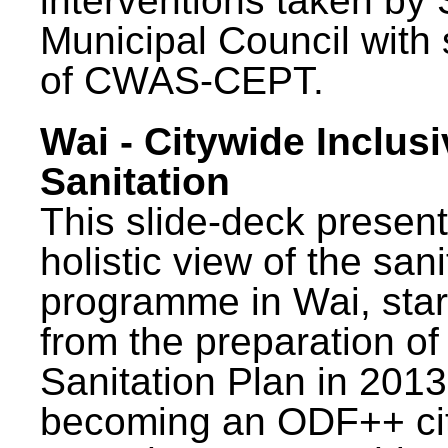
interventions taken by 
Municipal Council with
of CWAS-CEPT.
Wai - Citywide Inclusi
Sanitation
This slide-deck present
holistic view of the sani
programme in Wai, star
from the preparation of
Sanitation Plan in 2013
becoming an ODF++ cit