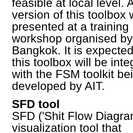
feasible at local level. A
version of this toolbox
presented at a training
workshop organised by
Bangkok. It is expected
this toolbox will be int
with the FSM toolkit be
developed by AIT.
SFD tool
SFD ('Shit Flow Diagram
visualization tool that