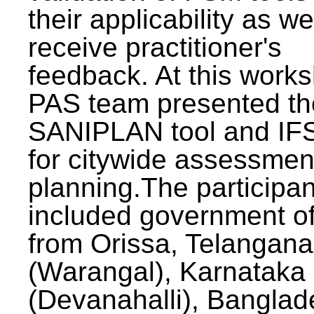
their applicability as we
receive practitioner's
feedback. At this work
PAS team presented th
SANIPLAN tool and IFS
for citywide assessmen
planning.The participan
included government off
from Orissa, Telangana
(Warangal), Karnataka
(Devanahalli), Banglad