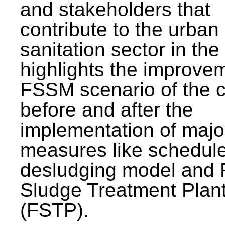
and stakeholders that
contribute to the urban
sanitation sector in the c
highlights the improvem
FSSM scenario of the c
before and after the
implementation of majo
measures like schedul
desludging model and 
Sludge Treatment Plan
(FSTP).