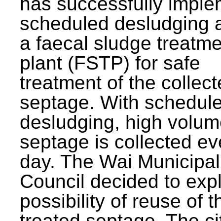
has successfully impl
scheduled desludging 
a faecal sludge treatm
plant (FSTP) for safe
treatment of the collec
septage. With schedul
desludging, high volum
septage is collected ev
day. The Wai Municipal
Council decided to exp
possibility of reuse of t
treated septage. The ci