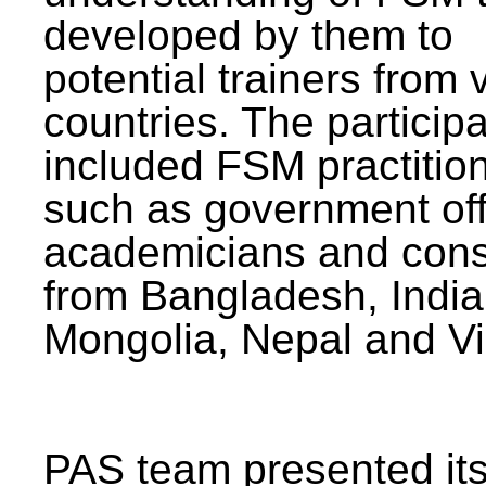
developed by them to
potential trainers from 
countries. The particip
included FSM practitio
such as government offi
academicians and cons
from Bangladesh, India
Mongolia, Nepal and V
PAS team presented its