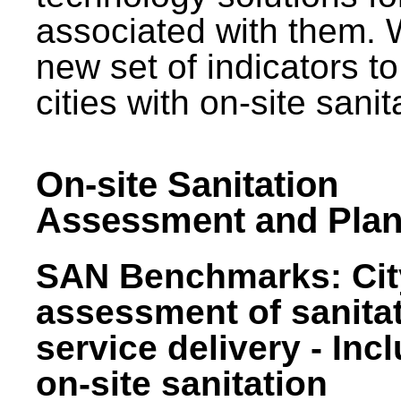
associated with them.
new set of indicators to
cities with on-site sani
On-site Sanitation
Assessment and Plan
SAN Benchmarks: Cit
assessment of sanita
service delivery - Inc
on-site sanitation