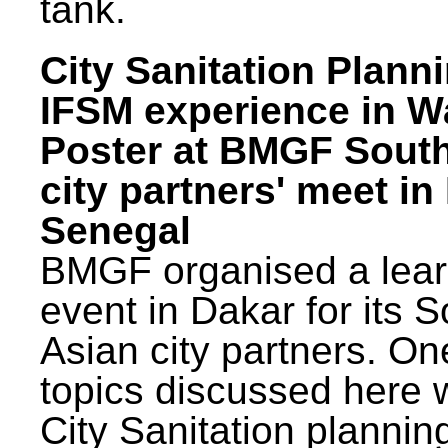
tank.
City Sanitation Plann
IFSM experience in W
Poster at BMGF Sout
city partners' meet in
Senegal
BMGF organised a lear
event in Dakar for its 
Asian city partners. On
topics discussed here 
City Sanitation plannin