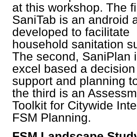
at this workshop. The fi
SaniTab is an android 
developed to facilitate
household sanitation s
The second, SaniPlan i
excel based a decision
support and planning t
the third is an Assess
Toolkit for Citywide Int
FSM Planning.
FSM Landscape Study