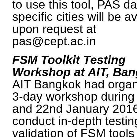
to use this tool, PAS da
specific cities will be a
upon request at
pas@cept.ac.in
FSM Toolkit Testing
Workshop at AIT, Ba
AIT Bangkok had organ
3-day workshop during
and 22nd January 2016
conduct in-depth testi
validation of FSM tools 