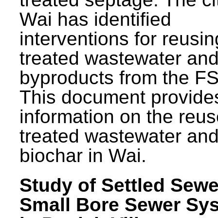
Wai has identified
interventions for reusin
treated wastewater and
byproducts from the F
This document provide
information on the reus
treated wastewater an
biochar in Wai.
Study of Settled Sewe
Small Bore Sewer Sy