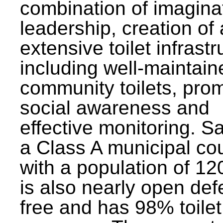
combination of imagina
leadership, creation of
extensive toilet infrastr
including well-maintain
community toilets, pro
social awareness and
effective monitoring. Sa
a Class A municipal cou
with a population of 12
is also nearly open def
free and has 98% toilet