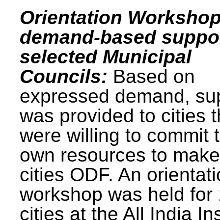
Orientation Workshop
demand-based suppor
selected Municipal
Councils:
Based on
expressed demand, su
was provided to cities t
were willing to commit t
own resources to make 
cities ODF. An orientat
workshop was held for
cities at the All India In