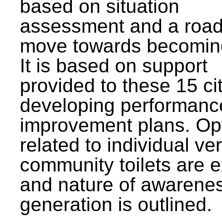
based on situation
assessment and a roa
move towards becomin
It is based on support
provided to these 15 cit
developing performanc
improvement plans. Op
related to individual ve
community toilets are 
and nature of awarene
generation is outlined.