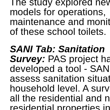
The study explored ne
models for operations,
maintenance and monit
of these school toilets.
SANI Tab: Sanitation
Survey:
PAS project h
developed a tool - SAN
assess sanitation situat
household level. A surv
all the residential and 
residential properties i