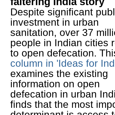
faltering India story
Despite significant publ
investment in urban
sanitation, over 37 mill
people in Indian cities 
to open defecation. Thi
column in 'Ideas for Ind
examines the existing
information on open
defecation in urban Ind
finds that the most imp
determinant is access t