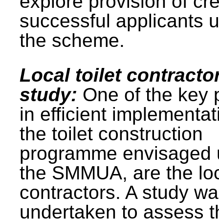
explore provision of cre
successful applicants 
the scheme.
Local toilet contracto
study:
One of the key 
in efficient implementat
the toilet construction
programme envisaged 
the SMMUA, are the lo
contractors. A study w
undertaken to assess t