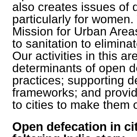
also creates issues of d
particularly for wome
Mission for Urban Area
to sanitation to elimina
Our activities in this 
determinants of open de
practices; supporting d
frameworks; and provi
to cities to make them 
Open defecation in cit