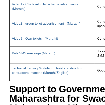
Video1 - City level toilet scheme advertisement
Const
(Marathi)
Const
Video2 - group toilet advertisement
(Marathi)
space
Video3 - Own toilets
(Marathi)
Const
To ea
Bulk SMS message (Marathi)
SMS 
Technical training Module for Toilet construction
Good 
contractors, masons (Marathi/English)
Support to Governme
Maharashtra for Swa