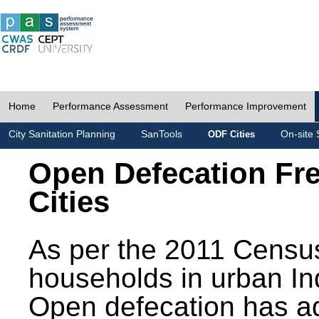
Home
Performance Assessment
Performance Improvement
City Sanitation Planning
SanTools
On-site 
ODF Cities
Open Defecation Fr
Cities
As per the 2011 Census
households in urban In
Open defecation has a