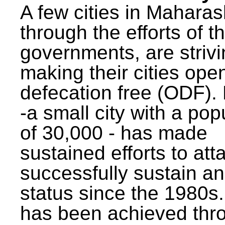
A few cities in Maharas
through the efforts of t
governments, are strivi
making their cities ope
defecation free (ODF)
-a small city with a pop
of 30,000 - has made
sustained efforts to att
successfully sustain a
status since the 1980s.
has been achieved thr