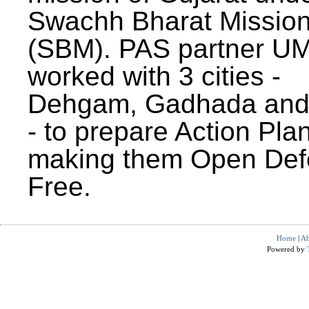
Swachh Bharat Missio
(SBM). PAS partner U
worked with 3 cities -
Dehgam, Gadhada and 
- to prepare Action Plan
making them Open Def
Free.
Home
|
Ab
Powered by