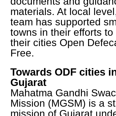
documents and guidan
materials. At local lev
team has supported sm
towns in their efforts t
their cities Open Defec
Free.
Towards ODF cities i
Gujarat
Mahatma Gandhi Swac
Mission (MGSM) is a st
mission of Gujarat und