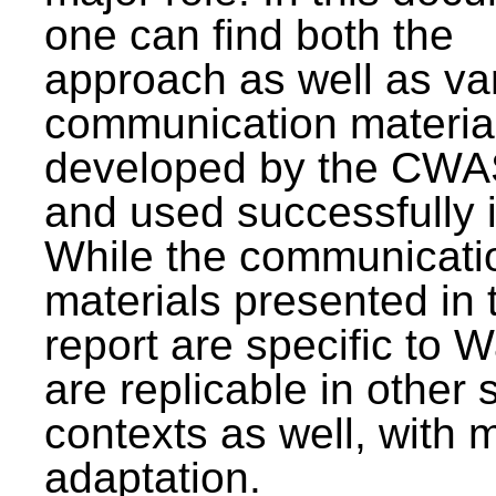
one can find both the
approach as well as va
communication materia
developed by the CWA
and used successfully 
While the communicati
materials presented in 
report are specific to W
are replicable in other 
contexts as well, with 
adaptation.