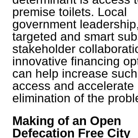
premise toilets. Local
government leadership
targeted and smart sub
stakeholder collaborat
innovative financing op
can help increase such
access and accelerate
elimination of the prob
Making of an Open
Defecation Free City