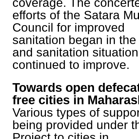
coverage. The concert
efforts of the Satara Mu
Council for improved
sanitation began in the
and sanitation situatio
continued to improve.
Towards open defeca
free cities in Maharas
Various types of suppor
being provided under 
Project to cities in