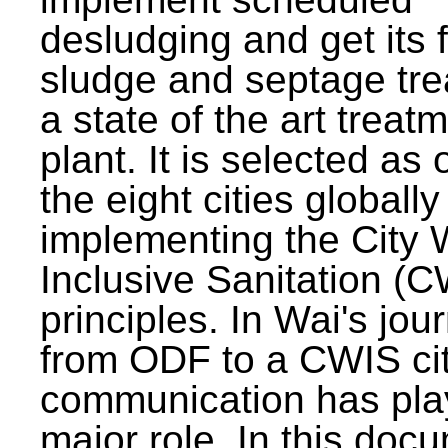
desludging and get its 
sludge and septage tre
a state of the art treat
plant. It is selected as 
the eight cities globally
implementing the City 
Inclusive Sanitation (
principles. In Wai's jou
from ODF to a CWIS cit
communication has pla
major role. In this doc