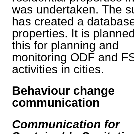
was undertaken. The s
has created a database
properties. It is planne
this for planning and
monitoring ODF and F
activities in cities.
Behaviour change
communication
Communication for