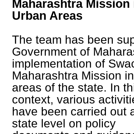
Maharashtra Mission 
Urban Areas
The team has been sup
Government of Maharas
implementation of Swa
Maharashtra Mission i
areas of the state. In th
context, various activit
have been carried out a
state level on policy