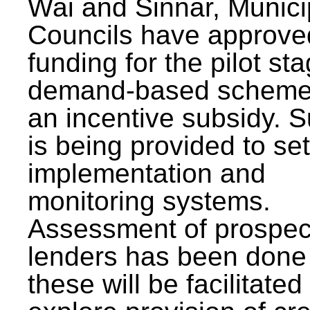
Wai and Sinnar, Munici
Councils have approve
funding for the pilot sta
demand-based scheme
an incentive subsidy. 
is being provided to se
implementation and
monitoring systems.
Assessment of prospec
lenders has been done
these will be facilitated