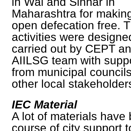
in Wai and Sinnar in
Maharashtra for makin
open defecation free. 
activities were design
carried out by CEPT a
AIILSG team with supp
from municipal council
other local stakeholder
IEC Material
A lot of materials have
course of city support 