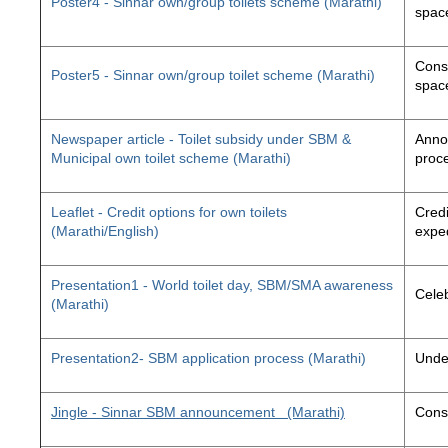
Poster4 - Sinnar own/group toilets scheme (Marathi)
space
Const
Poster5 - Sinnar own/group toilet scheme (Marathi)
space
Newspaper article - Toilet subsidy under SBM &
Annou
Municipal own toilet scheme (Marathi)
proc
Leaflet - Credit options for own toilets
Credi
(Marathi/English)
exped
Presentation1 - World toilet day, SBM/SMA awareness
Cele
(Marathi)
Presentation2- SBM application process (Marathi)
Unde
Jingle - Sinnar SBM announcement
(Marathi)
Const