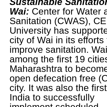
Sustainable Sanitatio
Wai:
Center for Water 
Sanitation (CWAS), C
University has support
city of Wai in its efforts
improve sanitation. Wa
among the first 19 citie
Maharashtra to becom
open defecation free (
city. It was also the first
India to successfully
implement scheduled