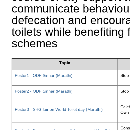
communicate behaviour
defecation and encourag
toilets while benefiting
schemes
Topic
Poster1 - ODF Sinnar (Marathi)
Stop
Poster2 - ODF Sinnar (Marathi)
Stop
Celeb
Poster3 - SHG fair on World Toilet day (Marathi)
Own 
Const