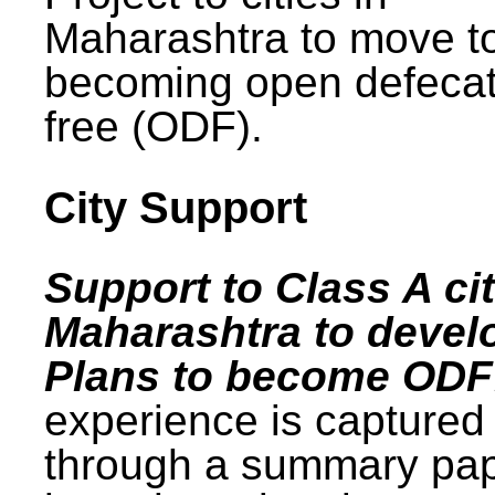
Maharashtra to move t
becoming open defecat
free (ODF).
City Support
Support to Class A cit
Maharashtra to devel
Plans to become ODF
experience is captured
through a summary pa