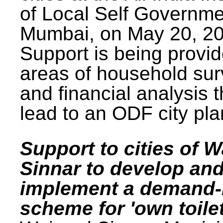
of Local Self Governme
Mumbai, on May 20, 20
Support is being provid
areas of household su
and financial analysis th
lead to an ODF city pla
Support to cities of W
Sinnar to develop an
implement a demand
scheme for 'own toilet