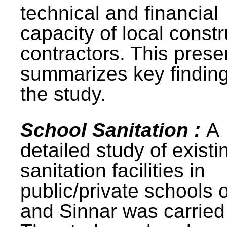
technical and financial
capacity of local constr
contractors. This prese
summarizes key finding
the study.
School Sanitation :
A
detailed study of existi
sanitation facilities in
public/private schools 
and Sinnar was carried