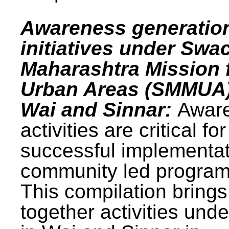
Awareness generatio
initiatives under Swa
Maharashtra Mission 
Urban Areas (SMMUA)
Wai and Sinnar:
Awar
activities are critical for
successful implementat
community led progra
This compilation brings
together activities und