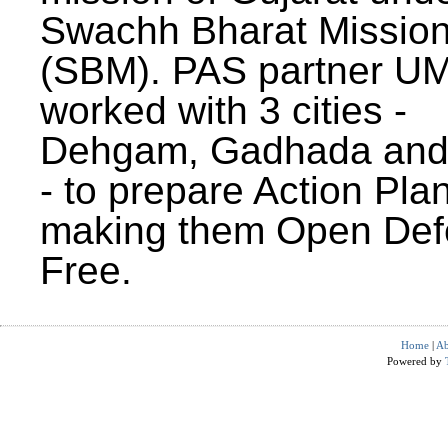
Swachh Bharat Missio
(SBM). PAS partner U
worked with 3 cities -
Dehgam, Gadhada and 
- to prepare Action Plan
making them Open Def
Free.
Home
|
Ab
Powered by