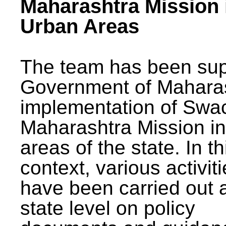
Maharashtra Mission 
Urban Areas
The team has been sup
Government of Maharas
implementation of Swa
Maharashtra Mission i
areas of the state. In th
context, various activit
have been carried out a
state level on policy