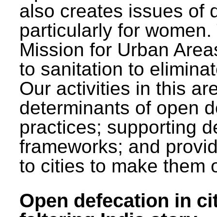
also creates issues of d
particularly for wome
Mission for Urban Area
to sanitation to elimina
Our activities in this 
determinants of open de
practices; supporting d
frameworks; and provi
to cities to make them 
Open defecation in cit