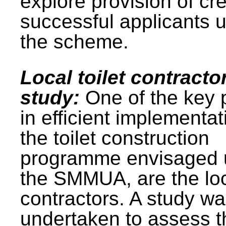
explore provision of cre
successful applicants 
the scheme.
Local toilet contracto
study:
One of the key 
in efficient implementat
the toilet construction
programme envisaged 
the SMMUA, are the lo
contractors. A study w
undertaken to assess t