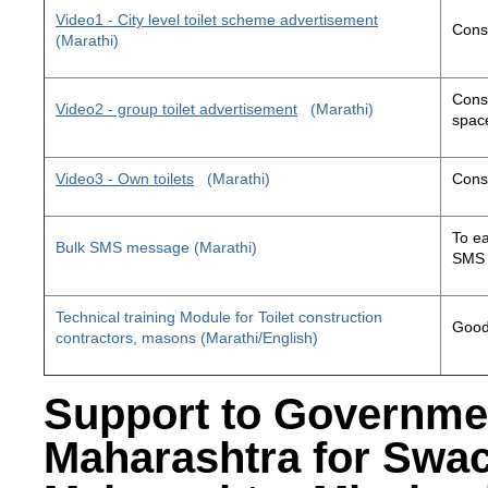
Video1 - City level toilet scheme advertisement
Const
(Marathi)
Const
Video2 - group toilet advertisement
(Marathi)
space
Video3 - Own toilets
(Marathi)
Const
To ea
Bulk SMS message (Marathi)
SMS 
Technical training Module for Toilet construction
Good 
contractors, masons (Marathi/English)
Support to Governme
Maharashtra for Swa