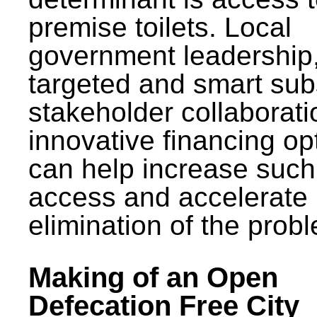
premise toilets. Local
government leadership
targeted and smart sub
stakeholder collaborat
innovative financing op
can help increase such
access and accelerate
elimination of the prob
Making of an Open
Defecation Free City