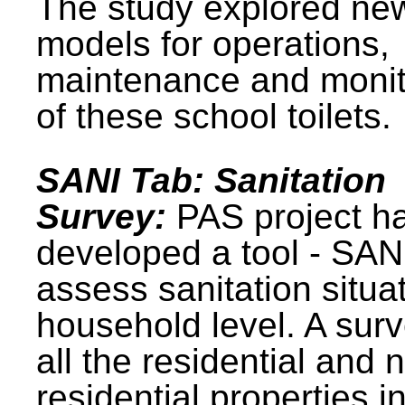
The study explored ne
models for operations,
maintenance and monit
of these school toilets.
SANI Tab: Sanitation
Survey:
PAS project h
developed a tool - SAN
assess sanitation situat
household level. A surv
all the residential and 
residential properties i