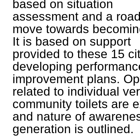
based on situation
assessment and a roa
move towards becomin
It is based on support
provided to these 15 cit
developing performanc
improvement plans. Op
related to individual ve
community toilets are 
and nature of awarene
generation is outlined.