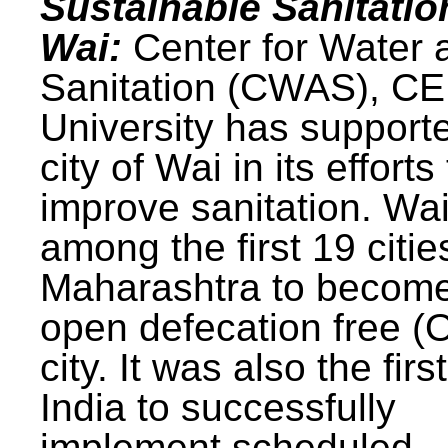
Sustainable Sanitatio
Wai:
Center for Water 
Sanitation (CWAS), C
University has support
city of Wai in its efforts
improve sanitation. Wa
among the first 19 citie
Maharashtra to becom
open defecation free (
city. It was also the first
India to successfully
implement scheduled