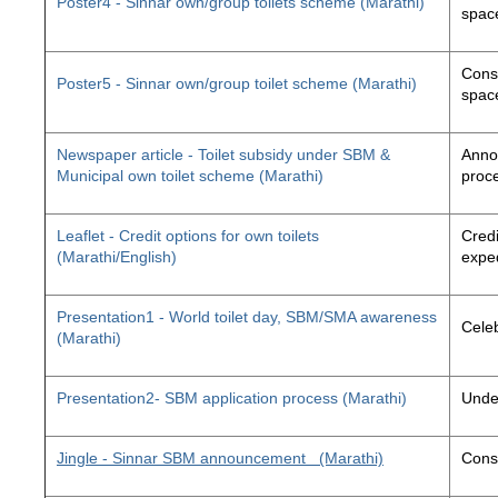
Poster4 - Sinnar own/group toilets scheme (Marathi)
space
Const
Poster5 - Sinnar own/group toilet scheme (Marathi)
space
Newspaper article - Toilet subsidy under SBM &
Annou
Municipal own toilet scheme (Marathi)
proc
Leaflet - Credit options for own toilets
Credi
(Marathi/English)
exped
Presentation1 - World toilet day, SBM/SMA awareness
Cele
(Marathi)
Presentation2- SBM application process (Marathi)
Unde
Jingle - Sinnar SBM announcement
(Marathi)
Const