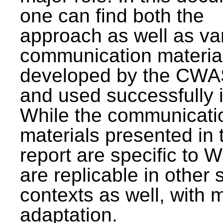
one can find both the
approach as well as va
communication materia
developed by the CWA
and used successfully 
While the communicati
materials presented in 
report are specific to W
are replicable in other 
contexts as well, with 
adaptation.