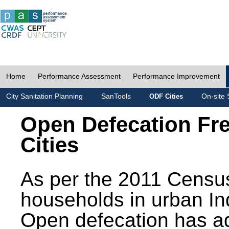
Home
Performance Assessment
Performance Improvement
City Sanitation Planning
SanTools
On-site 
ODF Cities
Open Defecation Fr
Cities
As per the 2011 Census
households in urban In
Open defecation has a