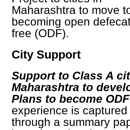
Maharashtra to move t
becoming open defecat
free (ODF).
City Support
Support to Class A cit
Maharashtra to devel
Plans to become ODF
experience is captured
through a summary pa