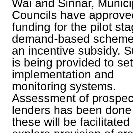
Wai and Sinnar, Munici
Councils have approve
funding for the pilot sta
demand-based scheme
an incentive subsidy. 
is being provided to se
implementation and
monitoring systems.
Assessment of prospec
lenders has been done
these will be facilitated