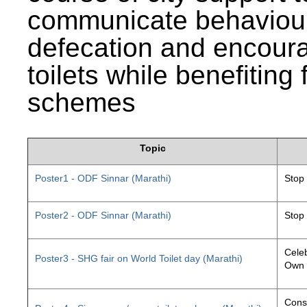
communicate behaviour
defecation and encourag
toilets while benefiting
schemes
Topic
Poster1 - ODF Sinnar (Marathi)
Stop
Poster2 - ODF Sinnar (Marathi)
Stop
Celeb
Poster3 - SHG fair on World Toilet day (Marathi)
Own 
Const