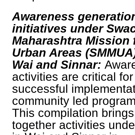
Awareness generatio
initiatives under Swa
Maharashtra Mission 
Urban Areas (SMMUA)
Wai and Sinnar:
Awar
activities are critical for
successful implementat
community led progra
This compilation brings
together activities und