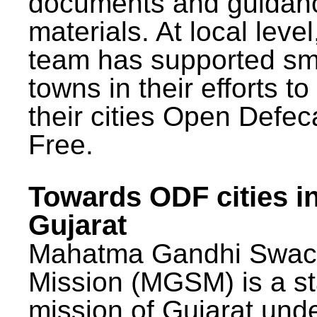
documents and guidan
materials. At local lev
team has supported sm
towns in their efforts t
their cities Open Defec
Free.
Towards ODF cities i
Gujarat
Mahatma Gandhi Swac
Mission (MGSM) is a st
mission of Gujarat und