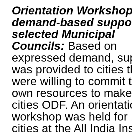
Orientation Workshop
demand-based suppor
selected Municipal
Councils:
Based on
expressed demand, su
was provided to cities t
were willing to commit t
own resources to make 
cities ODF. An orientat
workshop was held for
cities at the All India In