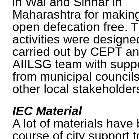
in Wai and Sinnar in
Maharashtra for makin
open defecation free. 
activities were design
carried out by CEPT a
AIILSG team with supp
from municipal council
other local stakeholder
IEC Material
A lot of materials have
course of city support 