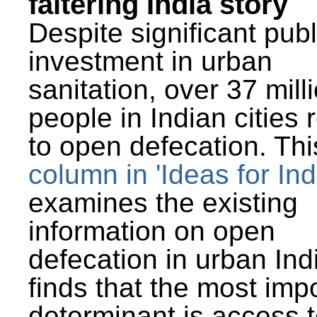
faltering India story
Despite significant publ
investment in urban
sanitation, over 37 mill
people in Indian cities 
to open defecation. Thi
column in 'Ideas for Ind
examines the existing
information on open
defecation in urban Ind
finds that the most imp
determinant is access t