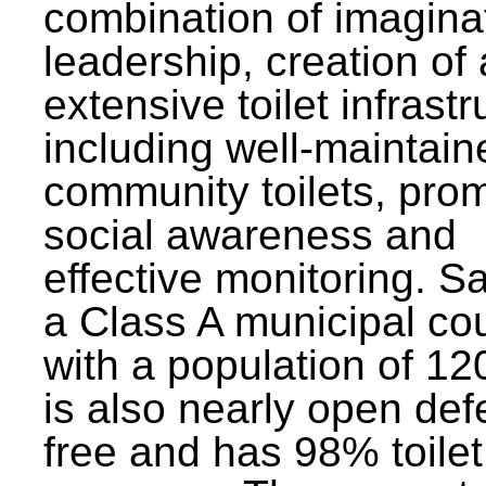
combination of imagina
leadership, creation of
extensive toilet infrastr
including well-maintain
community toilets, pro
social awareness and
effective monitoring. Sa
a Class A municipal cou
with a population of 12
is also nearly open def
free and has 98% toilet