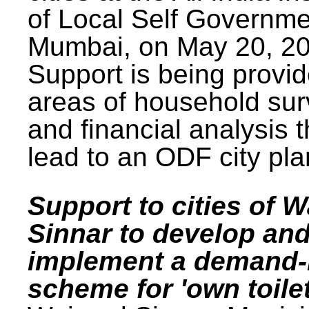
of Local Self Governme
Mumbai, on May 20, 20
Support is being provid
areas of household su
and financial analysis th
lead to an ODF city pla
Support to cities of W
Sinnar to develop an
implement a demand
scheme for 'own toilet