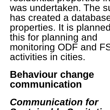
was undertaken. The s
has created a database
properties. It is planne
this for planning and
monitoring ODF and F
activities in cities.
Behaviour change
communication
Communication for