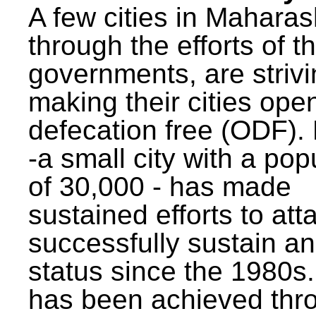
A few cities in Maharas
through the efforts of t
governments, are strivi
making their cities ope
defecation free (ODF)
-a small city with a pop
of 30,000 - has made
sustained efforts to att
successfully sustain a
status since the 1980s.
has been achieved thr