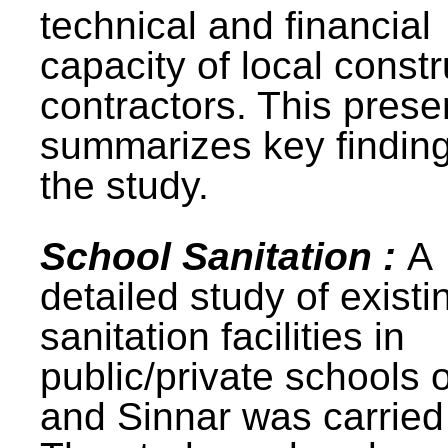
technical and financial
capacity of local constr
contractors. This prese
summarizes key finding
the study.
School Sanitation :
A
detailed study of existi
sanitation facilities in
public/private schools 
and Sinnar was carried