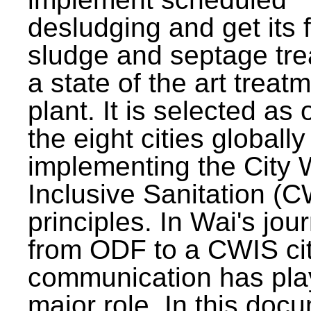
desludging and get its 
sludge and septage tre
a state of the art treat
plant. It is selected as 
the eight cities globally
implementing the City 
Inclusive Sanitation (
principles. In Wai's jou
from ODF to a CWIS cit
communication has pla
major role. In this doc