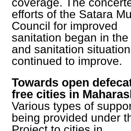
coverage. The concert
efforts of the Satara Mu
Council for improved
sanitation began in the
and sanitation situatio
continued to improve.
Towards open defeca
free cities in Maharas
Various types of suppor
being provided under 
Project to cities in