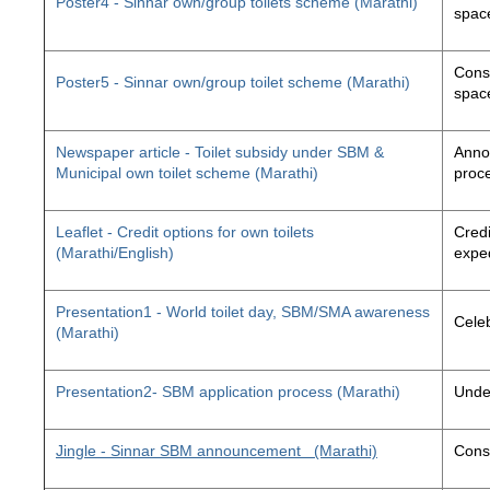
Poster4 - Sinnar own/group toilets scheme (Marathi)
space
Const
Poster5 - Sinnar own/group toilet scheme (Marathi)
space
Newspaper article - Toilet subsidy under SBM &
Annou
Municipal own toilet scheme (Marathi)
proc
Leaflet - Credit options for own toilets
Credi
(Marathi/English)
exped
Presentation1 - World toilet day, SBM/SMA awareness
Cele
(Marathi)
Presentation2- SBM application process (Marathi)
Unde
Jingle - Sinnar SBM announcement
(Marathi)
Const