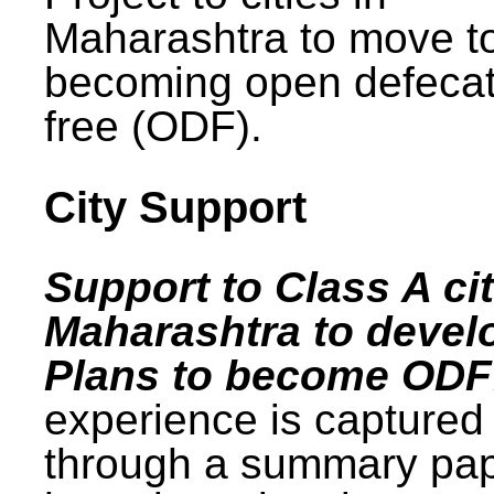
Maharashtra to move t
becoming open defecat
free (ODF).
City Support
Support to Class A cit
Maharashtra to devel
Plans to become ODF
experience is captured
through a summary pa