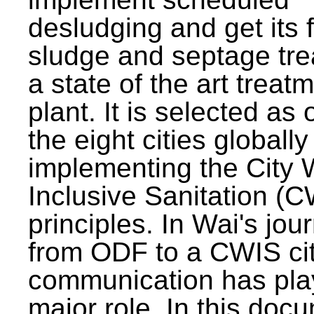
desludging and get its 
sludge and septage tre
a state of the art treat
plant. It is selected as 
the eight cities globally
implementing the City 
Inclusive Sanitation (
principles. In Wai's jou
from ODF to a CWIS cit
communication has pla
major role. In this doc