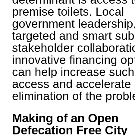
premise toilets. Local
government leadership
targeted and smart sub
stakeholder collaborat
innovative financing op
can help increase such
access and accelerate
elimination of the prob
Making of an Open
Defecation Free City