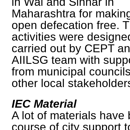
in Wai and Sinnar in
Maharashtra for makin
open defecation free. 
activities were design
carried out by CEPT a
AIILSG team with supp
from municipal council
other local stakeholder
IEC Material
A lot of materials have
course of city support 