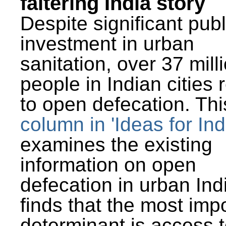
faltering India story
Despite significant publ
investment in urban
sanitation, over 37 mill
people in Indian cities 
to open defecation. Thi
column in 'Ideas for Ind
examines the existing
information on open
defecation in urban Ind
finds that the most imp
determinant is access t