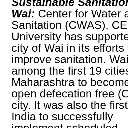
Sustainable Sanitatio
Wai:
Center for Water 
Sanitation (CWAS), C
University has support
city of Wai in its efforts
improve sanitation. Wa
among the first 19 citie
Maharashtra to becom
open defecation free (
city. It was also the first
India to successfully
implement scheduled