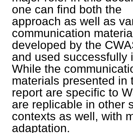
one can find both the
approach as well as va
communication materia
developed by the CWA
and used successfully 
While the communicati
materials presented in 
report are specific to W
are replicable in other 
contexts as well, with 
adaptation.