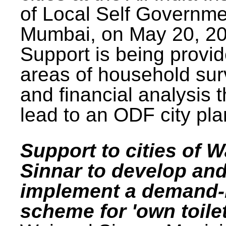
of Local Self Governme
Mumbai, on May 20, 20
Support is being provid
areas of household su
and financial analysis th
lead to an ODF city pla
Support to cities of W
Sinnar to develop an
implement a demand
scheme for 'own toilet