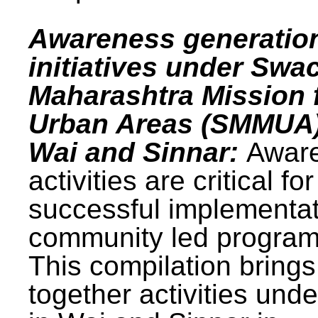
Awareness generatio
initiatives under Swa
Maharashtra Mission 
Urban Areas (SMMUA)
Wai and Sinnar:
Awar
activities are critical for
successful implementat
community led progra
This compilation brings
together activities und