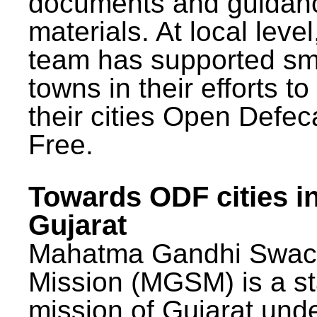
documents and guidan
materials. At local lev
team has supported sm
towns in their efforts t
their cities Open Defec
Free.
Towards ODF cities i
Gujarat
Mahatma Gandhi Swac
Mission (MGSM) is a st
mission of Gujarat und