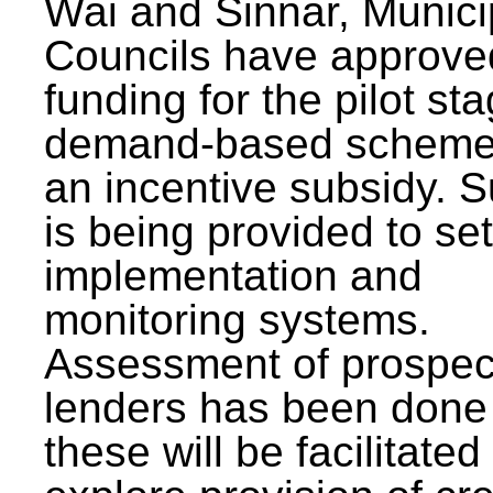
Wai and Sinnar, Munici
Councils have approve
funding for the pilot sta
demand-based scheme
an incentive subsidy. 
is being provided to se
implementation and
monitoring systems.
Assessment of prospec
lenders has been done
these will be facilitated