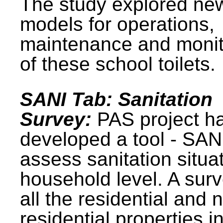
The study explored ne
models for operations,
maintenance and monit
of these school toilets.
SANI Tab: Sanitation
Survey:
PAS project h
developed a tool - SAN
assess sanitation situat
household level. A surv
all the residential and 
residential properties i