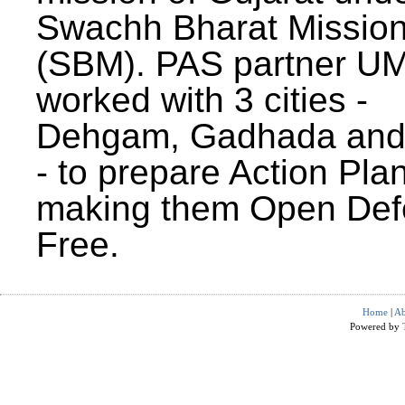
Swachh Bharat Missio
(SBM). PAS partner U
worked with 3 cities -
Dehgam, Gadhada and 
- to prepare Action Plan
making them Open Def
Free.
Home
|
Ab
Powered by