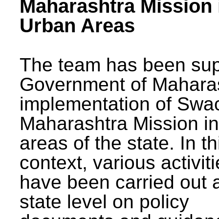
Maharashtra Mission 
Urban Areas
The team has been sup
Government of Maharas
implementation of Swa
Maharashtra Mission i
areas of the state. In th
context, various activit
have been carried out a
state level on policy