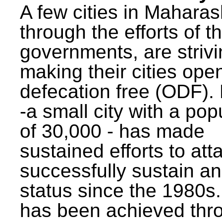
A few cities in Maharas
through the efforts of t
governments, are strivi
making their cities ope
defecation free (ODF)
-a small city with a pop
of 30,000 - has made
sustained efforts to att
successfully sustain a
status since the 1980s.
has been achieved thr