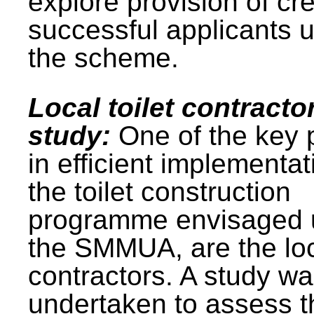
explore provision of cre
successful applicants 
the scheme.
Local toilet contracto
study:
One of the key 
in efficient implementat
the toilet construction
programme envisaged 
the SMMUA, are the lo
contractors. A study w
undertaken to assess t