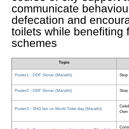
communicate behaviour
defecation and encourag
toilets while benefiting
schemes
Topic
Poster1 - ODF Sinnar (Marathi)
Stop
Poster2 - ODF Sinnar (Marathi)
Stop
Celeb
Poster3 - SHG fair on World Toilet day (Marathi)
Own 
Const