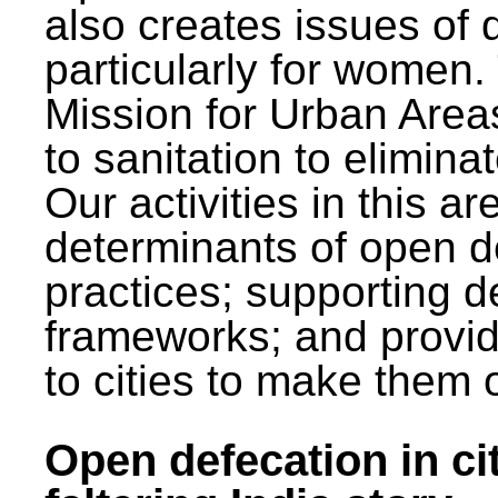
also creates issues of d
particularly for wome
Mission for Urban Area
to sanitation to elimina
Our activities in this 
determinants of open de
practices; supporting d
frameworks; and provi
to cities to make them 
Open defecation in cit