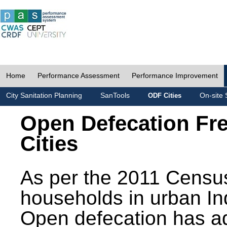
Home
Performance Assessment
Performance Improvement
City Sanitation Planning
SanTools
On-site 
ODF Cities
Open Defecation Fr
Cities
As per the 2011 Census
households in urban In
Open defecation has a