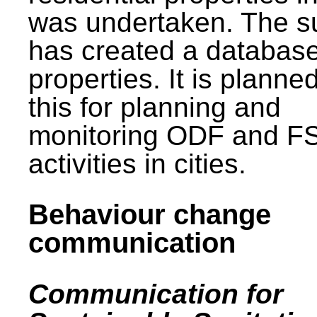
was undertaken. The s
has created a database
properties. It is planne
this for planning and
monitoring ODF and F
activities in cities.
Behaviour change
communication
Communication for