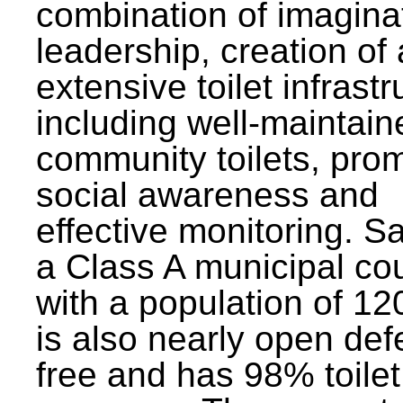
combination of imagina
leadership, creation of
extensive toilet infrastr
including well-maintain
community toilets, pro
social awareness and
effective monitoring. Sa
a Class A municipal cou
with a population of 12
is also nearly open def
free and has 98% toilet