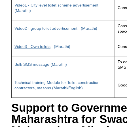
Video1 - City level toilet scheme advertisement
Const
(Marathi)
Const
Video2 - group toilet advertisement
(Marathi)
space
Video3 - Own toilets
(Marathi)
Const
To ea
Bulk SMS message (Marathi)
SMS 
Technical training Module for Toilet construction
Good 
contractors, masons (Marathi/English)
Support to Governme
Maharashtra for Swa