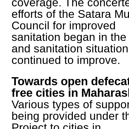
coverage. The concert
efforts of the Satara Mu
Council for improved
sanitation began in the
and sanitation situatio
continued to improve.
Towards open defeca
free cities in Maharas
Various types of suppor
being provided under 
Project to cities in