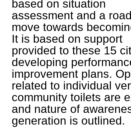
based on situation
assessment and a roa
move towards becomin
It is based on support
provided to these 15 cit
developing performanc
improvement plans. Op
related to individual ve
community toilets are 
and nature of awarene
generation is outlined.