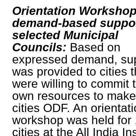
Orientation Workshop
demand-based suppor
selected Municipal
Councils:
Based on
expressed demand, su
was provided to cities t
were willing to commit t
own resources to make 
cities ODF. An orientat
workshop was held for
cities at the All India In