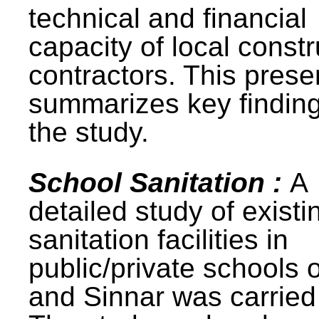
technical and financial
capacity of local constr
contractors. This prese
summarizes key finding
the study.
School Sanitation :
A
detailed study of existi
sanitation facilities in
public/private schools 
and Sinnar was carried