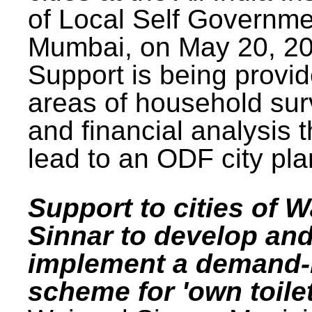
of Local Self Governme
Mumbai, on May 20, 20
Support is being provid
areas of household su
and financial analysis th
lead to an ODF city pla
Support to cities of W
Sinnar to develop an
implement a demand
scheme for 'own toilet