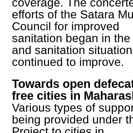
coverage. The concert
efforts of the Satara Mu
Council for improved
sanitation began in the
and sanitation situatio
continued to improve.
Towards open defeca
free cities in Maharas
Various types of suppor
being provided under 
Project to cities in