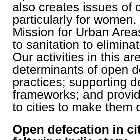
also creates issues of d
particularly for wome
Mission for Urban Area
to sanitation to elimina
Our activities in this 
determinants of open de
practices; supporting d
frameworks; and provi
to cities to make them 
Open defecation in cit