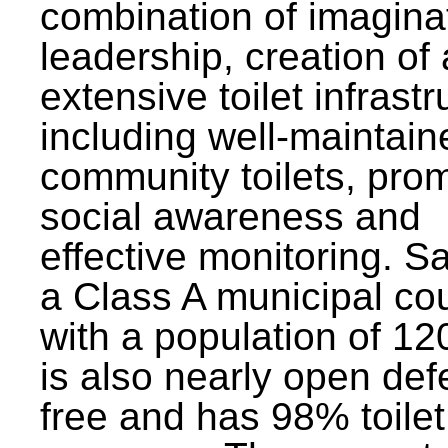
combination of imagina
leadership, creation of
extensive toilet infrastr
including well-maintain
community toilets, pro
social awareness and
effective monitoring. Sa
a Class A municipal cou
with a population of 12
is also nearly open def
free and has 98% toilet