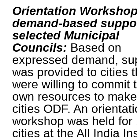
Orientation Workshop
demand-based suppor
selected Municipal
Councils:
Based on
expressed demand, su
was provided to cities t
were willing to commit t
own resources to make 
cities ODF. An orientat
workshop was held for
cities at the All India In