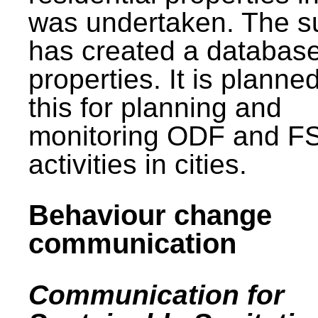
was undertaken. The s
has created a database
properties. It is planne
this for planning and
monitoring ODF and F
activities in cities.
Behaviour change
communication
Communication for