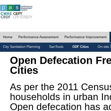
Home
Performance Assessment
Performance Improvement
City Sanitation Planning
SanTools
On-site 
ODF Cities
Open Defecation Fr
Cities
As per the 2011 Census
households in urban In
Open defecation has a