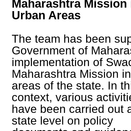
Maharashtra Mission 
Urban Areas
The team has been sup
Government of Maharas
implementation of Swa
Maharashtra Mission i
areas of the state. In th
context, various activit
have been carried out a
state level on policy