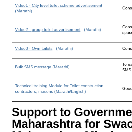
Video1 - City level toilet scheme advertisement
Const
(Marathi)
Const
Video2 - group toilet advertisement
(Marathi)
space
Video3 - Own toilets
(Marathi)
Const
To ea
Bulk SMS message (Marathi)
SMS 
Technical training Module for Toilet construction
Good 
contractors, masons (Marathi/English)
Support to Governme
Maharashtra for Swa