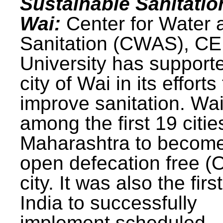
Sustainable Sanitatio
Wai:
Center for Water 
Sanitation (CWAS), C
University has support
city of Wai in its efforts
improve sanitation. Wa
among the first 19 citie
Maharashtra to becom
open defecation free (
city. It was also the first
India to successfully
implement scheduled