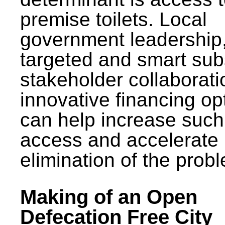
premise toilets. Local
government leadership
targeted and smart sub
stakeholder collaborat
innovative financing op
can help increase such
access and accelerate
elimination of the prob
Making of an Open
Defecation Free City