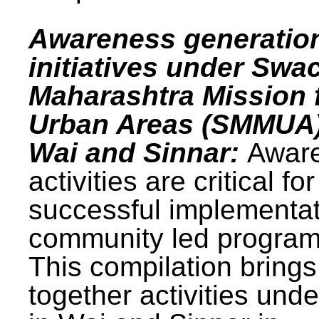
Awareness generatio
initiatives under Swa
Maharashtra Mission 
Urban Areas (SMMUA)
Wai and Sinnar:
Awar
activities are critical for
successful implementat
community led progra
This compilation brings
together activities und