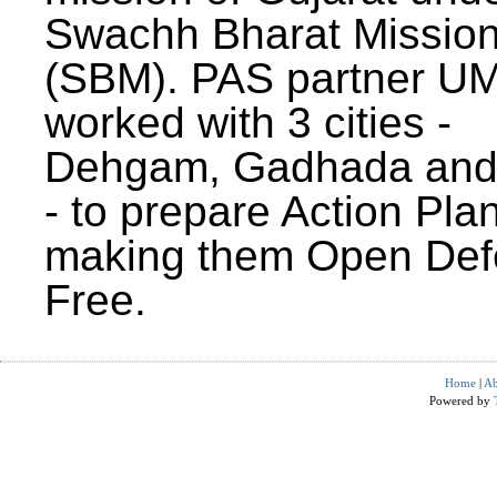
Swachh Bharat Missio
(SBM). PAS partner U
worked with 3 cities -
Dehgam, Gadhada and 
- to prepare Action Plan
making them Open Def
Free.
Home
|
Ab
Powered by