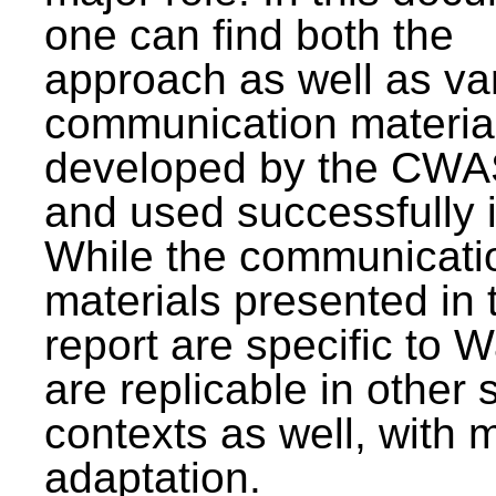
one can find both the
approach as well as va
communication materia
developed by the CWA
and used successfully 
While the communicati
materials presented in 
report are specific to W
are replicable in other 
contexts as well, with 
adaptation.