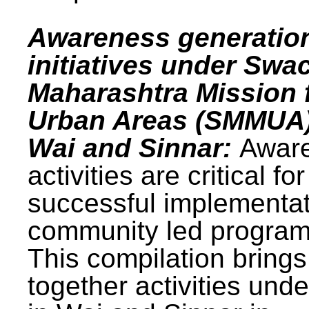
Awareness generatio
initiatives under Swa
Maharashtra Mission 
Urban Areas (SMMUA)
Wai and Sinnar:
Awar
activities are critical for
successful implementat
community led progra
This compilation brings
together activities und