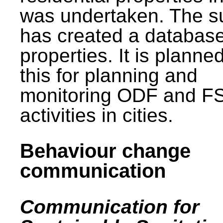
was undertaken. The s
has created a database
properties. It is planne
this for planning and
monitoring ODF and F
activities in cities.
Behaviour change
communication
Communication for