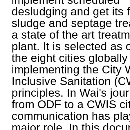
desludging and get its 
sludge and septage tre
a state of the art treat
plant. It is selected as 
the eight cities globally
implementing the City 
Inclusive Sanitation (
principles. In Wai's jou
from ODF to a CWIS cit
communication has pla
major role. In this doc