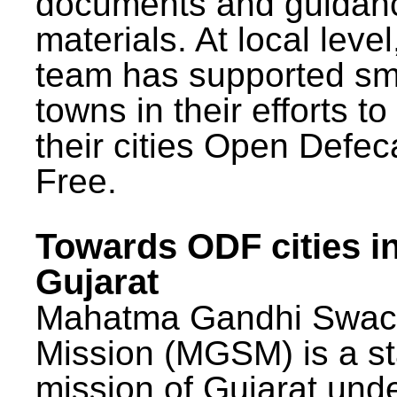
documents and guidan
materials. At local lev
team has supported sm
towns in their efforts t
their cities Open Defec
Free.
Towards ODF cities i
Gujarat
Mahatma Gandhi Swac
Mission (MGSM) is a st
mission of Gujarat und