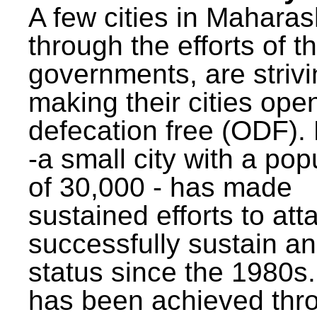
A few cities in Maharas
through the efforts of t
governments, are strivi
making their cities ope
defecation free (ODF)
-a small city with a pop
of 30,000 - has made
sustained efforts to att
successfully sustain a
status since the 1980s.
has been achieved thr