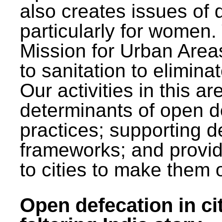
also creates issues of d
particularly for wome
Mission for Urban Area
to sanitation to elimina
Our activities in this 
determinants of open de
practices; supporting d
frameworks; and provi
to cities to make them 
Open defecation in cit