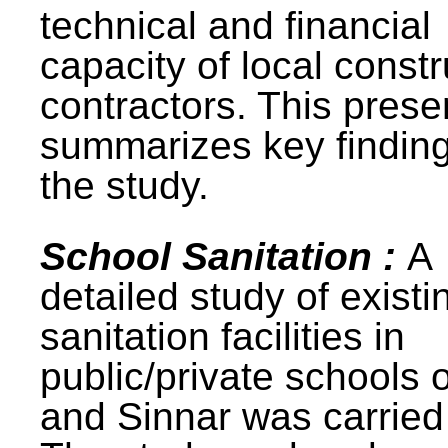
technical and financial
capacity of local constr
contractors. This prese
summarizes key finding
the study.
School Sanitation :
A
detailed study of existi
sanitation facilities in
public/private schools 
and Sinnar was carried