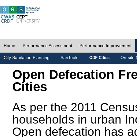
Home
Performance Assessment
Performance Improvement
City Sanitation Planning
SanTools
On-site 
ODF Cities
Open Defecation Fr
Cities
As per the 2011 Census
households in urban In
Open defecation has a