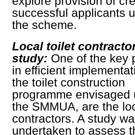
explore provision of cre
successful applicants 
the scheme.
Local toilet contracto
study:
One of the key 
in efficient implementat
the toilet construction
programme envisaged 
the SMMUA, are the lo
contractors. A study w
undertaken to assess t