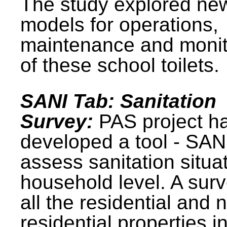
The study explored ne
models for operations,
maintenance and monit
of these school toilets.
SANI Tab: Sanitation
Survey:
PAS project h
developed a tool - SAN
assess sanitation situat
household level. A surv
all the residential and 
residential properties i