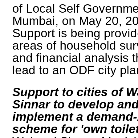
of Local Self Governme
Mumbai, on May 20, 20
Support is being provid
areas of household su
and financial analysis th
lead to an ODF city pla
Support to cities of W
Sinnar to develop an
implement a demand
scheme for 'own toilet