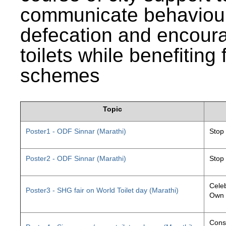
communicate behaviour
defecation and encourag
toilets while benefiting
schemes
Topic
Poster1 - ODF Sinnar (Marathi)
Stop
Poster2 - ODF Sinnar (Marathi)
Stop
Celeb
Poster3 - SHG fair on World Toilet day (Marathi)
Own 
Const