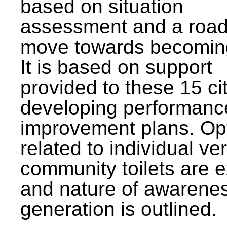
based on situation
assessment and a roa
move towards becomin
It is based on support
provided to these 15 cit
developing performanc
improvement plans. Op
related to individual ve
community toilets are 
and nature of awarene
generation is outlined.