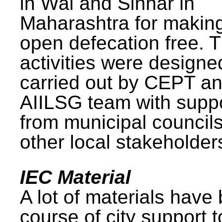
in Wai and Sinnar in
Maharashtra for makin
open defecation free. 
activities were design
carried out by CEPT a
AIILSG team with supp
from municipal council
other local stakeholder
IEC Material
A lot of materials have
course of city support 