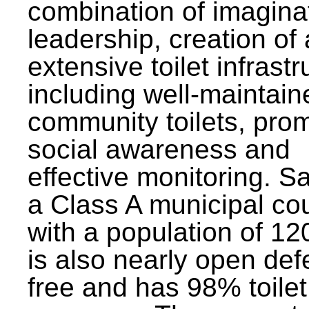
combination of imagina
leadership, creation of
extensive toilet infrastr
including well-maintain
community toilets, pro
social awareness and
effective monitoring. Sa
a Class A municipal cou
with a population of 12
is also nearly open def
free and has 98% toilet