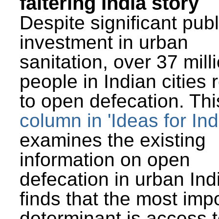
faltering India story
Despite significant publ
investment in urban
sanitation, over 37 mill
people in Indian cities 
to open defecation. Thi
column in 'Ideas for Ind
examines the existing
information on open
defecation in urban Ind
finds that the most imp
determinant is access t