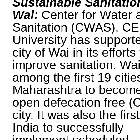
Sustainable Sanitatio
Wai:
Center for Water 
Sanitation (CWAS), C
University has support
city of Wai in its efforts
improve sanitation. Wa
among the first 19 citie
Maharashtra to becom
open defecation free (
city. It was also the first
India to successfully
implement scheduled