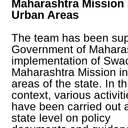
Maharashtra Mission 
Urban Areas
The team has been sup
Government of Maharas
implementation of Swa
Maharashtra Mission i
areas of the state. In th
context, various activit
have been carried out a
state level on policy