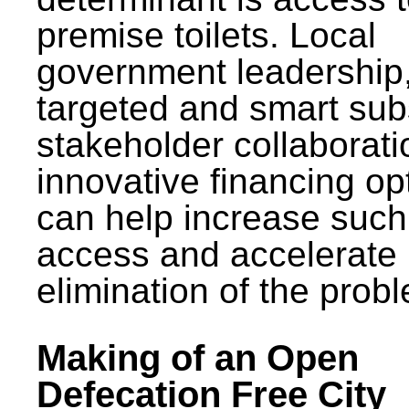
premise toilets. Local
government leadership
targeted and smart sub
stakeholder collaborat
innovative financing op
can help increase such
access and accelerate
elimination of the prob
Making of an Open
Defecation Free City