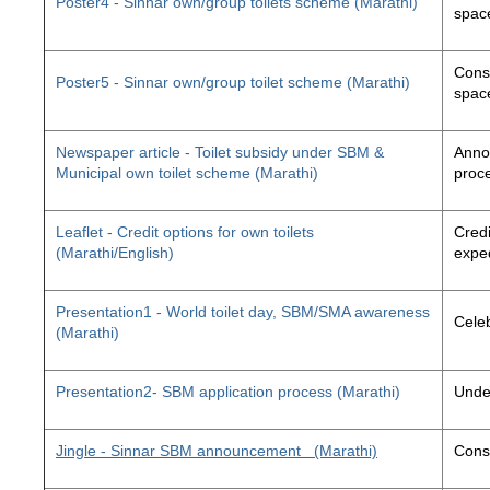
Poster4 - Sinnar own/group toilets scheme (Marathi)
space
Const
Poster5 - Sinnar own/group toilet scheme (Marathi)
space
Newspaper article - Toilet subsidy under SBM &
Annou
Municipal own toilet scheme (Marathi)
proc
Leaflet - Credit options for own toilets
Credi
(Marathi/English)
exped
Presentation1 - World toilet day, SBM/SMA awareness
Cele
(Marathi)
Presentation2- SBM application process (Marathi)
Unde
Jingle - Sinnar SBM announcement
(Marathi)
Const