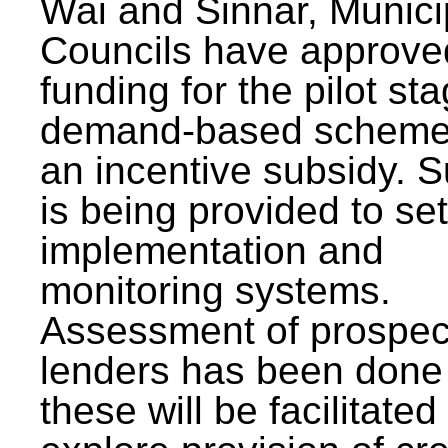
Wai and Sinnar, Munici
Councils have approve
funding for the pilot sta
demand-based scheme
an incentive subsidy. 
is being provided to se
implementation and
monitoring systems.
Assessment of prospec
lenders has been done
these will be facilitated