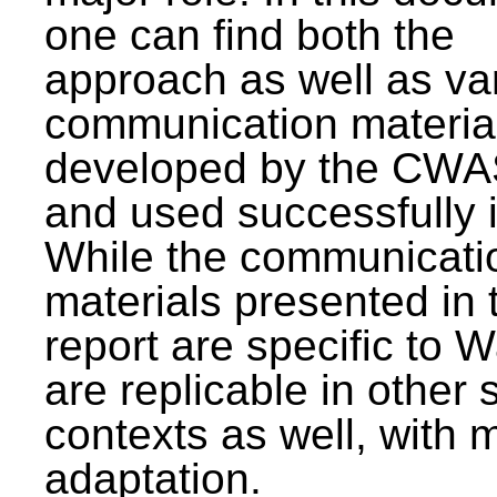
one can find both the
approach as well as va
communication materia
developed by the CWA
and used successfully 
While the communicati
materials presented in 
report are specific to W
are replicable in other 
contexts as well, with 
adaptation.