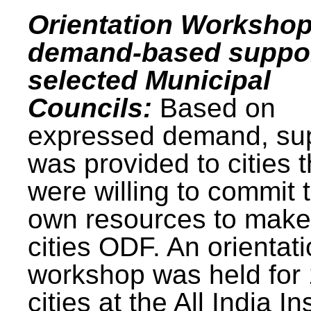
Orientation Workshop
demand-based suppor
selected Municipal
Councils:
Based on
expressed demand, su
was provided to cities t
were willing to commit t
own resources to make 
cities ODF. An orientat
workshop was held for
cities at the All India In