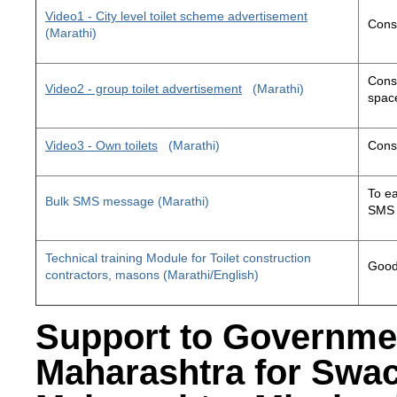
Video1 - City level toilet scheme advertisement
Const
(Marathi)
Const
Video2 - group toilet advertisement
(Marathi)
space
Video3 - Own toilets
(Marathi)
Const
To ea
Bulk SMS message (Marathi)
SMS 
Technical training Module for Toilet construction
Good 
contractors, masons (Marathi/English)
Support to Governme
Maharashtra for Swa