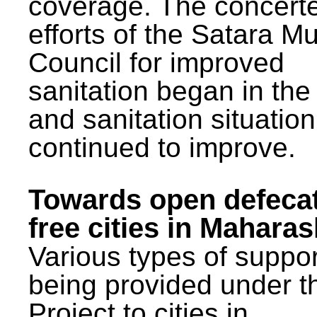
coverage. The concert
efforts of the Satara Mu
Council for improved
sanitation began in the
and sanitation situatio
continued to improve.
Towards open defeca
free cities in Maharas
Various types of suppor
being provided under 
Project to cities in