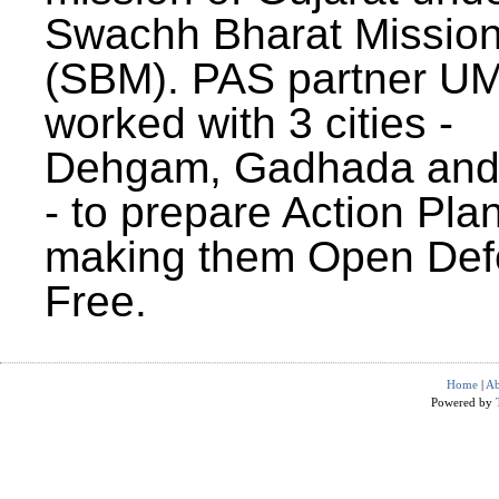
Swachh Bharat Missio
(SBM). PAS partner U
worked with 3 cities -
Dehgam, Gadhada and 
- to prepare Action Plan
making them Open Def
Free.
Home
|
Ab
Powered by