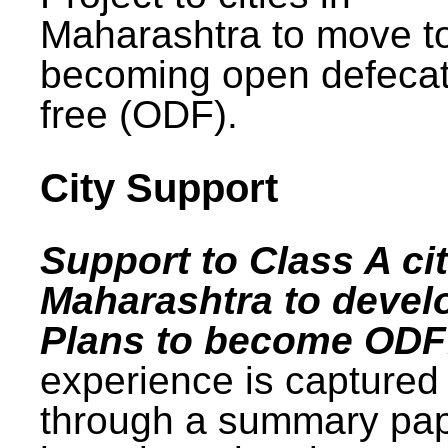
Maharashtra to move t
becoming open defecat
free (ODF).
City Support
Support to Class A cit
Maharashtra to devel
Plans to become ODF
experience is captured
through a summary pa