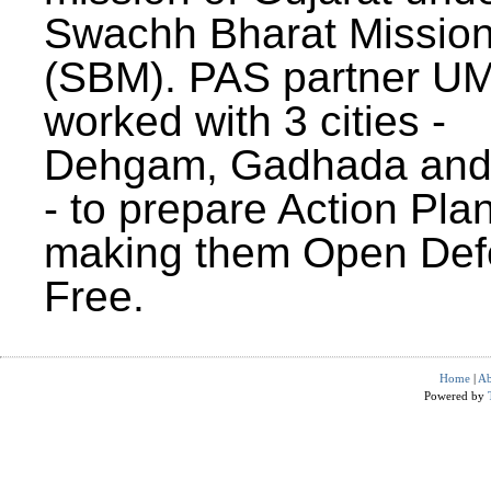
Swachh Bharat Missio
(SBM). PAS partner U
worked with 3 cities -
Dehgam, Gadhada and 
- to prepare Action Plan
making them Open Def
Free.
Home
|
Ab
Powered by