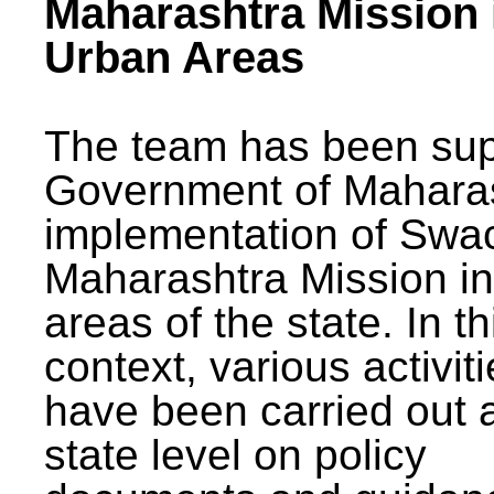
Maharashtra Mission 
Urban Areas
The team has been sup
Government of Maharas
implementation of Swa
Maharashtra Mission i
areas of the state. In th
context, various activit
have been carried out a
state level on policy