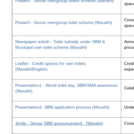
Poster4 - Sinnar own/group toilets scheme (Marathi)
space
Const
Poster5 - Sinnar own/group toilet scheme (Marathi)
space
Newspaper article - Toilet subsidy under SBM &
Annou
Municipal own toilet scheme (Marathi)
proc
Leaflet - Credit options for own toilets
Credi
(Marathi/English)
exped
Presentation1 - World toilet day, SBM/SMA awareness
Cele
(Marathi)
Presentation2- SBM application process (Marathi)
Unde
Jingle - Sinnar SBM announcement
(Marathi)
Const