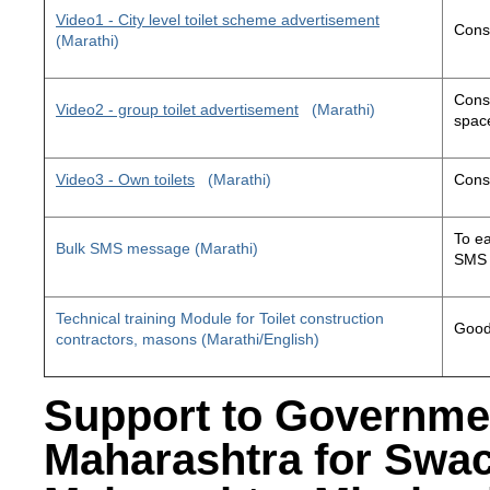
Video1 - City level toilet scheme advertisement
Const
(Marathi)
Const
Video2 - group toilet advertisement
(Marathi)
space
Video3 - Own toilets
(Marathi)
Const
To ea
Bulk SMS message (Marathi)
SMS 
Technical training Module for Toilet construction
Good 
contractors, masons (Marathi/English)
Support to Governme
Maharashtra for Swa