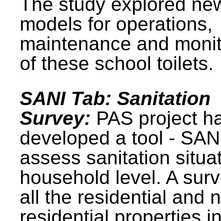
The study explored ne
models for operations,
maintenance and monit
of these school toilets.
SANI Tab: Sanitation
Survey:
PAS project h
developed a tool - SAN
assess sanitation situat
household level. A surv
all the residential and 
residential properties i