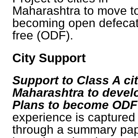
Maharashtra to move t
becoming open defecat
free (ODF).
City Support
Support to Class A cit
Maharashtra to devel
Plans to become ODF
experience is captured
through a summary pa