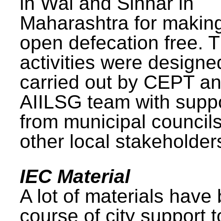
in Wai and Sinnar in
Maharashtra for makin
open defecation free. 
activities were design
carried out by CEPT a
AIILSG team with supp
from municipal council
other local stakeholder
IEC Material
A lot of materials have
course of city support 