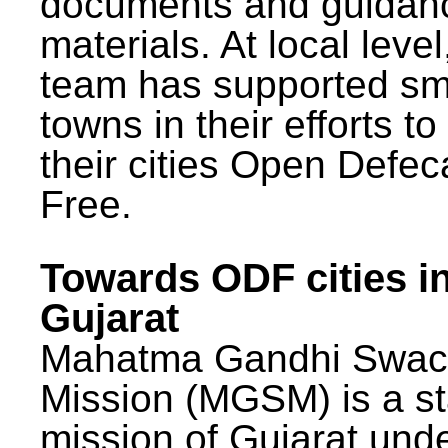
documents and guidan
materials. At local lev
team has supported sm
towns in their efforts t
their cities Open Defec
Free.
Towards ODF cities i
Gujarat
Mahatma Gandhi Swac
Mission (MGSM) is a st
mission of Gujarat und