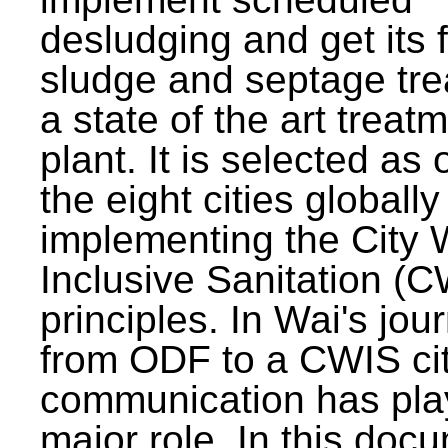
desludging and get its 
sludge and septage tre
a state of the art treat
plant. It is selected as 
the eight cities globally
implementing the City 
Inclusive Sanitation (
principles. In Wai's jou
from ODF to a CWIS cit
communication has pla
major role. In this doc