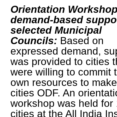
Orientation Workshop
demand-based suppor
selected Municipal
Councils:
Based on
expressed demand, su
was provided to cities t
were willing to commit t
own resources to make 
cities ODF. An orientat
workshop was held for
cities at the All India In