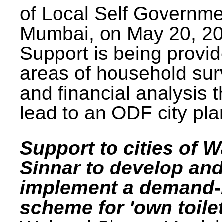
of Local Self Governme
Mumbai, on May 20, 20
Support is being provid
areas of household su
and financial analysis th
lead to an ODF city pla
Support to cities of W
Sinnar to develop an
implement a demand
scheme for 'own toilet