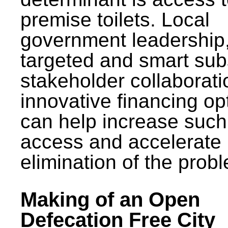
premise toilets. Local
government leadership
targeted and smart sub
stakeholder collaborat
innovative financing op
can help increase such
access and accelerate
elimination of the prob
Making of an Open
Defecation Free City