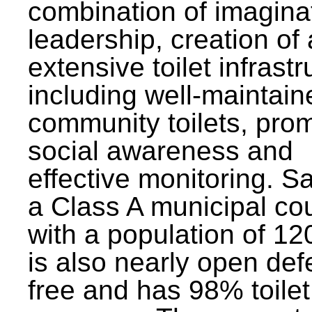
combination of imagina
leadership, creation of
extensive toilet infrastr
including well-maintain
community toilets, pro
social awareness and
effective monitoring. Sa
a Class A municipal cou
with a population of 12
is also nearly open def
free and has 98% toilet