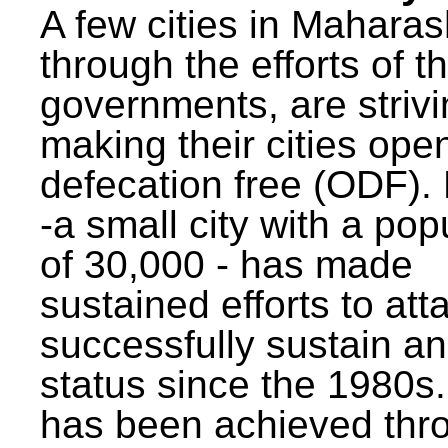
A few cities in Maharas
through the efforts of t
governments, are strivi
making their cities ope
defecation free (ODF)
-a small city with a pop
of 30,000 - has made
sustained efforts to att
successfully sustain a
status since the 1980s.
has been achieved thr