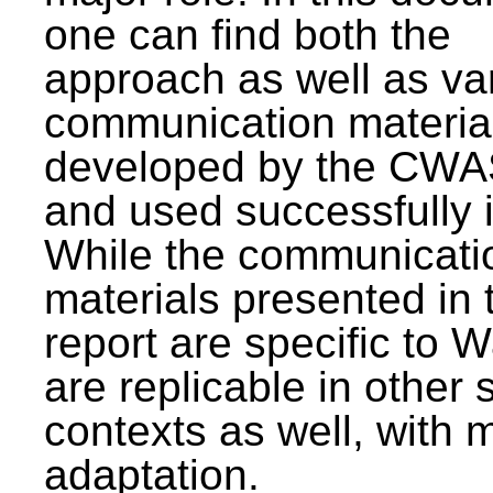
one can find both the
approach as well as va
communication materia
developed by the CWA
and used successfully 
While the communicati
materials presented in 
report are specific to W
are replicable in other 
contexts as well, with 
adaptation.