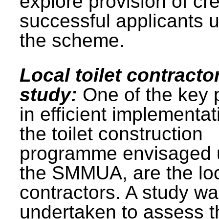
explore provision of cre
successful applicants 
the scheme.
Local toilet contracto
study:
One of the key 
in efficient implementat
the toilet construction
programme envisaged 
the SMMUA, are the lo
contractors. A study w
undertaken to assess t