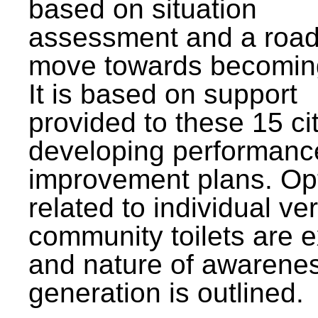
based on situation
assessment and a roa
move towards becomin
It is based on support
provided to these 15 cit
developing performanc
improvement plans. Op
related to individual ve
community toilets are 
and nature of awarene
generation is outlined.