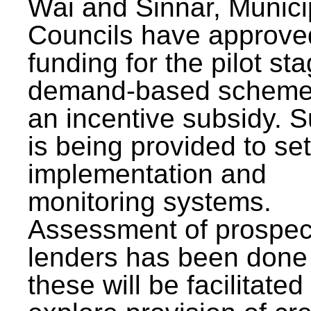
Wai and Sinnar, Munici
Councils have approve
funding for the pilot sta
demand-based scheme
an incentive subsidy. 
is being provided to se
implementation and
monitoring systems.
Assessment of prospec
lenders has been done
these will be facilitated