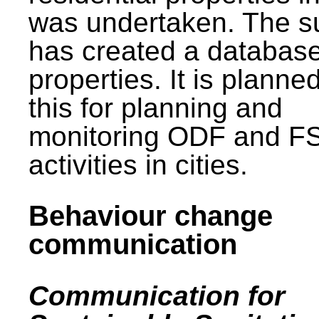
was undertaken. The s
has created a database
properties. It is planne
this for planning and
monitoring ODF and F
activities in cities.
Behaviour change
communication
Communication for