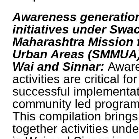
Awareness generatio
initiatives under Swa
Maharashtra Mission 
Urban Areas (SMMUA)
Wai and Sinnar:
Awar
activities are critical for
successful implementat
community led progra
This compilation brings
together activities und