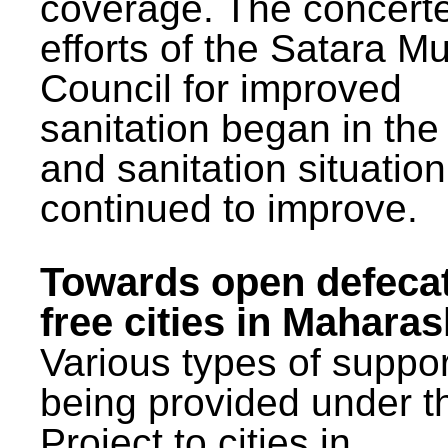
coverage. The concert
efforts of the Satara Mu
Council for improved
sanitation began in the
and sanitation situatio
continued to improve.
Towards open defeca
free cities in Maharas
Various types of suppor
being provided under 
Project to cities in