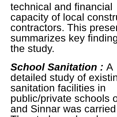
technical and financial
capacity of local constr
contractors. This prese
summarizes key finding
the study.
School Sanitation :
A
detailed study of existi
sanitation facilities in
public/private schools 
and Sinnar was carried