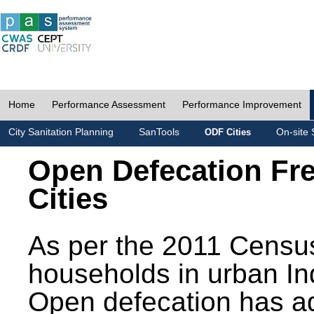
Home
Performance Assessment
Performance Improvement
City Sanitation Planning
SanTools
On-site 
ODF Cities
Open Defecation Fr
Cities
As per the 2011 Census
households in urban In
Open defecation has a