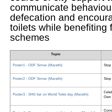
communicate behaviour
defecation and encourag
toilets while benefiting
schemes
Topic
Poster1 - ODF Sinnar (Marathi)
Stop
Poster2 - ODF Sinnar (Marathi)
Stop
Celeb
Poster3 - SHG fair on World Toilet day (Marathi)
Own 
Const