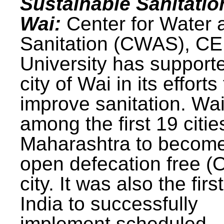
Sustainable Sanitatio
Wai:
Center for Water 
Sanitation (CWAS), C
University has support
city of Wai in its efforts
improve sanitation. Wa
among the first 19 citie
Maharashtra to becom
open defecation free (
city. It was also the first
India to successfully
implement scheduled