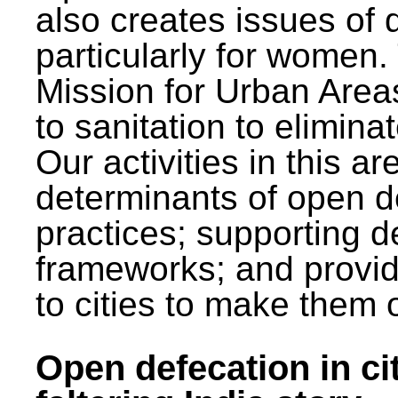
also creates issues of d
particularly for wome
Mission for Urban Area
to sanitation to elimina
Our activities in this 
determinants of open de
practices; supporting d
frameworks; and provi
to cities to make them 
Open defecation in cit