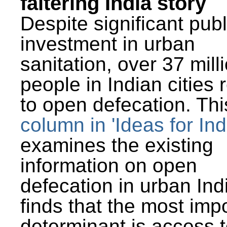
faltering India story
Despite significant publ
investment in urban
sanitation, over 37 mill
people in Indian cities 
to open defecation. Thi
column in 'Ideas for Ind
examines the existing
information on open
defecation in urban Ind
finds that the most imp
determinant is access t