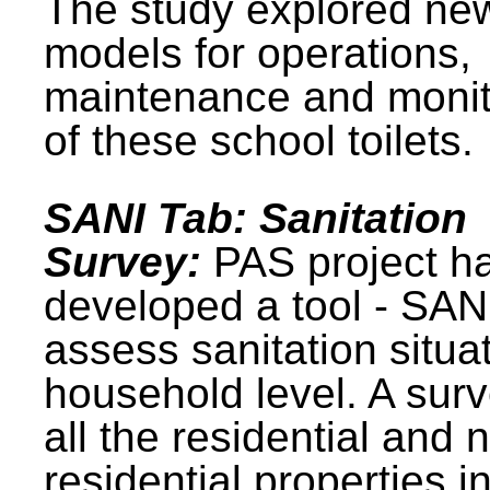
The study explored ne
models for operations,
maintenance and monit
of these school toilets.
SANI Tab: Sanitation
Survey:
PAS project h
developed a tool - SAN
assess sanitation situat
household level. A surv
all the residential and 
residential properties i