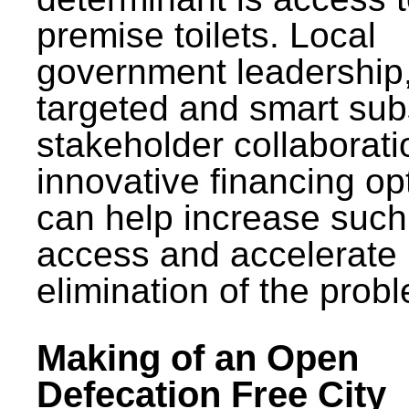
premise toilets. Local
government leadership
targeted and smart sub
stakeholder collaborat
innovative financing op
can help increase such
access and accelerate
elimination of the prob
Making of an Open
Defecation Free City