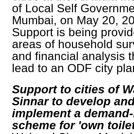
of Local Self Governme
Mumbai, on May 20, 20
Support is being provid
areas of household su
and financial analysis th
lead to an ODF city pla
Support to cities of W
Sinnar to develop an
implement a demand
scheme for 'own toilet