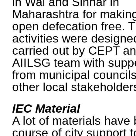
in Wai and Sinnar in
Maharashtra for makin
open defecation free. 
activities were design
carried out by CEPT a
AIILSG team with supp
from municipal council
other local stakeholder
IEC Material
A lot of materials have
course of city support 