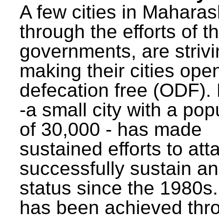
A few cities in Maharas
through the efforts of t
governments, are strivi
making their cities ope
defecation free (ODF)
-a small city with a pop
of 30,000 - has made
sustained efforts to att
successfully sustain a
status since the 1980s.
has been achieved thr