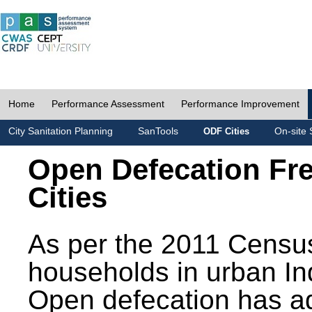
Home
Performance Assessment
Performance Improvement
City Sanitation Planning
SanTools
On-site 
ODF Cities
Open Defecation Fr
Cities
As per the 2011 Census
households in urban In
Open defecation has a