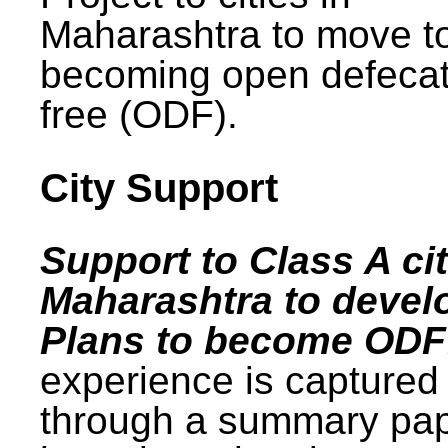
Maharashtra to move t
becoming open defecat
free (ODF).
City Support
Support to Class A cit
Maharashtra to devel
Plans to become ODF
experience is captured
through a summary pa