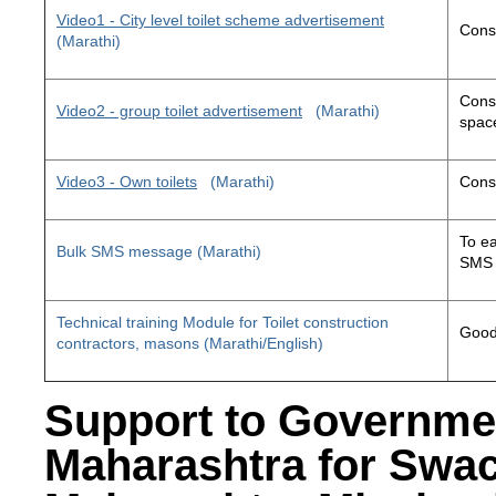
Video1 - City level toilet scheme advertisement
Const
(Marathi)
Const
Video2 - group toilet advertisement
(Marathi)
space
Video3 - Own toilets
(Marathi)
Const
To ea
Bulk SMS message (Marathi)
SMS 
Technical training Module for Toilet construction
Good 
contractors, masons (Marathi/English)
Support to Governme
Maharashtra for Swa