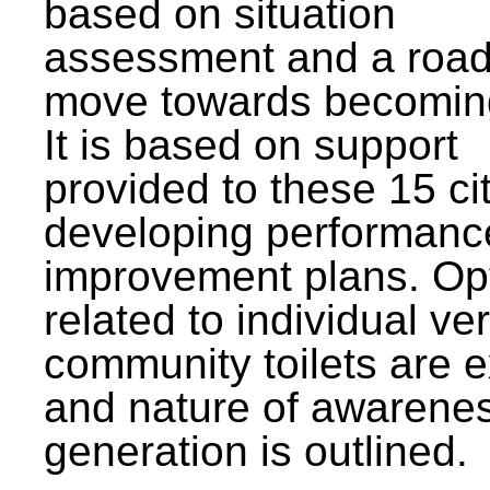
based on situation
assessment and a roa
move towards becomin
It is based on support
provided to these 15 cit
developing performanc
improvement plans. Op
related to individual ve
community toilets are 
and nature of awarene
generation is outlined.