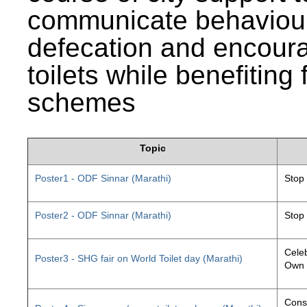
communicate behaviour
defecation and encourag
toilets while benefiting
schemes
Topic
Poster1 - ODF Sinnar (Marathi)
Stop
Poster2 - ODF Sinnar (Marathi)
Stop
Celeb
Poster3 - SHG fair on World Toilet day (Marathi)
Own 
Const