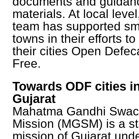
documents and guidan
materials. At local lev
team has supported sm
towns in their efforts t
their cities Open Defec
Free.
Towards ODF cities i
Gujarat
Mahatma Gandhi Swac
Mission (MGSM) is a st
mission of Gujarat und