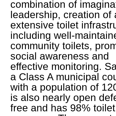
combination of imagina
leadership, creation of
extensive toilet infrastr
including well-maintain
community toilets, pro
social awareness and
effective monitoring. Sa
a Class A municipal cou
with a population of 12
is also nearly open def
free and has 98% toilet