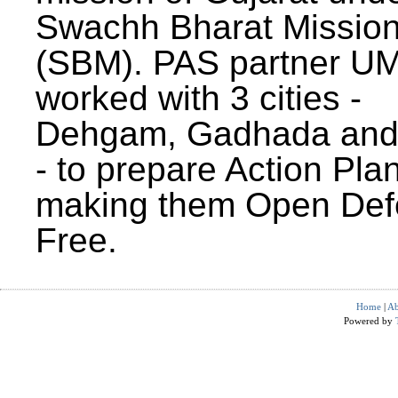
Swachh Bharat Missio
(SBM). PAS partner U
worked with 3 cities -
Dehgam, Gadhada and 
- to prepare Action Plan
making them Open Def
Free.
Home
|
Ab
Powered by