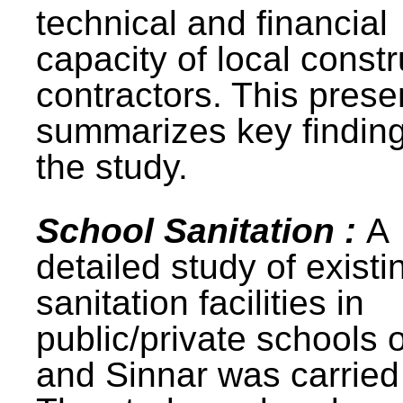
technical and financial
capacity of local constr
contractors. This prese
summarizes key finding
the study.
School Sanitation :
A
detailed study of existi
sanitation facilities in
public/private schools 
and Sinnar was carried