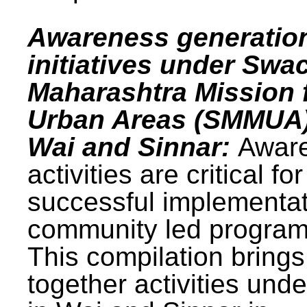
Awareness generatio
initiatives under Swa
Maharashtra Mission 
Urban Areas (SMMUA)
Wai and Sinnar:
Awar
activities are critical for
successful implementat
community led progra
This compilation brings
together activities und