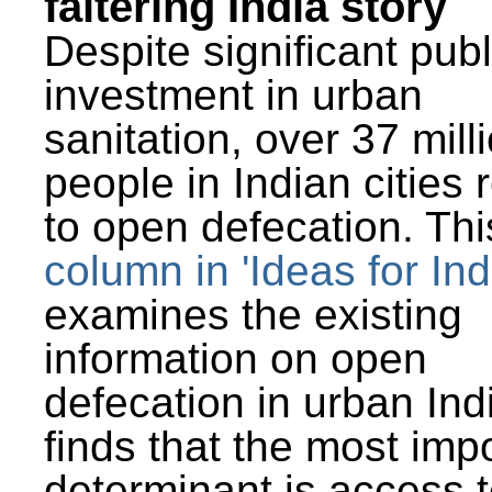
faltering India story
Despite significant publ
investment in urban
sanitation, over 37 mill
people in Indian cities 
to open defecation. Thi
column in 'Ideas for Ind
examines the existing
information on open
defecation in urban Ind
finds that the most imp
determinant is access t