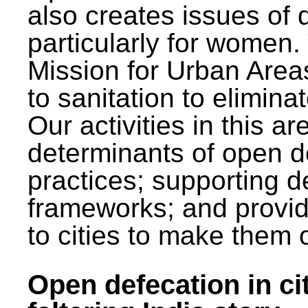
also creates issues of d
particularly for wome
Mission for Urban Area
to sanitation to elimina
Our activities in this 
determinants of open de
practices; supporting d
frameworks; and provi
to cities to make them 
Open defecation in cit