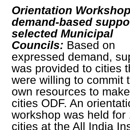
Orientation Workshop
demand-based suppor
selected Municipal
Councils:
Based on
expressed demand, su
was provided to cities t
were willing to commit t
own resources to make 
cities ODF. An orientat
workshop was held for
cities at the All India In