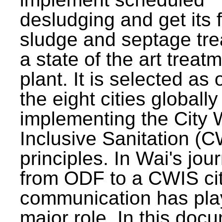
desludging and get its 
sludge and septage tre
a state of the art treat
plant. It is selected as 
the eight cities globally
implementing the City 
Inclusive Sanitation (
principles. In Wai's jou
from ODF to a CWIS cit
communication has pla
major role. In this doc