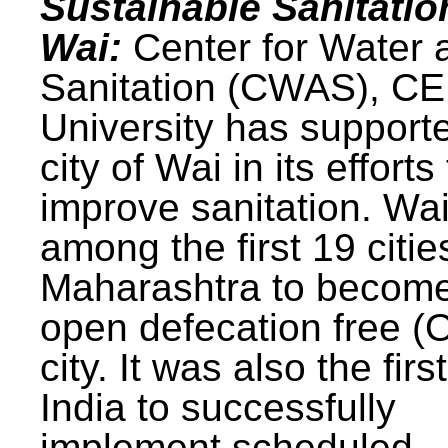
Sustainable Sanitatio
Wai:
Center for Water 
Sanitation (CWAS), C
University has support
city of Wai in its efforts
improve sanitation. Wa
among the first 19 citie
Maharashtra to becom
open defecation free (
city. It was also the first
India to successfully
implement scheduled