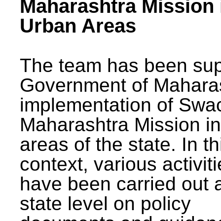
Maharashtra Mission 
Urban Areas
The team has been sup
Government of Maharas
implementation of Swa
Maharashtra Mission i
areas of the state. In th
context, various activit
have been carried out a
state level on policy