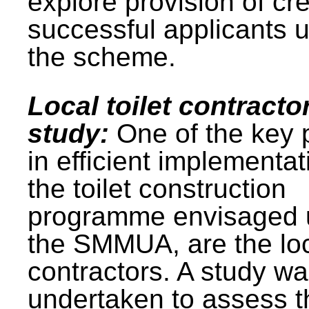
explore provision of cre
successful applicants 
the scheme.
Local toilet contracto
study:
One of the key 
in efficient implementat
the toilet construction
programme envisaged 
the SMMUA, are the lo
contractors. A study w
undertaken to assess t