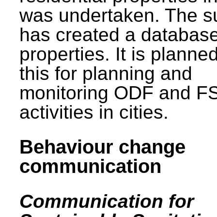
was undertaken. The s
has created a database
properties. It is planne
this for planning and
monitoring ODF and F
activities in cities.
Behaviour change
communication
Communication for