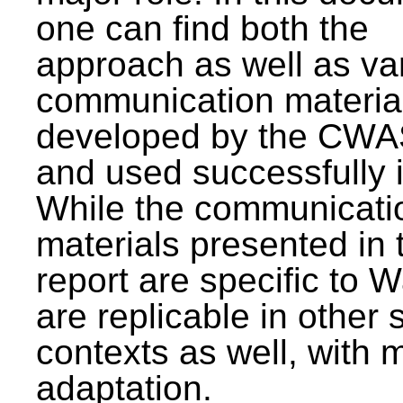
one can find both the
approach as well as va
communication materia
developed by the CWA
and used successfully 
While the communicati
materials presented in 
report are specific to W
are replicable in other 
contexts as well, with 
adaptation.