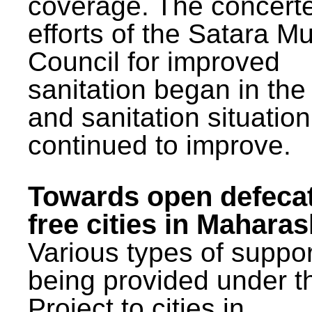
coverage. The concert
efforts of the Satara Mu
Council for improved
sanitation began in the
and sanitation situatio
continued to improve.
Towards open defeca
free cities in Maharas
Various types of suppor
being provided under 
Project to cities in