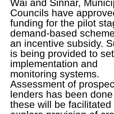
Wai and Sinnar, Munici
Councils have approve
funding for the pilot sta
demand-based scheme
an incentive subsidy. 
is being provided to se
implementation and
monitoring systems.
Assessment of prospec
lenders has been done
these will be facilitated