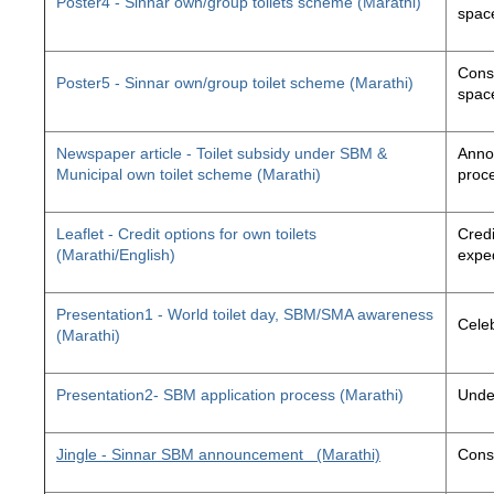
Poster4 - Sinnar own/group toilets scheme (Marathi)
space
Const
Poster5 - Sinnar own/group toilet scheme (Marathi)
space
Newspaper article - Toilet subsidy under SBM &
Annou
Municipal own toilet scheme (Marathi)
proc
Leaflet - Credit options for own toilets
Credi
(Marathi/English)
exped
Presentation1 - World toilet day, SBM/SMA awareness
Cele
(Marathi)
Presentation2- SBM application process (Marathi)
Unde
Jingle - Sinnar SBM announcement
(Marathi)
Const