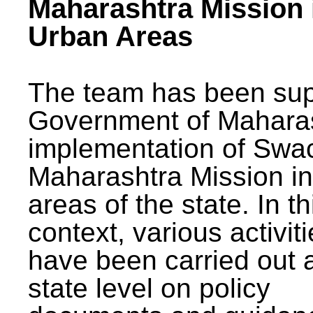
Maharashtra Mission 
Urban Areas
The team has been sup
Government of Maharas
implementation of Swa
Maharashtra Mission i
areas of the state. In th
context, various activit
have been carried out a
state level on policy