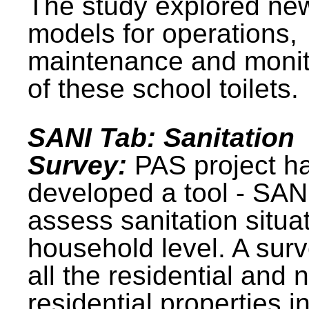
The study explored ne
models for operations,
maintenance and monit
of these school toilets.
SANI Tab: Sanitation
Survey:
PAS project h
developed a tool - SAN
assess sanitation situat
household level. A surv
all the residential and 
residential properties i