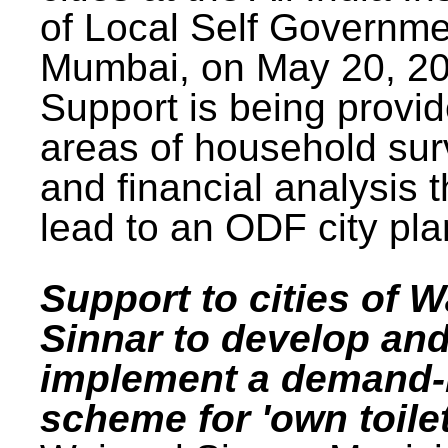
of Local Self Governme
Mumbai, on May 20, 20
Support is being provid
areas of household su
and financial analysis th
lead to an ODF city pla
Support to cities of W
Sinnar to develop an
implement a demand
scheme for 'own toilet