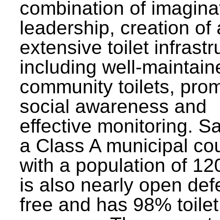
combination of imagina
leadership, creation of
extensive toilet infrastr
including well-maintain
community toilets, pro
social awareness and
effective monitoring. Sa
a Class A municipal cou
with a population of 12
is also nearly open def
free and has 98% toilet