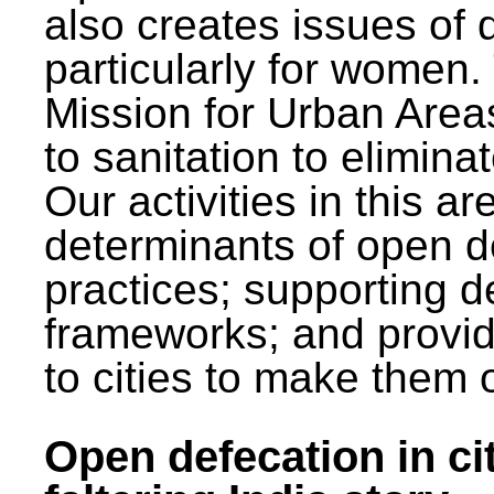
also creates issues of d
particularly for wome
Mission for Urban Area
to sanitation to elimina
Our activities in this 
determinants of open de
practices; supporting d
frameworks; and provi
to cities to make them 
Open defecation in cit