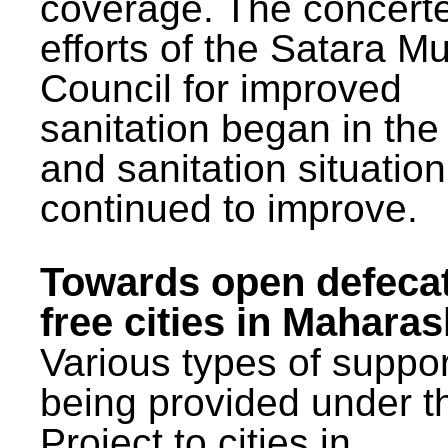
coverage. The concert
efforts of the Satara Mu
Council for improved
sanitation began in the
and sanitation situatio
continued to improve.
Towards open defeca
free cities in Maharas
Various types of suppor
being provided under 
Project to cities in