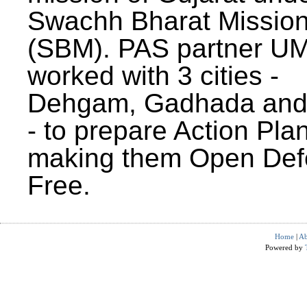
Swachh Bharat Missio
(SBM). PAS partner U
worked with 3 cities -
Dehgam, Gadhada and 
- to prepare Action Plan
making them Open Def
Free.
Home
|
Ab
Powered by