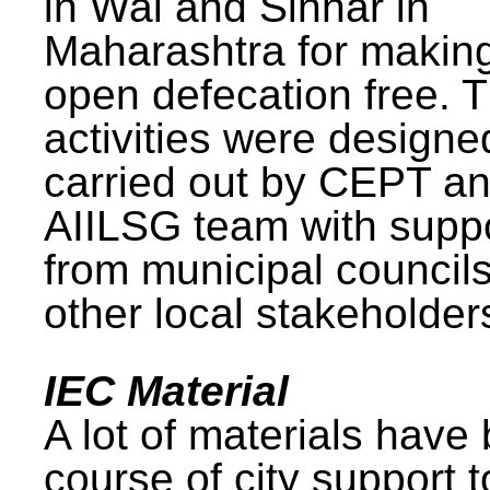
in Wai and Sinnar in
Maharashtra for makin
open defecation free. 
activities were design
carried out by CEPT a
AIILSG team with supp
from municipal council
other local stakeholder
IEC Material
A lot of materials have
course of city support 