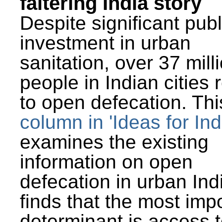
faltering India story
Despite significant publ
investment in urban
sanitation, over 37 mill
people in Indian cities 
to open defecation. Thi
column in 'Ideas for Ind
examines the existing
information on open
defecation in urban Ind
finds that the most imp
determinant is access t