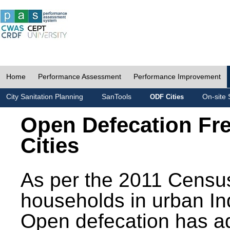
Home
Performance Assessment
Performance Improvement
City Sanitation Planning
SanTools
On-site 
ODF Cities
Open Defecation Fr
Cities
As per the 2011 Census
households in urban In
Open defecation has a