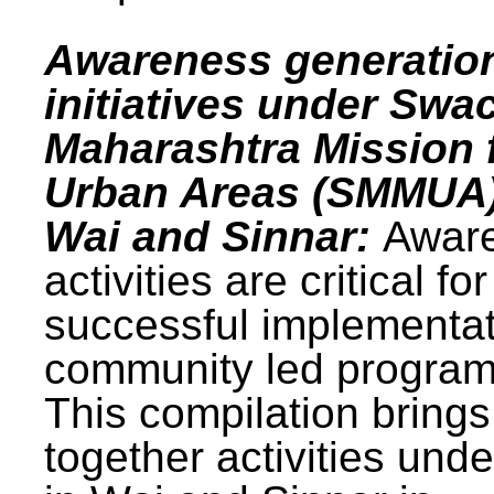
Awareness generatio
initiatives under Swa
Maharashtra Mission 
Urban Areas (SMMUA)
Wai and Sinnar:
Awar
activities are critical for
successful implementat
community led progra
This compilation brings
together activities und