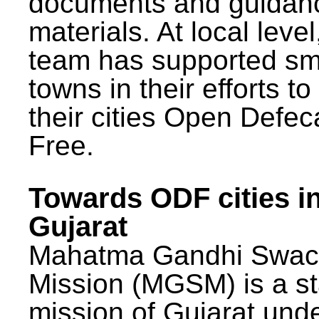
documents and guidan
materials. At local lev
team has supported sm
towns in their efforts t
their cities Open Defec
Free.
Towards ODF cities i
Gujarat
Mahatma Gandhi Swac
Mission (MGSM) is a st
mission of Gujarat und