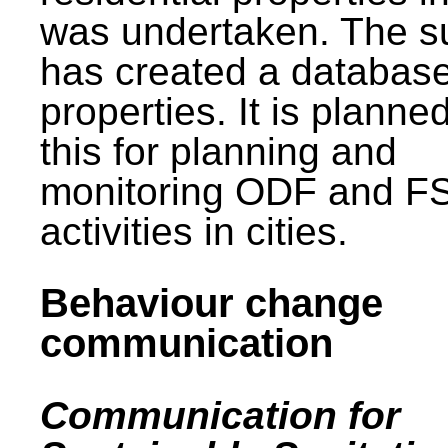
was undertaken. The s
has created a database
properties. It is planne
this for planning and
monitoring ODF and F
activities in cities.
Behaviour change
communication
Communication for