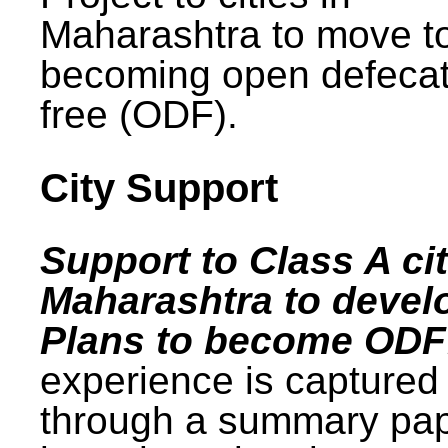
Maharashtra to move t
becoming open defecat
free (ODF).
City Support
Support to Class A cit
Maharashtra to devel
Plans to become ODF
experience is captured
through a summary pa