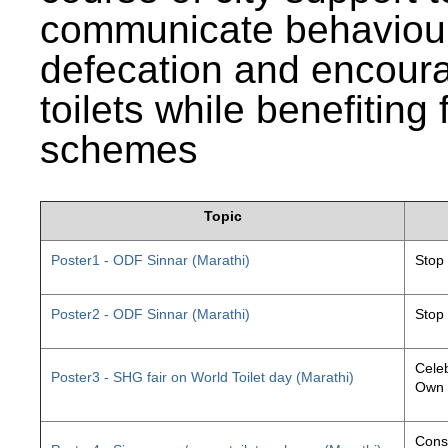
communicate behaviour
defecation and encourag
toilets while benefiting
schemes
Topic
Poster1 - ODF Sinnar (Marathi)
Stop
Poster2 - ODF Sinnar (Marathi)
Stop
Celeb
Poster3 - SHG fair on World Toilet day (Marathi)
Own 
Const