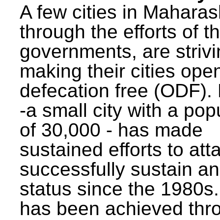
A few cities in Maharas
through the efforts of t
governments, are strivi
making their cities ope
defecation free (ODF)
-a small city with a pop
of 30,000 - has made
sustained efforts to att
successfully sustain a
status since the 1980s.
has been achieved thr