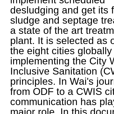
desludging and get its 
sludge and septage tre
a state of the art treat
plant. It is selected as 
the eight cities globally
implementing the City 
Inclusive Sanitation (
principles. In Wai's jou
from ODF to a CWIS cit
communication has pla
major role. In this doc