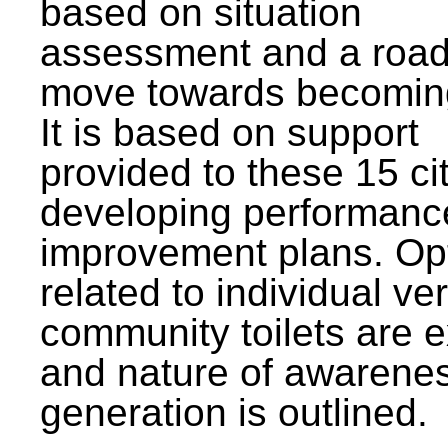
based on situation
assessment and a roa
move towards becomin
It is based on support
provided to these 15 cit
developing performanc
improvement plans. Op
related to individual ve
community toilets are 
and nature of awarene
generation is outlined.