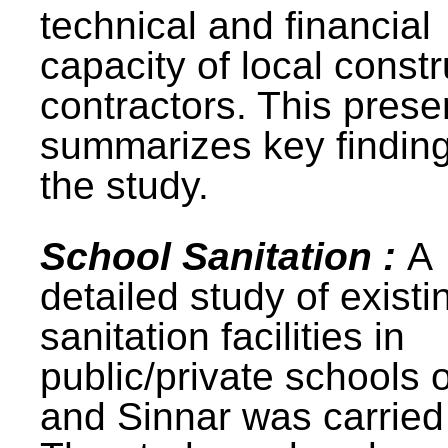
technical and financial
capacity of local constr
contractors. This prese
summarizes key finding
the study.
School Sanitation :
A
detailed study of existi
sanitation facilities in
public/private schools 
and Sinnar was carried