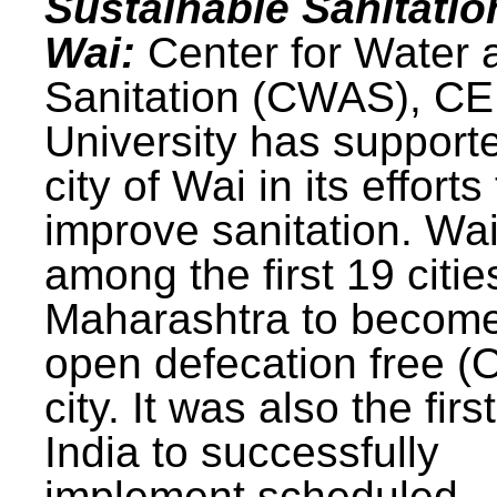
Sustainable Sanitatio
Wai:
Center for Water 
Sanitation (CWAS), C
University has support
city of Wai in its efforts
improve sanitation. Wa
among the first 19 citie
Maharashtra to becom
open defecation free (
city. It was also the first
India to successfully
implement scheduled