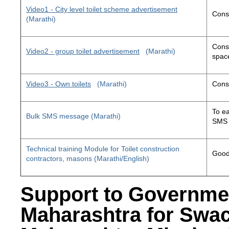
Video1 - City level toilet scheme advertisement
Const
(Marathi)
Const
Video2 - group toilet advertisement
(Marathi)
space
Video3 - Own toilets
(Marathi)
Const
To ea
Bulk SMS message (Marathi)
SMS 
Technical training Module for Toilet construction
Good 
contractors, masons (Marathi/English)
Support to Governme
Maharashtra for Swa