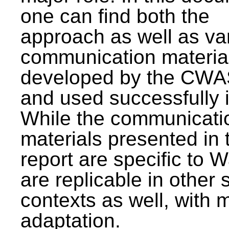
one can find both the
approach as well as va
communication materia
developed by the CWA
and used successfully 
While the communicati
materials presented in 
report are specific to W
are replicable in other 
contexts as well, with 
adaptation.