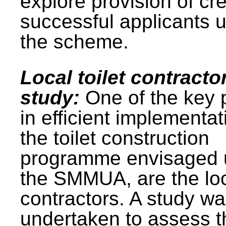
explore provision of cre
successful applicants 
the scheme.
Local toilet contracto
study:
One of the key 
in efficient implementat
the toilet construction
programme envisaged 
the SMMUA, are the lo
contractors. A study w
undertaken to assess t