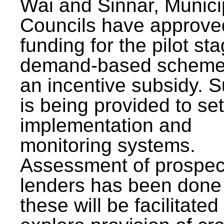
Wai and Sinnar, Munici
Councils have approve
funding for the pilot sta
demand-based scheme
an incentive subsidy. 
is being provided to se
implementation and
monitoring systems.
Assessment of prospec
lenders has been done
these will be facilitated