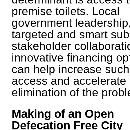
premise toilets. Local
government leadership
targeted and smart sub
stakeholder collaborat
innovative financing op
can help increase such
access and accelerate
elimination of the prob
Making of an Open
Defecation Free City