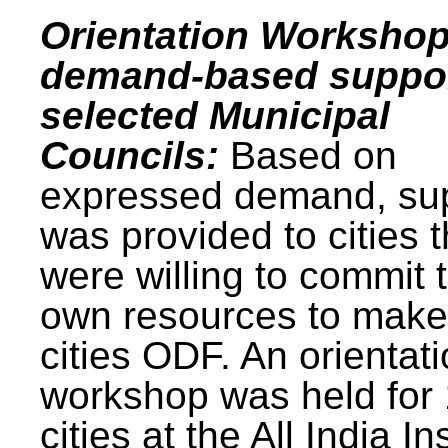
Orientation Workshop
demand-based suppor
selected Municipal
Councils:
Based on
expressed demand, su
was provided to cities t
were willing to commit t
own resources to make 
cities ODF. An orientat
workshop was held for
cities at the All India In