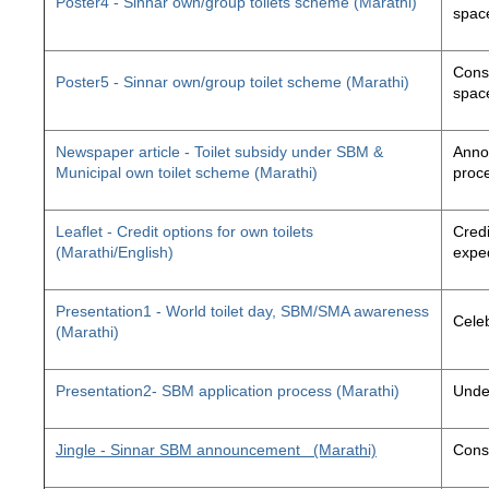
Poster4 - Sinnar own/group toilets scheme (Marathi)
space
Const
Poster5 - Sinnar own/group toilet scheme (Marathi)
space
Newspaper article - Toilet subsidy under SBM &
Annou
Municipal own toilet scheme (Marathi)
proc
Leaflet - Credit options for own toilets
Credi
(Marathi/English)
exped
Presentation1 - World toilet day, SBM/SMA awareness
Cele
(Marathi)
Presentation2- SBM application process (Marathi)
Unde
Jingle - Sinnar SBM announcement
(Marathi)
Const