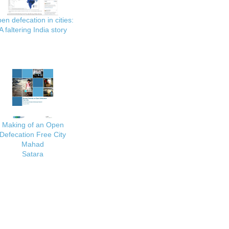
en defecation in cities:
A faltering India story
Making of an Open
Defecation Free City
Mahad
Satara