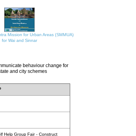
ra Mission for Urban Areas (SMMUA)
for Wai and Sinnar
communicate behaviour change for
 state and city schemes
e
lf Help Group Fair - Construct