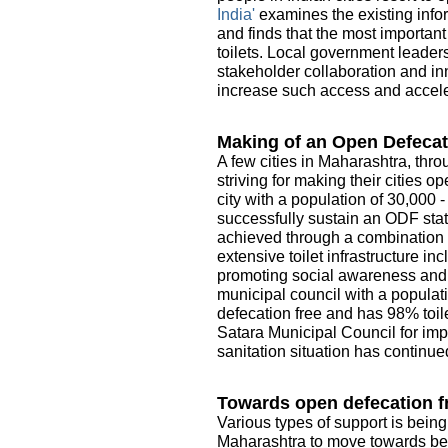
India'
examines the existing infor
and finds that the most importan
toilets. Local government leader
stakeholder collaboration and in
increase such access and acceler
Making of an Open Defecat
A few cities in Maharashtra, thro
striving for making their cities 
city with a population of 30,000 
successfully sustain an ODF sta
achieved through a combination o
extensive toilet infrastructure i
promoting social awareness and e
municipal council with a populati
defecation free and has 98% toile
Satara Municipal Council for imp
sanitation situation has continue
Towards open defecation fr
Various types of support is being
Maharashtra to move towards be