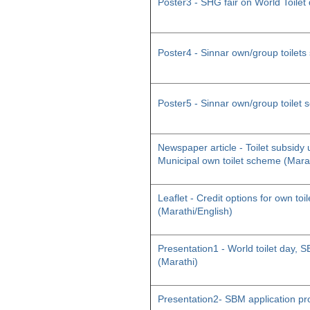
Poster3 - SHG fair on World Toilet
Poster4 - Sinnar own/group toilet
Poster5 - Sinnar own/group toilet
Newspaper article - Toilet subsid
Municipal own toilet scheme (Mara
Leaflet - Credit options for own toil
(Marathi/English)
Presentation1 - World toilet day
(Marathi)
Presentation2- SBM application pr