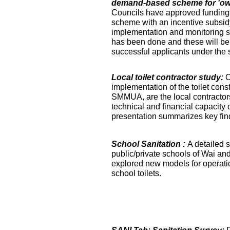
demand-based scheme for 'own 
Councils have approved funding 
scheme with an incentive subsidy
implementation and monitoring s
has been done and these will be fa
successful applicants under the
Local toilet contractor study:
O
implementation of the toilet co
SMMUA, are the local contractor
technical and financial capacity o
presentation summarizes key find
School Sanitation :
A detailed s
public/private schools of Wai an
explored new models for operati
school toilets.