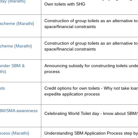
 day (Marathi)
Own toilets with SHG
Construction of group toilets as an alternative to
s scheme (Marathi)
space/financial constraints
Construction of group toilets as an alternative to
 scheme (Marathi)
space/financial constraints
y under SBM &
Announcing subsidy for constructing toilets un
thi)
process
ets
Credit options for own toilets - Why not take loan
expedite application process
, SBM/SMA awareness
Celebrating World Toilet day - know about SB
ocess (Marathi)
Understanding SBM Application Process step by