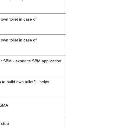
 own toilet in case of
 own toilet in case of
der SBM - expedite SBM application
 to build own toilet? - helps
M/SMA
 step