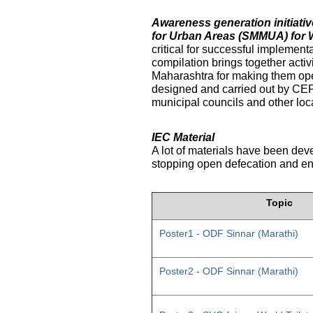
Awareness generation initiat
for Urban Areas (SMMUA) for 
critical for successful implemen
compilation brings together activ
Maharashtra for making them ope
designed and carried out by CE
municipal councils and other loc
IEC Material
A lot of materials have been dev
stopping open defecation and enc
Topic
Poster1 - ODF Sinnar (Marathi)
Poster2 - ODF Sinnar (Marathi)