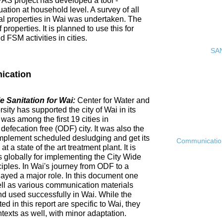
PAS project has developed a tool -
ation at household level. A survey of all
ial properties in Wai was undertaken. The
roperties. It is planned to use this for
FSM activities in cities.
SAN
ication
 Sanitation for Wai:
Center for Water and
ty has supported the city of Wai in its
 was among the first 19 cities in
fecation free (ODF) city. It was also the
ly implement scheduled desludging and get its
Communication 
 a state of the art treatment plant. It is
es globally for implementing the City Wide
ciples. In Wai's journey from ODF to a
ayed a major role. In this document one
ell as various communication materials
 used successfully in Wai. While the
 in this report are specific to Wai, they
ntexts as well, with minor adaptation.