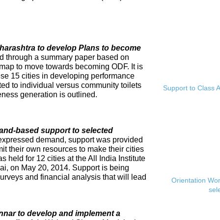
Maharashtra to develop Plans to become
ed through a summary paper based on
dmap to move towards becoming ODF. It is
se 15 cities in developing performance
ed to individual versus community toilets
Support to Class A
ness generation is outlined.
and-based support to selected
expressed demand, support was provided
mit their own resources to make their cities
eld for 12 cities at the All India Institute
i, on May 20, 2014. Support is being
rveys and financial analysis that will lead
Orientation Wo
sel
innar to develop and implement a