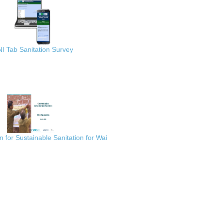
I Tab Sanitation Survey
for Sustainable Sanitation for Wai