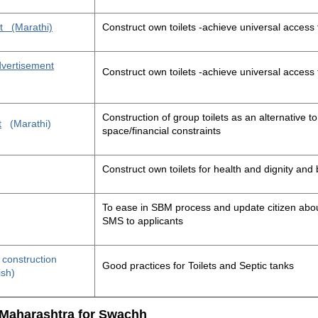
t
(Marathi)
Construct own toilets -achieve universal access 
advertisement
Construct own toilets -achieve universal access 
Construction of group toilets as an alternative to
t
(Marathi)
space/financial constraints
Construct own toilets for health and dignity an
To ease in SBM process and update citizen about
SMS to applicants
t construction
Good practices for Toilets and Septic tanks
ish)
 Maharashtra for Swachh