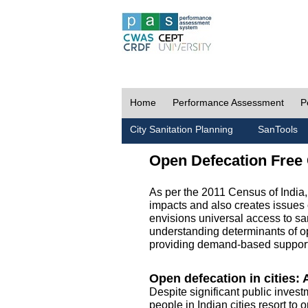
Home
Performance Assessment
P
City Sanitation Planning
SanTools
Open Defecation Free 
As per the 2011 Census of India
impacts and also creates issues 
envisions universal access to sani
understanding determinants of op
providing demand-based support 
Open defecation in cities: A
Despite significant public invest
people in Indian cities resort to