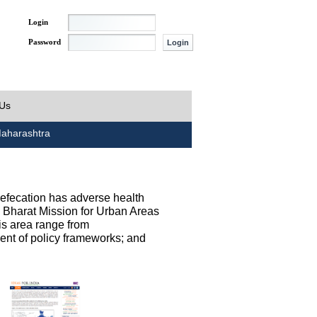
Login
Password
 Us
aharashtra
defecation has adverse health
h Bharat Mission for Urban Areas
his area range from
ent of policy frameworks; and