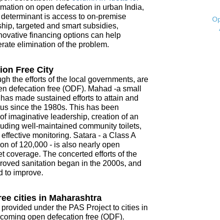
mation on open defecation in urban India,
t determinant is access to on-premise
Op
ship, targeted and smart subsidies,
novative financing options can help
ate elimination of the problem.
ion Free City
ugh the efforts of the local governments, are
open defecation free (ODF). Mahad -a small
- has made sustained efforts to attain and
tus since the 1980s. This has been
f imaginative leadership, creation of an
ncluding well-maintained community toilets,
ffective monitoring. Satara - a Class A
on of 120,000 - is also nearly open
t coverage. The concerted efforts of the
roved sanitation began in the 2000s, and
d to improve.
ee cities in Maharashtra
 provided under the PAS Project to cities in
coming open defecation free (ODF).