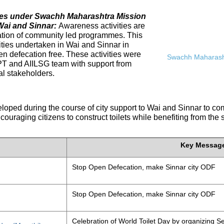
ives under Swachh Maharashtra Mission
Wai and Sinnar:
Awareness activities are
tation of community led programmes. This
ities undertaken in Wai and Sinnar in
n defecation free. These activities were
Swachh Maharasht
PT and AIILSG team with support from
al stakeholders.
eloped during the course of city support to Wai and Sinnar to 
ouraging citizens to construct toilets while benefiting from the
Key Messag
Stop Open Defecation, make Sinnar city ODF
Stop Open Defecation, make Sinnar city ODF
Celebration of World Toilet Day by organizing Se