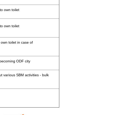
to own toilet
to own toilet
 own toilet in case of
d becoming ODF city
 various SBM activities - bulk