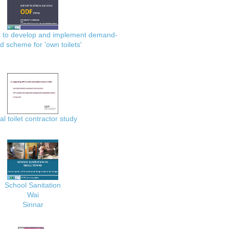
es to develop and implement demand-
d scheme for 'own toilets'
al toilet contractor study
School Sanitation
Wai
Sinnar