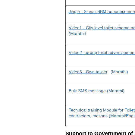
Jingle - Sinnar SBM announcemen
Video1 - City level toilet scheme 
(Marathi)
Video2 - group toilet advertisemen
Video3 - Own toilets
(Marathi)
Bulk SMS message (Marathi)
Technical training Module for Toile
contractors, masons (Marathi/Engl
Support to Government of