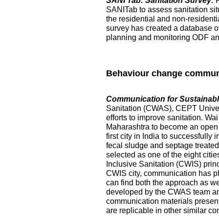
SANI Tab: Sanitation Survey:
SANITab to assess sanitation situ
the residential and non-resident
survey has created a database of p
planning and monitoring ODF and 
Behaviour change commun
Communication for Sustainable
Sanitation (CWAS), CEPT Universi
efforts to improve sanitation. Wai
Maharashtra to become an open de
first city in India to successful
fecal sludge and septage treated at
selected as one of the eight citi
Inclusive Sanitation (CWIS) prin
CWIS city, communication has pl
can find both the approach as w
developed by the CWAS team and
communication materials presented
are replicable in other similar co