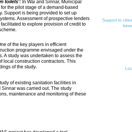
toilets':
In Wai and Sinnar, Municipal
for the pilot stage of a demand-based
. Support is being provided to set up
ystems. Assessment of prospective lenders
Support to citi
cilitated to explore provision of credit to
base
 scheme.
ne of the key players in efficient
nstruction programme envisaged under the
s. A study was undertaken to assess the
f local construction contractors. This
ings of the study.
Loc
tudy of existing sanitation facilities in
d Sinnar was carried out. The study
ons, maintenance and monitoring of these