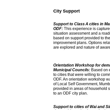
City Support
Support to Class A cities in 
ODF:
This experience is captur
situation assessment and a roa
based on support provided to the
improvement plans. Options relat
are explored and nature of aware
Orientation Workshop for dem
Municipal Councils:
Based on 
to cities that were willing to com
ODF. An orientation workshop was h
of Local Self Government, Mumba
provided in areas of household su
to an ODF city plan.
Support to cities of Wai and S