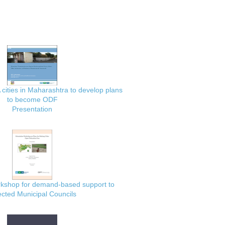
 cities in Maharashtra to develop plans
to become ODF
Presentation
rkshop for demand-based support to
ected Municipal Councils