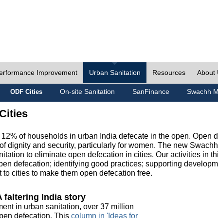
erformance Improvement
Urban Sanitation
Resources
About
On-site Sanitation
SanFinance
Swachh M
ODF Cities
Cities
, 12% of households in urban India defecate in the open. Open 
of dignity and security, particularly for women. The new Swach
tation to eliminate open defecation in cities. Our activities in t
en defecation; identifying good practices; supporting developm
to cities to make them open defecation free.
 faltering India story
ment in urban sanitation, over 37 million
 open defecation. This
column in 'Ideas for