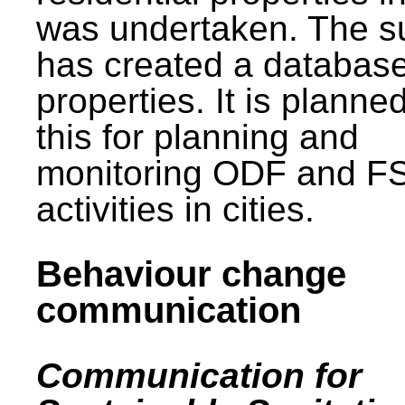
was undertaken. The s
has created a database
properties. It is planne
this for planning and
monitoring ODF and F
activities in cities.
Behaviour change
communication
Communication for