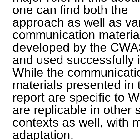
one can find both the
approach as well as va
communication materia
developed by the CWA
and used successfully 
While the communicati
materials presented in 
report are specific to W
are replicable in other 
contexts as well, with 
adaptation.