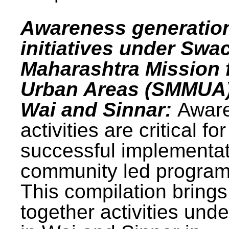
Awareness generatio
initiatives under Swa
Maharashtra Mission 
Urban Areas (SMMUA)
Wai and Sinnar:
Awar
activities are critical for
successful implementat
community led progra
This compilation brings
together activities und