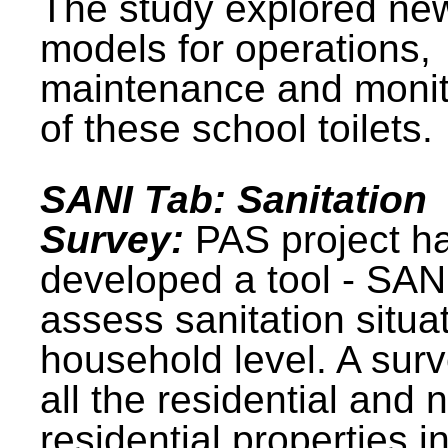
The study explored ne
models for operations,
maintenance and monit
of these school toilets.
SANI Tab: Sanitation
Survey:
PAS project h
developed a tool - SAN
assess sanitation situat
household level. A surv
all the residential and 
residential properties i