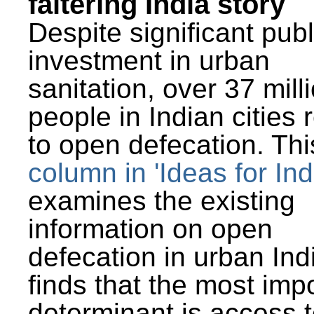
faltering India story
Despite significant publ
investment in urban
sanitation, over 37 mill
people in Indian cities 
to open defecation. Thi
column in 'Ideas for Ind
examines the existing
information on open
defecation in urban Ind
finds that the most imp
determinant is access t