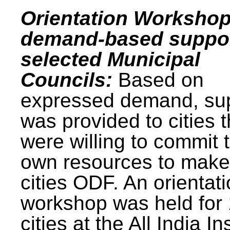
Orientation Workshop
demand-based suppor
selected Municipal
Councils:
Based on
expressed demand, su
was provided to cities t
were willing to commit t
own resources to make 
cities ODF. An orientat
workshop was held for
cities at the All India In