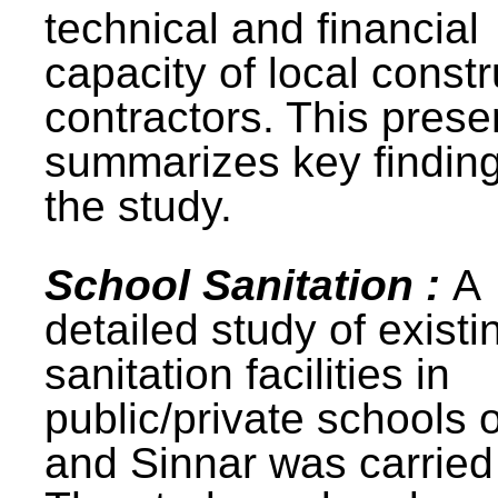
technical and financial
capacity of local constr
contractors. This prese
summarizes key finding
the study.
School Sanitation :
A
detailed study of existi
sanitation facilities in
public/private schools 
and Sinnar was carried