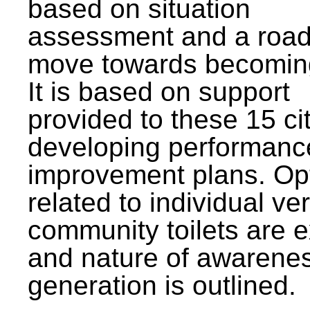
based on situation
assessment and a roa
move towards becomin
It is based on support
provided to these 15 cit
developing performanc
improvement plans. Op
related to individual ve
community toilets are 
and nature of awarene
generation is outlined.