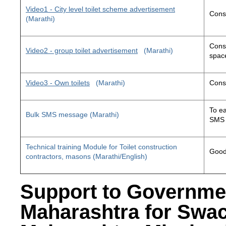
Video1 - City level toilet scheme advertisement
Const
(Marathi)
Const
Video2 - group toilet advertisement
(Marathi)
space
Video3 - Own toilets
(Marathi)
Const
To ea
Bulk SMS message (Marathi)
SMS 
Technical training Module for Toilet construction
Good 
contractors, masons (Marathi/English)
Support to Governme
Maharashtra for Swa