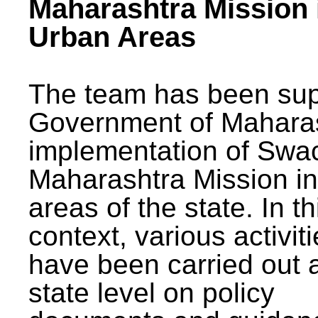
Maharashtra Mission 
Urban Areas
The team has been sup
Government of Maharas
implementation of Swa
Maharashtra Mission i
areas of the state. In th
context, various activit
have been carried out a
state level on policy