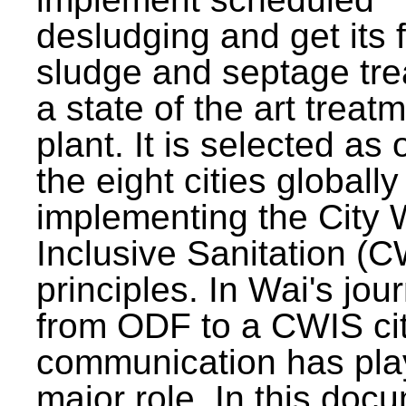
desludging and get its 
sludge and septage tre
a state of the art treat
plant. It is selected as 
the eight cities globally
implementing the City 
Inclusive Sanitation (
principles. In Wai's jou
from ODF to a CWIS cit
communication has pla
major role. In this doc