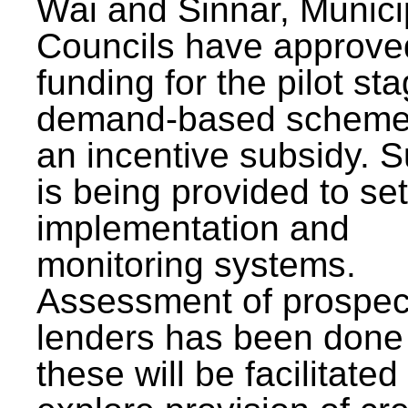
Wai and Sinnar, Munici
Councils have approve
funding for the pilot sta
demand-based scheme
an incentive subsidy. 
is being provided to se
implementation and
monitoring systems.
Assessment of prospec
lenders has been done
these will be facilitated