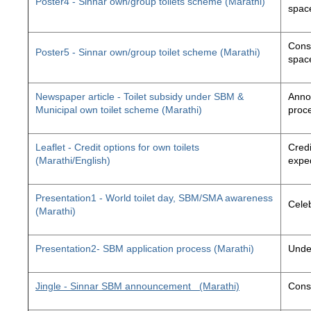
Poster4 - Sinnar own/group toilets scheme (Marathi)
space
Const
Poster5 - Sinnar own/group toilet scheme (Marathi)
space
Newspaper article - Toilet subsidy under SBM &
Annou
Municipal own toilet scheme (Marathi)
proc
Leaflet - Credit options for own toilets
Credi
(Marathi/English)
exped
Presentation1 - World toilet day, SBM/SMA awareness
Cele
(Marathi)
Presentation2- SBM application process (Marathi)
Unde
Jingle - Sinnar SBM announcement
(Marathi)
Const