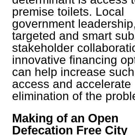
premise toilets. Local
government leadership
targeted and smart sub
stakeholder collaborat
innovative financing op
can help increase such
access and accelerate
elimination of the prob
Making of an Open
Defecation Free City