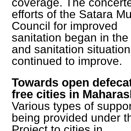
coverage. The concert
efforts of the Satara Mu
Council for improved
sanitation began in the
and sanitation situatio
continued to improve.
Towards open defeca
free cities in Maharas
Various types of suppor
being provided under 
Project to cities in