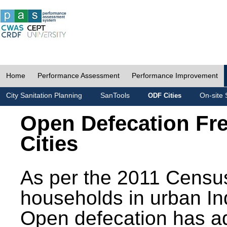
Home
Performance Assessment
Performance Improvement
City Sanitation Planning
SanTools
On-site 
ODF Cities
Open Defecation Fr
Cities
As per the 2011 Census
households in urban In
Open defecation has a