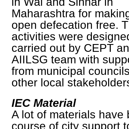
in Wai and Sinnar in
Maharashtra for makin
open defecation free. 
activities were design
carried out by CEPT a
AIILSG team with supp
from municipal council
other local stakeholder
IEC Material
A lot of materials have
course of city support 