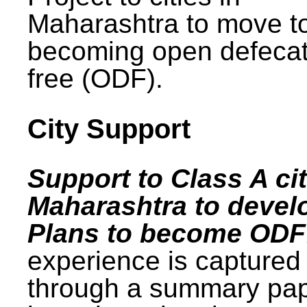
Maharashtra to move t
becoming open defecat
free (ODF).
City Support
Support to Class A cit
Maharashtra to devel
Plans to become ODF
experience is captured
through a summary pa