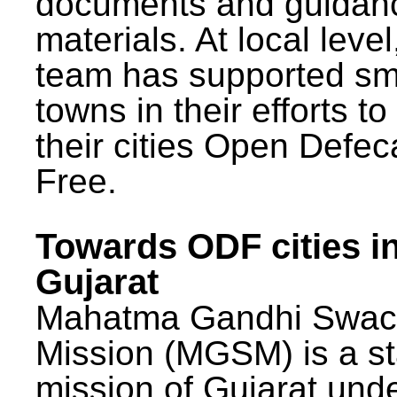
documents and guidan
materials. At local lev
team has supported sm
towns in their efforts t
their cities Open Defec
Free.
Towards ODF cities i
Gujarat
Mahatma Gandhi Swac
Mission (MGSM) is a st
mission of Gujarat und