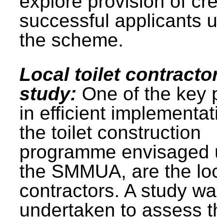
explore provision of cre
successful applicants 
the scheme.
Local toilet contracto
study:
One of the key 
in efficient implementat
the toilet construction
programme envisaged 
the SMMUA, are the lo
contractors. A study w
undertaken to assess t