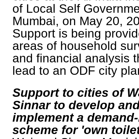
of Local Self Governme
Mumbai, on May 20, 20
Support is being provid
areas of household su
and financial analysis th
lead to an ODF city pla
Support to cities of W
Sinnar to develop an
implement a demand
scheme for 'own toilet