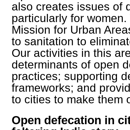
also creates issues of d
particularly for wome
Mission for Urban Area
to sanitation to elimina
Our activities in this 
determinants of open de
practices; supporting d
frameworks; and provi
to cities to make them 
Open defecation in cit