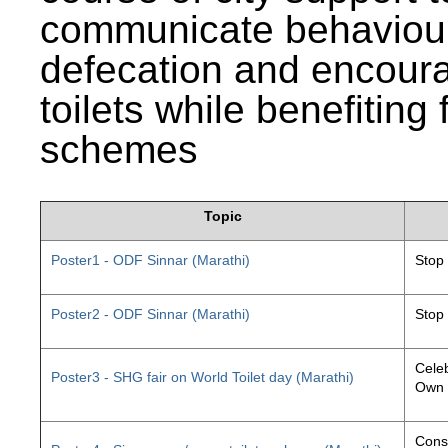
communicate behaviour
defecation and encourag
toilets while benefiting
schemes
Topic
Poster1 - ODF Sinnar (Marathi)
Stop
Poster2 - ODF Sinnar (Marathi)
Stop
Celeb
Poster3 - SHG fair on World Toilet day (Marathi)
Own 
Const