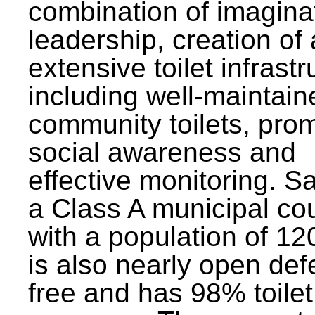
combination of imagina
leadership, creation of
extensive toilet infrastr
including well-maintain
community toilets, pro
social awareness and
effective monitoring. Sa
a Class A municipal cou
with a population of 12
is also nearly open def
free and has 98% toilet