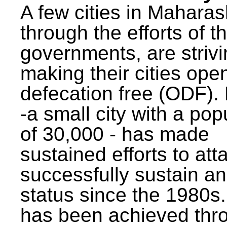
A few cities in Maharas
through the efforts of t
governments, are strivi
making their cities ope
defecation free (ODF)
-a small city with a pop
of 30,000 - has made
sustained efforts to att
successfully sustain a
status since the 1980s.
has been achieved thr