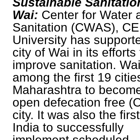
Sustainable Sanitatio
Wai:
Center for Water 
Sanitation (CWAS), C
University has support
city of Wai in its efforts
improve sanitation. Wa
among the first 19 citie
Maharashtra to becom
open defecation free (
city. It was also the first
India to successfully
implement scheduled