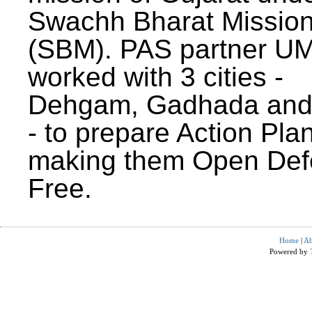
Swachh Bharat Missio
(SBM). PAS partner U
worked with 3 cities -
Dehgam, Gadhada and 
- to prepare Action Plan
making them Open Def
Free.
Home
|
Ab
Powered by