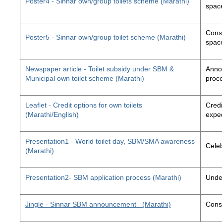
Poster4 - Sinnar own/group toilets scheme (Marathi)
space
Const
Poster5 - Sinnar own/group toilet scheme (Marathi)
space
Newspaper article - Toilet subsidy under SBM &
Annou
Municipal own toilet scheme (Marathi)
proc
Leaflet - Credit options for own toilets
Credi
(Marathi/English)
exped
Presentation1 - World toilet day, SBM/SMA awareness
Cele
(Marathi)
Presentation2- SBM application process (Marathi)
Unde
Jingle - Sinnar SBM announcement
(Marathi)
Const