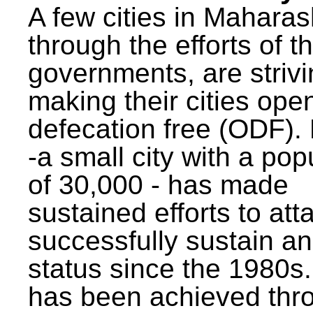
A few cities in Maharas
through the efforts of t
governments, are strivi
making their cities ope
defecation free (ODF)
-a small city with a pop
of 30,000 - has made
sustained efforts to att
successfully sustain a
status since the 1980s.
has been achieved thr