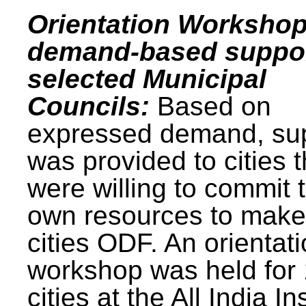
Orientation Workshop
demand-based suppor
selected Municipal
Councils:
Based on
expressed demand, su
was provided to cities t
were willing to commit t
own resources to make 
cities ODF. An orientat
workshop was held for
cities at the All India In