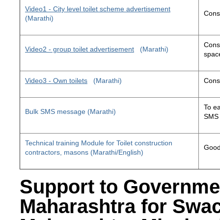
Video1 - City level toilet scheme advertisement
Const
(Marathi)
Const
Video2 - group toilet advertisement
(Marathi)
space
Video3 - Own toilets
(Marathi)
Const
To ea
Bulk SMS message (Marathi)
SMS 
Technical training Module for Toilet construction
Good 
contractors, masons (Marathi/English)
Support to Governme
Maharashtra for Swa