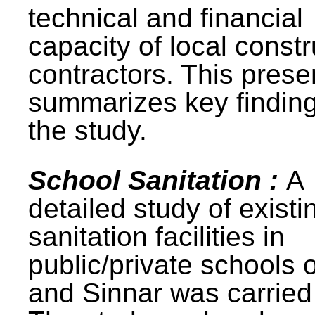
technical and financial
capacity of local constr
contractors. This prese
summarizes key finding
the study.
School Sanitation :
A
detailed study of existi
sanitation facilities in
public/private schools 
and Sinnar was carried