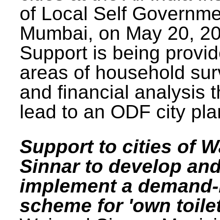
of Local Self Governme
Mumbai, on May 20, 20
Support is being provid
areas of household su
and financial analysis th
lead to an ODF city pla
Support to cities of W
Sinnar to develop an
implement a demand
scheme for 'own toilet