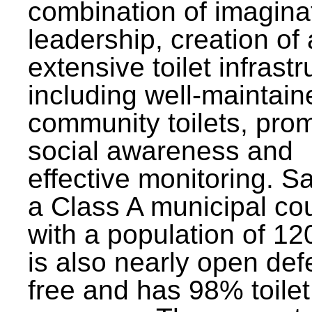
combination of imagina
leadership, creation of
extensive toilet infrastr
including well-maintain
community toilets, pro
social awareness and
effective monitoring. Sa
a Class A municipal cou
with a population of 12
is also nearly open def
free and has 98% toilet