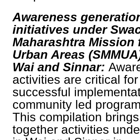
Awareness generatio
initiatives under Swa
Maharashtra Mission 
Urban Areas (SMMUA)
Wai and Sinnar:
Awar
activities are critical for
successful implementat
community led progra
This compilation brings
together activities und