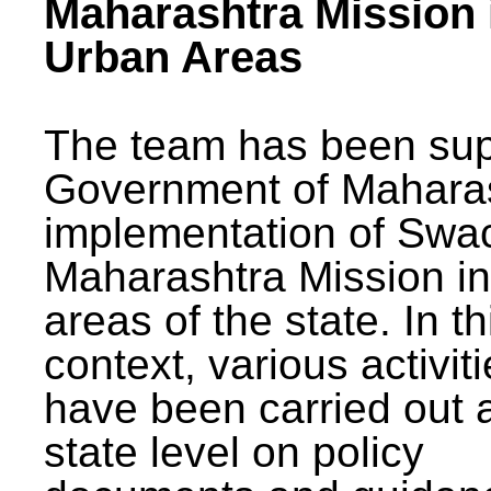
Maharashtra Mission 
Urban Areas
The team has been sup
Government of Maharas
implementation of Swa
Maharashtra Mission i
areas of the state. In th
context, various activit
have been carried out a
state level on policy