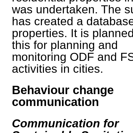
was undertaken. The s
has created a database
properties. It is planne
this for planning and
monitoring ODF and F
activities in cities.
Behaviour change
communication
Communication for