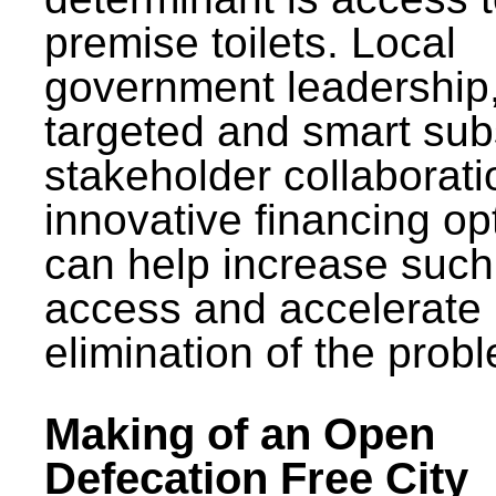
premise toilets. Local
government leadership
targeted and smart sub
stakeholder collaborat
innovative financing op
can help increase such
access and accelerate
elimination of the prob
Making of an Open
Defecation Free City