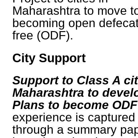
Maharashtra to move t
becoming open defecat
free (ODF).
City Support
Support to Class A cit
Maharashtra to devel
Plans to become ODF
experience is captured
through a summary pa