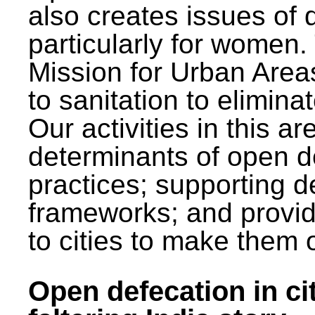
also creates issues of d
particularly for wome
Mission for Urban Area
to sanitation to elimina
Our activities in this 
determinants of open de
practices; supporting d
frameworks; and provi
to cities to make them 
Open defecation in cit