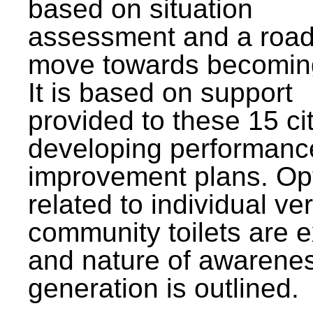
based on situation
assessment and a roa
move towards becomin
It is based on support
provided to these 15 cit
developing performanc
improvement plans. Op
related to individual ve
community toilets are 
and nature of awarene
generation is outlined.