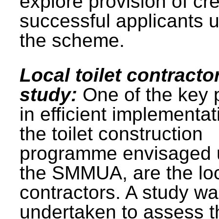
explore provision of cre
successful applicants 
the scheme.
Local toilet contracto
study:
One of the key 
in efficient implementat
the toilet construction
programme envisaged 
the SMMUA, are the lo
contractors. A study w
undertaken to assess t