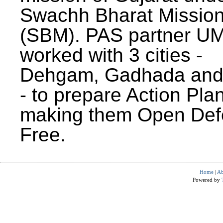
Swachh Bharat Missio
(SBM). PAS partner U
worked with 3 cities -
Dehgam, Gadhada and 
- to prepare Action Plan
making them Open Def
Free.
Home
|
Ab
Powered by