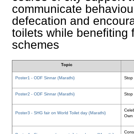
communicate behaviour
defecation and encourag
toilets while benefiting
schemes
Topic
Poster1 - ODF Sinnar (Marathi)
Stop
Poster2 - ODF Sinnar (Marathi)
Stop
Celeb
Poster3 - SHG fair on World Toilet day (Marathi)
Own 
Const