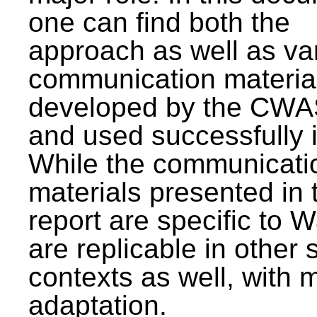
one can find both the
approach as well as va
communication materia
developed by the CWA
and used successfully 
While the communicati
materials presented in 
report are specific to W
are replicable in other 
contexts as well, with 
adaptation.