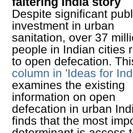
faltering India story
Despite significant publ
investment in urban
sanitation, over 37 mill
people in Indian cities 
to open defecation. Thi
column in 'Ideas for Ind
examines the existing
information on open
defecation in urban Ind
finds that the most imp
determinant is access t