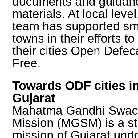
documents and guidan
materials. At local lev
team has supported sm
towns in their efforts t
their cities Open Defec
Free.
Towards ODF cities i
Gujarat
Mahatma Gandhi Swac
Mission (MGSM) is a st
mission of Gujarat und