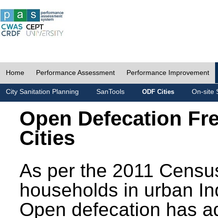
Home
Performance Assessment
Performance Improvement
City Sanitation Planning
SanTools
On-site 
ODF Cities
Open Defecation Fr
Cities
As per the 2011 Census
households in urban In
Open defecation has a