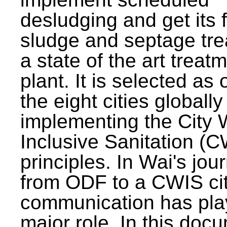
desludging and get its 
sludge and septage tre
a state of the art treat
plant. It is selected as 
the eight cities globally
implementing the City 
Inclusive Sanitation (
principles. In Wai's jou
from ODF to a CWIS cit
communication has pla
major role. In this doc