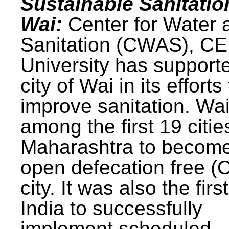
Sustainable Sanitatio
Wai:
Center for Water 
Sanitation (CWAS), C
University has support
city of Wai in its efforts
improve sanitation. Wa
among the first 19 citie
Maharashtra to becom
open defecation free (
city. It was also the first
India to successfully
implement scheduled