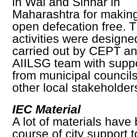
in Wai and Sinnar in
Maharashtra for makin
open defecation free. 
activities were design
carried out by CEPT a
AIILSG team with supp
from municipal council
other local stakeholder
IEC Material
A lot of materials have
course of city support 