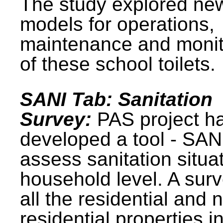
The study explored ne
models for operations,
maintenance and monit
of these school toilets.
SANI Tab: Sanitation
Survey:
PAS project h
developed a tool - SAN
assess sanitation situat
household level. A surv
all the residential and 
residential properties i