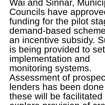
Wai and Sinnar, Munici
Councils have approve
funding for the pilot sta
demand-based scheme
an incentive subsidy. 
is being provided to se
implementation and
monitoring systems.
Assessment of prospec
lenders has been done
these will be facilitated