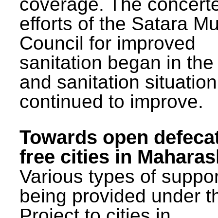
coverage. The concert
efforts of the Satara Mu
Council for improved
sanitation began in the
and sanitation situatio
continued to improve.
Towards open defeca
free cities in Maharas
Various types of suppor
being provided under 
Project to cities in