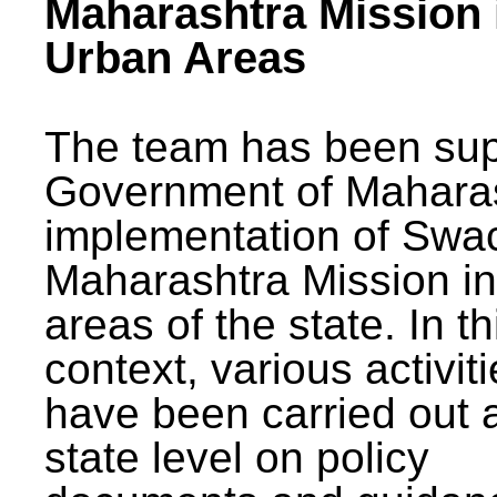
Maharashtra Mission 
Urban Areas
The team has been sup
Government of Maharas
implementation of Swa
Maharashtra Mission i
areas of the state. In th
context, various activit
have been carried out a
state level on policy