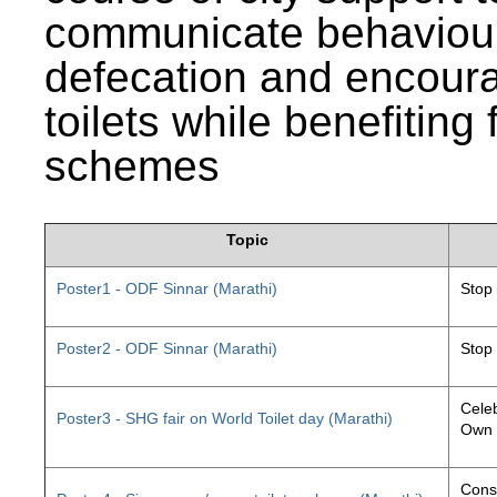
communicate behaviour
defecation and encourag
toilets while benefiting
schemes
Topic
Poster1 - ODF Sinnar (Marathi)
Stop
Poster2 - ODF Sinnar (Marathi)
Stop
Celeb
Poster3 - SHG fair on World Toilet day (Marathi)
Own 
Const