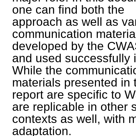
one can find both the
approach as well as va
communication materia
developed by the CWA
and used successfully 
While the communicati
materials presented in 
report are specific to W
are replicable in other 
contexts as well, with 
adaptation.