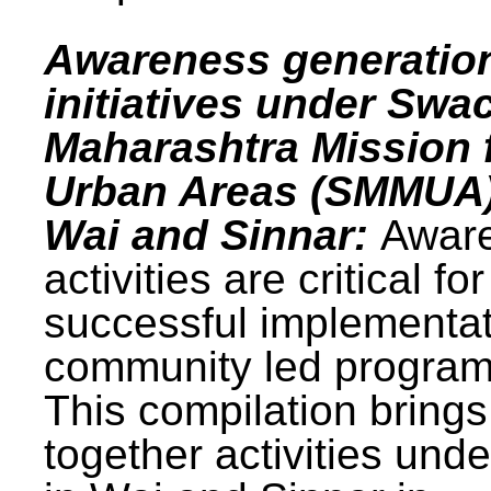
Awareness generatio
initiatives under Swa
Maharashtra Mission 
Urban Areas (SMMUA)
Wai and Sinnar:
Awar
activities are critical for
successful implementat
community led progra
This compilation brings
together activities und