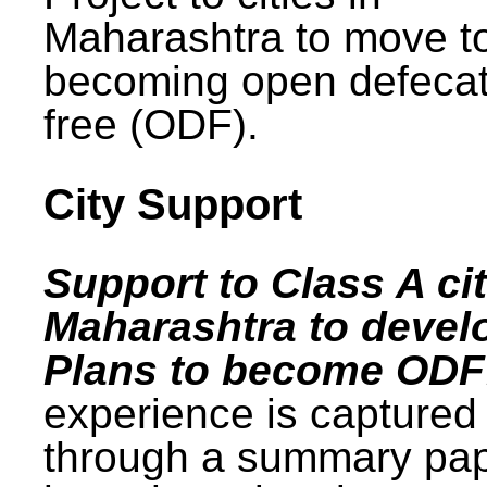
Maharashtra to move t
becoming open defecat
free (ODF).
City Support
Support to Class A cit
Maharashtra to devel
Plans to become ODF
experience is captured
through a summary pa