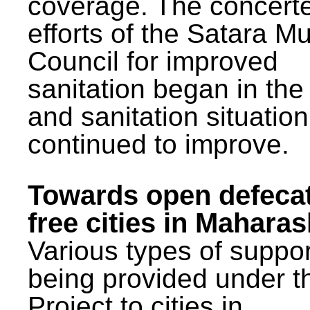
coverage. The concert
efforts of the Satara Mu
Council for improved
sanitation began in the
and sanitation situatio
continued to improve.
Towards open defeca
free cities in Maharas
Various types of suppor
being provided under 
Project to cities in