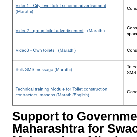
Video1 - City level toilet scheme advertisement
Const
(Marathi)
Const
Video2 - group toilet advertisement
(Marathi)
space
Video3 - Own toilets
(Marathi)
Const
To ea
Bulk SMS message (Marathi)
SMS 
Technical training Module for Toilet construction
Good 
contractors, masons (Marathi/English)
Support to Governme
Maharashtra for Swa