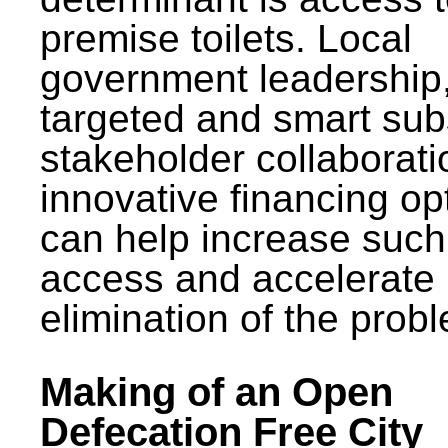
premise toilets. Local
government leadership
targeted and smart sub
stakeholder collaborat
innovative financing op
can help increase such
access and accelerate
elimination of the prob
Making of an Open
Defecation Free City