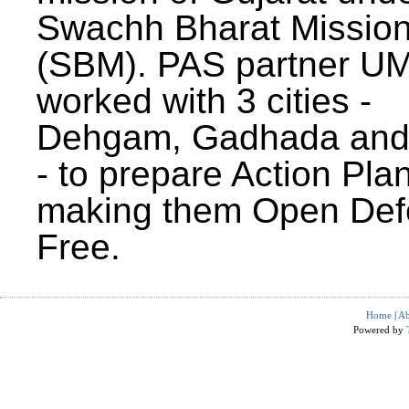
Swachh Bharat Missio
(SBM). PAS partner U
worked with 3 cities -
Dehgam, Gadhada and 
- to prepare Action Plan
making them Open Def
Free.
Home
|
Ab
Powered by