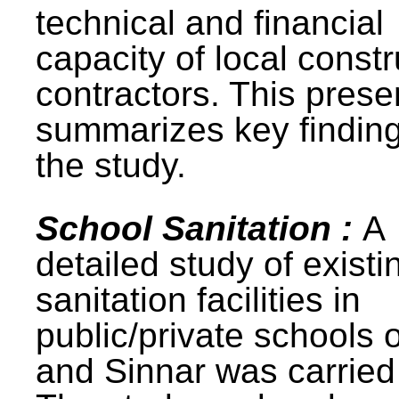
technical and financial
capacity of local constr
contractors. This prese
summarizes key finding
the study.
School Sanitation :
A
detailed study of existi
sanitation facilities in
public/private schools 
and Sinnar was carried