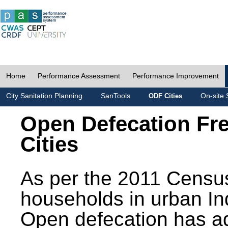
Home
Performance Assessment
Performance Improvement
City Sanitation Planning
SanTools
On-site 
ODF Cities
Open Defecation Fr
Cities
As per the 2011 Census
households in urban In
Open defecation has a