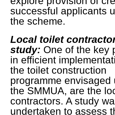
explore provision of cre
successful applicants 
the scheme.
Local toilet contracto
study:
One of the key 
in efficient implementat
the toilet construction
programme envisaged 
the SMMUA, are the lo
contractors. A study w
undertaken to assess t