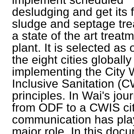
desludging and get its 
sludge and septage tre
a state of the art treat
plant. It is selected as 
the eight cities globally
implementing the City 
Inclusive Sanitation (
principles. In Wai's jou
from ODF to a CWIS cit
communication has pla
major role. In this doc