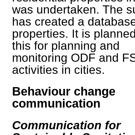
was undertaken. The s
has created a database
properties. It is planne
this for planning and
monitoring ODF and F
activities in cities.
Behaviour change
communication
Communication for