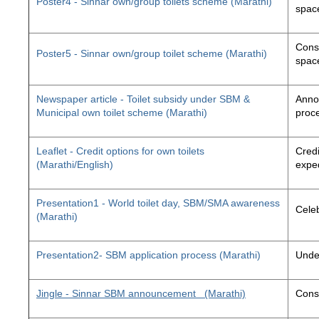
Poster4 - Sinnar own/group toilets scheme (Marathi)
space
Const
Poster5 - Sinnar own/group toilet scheme (Marathi)
space
Newspaper article - Toilet subsidy under SBM &
Annou
Municipal own toilet scheme (Marathi)
proc
Leaflet - Credit options for own toilets
Credi
(Marathi/English)
exped
Presentation1 - World toilet day, SBM/SMA awareness
Cele
(Marathi)
Presentation2- SBM application process (Marathi)
Unde
Jingle - Sinnar SBM announcement
(Marathi)
Const