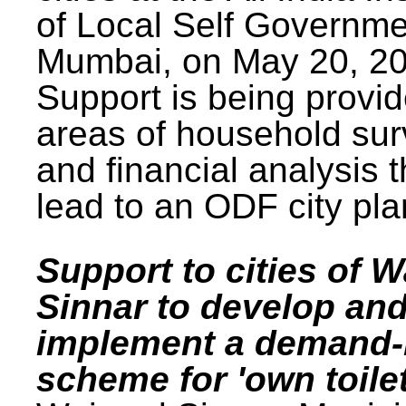
of Local Self Governme
Mumbai, on May 20, 20
Support is being provid
areas of household su
and financial analysis th
lead to an ODF city pla
Support to cities of W
Sinnar to develop an
implement a demand
scheme for 'own toilet