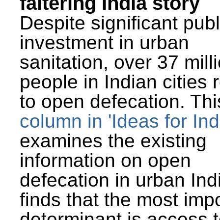
faltering India story
Despite significant publ
investment in urban
sanitation, over 37 mill
people in Indian cities 
to open defecation. Thi
column in 'Ideas for Ind
examines the existing
information on open
defecation in urban Ind
finds that the most imp
determinant is access t