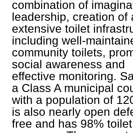
combination of imagina
leadership, creation of
extensive toilet infrastr
including well-maintain
community toilets, pro
social awareness and
effective monitoring. Sa
a Class A municipal cou
with a population of 12
is also nearly open def
free and has 98% toilet