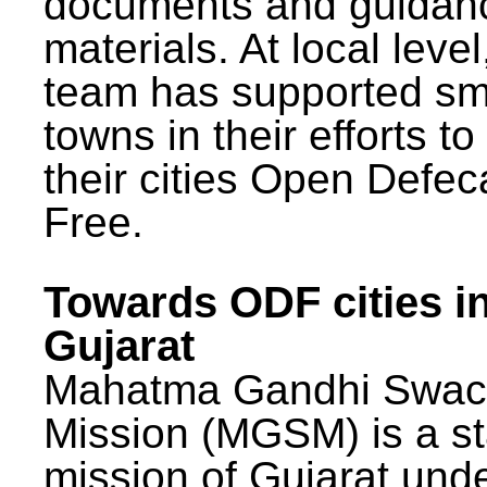
documents and guidan
materials. At local lev
team has supported sm
towns in their efforts t
their cities Open Defec
Free.
Towards ODF cities i
Gujarat
Mahatma Gandhi Swac
Mission (MGSM) is a st
mission of Gujarat und