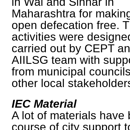
in Wai and Sinnar in
Maharashtra for makin
open defecation free. 
activities were design
carried out by CEPT a
AIILSG team with supp
from municipal council
other local stakeholder
IEC Material
A lot of materials have
course of city support 