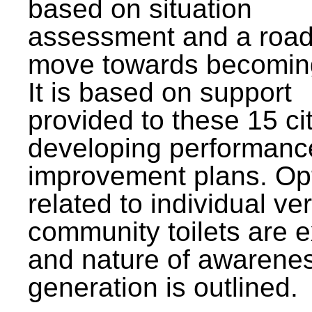
based on situation
assessment and a roa
move towards becomin
It is based on support
provided to these 15 cit
developing performanc
improvement plans. Op
related to individual ve
community toilets are 
and nature of awarene
generation is outlined.