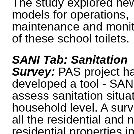
The study explored ne
models for operations,
maintenance and monit
of these school toilets.
SANI Tab: Sanitation
Survey:
PAS project h
developed a tool - SAN
assess sanitation situat
household level. A surv
all the residential and 
residential properties i