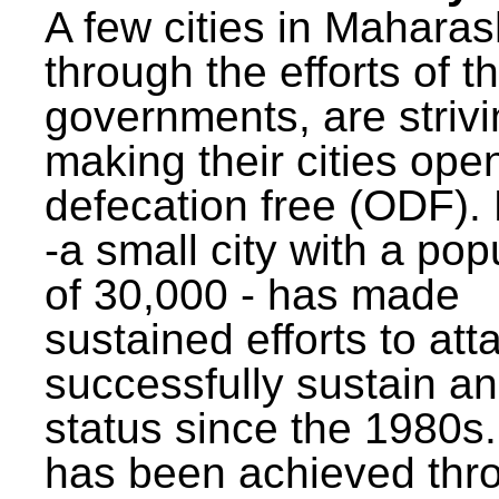
A few cities in Maharas
through the efforts of t
governments, are strivi
making their cities ope
defecation free (ODF)
-a small city with a pop
of 30,000 - has made
sustained efforts to att
successfully sustain a
status since the 1980s.
has been achieved thr