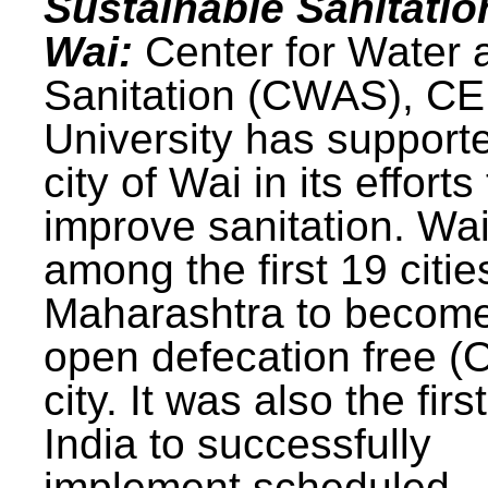
Sustainable Sanitatio
Wai:
Center for Water 
Sanitation (CWAS), C
University has support
city of Wai in its efforts
improve sanitation. Wa
among the first 19 citie
Maharashtra to becom
open defecation free (
city. It was also the first
India to successfully
implement scheduled