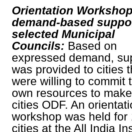
Orientation Workshop
demand-based suppor
selected Municipal
Councils:
Based on
expressed demand, su
was provided to cities t
were willing to commit t
own resources to make 
cities ODF. An orientat
workshop was held for
cities at the All India In