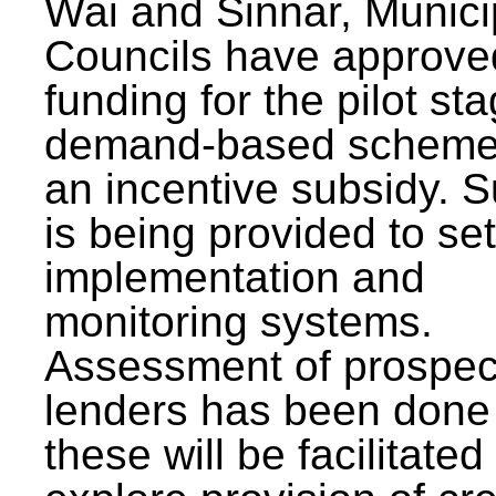
Wai and Sinnar, Munici
Councils have approve
funding for the pilot sta
demand-based scheme
an incentive subsidy. 
is being provided to se
implementation and
monitoring systems.
Assessment of prospec
lenders has been done
these will be facilitated