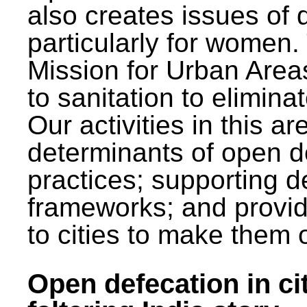
also creates issues of d
particularly for wome
Mission for Urban Area
to sanitation to elimina
Our activities in this 
determinants of open de
practices; supporting d
frameworks; and provi
to cities to make them 
Open defecation in cit