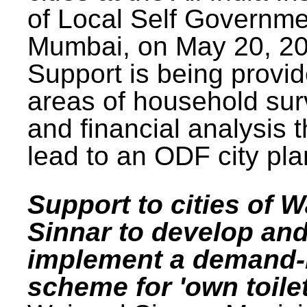
of Local Self Governme
Mumbai, on May 20, 20
Support is being provid
areas of household su
and financial analysis th
lead to an ODF city pla
Support to cities of W
Sinnar to develop an
implement a demand
scheme for 'own toilet