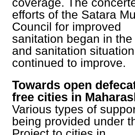
coverage. The concert
efforts of the Satara Mu
Council for improved
sanitation began in the
and sanitation situatio
continued to improve.
Towards open defeca
free cities in Maharas
Various types of suppor
being provided under 
Project to cities in