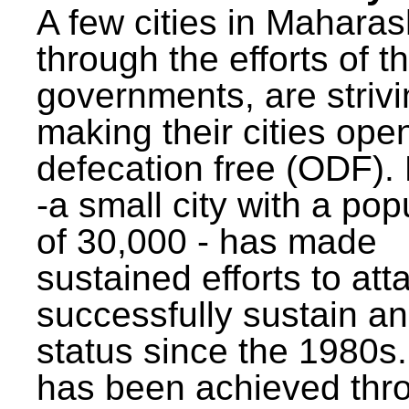
A few cities in Maharas
through the efforts of t
governments, are strivi
making their cities ope
defecation free (ODF)
-a small city with a pop
of 30,000 - has made
sustained efforts to att
successfully sustain a
status since the 1980s.
has been achieved thr