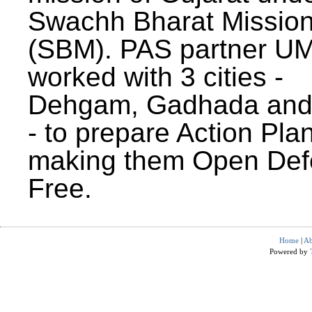
Swachh Bharat Missio
(SBM). PAS partner U
worked with 3 cities -
Dehgam, Gadhada and 
- to prepare Action Plan
making them Open Def
Free.
Home
|
Ab
Powered by