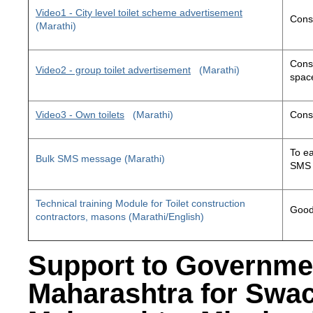
Video1 - City level toilet scheme advertisement
Const
(Marathi)
Const
Video2 - group toilet advertisement
(Marathi)
space
Video3 - Own toilets
(Marathi)
Const
To ea
Bulk SMS message (Marathi)
SMS 
Technical training Module for Toilet construction
Good 
contractors, masons (Marathi/English)
Support to Governme
Maharashtra for Swa