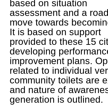
based on situation
assessment and a roa
move towards becomin
It is based on support
provided to these 15 cit
developing performanc
improvement plans. Op
related to individual ve
community toilets are 
and nature of awarene
generation is outlined.