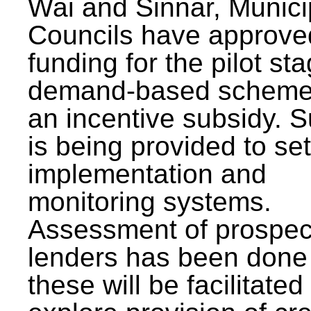
Wai and Sinnar, Munici
Councils have approve
funding for the pilot sta
demand-based scheme
an incentive subsidy. 
is being provided to se
implementation and
monitoring systems.
Assessment of prospec
lenders has been done
these will be facilitated