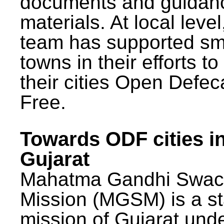
documents and guidan
materials. At local lev
team has supported sm
towns in their efforts t
their cities Open Defec
Free.
Towards ODF cities i
Gujarat
Mahatma Gandhi Swac
Mission (MGSM) is a st
mission of Gujarat und