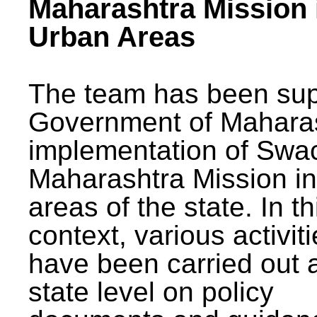
Maharashtra Mission 
Urban Areas
The team has been sup
Government of Maharas
implementation of Swa
Maharashtra Mission i
areas of the state. In th
context, various activit
have been carried out a
state level on policy