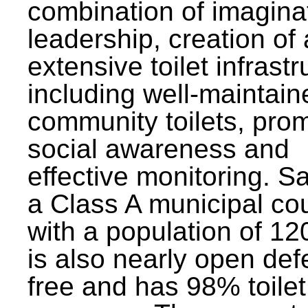
combination of imagina
leadership, creation of
extensive toilet infrastr
including well-maintain
community toilets, pro
social awareness and
effective monitoring. Sa
a Class A municipal cou
with a population of 12
is also nearly open def
free and has 98% toilet