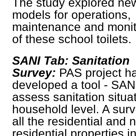
The study explored ne
models for operations,
maintenance and monit
of these school toilets.
SANI Tab: Sanitation
Survey:
PAS project h
developed a tool - SAN
assess sanitation situat
household level. A surv
all the residential and 
residential properties i