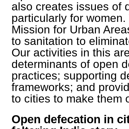
also creates issues of d
particularly for wome
Mission for Urban Area
to sanitation to elimina
Our activities in this 
determinants of open de
practices; supporting d
frameworks; and provi
to cities to make them 
Open defecation in cit