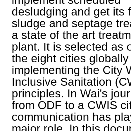
desludging and get its 
sludge and septage tre
a state of the art treat
plant. It is selected as 
the eight cities globally
implementing the City 
Inclusive Sanitation (
principles. In Wai's jou
from ODF to a CWIS cit
communication has pla
major role. In this doc