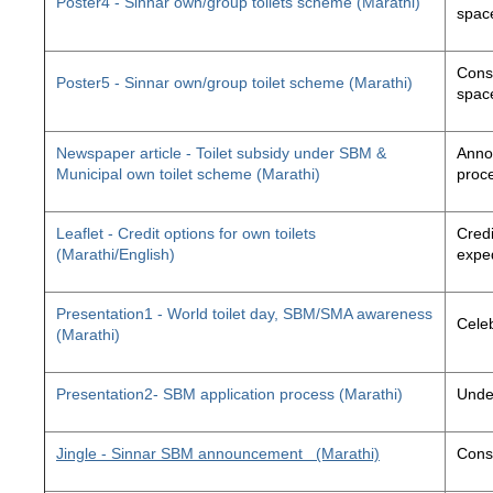
Poster4 - Sinnar own/group toilets scheme (Marathi)
space
Const
Poster5 - Sinnar own/group toilet scheme (Marathi)
space
Newspaper article - Toilet subsidy under SBM &
Annou
Municipal own toilet scheme (Marathi)
proc
Leaflet - Credit options for own toilets
Credi
(Marathi/English)
exped
Presentation1 - World toilet day, SBM/SMA awareness
Cele
(Marathi)
Presentation2- SBM application process (Marathi)
Unde
Jingle - Sinnar SBM announcement
(Marathi)
Const