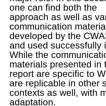
one can find both the
approach as well as va
communication materia
developed by the CWA
and used successfully 
While the communicati
materials presented in 
report are specific to W
are replicable in other 
contexts as well, with 
adaptation.