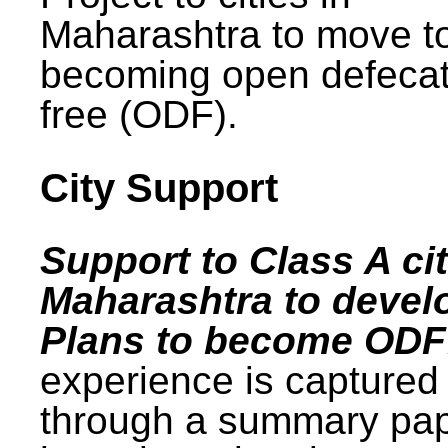
Maharashtra to move t
becoming open defecat
free (ODF).
City Support
Support to Class A cit
Maharashtra to devel
Plans to become ODF
experience is captured
through a summary pa