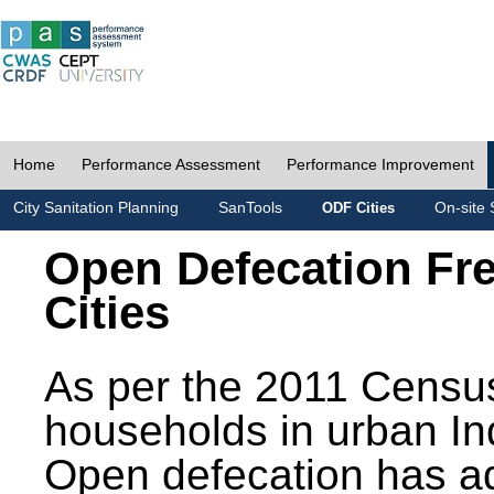
Home
Performance Assessment
Performance Improvement
City Sanitation Planning
SanTools
On-site 
ODF Cities
Open Defecation Fr
Cities
As per the 2011 Census
households in urban In
Open defecation has a