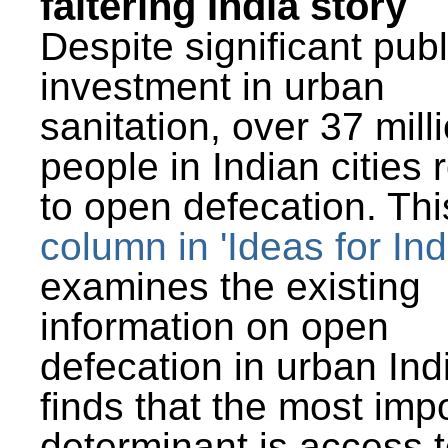
faltering India story
Despite significant publ
investment in urban
sanitation, over 37 mill
people in Indian cities 
to open defecation. Thi
column in 'Ideas for Ind
examines the existing
information on open
defecation in urban Ind
finds that the most imp
determinant is access t