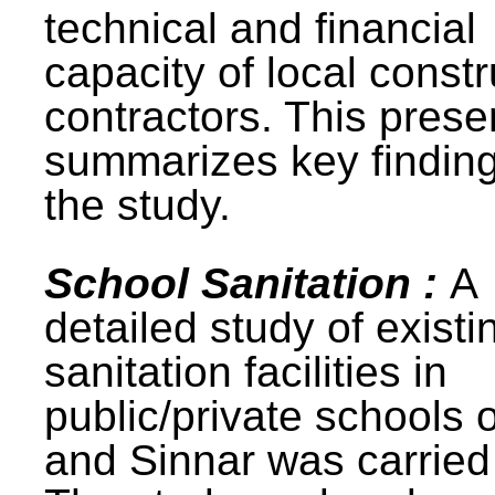
technical and financial
capacity of local constr
contractors. This prese
summarizes key finding
the study.
School Sanitation :
A
detailed study of existi
sanitation facilities in
public/private schools 
and Sinnar was carried