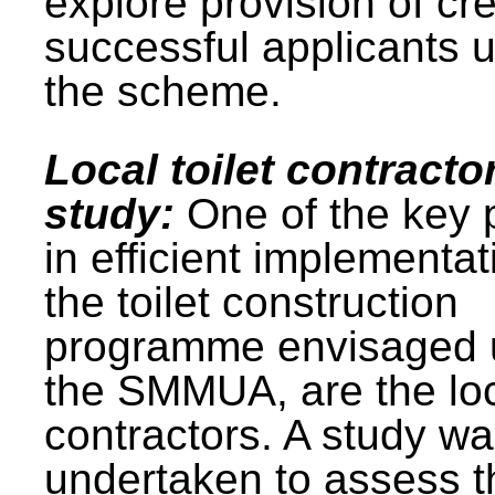
explore provision of cre
successful applicants 
the scheme.
Local toilet contracto
study:
One of the key 
in efficient implementat
the toilet construction
programme envisaged 
the SMMUA, are the lo
contractors. A study w
undertaken to assess t