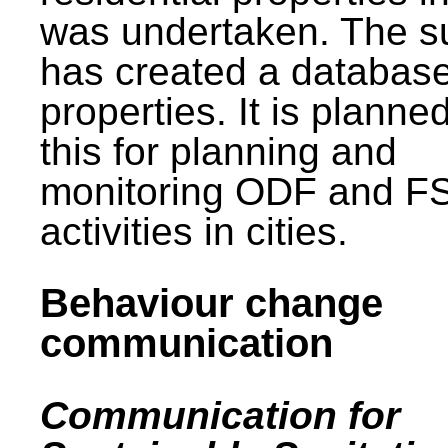
was undertaken. The s
has created a database
properties. It is planne
this for planning and
monitoring ODF and F
activities in cities.
Behaviour change
communication
Communication for