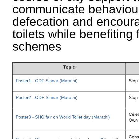
communicate behaviour
defecation and encourag
toilets while benefiting
schemes
Topic
Poster1 - ODF Sinnar (Marathi)
Stop
Poster2 - ODF Sinnar (Marathi)
Stop
Celeb
Poster3 - SHG fair on World Toilet day (Marathi)
Own 
Const