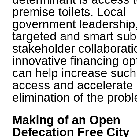
premise toilets. Local
government leadership
targeted and smart sub
stakeholder collaborat
innovative financing op
can help increase such
access and accelerate
elimination of the prob
Making of an Open
Defecation Free City