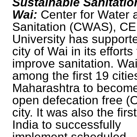
Sustainable Sanitatio
Wai:
Center for Water 
Sanitation (CWAS), C
University has support
city of Wai in its efforts
improve sanitation. Wa
among the first 19 citie
Maharashtra to becom
open defecation free (
city. It was also the first
India to successfully
implement scheduled