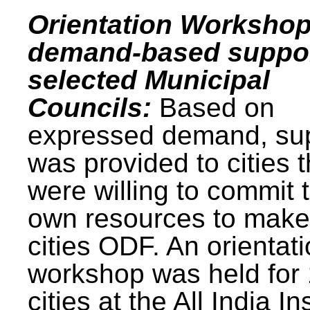
Orientation Workshop
demand-based suppor
selected Municipal
Councils:
Based on
expressed demand, su
was provided to cities t
were willing to commit t
own resources to make 
cities ODF. An orientat
workshop was held for
cities at the All India In