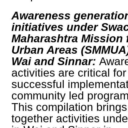
Awareness generatio
initiatives under Swa
Maharashtra Mission 
Urban Areas (SMMUA)
Wai and Sinnar:
Awar
activities are critical for
successful implementat
community led progra
This compilation brings
together activities und