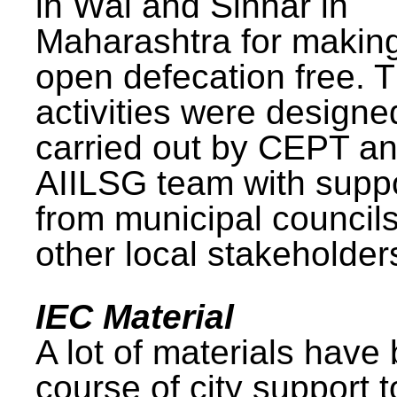
in Wai and Sinnar in
Maharashtra for makin
open defecation free. 
activities were design
carried out by CEPT a
AIILSG team with supp
from municipal council
other local stakeholder
IEC Material
A lot of materials have
course of city support 