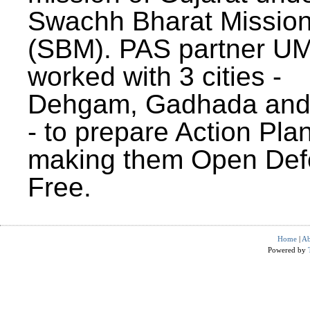
Swachh Bharat Missio
(SBM). PAS partner U
worked with 3 cities -
Dehgam, Gadhada and 
- to prepare Action Plan
making them Open Def
Free.
Home
|
Ab
Powered by