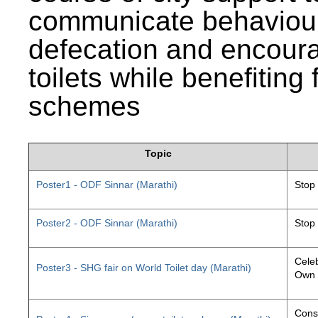
communicate behaviour
defecation and encourag
toilets while benefiting
schemes
Topic
Poster1 - ODF Sinnar (Marathi)
Stop
Poster2 - ODF Sinnar (Marathi)
Stop
Celeb
Poster3 - SHG fair on World Toilet day (Marathi)
Own 
Const