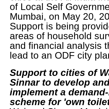
of Local Self Governme
Mumbai, on May 20, 20
Support is being provid
areas of household su
and financial analysis th
lead to an ODF city pla
Support to cities of W
Sinnar to develop an
implement a demand
scheme for 'own toilet