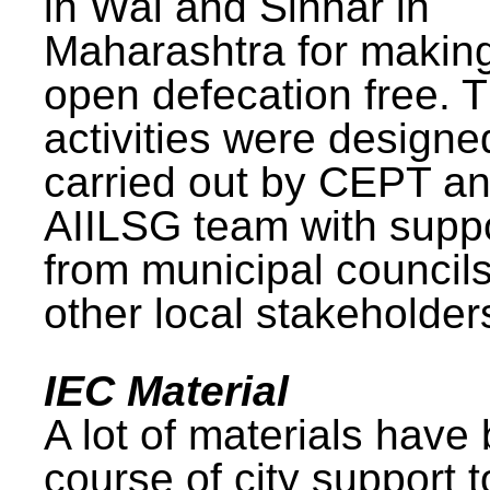
in Wai and Sinnar in
Maharashtra for makin
open defecation free. 
activities were design
carried out by CEPT a
AIILSG team with supp
from municipal council
other local stakeholder
IEC Material
A lot of materials have
course of city support 