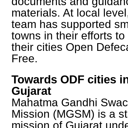
documents and guidan
materials. At local lev
team has supported sm
towns in their efforts t
their cities Open Defec
Free.
Towards ODF cities i
Gujarat
Mahatma Gandhi Swac
Mission (MGSM) is a st
mission of Gujarat und