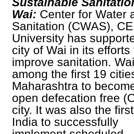
Sustainable Sanitatio
Wai:
Center for Water 
Sanitation (CWAS), C
University has support
city of Wai in its efforts
improve sanitation. Wa
among the first 19 citie
Maharashtra to becom
open defecation free (
city. It was also the first
India to successfully
implement scheduled