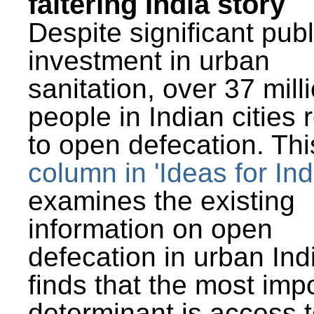
faltering India story
Despite significant publ
investment in urban
sanitation, over 37 mill
people in Indian cities 
to open defecation. Thi
column in 'Ideas for Ind
examines the existing
information on open
defecation in urban Ind
finds that the most imp
determinant is access t