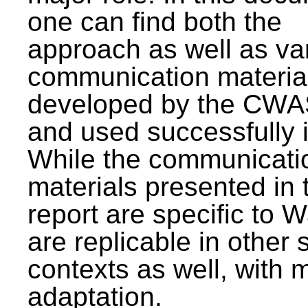
one can find both the
approach as well as va
communication materia
developed by the CWA
and used successfully 
While the communicati
materials presented in 
report are specific to W
are replicable in other 
contexts as well, with 
adaptation.