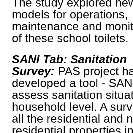
The study explored ne
models for operations,
maintenance and monit
of these school toilets.
SANI Tab: Sanitation
Survey:
PAS project h
developed a tool - SAN
assess sanitation situat
household level. A surv
all the residential and 
residential properties i