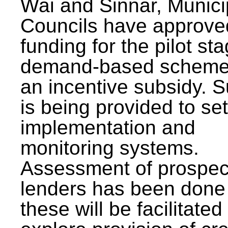
Wai and Sinnar, Munici
Councils have approve
funding for the pilot sta
demand-based scheme
an incentive subsidy. 
is being provided to se
implementation and
monitoring systems.
Assessment of prospec
lenders has been done
these will be facilitated