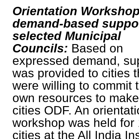
Orientation Workshop
demand-based suppor
selected Municipal
Councils:
Based on
expressed demand, su
was provided to cities t
were willing to commit t
own resources to make 
cities ODF. An orientat
workshop was held for
cities at the All India In