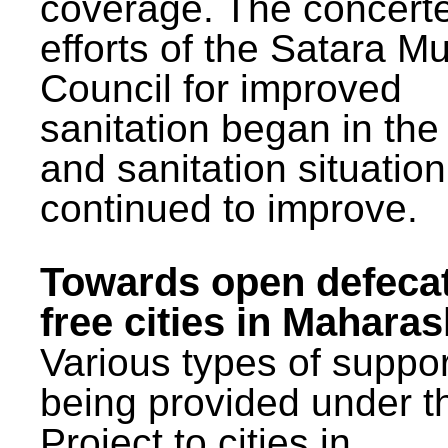
coverage. The concert
efforts of the Satara Mu
Council for improved
sanitation began in the
and sanitation situatio
continued to improve.
Towards open defeca
free cities in Maharas
Various types of suppor
being provided under 
Project to cities in