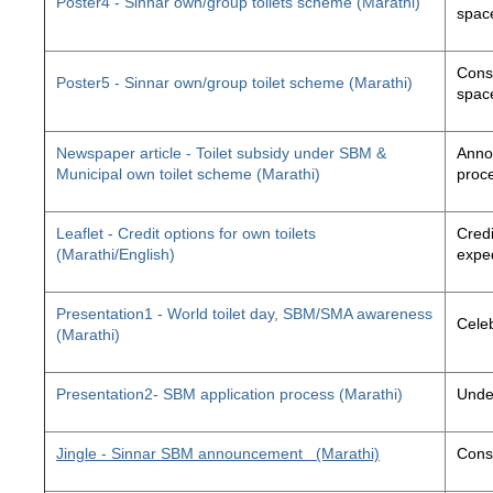
Poster4 - Sinnar own/group toilets scheme (Marathi)
space
Const
Poster5 - Sinnar own/group toilet scheme (Marathi)
space
Newspaper article - Toilet subsidy under SBM &
Annou
Municipal own toilet scheme (Marathi)
proc
Leaflet - Credit options for own toilets
Credi
(Marathi/English)
exped
Presentation1 - World toilet day, SBM/SMA awareness
Cele
(Marathi)
Presentation2- SBM application process (Marathi)
Unde
Jingle - Sinnar SBM announcement
(Marathi)
Const