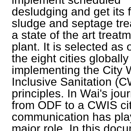
desludging and get its 
sludge and septage tre
a state of the art treat
plant. It is selected as 
the eight cities globally
implementing the City 
Inclusive Sanitation (
principles. In Wai's jou
from ODF to a CWIS cit
communication has pla
major role. In this doc