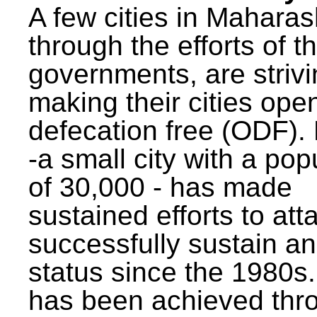
A few cities in Maharas
through the efforts of t
governments, are strivi
making their cities ope
defecation free (ODF)
-a small city with a pop
of 30,000 - has made
sustained efforts to att
successfully sustain a
status since the 1980s.
has been achieved thr