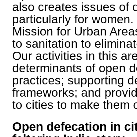
also creates issues of d
particularly for wome
Mission for Urban Area
to sanitation to elimina
Our activities in this 
determinants of open de
practices; supporting d
frameworks; and provi
to cities to make them 
Open defecation in cit