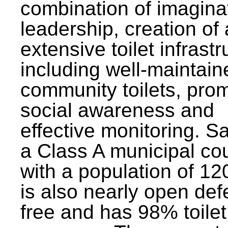
combination of imagina
leadership, creation of
extensive toilet infrastr
including well-maintain
community toilets, pro
social awareness and
effective monitoring. Sa
a Class A municipal cou
with a population of 12
is also nearly open def
free and has 98% toilet