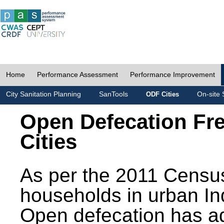
Home
Performance Assessment
Performance Improvement
City Sanitation Planning
SanTools
On-site 
ODF Cities
Open Defecation Fr
Cities
As per the 2011 Census
households in urban In
Open defecation has a