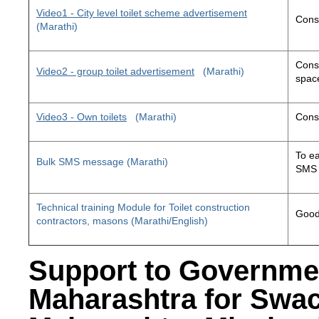
Video1 - City level toilet scheme advertisement
Const
(Marathi)
Const
Video2 - group toilet advertisement
(Marathi)
space
Video3 - Own toilets
(Marathi)
Const
To ea
Bulk SMS message (Marathi)
SMS 
Technical training Module for Toilet construction
Good 
contractors, masons (Marathi/English)
Support to Governme
Maharashtra for Swa