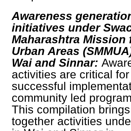
Awareness generatio
initiatives under Swa
Maharashtra Mission 
Urban Areas (SMMUA)
Wai and Sinnar:
Awar
activities are critical for
successful implementat
community led progra
This compilation brings
together activities und