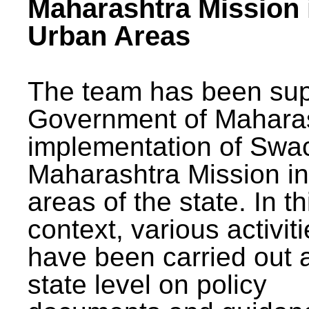
Maharashtra Mission 
Urban Areas
The team has been sup
Government of Maharas
implementation of Swa
Maharashtra Mission i
areas of the state. In th
context, various activit
have been carried out a
state level on policy