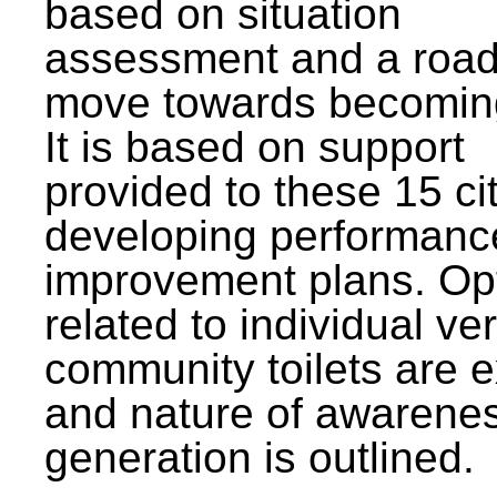
based on situation
assessment and a roa
move towards becomin
It is based on support
provided to these 15 cit
developing performanc
improvement plans. Op
related to individual ve
community toilets are 
and nature of awarene
generation is outlined.