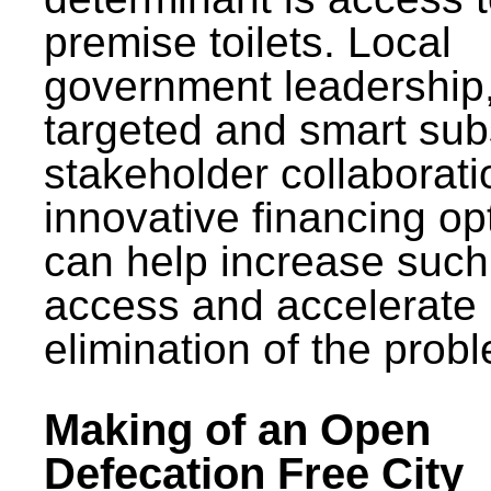
premise toilets. Local
government leadership
targeted and smart sub
stakeholder collaborat
innovative financing op
can help increase such
access and accelerate
elimination of the prob
Making of an Open
Defecation Free City