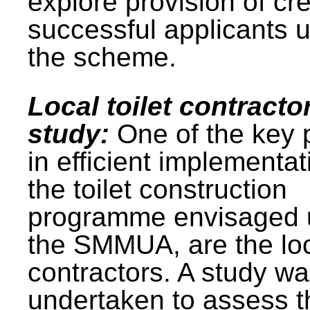
explore provision of cre
successful applicants 
the scheme.
Local toilet contracto
study:
One of the key 
in efficient implementat
the toilet construction
programme envisaged 
the SMMUA, are the lo
contractors. A study w
undertaken to assess t