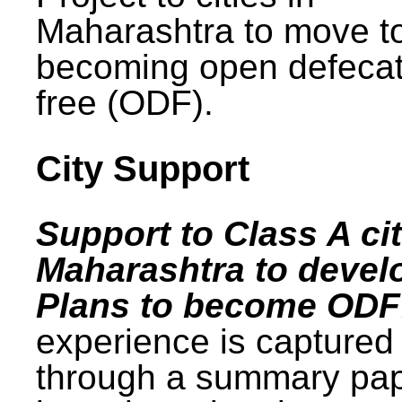
Maharashtra to move t
becoming open defecat
free (ODF).
City Support
Support to Class A cit
Maharashtra to devel
Plans to become ODF
experience is captured
through a summary pa