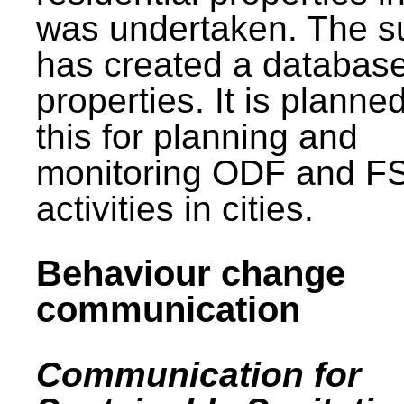
was undertaken. The s
has created a database
properties. It is planne
this for planning and
monitoring ODF and F
activities in cities.
Behaviour change
communication
Communication for