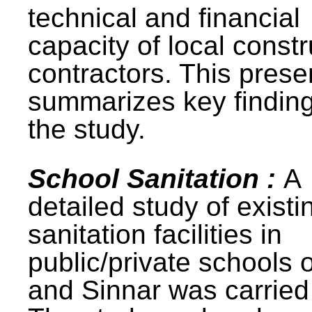
technical and financial
capacity of local constr
contractors. This prese
summarizes key finding
the study.
School Sanitation :
A
detailed study of existi
sanitation facilities in
public/private schools 
and Sinnar was carried