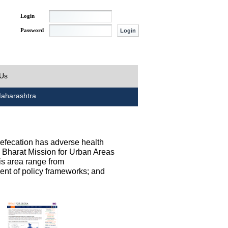
Login
Password
 Us
aharashtra
defecation has adverse health
h Bharat Mission for Urban Areas
his area range from
ent of policy frameworks; and