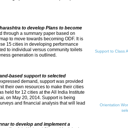
Maharashtra to develop Plans to become
ed through a summary paper based on
dmap to move towards becoming ODF. It is
se 15 cities in developing performance
ed to individual versus community toilets
Support to Class A
ness generation is outlined.
and-based support to selected
expressed demand, support was provided
mit their own resources to make their cities
eld for 12 cities at the All India Institute
i, on May 20, 2014. Support is being
rveys and financial analysis that will lead
Orientation Wo
sel
innar to develop and implement a