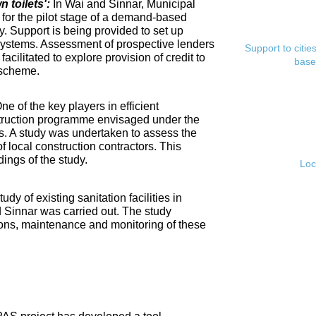
toilets':
In Wai and Sinnar, Municipal
for the pilot stage of a demand-based
. Support is being provided to set up
ystems. Assessment of prospective lenders
Support to citi
cilitated to explore provision of credit to
base
 scheme.
ne of the key players in efficient
nstruction programme envisaged under the
s. A study was undertaken to assess the
f local construction contractors. This
ings of the study.
Loc
tudy of existing sanitation facilities in
d Sinnar was carried out. The study
ons, maintenance and monitoring of these