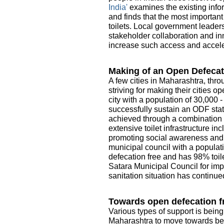
India'
examines the existing infor
and finds that the most importan
toilets. Local government leader
stakeholder collaboration and in
increase such access and acceler
Making of an Open Defecat
A few cities in Maharashtra, thro
striving for making their cities 
city with a population of 30,000 
successfully sustain an ODF sta
achieved through a combination o
extensive toilet infrastructure i
promoting social awareness and e
municipal council with a populati
defecation free and has 98% toile
Satara Municipal Council for imp
sanitation situation has continue
Towards open defecation fr
Various types of support is being
Maharashtra to move towards be