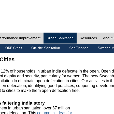
erformance Improvement
Urban Sanitation
Resources
About
On-site Sanitation
SanFinance
Swachh M
ODF Cities
Cities
, 12% of households in urban India defecate in the open. Open 
of dignity and security, particularly for women. The new Swach
tation to eliminate open defecation in cities. Our activities in t
en defecation; identifying good practices; supporting developm
to cities to make them open defecation free.
 faltering India story
ment in urban sanitation, over 37 million
 open defecation. This
column in 'Ideas for