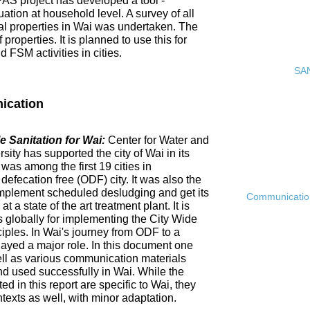
PAS project has developed a tool -
ation at household level. A survey of all
ial properties in Wai was undertaken. The
roperties. It is planned to use this for
FSM activities in cities.
SAN
ication
 Sanitation for Wai:
Center for Water and
ty has supported the city of Wai in its
 was among the first 19 cities in
fecation free (ODF) city. It was also the
ly implement scheduled desludging and get its
Communication 
 a state of the art treatment plant. It is
es globally for implementing the City Wide
ciples. In Wai's journey from ODF to a
ayed a major role. In this document one
ell as various communication materials
 used successfully in Wai. While the
 in this report are specific to Wai, they
ntexts as well, with minor adaptation.