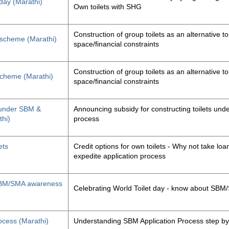
 day (Marathi)
Own toilets with SHG
Construction of group toilets as an alternative to
s scheme (Marathi)
space/financial constraints
Construction of group toilets as an alternative to
 scheme (Marathi)
space/financial constraints
y under SBM &
Announcing subsidy for constructing toilets un
thi)
process
ets
Credit options for own toilets - Why not take loan
expedite application process
, SBM/SMA awareness
Celebrating World Toilet day - know about SB
ocess (Marathi)
Understanding SBM Application Process step by