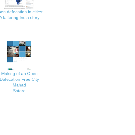
en defecation in cities:
A faltering India story
Making of an Open
Defecation Free City
Mahad
Satara