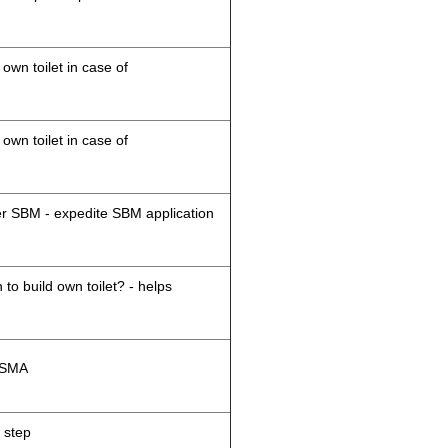
 own toilet in case of
 own toilet in case of
der SBM - expedite SBM application
 to build own toilet? - helps
M/SMA
 step