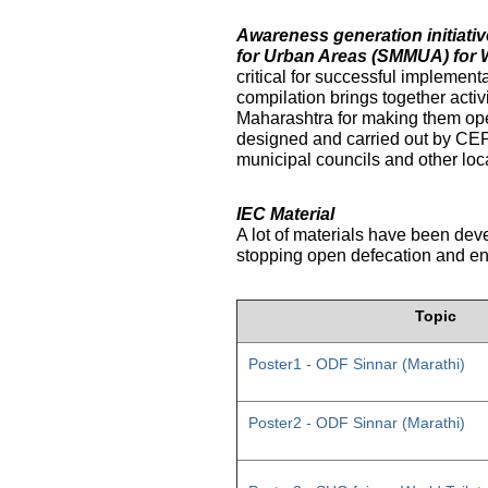
Awareness generation initiat
for Urban Areas (SMMUA) for 
critical for successful implemen
compilation brings together activ
Maharashtra for making them ope
designed and carried out by CE
municipal councils and other loc
IEC Material
A lot of materials have been dev
stopping open defecation and enc
Topic
Poster1 - ODF Sinnar (Marathi)
Poster2 - ODF Sinnar (Marathi)