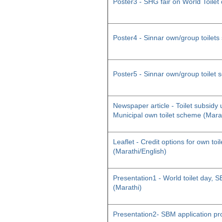
Poster3 - SHG fair on World Toilet
Poster4 - Sinnar own/group toilet
Poster5 - Sinnar own/group toilet
Newspaper article - Toilet subsid
Municipal own toilet scheme (Mara
Leaflet - Credit options for own toil
(Marathi/English)
Presentation1 - World toilet day
(Marathi)
Presentation2- SBM application pr