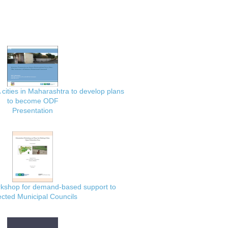
 cities in Maharashtra to develop plans
to become ODF
Presentation
rkshop for demand-based support to
ected Municipal Councils