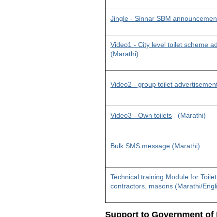
Jingle - Sinnar SBM announcemen
Video1 - City level toilet scheme 
(Marathi)
Video2 - group toilet advertisemen
Video3 - Own toilets
(Marathi)
Bulk SMS message (Marathi)
Technical training Module for Toile
contractors, masons (Marathi/Engl
Support to Government of