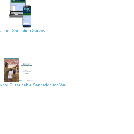
I Tab Sanitation Survey
for Sustainable Sanitation for Wai