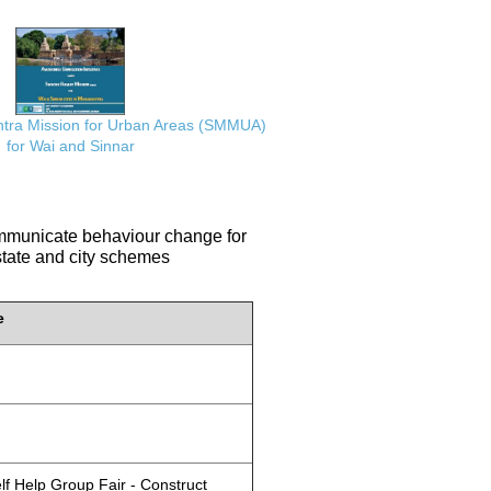
ra Mission for Urban Areas (SMMUA)
for Wai and Sinnar
communicate behaviour change for
 state and city schemes
e
lf Help Group Fair - Construct