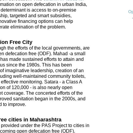
mation on open defecation in urban India,
t determinant is access to on-premise
Op
ship, targeted and smart subsidies,
novative financing options can help
ate elimination of the problem.
ion Free City
ugh the efforts of the local governments, are
open defecation free (ODF). Mahad -a small
- has made sustained efforts to attain and
tus since the 1980s. This has been
f imaginative leadership, creation of an
ncluding well-maintained community toilets,
ffective monitoring. Satara - a Class A
on of 120,000 - is also nearly open
t coverage. The concerted efforts of the
roved sanitation began in the 2000s, and
d to improve.
ee cities in Maharashtra
 provided under the PAS Project to cities in
coming open defecation free (ODF).