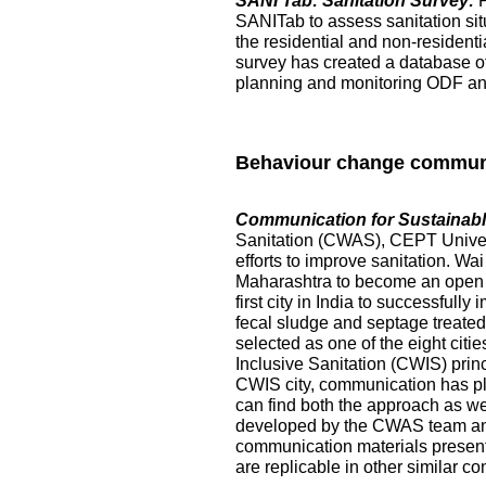
SANI Tab: Sanitation Survey:
SANITab to assess sanitation situ
the residential and non-resident
survey has created a database of p
planning and monitoring ODF and 
Behaviour change commun
Communication for Sustainable
Sanitation (CWAS), CEPT Universi
efforts to improve sanitation. Wai
Maharashtra to become an open de
first city in India to successful
fecal sludge and septage treated at
selected as one of the eight citi
Inclusive Sanitation (CWIS) prin
CWIS city, communication has pl
can find both the approach as w
developed by the CWAS team and
communication materials presented
are replicable in other similar co