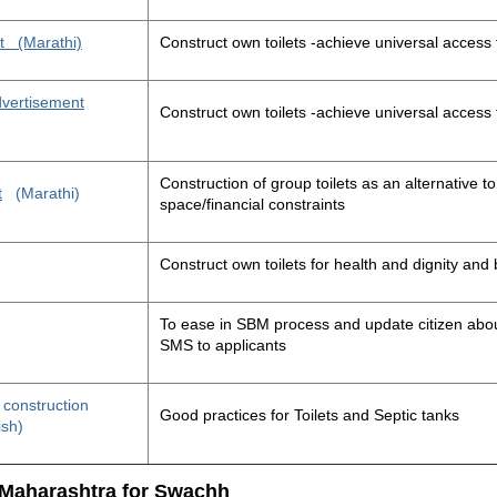
t
(Marathi)
Construct own toilets -achieve universal access 
advertisement
Construct own toilets -achieve universal access 
Construction of group toilets as an alternative to
t
(Marathi)
space/financial constraints
Construct own toilets for health and dignity an
To ease in SBM process and update citizen about
SMS to applicants
t construction
Good practices for Toilets and Septic tanks
ish)
 Maharashtra for Swachh