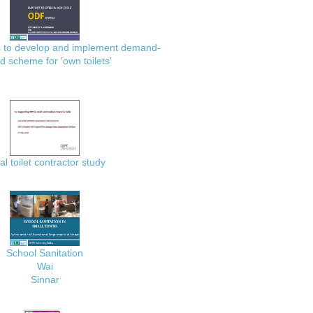
es to develop and implement demand-
d scheme for 'own toilets'
al toilet contractor study
School Sanitation
Wai
Sinnar