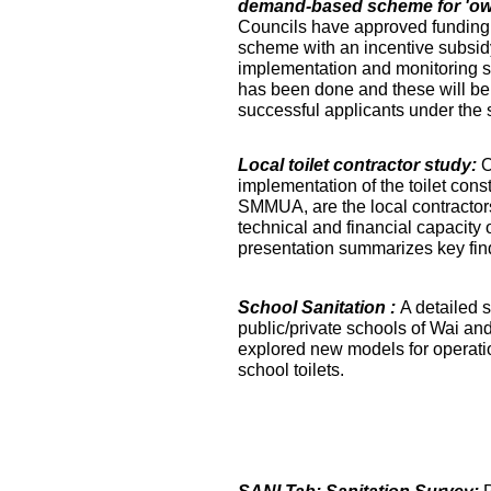
demand-based scheme for 'own 
Councils have approved funding 
scheme with an incentive subsidy
implementation and monitoring s
has been done and these will be fa
successful applicants under the
Local toilet contractor study:
O
implementation of the toilet co
SMMUA, are the local contractor
technical and financial capacity o
presentation summarizes key find
School Sanitation :
A detailed s
public/private schools of Wai an
explored new models for operati
school toilets.