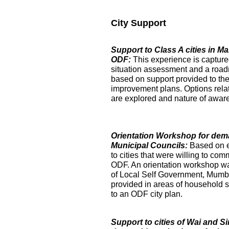
City Support
Support to Class A cities in 
ODF:
This experience is captur
situation assessment and a roa
based on support provided to the
improvement plans. Options relat
are explored and nature of aware
Orientation Workshop for dem
Municipal Councils:
Based on 
to cities that were willing to com
ODF. An orientation workshop was h
of Local Self Government, Mumba
provided in areas of household su
to an ODF city plan.
Support to cities of Wai and S