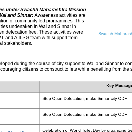
ives under Swachh Maharashtra Mission
Wai and Sinnar:
Awareness activities are
tation of community led programmes. This
ities undertaken in Wai and Sinnar in
n defecation free. These activities were
Swachh Maharasht
PT and AIILSG team with support from
al stakeholders.
eloped during the course of city support to Wai and Sinnar to 
ouraging citizens to construct toilets while benefiting from the
Key Messag
Stop Open Defecation, make Sinnar city ODF
Stop Open Defecation, make Sinnar city ODF
Celebration of World Toilet Day by organizing Se