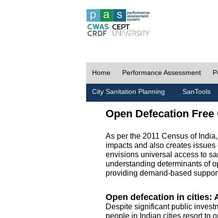
Home
Performance Assessment
P
City Sanitation Planning
SanTools
Open Defecation Free 
As per the 2011 Census of India
impacts and also creates issues 
envisions universal access to sani
understanding determinants of op
providing demand-based support 
Open defecation in cities: A
Despite significant public invest
people in Indian cities resort to