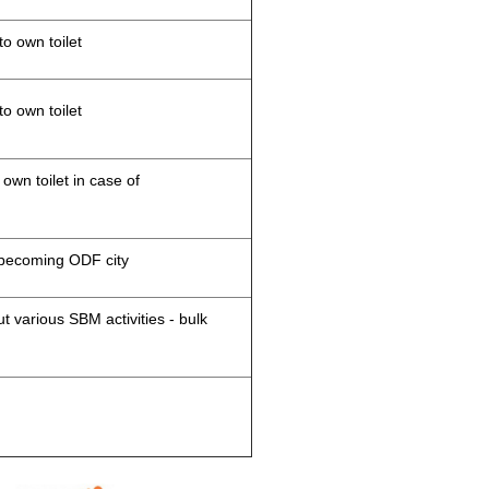
to own toilet
to own toilet
 own toilet in case of
d becoming ODF city
 various SBM activities - bulk