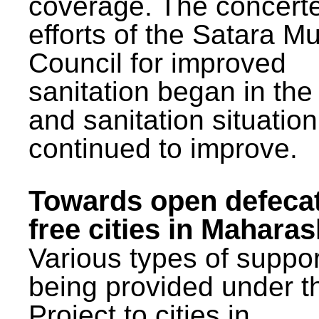
coverage. The concert
efforts of the Satara Mu
Council for improved
sanitation began in the
and sanitation situatio
continued to improve.
Towards open defeca
free cities in Maharas
Various types of suppor
being provided under 
Project to cities in