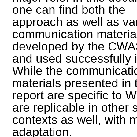
one can find both the
approach as well as va
communication materia
developed by the CWA
and used successfully 
While the communicati
materials presented in 
report are specific to W
are replicable in other 
contexts as well, with 
adaptation.