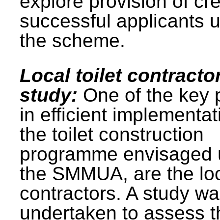
explore provision of cre
successful applicants 
the scheme.
Local toilet contracto
study:
One of the key 
in efficient implementat
the toilet construction
programme envisaged 
the SMMUA, are the lo
contractors. A study w
undertaken to assess t