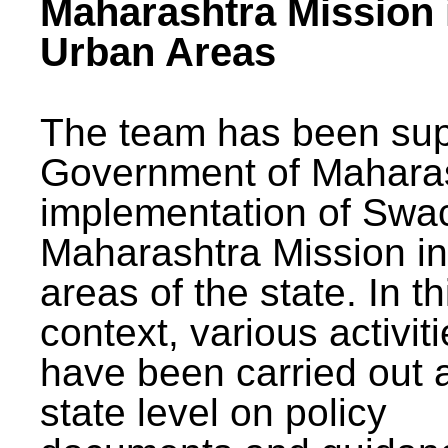
Maharashtra Mission 
Urban Areas
The team has been sup
Government of Maharas
implementation of Swa
Maharashtra Mission i
areas of the state. In th
context, various activit
have been carried out a
state level on policy