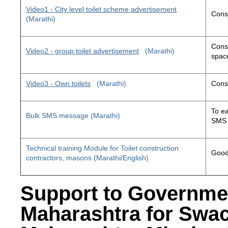
Video1 - City level toilet scheme advertisement
Const
(Marathi)
Const
Video2 - group toilet advertisement
(Marathi)
space
Video3 - Own toilets
(Marathi)
Const
To ea
Bulk SMS message (Marathi)
SMS 
Technical training Module for Toilet construction
Good 
contractors, masons (Marathi/English)
Support to Governme
Maharashtra for Swa