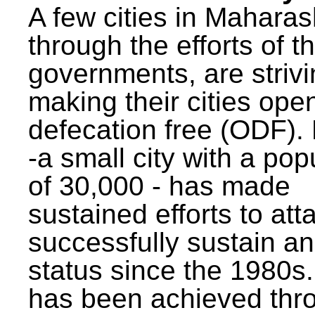
A few cities in Maharas
through the efforts of t
governments, are strivi
making their cities ope
defecation free (ODF)
-a small city with a pop
of 30,000 - has made
sustained efforts to att
successfully sustain a
status since the 1980s.
has been achieved thr