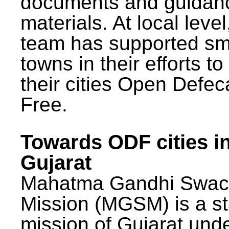
documents and guidan
materials. At local lev
team has supported sm
towns in their efforts t
their cities Open Defec
Free.
Towards ODF cities i
Gujarat
Mahatma Gandhi Swac
Mission (MGSM) is a st
mission of Gujarat und