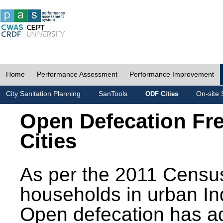
Home
Performance Assessment
Performance Improvement
City Sanitation Planning
SanTools
On-site 
ODF Cities
Open Defecation Fr
Cities
As per the 2011 Census
households in urban In
Open defecation has a