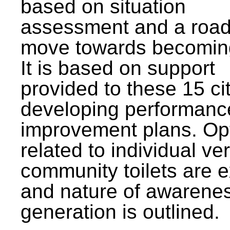
based on situation
assessment and a roa
move towards becomin
It is based on support
provided to these 15 cit
developing performanc
improvement plans. Op
related to individual ve
community toilets are 
and nature of awarene
generation is outlined.