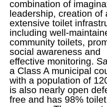
combination of imagina
leadership, creation of
extensive toilet infrastr
including well-maintain
community toilets, pro
social awareness and
effective monitoring. Sa
a Class A municipal cou
with a population of 12
is also nearly open def
free and has 98% toilet