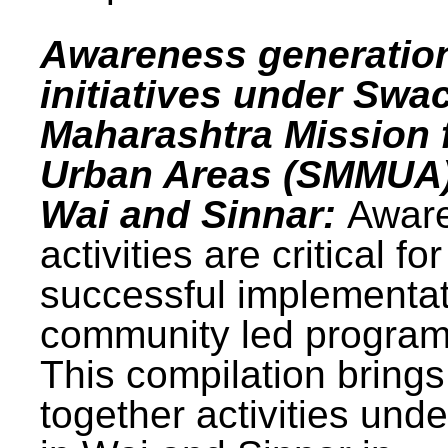
Awareness generatio
initiatives under Swa
Maharashtra Mission 
Urban Areas (SMMUA)
Wai and Sinnar:
Awar
activities are critical for
successful implementat
community led progra
This compilation brings
together activities und