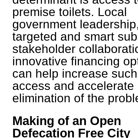
premise toilets. Local
government leadership
targeted and smart sub
stakeholder collaborat
innovative financing op
can help increase such
access and accelerate
elimination of the prob
Making of an Open
Defecation Free City