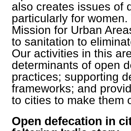
also creates issues of d
particularly for wome
Mission for Urban Area
to sanitation to elimina
Our activities in this 
determinants of open de
practices; supporting d
frameworks; and provi
to cities to make them 
Open defecation in cit