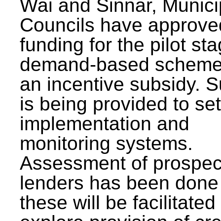
Wai and Sinnar, Munici
Councils have approve
funding for the pilot sta
demand-based scheme
an incentive subsidy. 
is being provided to se
implementation and
monitoring systems.
Assessment of prospec
lenders has been done
these will be facilitated