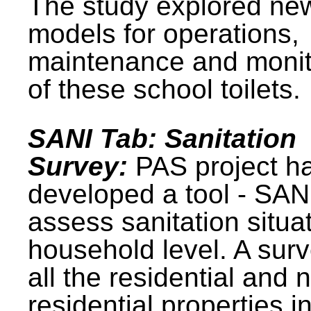
The study explored ne
models for operations,
maintenance and monit
of these school toilets.
SANI Tab: Sanitation
Survey:
PAS project h
developed a tool - SAN
assess sanitation situat
household level. A surv
all the residential and 
residential properties i