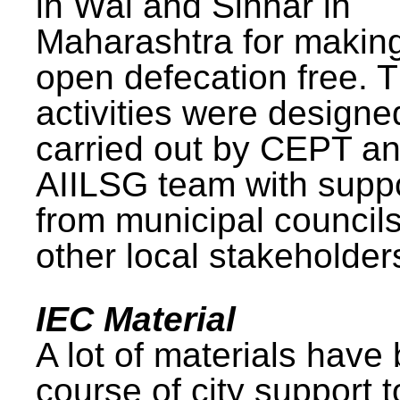
in Wai and Sinnar in
Maharashtra for makin
open defecation free. 
activities were design
carried out by CEPT a
AIILSG team with supp
from municipal council
other local stakeholder
IEC Material
A lot of materials have
course of city support 