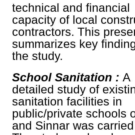
technical and financial
capacity of local constr
contractors. This prese
summarizes key finding
the study.
School Sanitation :
A
detailed study of existi
sanitation facilities in
public/private schools 
and Sinnar was carried