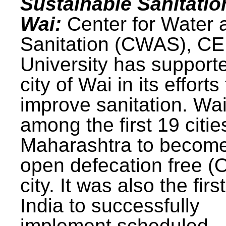
Sustainable Sanitatio
Wai:
Center for Water 
Sanitation (CWAS), C
University has support
city of Wai in its efforts
improve sanitation. Wa
among the first 19 citie
Maharashtra to becom
open defecation free (
city. It was also the first
India to successfully
implement scheduled