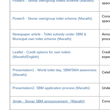
Poster4 - Sinnar own/group toilets scheme (Marathi)
space
Const
Poster5 - Sinnar own/group toilet scheme (Marathi)
space
Newspaper article - Toilet subsidy under SBM &
Annou
Municipal own toilet scheme (Marathi)
proc
Leaflet - Credit options for own toilets
Credi
(Marathi/English)
exped
Presentation1 - World toilet day, SBM/SMA awareness
Cele
(Marathi)
Presentation2- SBM application process (Marathi)
Unde
Jingle - Sinnar SBM announcement
(Marathi)
Const