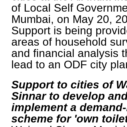
of Local Self Governme
Mumbai, on May 20, 20
Support is being provid
areas of household su
and financial analysis th
lead to an ODF city pla
Support to cities of W
Sinnar to develop an
implement a demand
scheme for 'own toilet