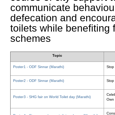
communicate behaviour
defecation and encourag
toilets while benefiting
schemes
Topic
Poster1 - ODF Sinnar (Marathi)
Stop
Poster2 - ODF Sinnar (Marathi)
Stop
Celeb
Poster3 - SHG fair on World Toilet day (Marathi)
Own 
Const