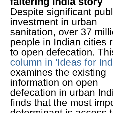
faltering India story
Despite significant publ
investment in urban
sanitation, over 37 mill
people in Indian cities 
to open defecation. Thi
column in 'Ideas for Ind
examines the existing
information on open
defecation in urban Ind
finds that the most imp
determinant is access t