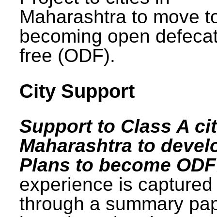
Maharashtra to move t
becoming open defecat
free (ODF).
City Support
Support to Class A cit
Maharashtra to devel
Plans to become ODF
experience is captured
through a summary pa