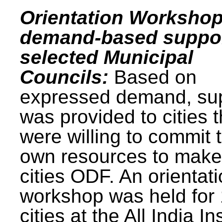
Orientation Workshop
demand-based suppor
selected Municipal
Councils:
Based on
expressed demand, su
was provided to cities t
were willing to commit t
own resources to make 
cities ODF. An orientat
workshop was held for
cities at the All India In