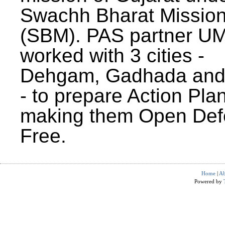
Swachh Bharat Missio
(SBM). PAS partner U
worked with 3 cities -
Dehgam, Gadhada and 
- to prepare Action Plan
making them Open Def
Free.
Home
|
Ab
Powered by