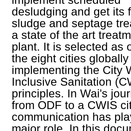
desludging and get its 
sludge and septage tre
a state of the art treat
plant. It is selected as 
the eight cities globally
implementing the City 
Inclusive Sanitation (
principles. In Wai's jou
from ODF to a CWIS cit
communication has pla
major role. In this doc