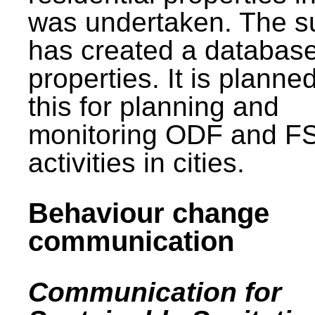
was undertaken. The s
has created a database
properties. It is planne
this for planning and
monitoring ODF and F
activities in cities.
Behaviour change
communication
Communication for