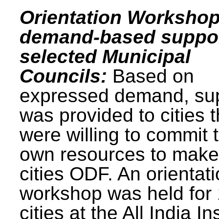
Orientation Workshop
demand-based suppor
selected Municipal
Councils:
Based on
expressed demand, su
was provided to cities t
were willing to commit t
own resources to make 
cities ODF. An orientat
workshop was held for
cities at the All India In