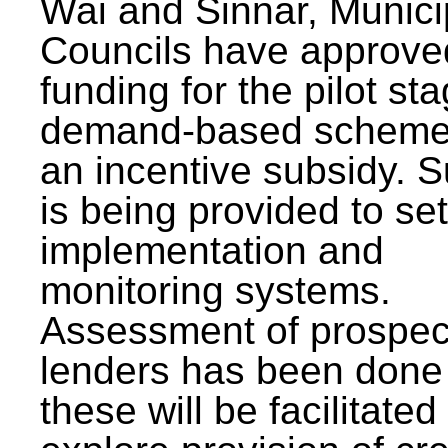
Wai and Sinnar, Munici
Councils have approve
funding for the pilot sta
demand-based scheme
an incentive subsidy. 
is being provided to se
implementation and
monitoring systems.
Assessment of prospec
lenders has been done
these will be facilitated