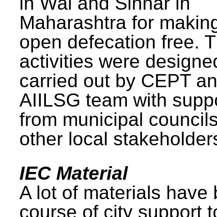
in Wai and Sinnar in
Maharashtra for makin
open defecation free. 
activities were design
carried out by CEPT a
AIILSG team with supp
from municipal council
other local stakeholder
IEC Material
A lot of materials have
course of city support 