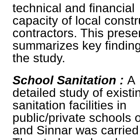
technical and financial
capacity of local constr
contractors. This prese
summarizes key finding
the study.
School Sanitation :
A
detailed study of existi
sanitation facilities in
public/private schools 
and Sinnar was carried