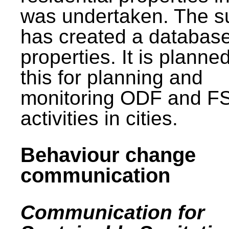
was undertaken. The s
has created a database
properties. It is planne
this for planning and
monitoring ODF and F
activities in cities.
Behaviour change
communication
Communication for