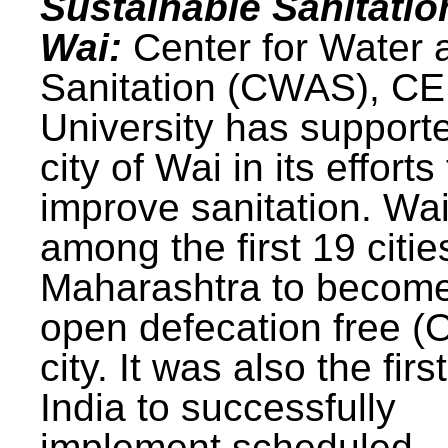
Sustainable Sanitatio
Wai:
Center for Water 
Sanitation (CWAS), C
University has support
city of Wai in its efforts
improve sanitation. Wa
among the first 19 citie
Maharashtra to becom
open defecation free (
city. It was also the first
India to successfully
implement scheduled