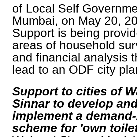
of Local Self Governme
Mumbai, on May 20, 20
Support is being provid
areas of household su
and financial analysis th
lead to an ODF city pla
Support to cities of W
Sinnar to develop an
implement a demand
scheme for 'own toilet