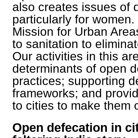
also creates issues of d
particularly for wome
Mission for Urban Area
to sanitation to elimina
Our activities in this 
determinants of open de
practices; supporting d
frameworks; and provi
to cities to make them 
Open defecation in cit