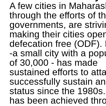
A few cities in Maharas
through the efforts of t
governments, are strivi
making their cities ope
defecation free (ODF)
-a small city with a pop
of 30,000 - has made
sustained efforts to att
successfully sustain a
status since the 1980s.
has been achieved thr