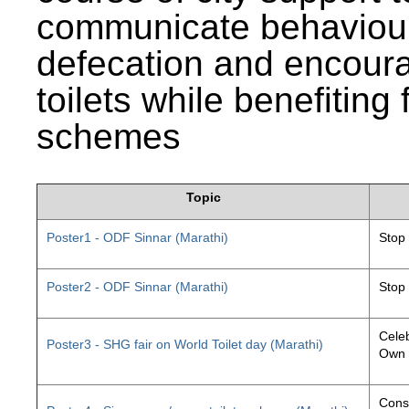
communicate behaviour
defecation and encourag
toilets while benefiting
schemes
Topic
Poster1 - ODF Sinnar (Marathi)
Stop
Poster2 - ODF Sinnar (Marathi)
Stop
Celeb
Poster3 - SHG fair on World Toilet day (Marathi)
Own 
Const