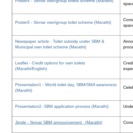
Poster4 - Sinnar own/group toilets scheme (Marathi)
space
Const
Poster5 - Sinnar own/group toilet scheme (Marathi)
space
Newspaper article - Toilet subsidy under SBM &
Annou
Municipal own toilet scheme (Marathi)
proc
Leaflet - Credit options for own toilets
Credi
(Marathi/English)
exped
Presentation1 - World toilet day, SBM/SMA awareness
Cele
(Marathi)
Presentation2- SBM application process (Marathi)
Unde
Jingle - Sinnar SBM announcement
(Marathi)
Const