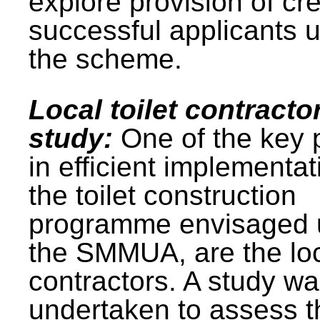
explore provision of cre
successful applicants 
the scheme.
Local toilet contracto
study:
One of the key 
in efficient implementat
the toilet construction
programme envisaged 
the SMMUA, are the lo
contractors. A study w
undertaken to assess t