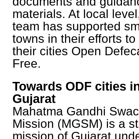
documents and guidan
materials. At local lev
team has supported sm
towns in their efforts t
their cities Open Defec
Free.
Towards ODF cities i
Gujarat
Mahatma Gandhi Swac
Mission (MGSM) is a st
mission of Gujarat und