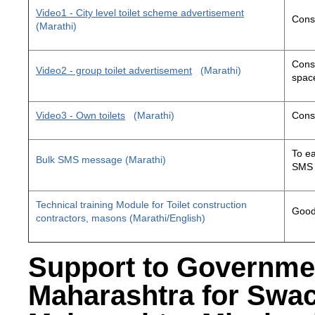
Video1 - City level toilet scheme advertisement
Const
(Marathi)
Const
Video2 - group toilet advertisement
(Marathi)
space
Video3 - Own toilets
(Marathi)
Const
To ea
Bulk SMS message (Marathi)
SMS 
Technical training Module for Toilet construction
Good 
contractors, masons (Marathi/English)
Support to Governme
Maharashtra for Swa