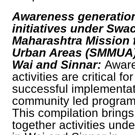
Awareness generatio
initiatives under Swa
Maharashtra Mission 
Urban Areas (SMMUA)
Wai and Sinnar:
Awar
activities are critical for
successful implementat
community led progra
This compilation brings
together activities und