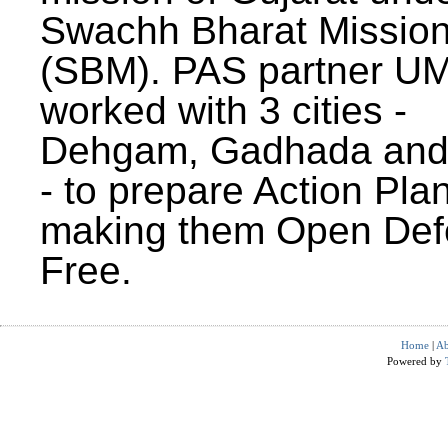
Swachh Bharat Missio
(SBM). PAS partner U
worked with 3 cities -
Dehgam, Gadhada and 
- to prepare Action Plan
making them Open Def
Free.
Home
|
Ab
Powered by