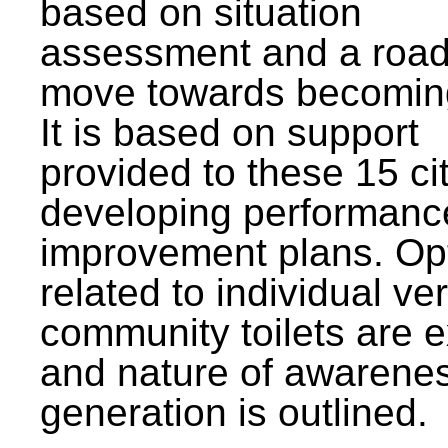
based on situation
assessment and a roa
move towards becomin
It is based on support
provided to these 15 cit
developing performanc
improvement plans. Op
related to individual ve
community toilets are 
and nature of awarene
generation is outlined.