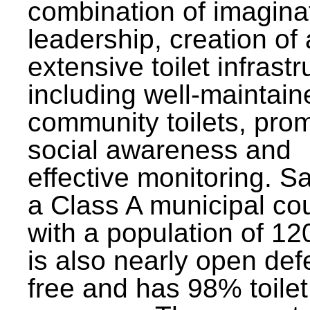
combination of imagina
leadership, creation of
extensive toilet infrastr
including well-maintain
community toilets, pro
social awareness and
effective monitoring. Sa
a Class A municipal cou
with a population of 12
is also nearly open def
free and has 98% toilet