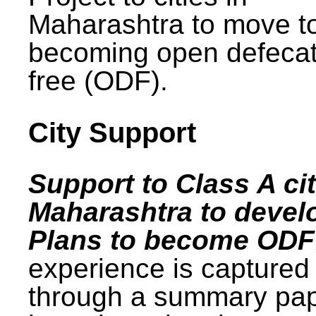
Maharashtra to move t
becoming open defecat
free (ODF).
City Support
Support to Class A cit
Maharashtra to devel
Plans to become ODF
experience is captured
through a summary pa