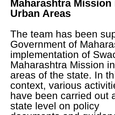
Maharashtra Mission 
Urban Areas
The team has been sup
Government of Maharas
implementation of Swa
Maharashtra Mission i
areas of the state. In th
context, various activit
have been carried out a
state level on policy