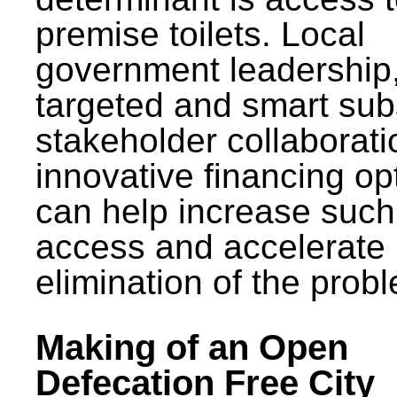
premise toilets. Local
government leadership
targeted and smart sub
stakeholder collaborat
innovative financing op
can help increase such
access and accelerate
elimination of the prob
Making of an Open
Defecation Free City