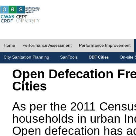
Home
Performance Assessment
Performance Improvement
City Sanitation Planning
SanTools
On-site 
ODF Cities
Open Defecation Fr
Cities
As per the 2011 Census
households in urban In
Open defecation has a