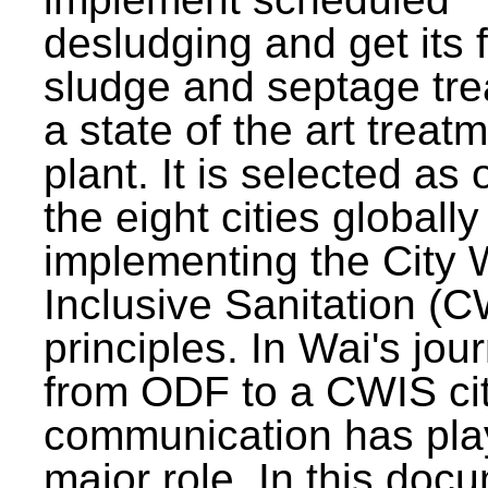
desludging and get its 
sludge and septage tre
a state of the art treat
plant. It is selected as 
the eight cities globally
implementing the City 
Inclusive Sanitation (
principles. In Wai's jou
from ODF to a CWIS cit
communication has pla
major role. In this doc