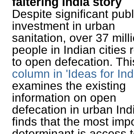
faltering India story
Despite significant publ
investment in urban
sanitation, over 37 mill
people in Indian cities 
to open defecation. Thi
column in 'Ideas for Ind
examines the existing
information on open
defecation in urban Ind
finds that the most imp
determinant is access t