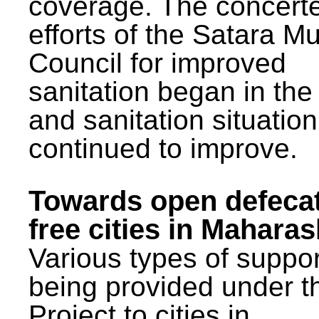
coverage. The concert
efforts of the Satara Mu
Council for improved
sanitation began in the
and sanitation situatio
continued to improve.
Towards open defeca
free cities in Maharas
Various types of suppor
being provided under 
Project to cities in