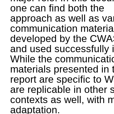
one can find both the
approach as well as va
communication materia
developed by the CWA
and used successfully 
While the communicati
materials presented in 
report are specific to W
are replicable in other 
contexts as well, with 
adaptation.