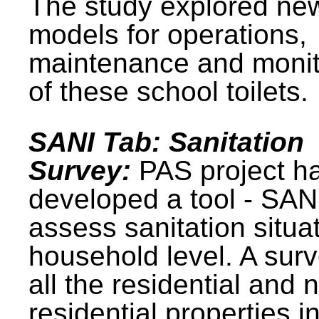
The study explored ne
models for operations,
maintenance and monit
of these school toilets.
SANI Tab: Sanitation
Survey:
PAS project h
developed a tool - SAN
assess sanitation situat
household level. A surv
all the residential and 
residential properties i