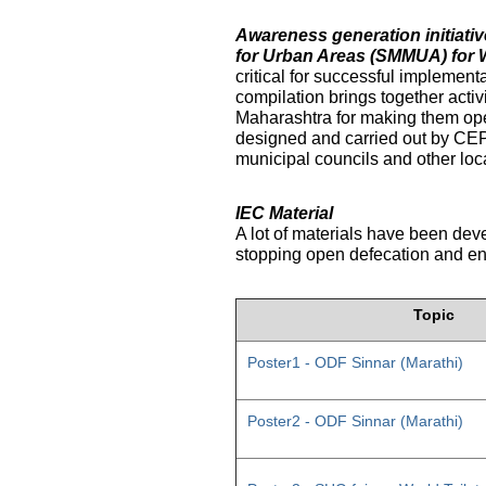
Awareness generation initiat
for Urban Areas (SMMUA) for 
critical for successful implemen
compilation brings together activ
Maharashtra for making them ope
designed and carried out by CE
municipal councils and other loc
IEC Material
A lot of materials have been dev
stopping open defecation and enc
Topic
Poster1 - ODF Sinnar (Marathi)
Poster2 - ODF Sinnar (Marathi)