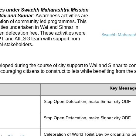
ives under Swachh Maharashtra Mission
Wai and Sinnar:
Awareness activities are
tation of community led programmes. This
ities undertaken in Wai and Sinnar in
n defecation free. These activities were
Swachh Maharasht
PT and AIILSG team with support from
al stakeholders.
eloped during the course of city support to Wai and Sinnar to 
ouraging citizens to construct toilets while benefiting from the
Key Messag
Stop Open Defecation, make Sinnar city ODF
Stop Open Defecation, make Sinnar city ODF
Celebration of World Toilet Day by organizing Se