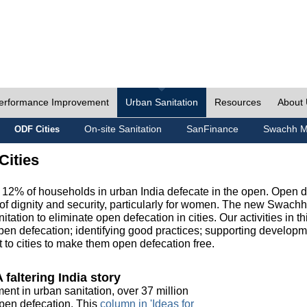
erformance Improvement
Urban Sanitation
Resources
About
On-site Sanitation
SanFinance
Swachh M
ODF Cities
Cities
, 12% of households in urban India defecate in the open. Open 
of dignity and security, particularly for women. The new Swach
tation to eliminate open defecation in cities. Our activities in t
en defecation; identifying good practices; supporting developm
to cities to make them open defecation free.
 faltering India story
ment in urban sanitation, over 37 million
 open defecation. This
column in 'Ideas for