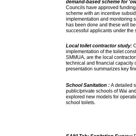
demand-based scheme for 'own 
Councils have approved funding 
scheme with an incentive subsidy
implementation and monitoring s
has been done and these will be fa
successful applicants under the
Local toilet contractor study:
O
implementation of the toilet co
SMMUA, are the local contractor
technical and financial capacity o
presentation summarizes key find
School Sanitation :
A detailed s
public/private schools of Wai an
explored new models for operati
school toilets.