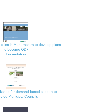
 cities in Maharashtra to develop plans
to become ODF
Presentation
rkshop for demand-based support to
ected Municipal Councils