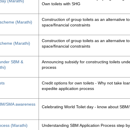
 day (Marathi)
Own toilets with SHG
Construction of group toilets as an alternative to
s scheme (Marathi)
space/financial constraints
Construction of group toilets as an alternative to
 scheme (Marathi)
space/financial constraints
y under SBM &
Announcing subsidy for constructing toilets un
thi)
process
ets
Credit options for own toilets - Why not take loan
expedite application process
, SBM/SMA awareness
Celebrating World Toilet day - know about SB
ocess (Marathi)
Understanding SBM Application Process step by