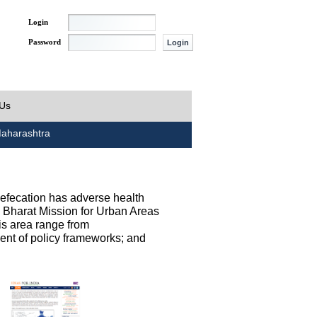
Login
Password
 Us
aharashtra
defecation has adverse health
h Bharat Mission for Urban Areas
his area range from
ent of policy frameworks; and