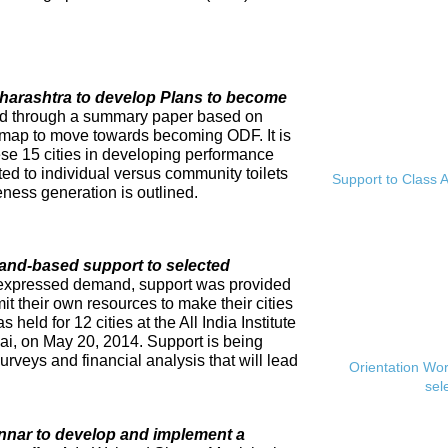
Maharashtra to develop Plans to become
ed through a summary paper based on
dmap to move towards becoming ODF. It is
se 15 cities in developing performance
ed to individual versus community toilets
Support to Class A
ness generation is outlined.
and-based support to selected
expressed demand, support was provided
mit their own resources to make their cities
eld for 12 cities at the All India Institute
i, on May 20, 2014. Support is being
rveys and financial analysis that will lead
Orientation Wo
sel
innar to develop and implement a