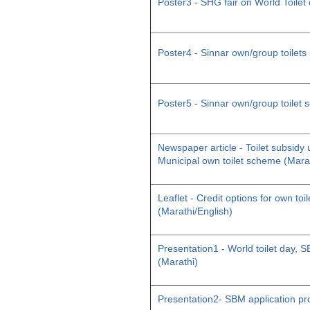
Poster3 - SHG fair on World Toilet
Poster4 - Sinnar own/group toilet
Poster5 - Sinnar own/group toilet
Newspaper article - Toilet subsid
Municipal own toilet scheme (Mara
Leaflet - Credit options for own toil
(Marathi/English)
Presentation1 - World toilet day
(Marathi)
Presentation2- SBM application pr