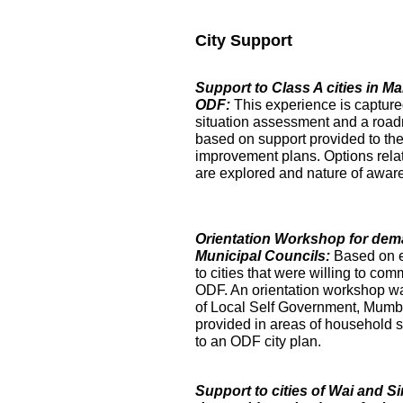
City Support
Support to Class A cities in 
ODF:
This experience is captur
situation assessment and a roa
based on support provided to the
improvement plans. Options relat
are explored and nature of aware
Orientation Workshop for dem
Municipal Councils:
Based on 
to cities that were willing to com
ODF. An orientation workshop was h
of Local Self Government, Mumba
provided in areas of household su
to an ODF city plan.
Support to cities of Wai and S