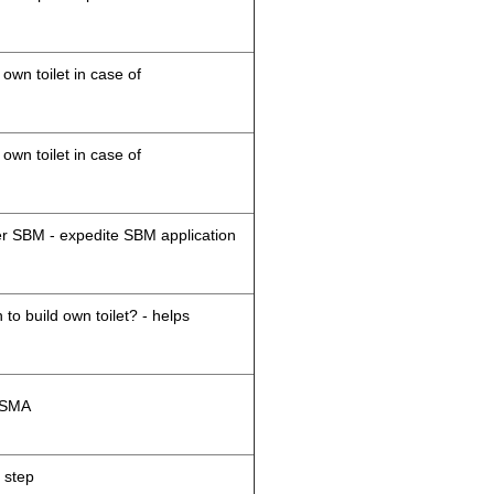
 own toilet in case of
 own toilet in case of
der SBM - expedite SBM application
 to build own toilet? - helps
M/SMA
 step