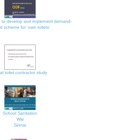
es to develop and implement demand-
d scheme for 'own toilets'
al toilet contractor study
School Sanitation
Wai
Sinnar