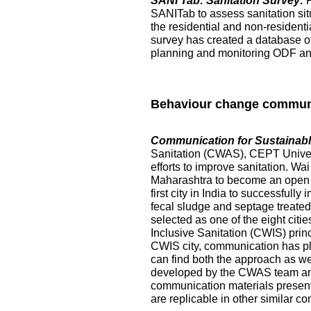
SANI Tab: Sanitation Survey:
SANITab to assess sanitation situ
the residential and non-resident
survey has created a database of p
planning and monitoring ODF and 
Behaviour change commun
Communication for Sustainable
Sanitation (CWAS), CEPT Universi
efforts to improve sanitation. Wai
Maharashtra to become an open de
first city in India to successful
fecal sludge and septage treated at
selected as one of the eight citi
Inclusive Sanitation (CWIS) prin
CWIS city, communication has pl
can find both the approach as w
developed by the CWAS team and
communication materials presented
are replicable in other similar co