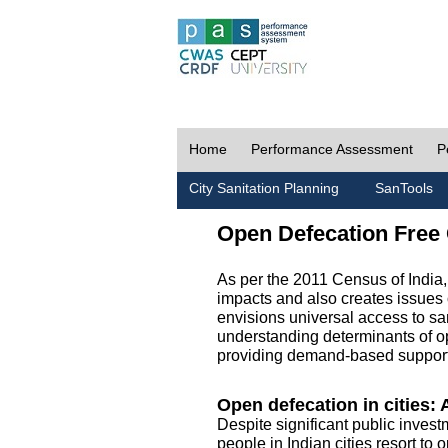
Home
Performance Assessment
P
City Sanitation Planning
SanTools
Open Defecation Free 
As per the 2011 Census of India
impacts and also creates issues 
envisions universal access to sani
understanding determinants of op
providing demand-based support 
Open defecation in cities: A
Despite significant public invest
people in Indian cities resort to