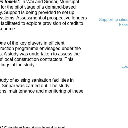
toilets':
In Wai and Sinnar, Municipal
for the pilot stage of a demand-based
. Support is being provided to set up
ystems. Assessment of prospective lenders
Support to citi
cilitated to explore provision of credit to
base
 scheme.
ne of the key players in efficient
nstruction programme envisaged under the
s. A study was undertaken to assess the
f local construction contractors. This
ings of the study.
Loc
tudy of existing sanitation facilities in
d Sinnar was carried out. The study
ons, maintenance and monitoring of these