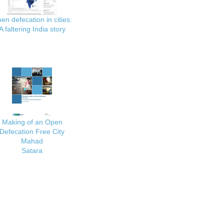
en defecation in cities:
A faltering India story
Making of an Open
Defecation Free City
Mahad
Satara