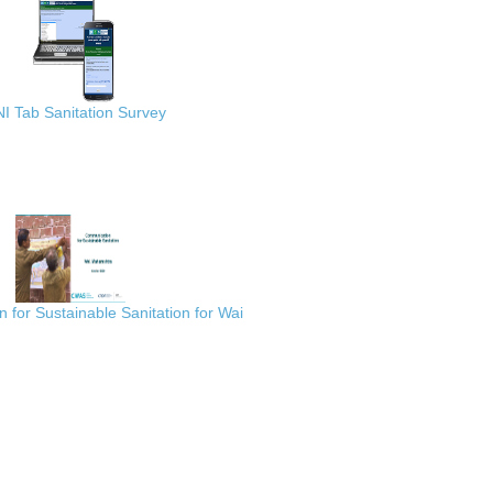
I Tab Sanitation Survey
for Sustainable Sanitation for Wai