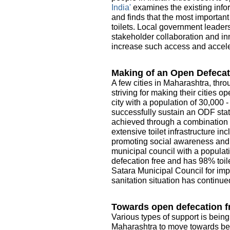
India'
examines the existing infor
and finds that the most importan
toilets. Local government leader
stakeholder collaboration and in
increase such access and acceler
Making of an Open Defecat
A few cities in Maharashtra, thro
striving for making their cities 
city with a population of 30,000 
successfully sustain an ODF sta
achieved through a combination o
extensive toilet infrastructure i
promoting social awareness and e
municipal council with a populati
defecation free and has 98% toile
Satara Municipal Council for imp
sanitation situation has continue
Towards open defecation fr
Various types of support is being
Maharashtra to move towards be