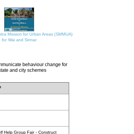
ra Mission for Urban Areas (SMMUA)
for Wai and Sinnar
communicate behaviour change for
 state and city schemes
e
lf Help Group Fair - Construct