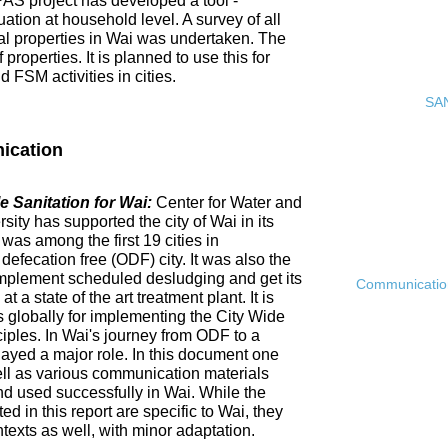
PAS project has developed a tool -
ation at household level. A survey of all
ial properties in Wai was undertaken. The
roperties. It is planned to use this for
FSM activities in cities.
SAN
ication
 Sanitation for Wai:
Center for Water and
ty has supported the city of Wai in its
 was among the first 19 cities in
fecation free (ODF) city. It was also the
ly implement scheduled desludging and get its
Communication 
 a state of the art treatment plant. It is
es globally for implementing the City Wide
ciples. In Wai's journey from ODF to a
ayed a major role. In this document one
ell as various communication materials
 used successfully in Wai. While the
 in this report are specific to Wai, they
ntexts as well, with minor adaptation.