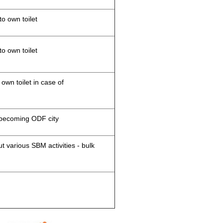
to own toilet
to own toilet
 own toilet in case of
d becoming ODF city
 various SBM activities - bulk