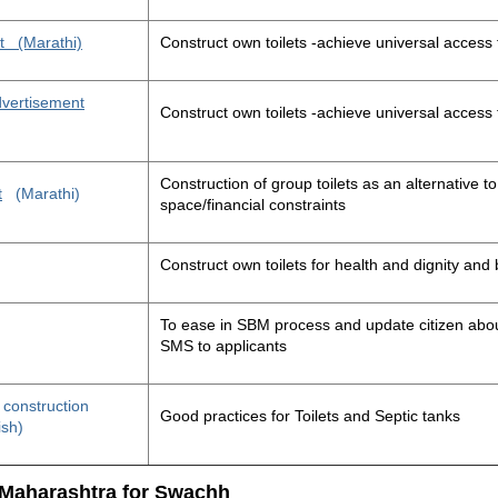
t
(Marathi)
Construct own toilets -achieve universal access 
advertisement
Construct own toilets -achieve universal access 
Construction of group toilets as an alternative to
t
(Marathi)
space/financial constraints
Construct own toilets for health and dignity an
To ease in SBM process and update citizen about
SMS to applicants
t construction
Good practices for Toilets and Septic tanks
ish)
 Maharashtra for Swachh