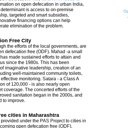
mation on open defecation in urban India,
t determinant is access to on-premise
Op
ship, targeted and smart subsidies,
novative financing options can help
ate elimination of the problem.
ion Free City
ugh the efforts of the local governments, are
open defecation free (ODF). Mahad -a small
- has made sustained efforts to attain and
tus since the 1980s. This has been
f imaginative leadership, creation of an
ncluding well-maintained community toilets,
ffective monitoring. Satara - a Class A
on of 120,000 - is also nearly open
t coverage. The concerted efforts of the
roved sanitation began in the 2000s, and
d to improve.
ee cities in Maharashtra
 provided under the PAS Project to cities in
coming open defecation free (ODF).