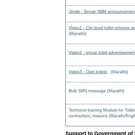
Jingle - Sinnar SBM announcemen
Video1 - City level toilet scheme 
(Marathi)
Video2 - group toilet advertisemen
Video3 - Own toilets
(Marathi)
Bulk SMS message (Marathi)
Technical training Module for Toile
contractors, masons (Marathi/Engl
Support to Government of