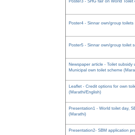
Poster3 - SHG fair on World Toilet
Poster4 - Sinnar own/group toilet
Poster5 - Sinnar own/group toilet
Newspaper article - Toilet subsid
Municipal own toilet scheme (Mara
Leaflet - Credit options for own toil
(Marathi/English)
Presentation1 - World toilet day
(Marathi)
Presentation2- SBM application pr