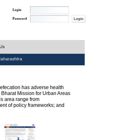
Login
Password
 Us
aharashtra
defecation has adverse health
h Bharat Mission for Urban Areas
his area range from
ent of policy frameworks; and