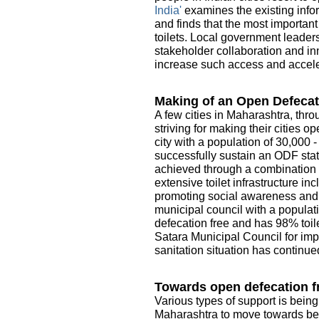
India'
examines the existing infor
and finds that the most importan
toilets. Local government leader
stakeholder collaboration and in
increase such access and acceler
Making of an Open Defecat
A few cities in Maharashtra, thro
striving for making their cities 
city with a population of 30,000 
successfully sustain an ODF sta
achieved through a combination o
extensive toilet infrastructure i
promoting social awareness and e
municipal council with a populati
defecation free and has 98% toile
Satara Municipal Council for imp
sanitation situation has continue
Towards open defecation fr
Various types of support is being
Maharashtra to move towards be