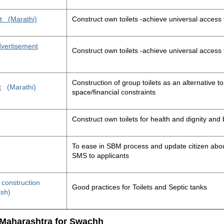
t
(Marathi)
Construct own toilets -achieve universal access 
advertisement
Construct own toilets -achieve universal access 
Construction of group toilets as an alternative to
t
(Marathi)
space/financial constraints
Construct own toilets for health and dignity an
To ease in SBM process and update citizen about
SMS to applicants
t construction
Good practices for Toilets and Septic tanks
ish)
 Maharashtra for Swachh