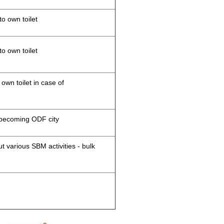
to own toilet
to own toilet
 own toilet in case of
d becoming ODF city
 various SBM activities - bulk