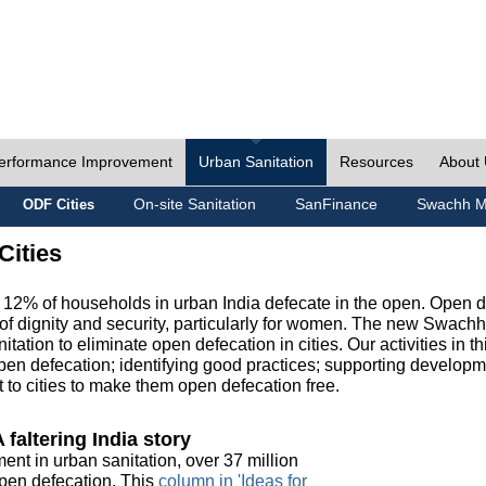
erformance Improvement
Urban Sanitation
Resources
About
On-site Sanitation
SanFinance
Swachh M
ODF Cities
Cities
, 12% of households in urban India defecate in the open. Open 
of dignity and security, particularly for women. The new Swach
tation to eliminate open defecation in cities. Our activities in t
en defecation; identifying good practices; supporting developm
to cities to make them open defecation free.
 faltering India story
ment in urban sanitation, over 37 million
 open defecation. This
column in 'Ideas for