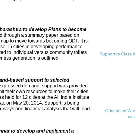
Maharashtra to develop Plans to become
ed through a summary paper based on
dmap to move towards becoming ODF. It is
se 15 cities in developing performance
ed to individual versus community toilets
Support to Class A
ness generation is outlined.
and-based support to selected
expressed demand, support was provided
mit their own resources to make their cities
eld for 12 cities at the All India Institute
i, on May 20, 2014. Support is being
rveys and financial analysis that will lead
Orientation Wo
sel
innar to develop and implement a