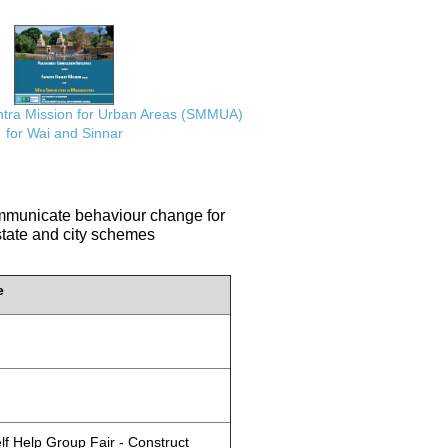
ra Mission for Urban Areas (SMMUA)
for Wai and Sinnar
communicate behaviour change for
 state and city schemes
e
lf Help Group Fair - Construct