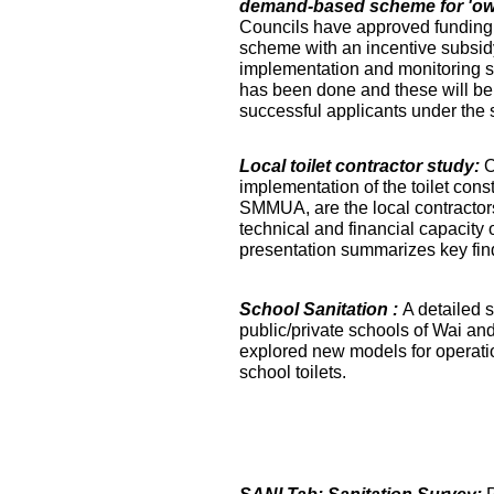
demand-based scheme for 'own 
Councils have approved funding 
scheme with an incentive subsidy
implementation and monitoring s
has been done and these will be fa
successful applicants under the
Local toilet contractor study:
O
implementation of the toilet co
SMMUA, are the local contractor
technical and financial capacity o
presentation summarizes key find
School Sanitation :
A detailed s
public/private schools of Wai an
explored new models for operati
school toilets.