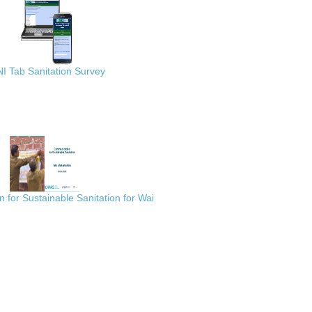
I Tab Sanitation Survey
for Sustainable Sanitation for Wai