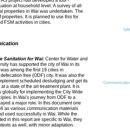
PAS project has developed a tool -
ation at household level. A survey of all
ial properties in Wai was undertaken. The
roperties. It is planned to use this for
FSM activities in cities.
SAN
ication
 Sanitation for Wai:
Center for Water and
ty has supported the city of Wai in its
 was among the first 19 cities in
fecation free (ODF) city. It was also the
ly implement scheduled desludging and get its
Communication 
 a state of the art treatment plant. It is
es globally for implementing the City Wide
ciples. In Wai's journey from ODF to a
ayed a major role. In this document one
ell as various communication materials
 used successfully in Wai. While the
 in this report are specific to Wai, they
ntexts as well, with minor adaptation.