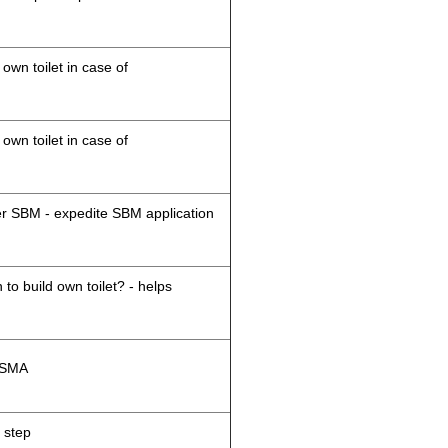
 own toilet in case of
 own toilet in case of
der SBM - expedite SBM application
 to build own toilet? - helps
M/SMA
 step