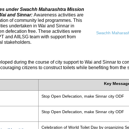
ives under Swachh Maharashtra Mission
Wai and Sinnar:
Awareness activities are
tation of community led programmes. This
ities undertaken in Wai and Sinnar in
n defecation free. These activities were
Swachh Maharasht
PT and AIILSG team with support from
al stakeholders.
eloped during the course of city support to Wai and Sinnar to 
ouraging citizens to construct toilets while benefiting from the
Key Messag
Stop Open Defecation, make Sinnar city ODF
Stop Open Defecation, make Sinnar city ODF
Celebration of World Toilet Day by organizing Se