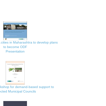
 cities in Maharashtra to develop plans
to become ODF
Presentation
rkshop for demand-based support to
ected Municipal Councils