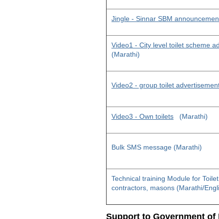
Jingle - Sinnar SBM announcemen
Video1 - City level toilet scheme 
(Marathi)
Video2 - group toilet advertisemen
Video3 - Own toilets
(Marathi)
Bulk SMS message (Marathi)
Technical training Module for Toile
contractors, masons (Marathi/Engl
Support to Government of