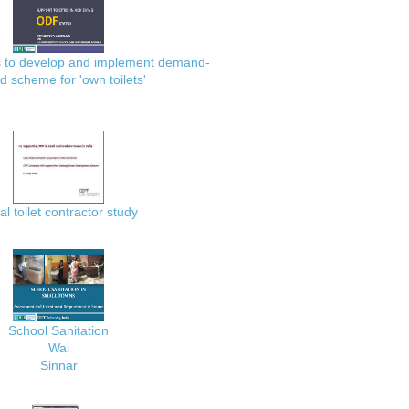
es to develop and implement demand-
d scheme for 'own toilets'
al toilet contractor study
School Sanitation
Wai
Sinnar