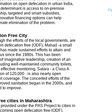
mation on open defecation in urban India,
t determinant is access to on-premise
Op
ship, targeted and smart subsidies,
novative financing options can help
ate elimination of the problem.
ion Free City
ugh the efforts of the local governments, are
open defecation free (ODF). Mahad -a small
- has made sustained efforts to attain and
tus since the 1980s. This has been
f imaginative leadership, creation of an
ncluding well-maintained community toilets,
ffective monitoring. Satara - a Class A
on of 120,000 - is also nearly open
t coverage. The concerted efforts of the
roved sanitation began in the 2000s, and
d to improve.
ee cities in Maharashtra
 provided under the PAS Project to cities in
coming open defecation free (ODF).