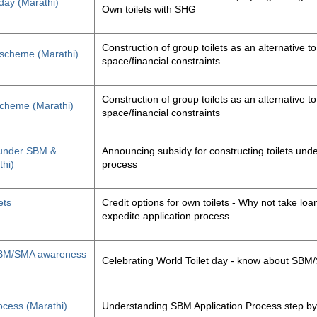
 day (Marathi)
Own toilets with SHG
Construction of group toilets as an alternative to
s scheme (Marathi)
space/financial constraints
Construction of group toilets as an alternative to
 scheme (Marathi)
space/financial constraints
y under SBM &
Announcing subsidy for constructing toilets un
thi)
process
ets
Credit options for own toilets - Why not take loan
expedite application process
, SBM/SMA awareness
Celebrating World Toilet day - know about SB
ocess (Marathi)
Understanding SBM Application Process step by