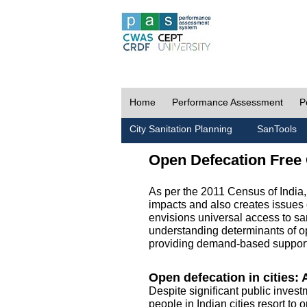
Home
Performance Assessment
P
City Sanitation Planning
SanTools
Open Defecation Free 
As per the 2011 Census of India
impacts and also creates issues 
envisions universal access to sani
understanding determinants of op
providing demand-based support 
Open defecation in cities: A
Despite significant public invest
people in Indian cities resort to