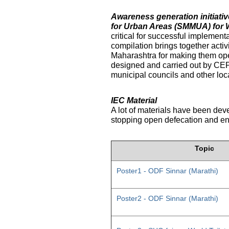
Awareness generation initiat
for Urban Areas (SMMUA) for 
critical for successful implemen
compilation brings together activ
Maharashtra for making them ope
designed and carried out by CE
municipal councils and other loc
IEC Material
A lot of materials have been dev
stopping open defecation and enc
Topic
Poster1 - ODF Sinnar (Marathi)
Poster2 - ODF Sinnar (Marathi)