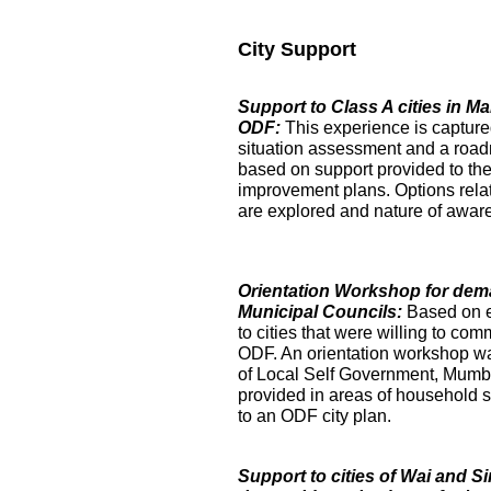
City Support
Support to Class A cities in 
ODF:
This experience is captur
situation assessment and a roa
based on support provided to the
improvement plans. Options relat
are explored and nature of aware
Orientation Workshop for dem
Municipal Councils:
Based on 
to cities that were willing to com
ODF. An orientation workshop was h
of Local Self Government, Mumba
provided in areas of household su
to an ODF city plan.
Support to cities of Wai and S