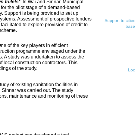
toilets':
In Wai and Sinnar, Municipal
for the pilot stage of a demand-based
. Support is being provided to set up
ystems. Assessment of prospective lenders
Support to citi
cilitated to explore provision of credit to
base
 scheme.
ne of the key players in efficient
nstruction programme envisaged under the
s. A study was undertaken to assess the
f local construction contractors. This
ings of the study.
Loc
tudy of existing sanitation facilities in
d Sinnar was carried out. The study
ons, maintenance and monitoring of these