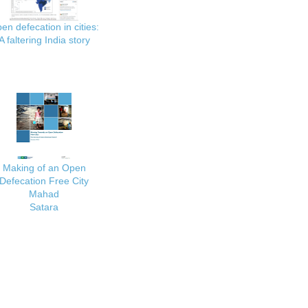
en defecation in cities:
A faltering India story
Making of an Open
Defecation Free City
Mahad
Satara