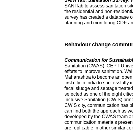
SANI Tab: Sanitation Survey:
SANITab to assess sanitation situ
the residential and non-resident
survey has created a database of p
planning and monitoring ODF and 
Behaviour change commun
Communication for Sustainable
Sanitation (CWAS), CEPT Universi
efforts to improve sanitation. Wai
Maharashtra to become an open de
first city in India to successful
fecal sludge and septage treated at
selected as one of the eight citi
Inclusive Sanitation (CWIS) prin
CWIS city, communication has pl
can find both the approach as w
developed by the CWAS team and
communication materials presented
are replicable in other similar co