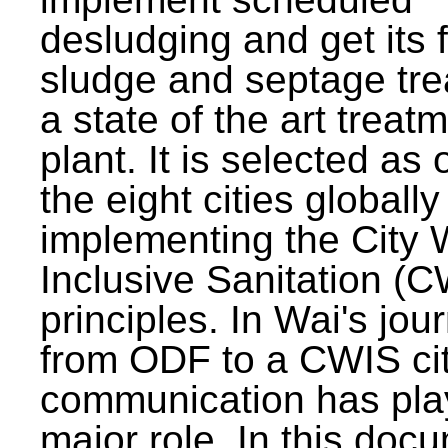
desludging and get its 
sludge and septage tre
a state of the art treat
plant. It is selected as 
the eight cities globally
implementing the City 
Inclusive Sanitation (
principles. In Wai's jou
from ODF to a CWIS cit
communication has pla
major role. In this doc