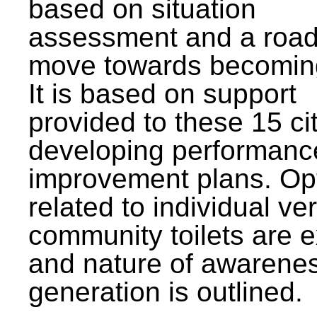
based on situation
assessment and a roa
move towards becomin
It is based on support
provided to these 15 cit
developing performanc
improvement plans. Op
related to individual ve
community toilets are 
and nature of awarene
generation is outlined.