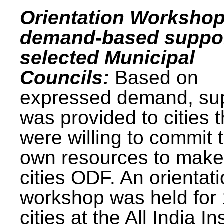
Orientation Workshop
demand-based suppor
selected Municipal
Councils:
Based on
expressed demand, su
was provided to cities t
were willing to commit t
own resources to make 
cities ODF. An orientat
workshop was held for
cities at the All India In