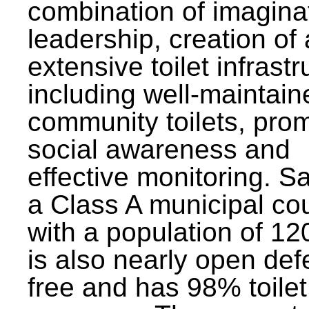
combination of imagina
leadership, creation of
extensive toilet infrastr
including well-maintain
community toilets, pro
social awareness and
effective monitoring. Sa
a Class A municipal cou
with a population of 12
is also nearly open def
free and has 98% toilet