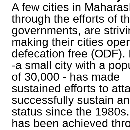
A few cities in Maharas
through the efforts of t
governments, are strivi
making their cities ope
defecation free (ODF)
-a small city with a pop
of 30,000 - has made
sustained efforts to att
successfully sustain a
status since the 1980s.
has been achieved thr