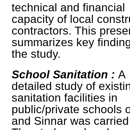
technical and financial
capacity of local constr
contractors. This prese
summarizes key finding
the study.
School Sanitation :
A
detailed study of existi
sanitation facilities in
public/private schools 
and Sinnar was carried