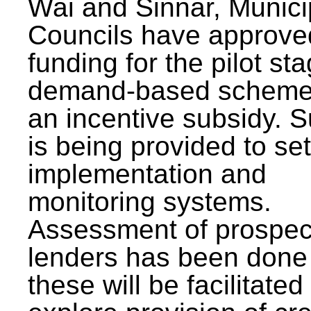
Wai and Sinnar, Munici
Councils have approve
funding for the pilot sta
demand-based scheme
an incentive subsidy. 
is being provided to se
implementation and
monitoring systems.
Assessment of prospec
lenders has been done
these will be facilitated