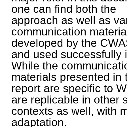
one can find both the
approach as well as va
communication materia
developed by the CWA
and used successfully 
While the communicati
materials presented in 
report are specific to W
are replicable in other 
contexts as well, with 
adaptation.