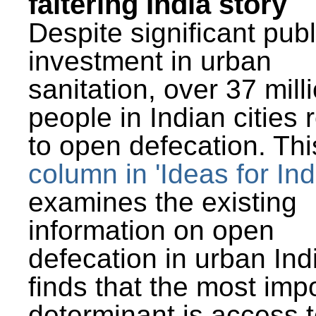
faltering India story
Despite significant publ
investment in urban
sanitation, over 37 mill
people in Indian cities 
to open defecation. Thi
column in 'Ideas for Ind
examines the existing
information on open
defecation in urban Ind
finds that the most imp
determinant is access t