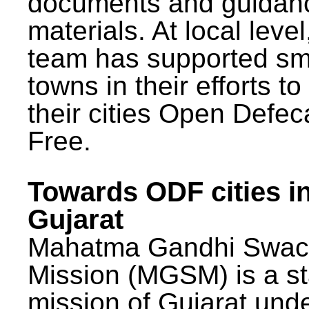
documents and guidan
materials. At local lev
team has supported sm
towns in their efforts t
their cities Open Defec
Free.
Towards ODF cities i
Gujarat
Mahatma Gandhi Swac
Mission (MGSM) is a st
mission of Gujarat und