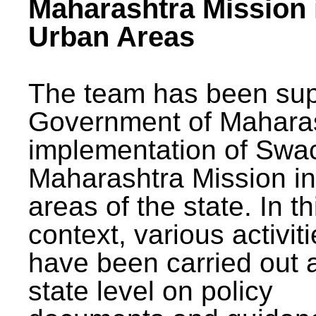
Maharashtra Mission 
Urban Areas
The team has been sup
Government of Maharas
implementation of Swa
Maharashtra Mission i
areas of the state. In th
context, various activit
have been carried out a
state level on policy