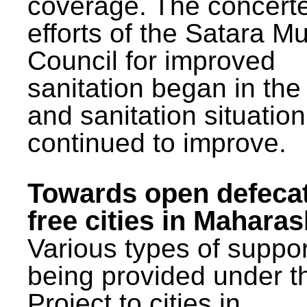
coverage. The concert
efforts of the Satara Mu
Council for improved
sanitation began in the
and sanitation situatio
continued to improve.
Towards open defeca
free cities in Maharas
Various types of suppor
being provided under 
Project to cities in