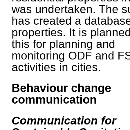
was undertaken. The s
has created a database
properties. It is planne
this for planning and
monitoring ODF and F
activities in cities.
Behaviour change
communication
Communication for