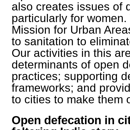
also creates issues of d
particularly for wome
Mission for Urban Area
to sanitation to elimina
Our activities in this 
determinants of open de
practices; supporting d
frameworks; and provi
to cities to make them 
Open defecation in cit