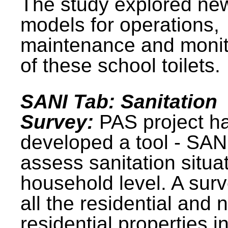
The study explored ne
models for operations,
maintenance and monit
of these school toilets.
SANI Tab: Sanitation
Survey:
PAS project h
developed a tool - SAN
assess sanitation situat
household level. A surv
all the residential and 
residential properties i