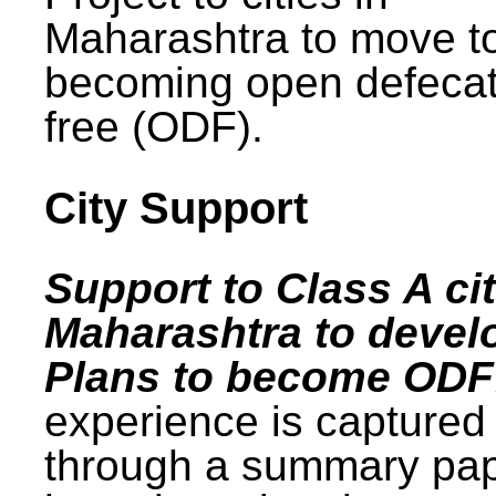
Maharashtra to move t
becoming open defecat
free (ODF).
City Support
Support to Class A cit
Maharashtra to devel
Plans to become ODF
experience is captured
through a summary pa