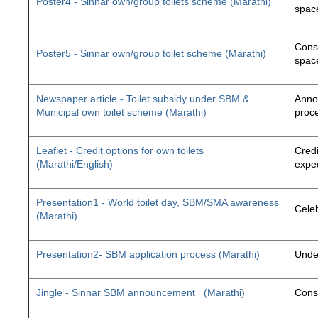
Poster4 - Sinnar own/group toilets scheme (Marathi)
space
Const
Poster5 - Sinnar own/group toilet scheme (Marathi)
space
Newspaper article - Toilet subsidy under SBM &
Annou
Municipal own toilet scheme (Marathi)
proc
Leaflet - Credit options for own toilets
Credi
(Marathi/English)
exped
Presentation1 - World toilet day, SBM/SMA awareness
Cele
(Marathi)
Presentation2- SBM application process (Marathi)
Unde
Jingle - Sinnar SBM announcement
(Marathi)
Const