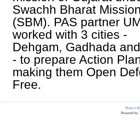
Swachh Bharat Missio
(SBM). PAS partner U
worked with 3 cities -
Dehgam, Gadhada and 
- to prepare Action Plan
making them Open Def
Free.
Home
|
Ab
Powered by