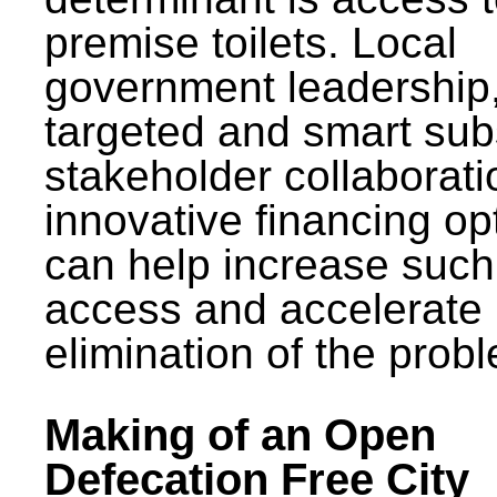
premise toilets. Local
government leadership
targeted and smart sub
stakeholder collaborat
innovative financing op
can help increase such
access and accelerate
elimination of the prob
Making of an Open
Defecation Free City