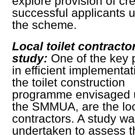
explore provision of cre
successful applicants 
the scheme.
Local toilet contracto
study:
One of the key 
in efficient implementat
the toilet construction
programme envisaged 
the SMMUA, are the lo
contractors. A study w
undertaken to assess t