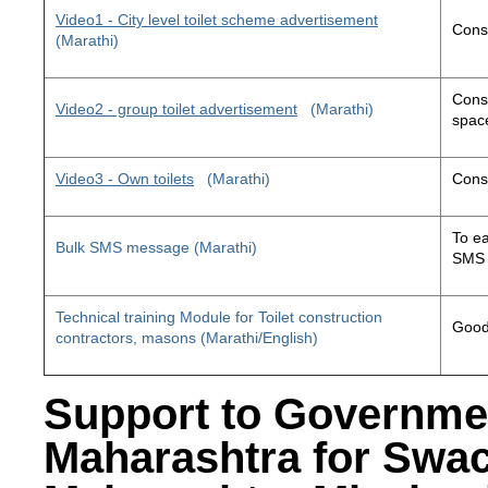
Video1 - City level toilet scheme advertisement
Const
(Marathi)
Const
Video2 - group toilet advertisement
(Marathi)
space
Video3 - Own toilets
(Marathi)
Const
To ea
Bulk SMS message (Marathi)
SMS 
Technical training Module for Toilet construction
Good 
contractors, masons (Marathi/English)
Support to Governme
Maharashtra for Swa