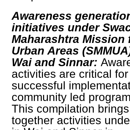
Awareness generatio
initiatives under Swa
Maharashtra Mission 
Urban Areas (SMMUA)
Wai and Sinnar:
Awar
activities are critical for
successful implementat
community led progra
This compilation brings
together activities und