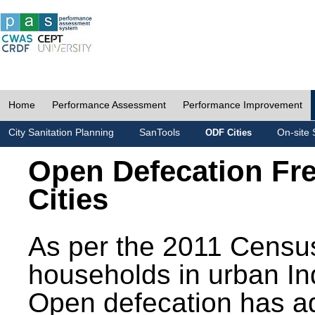
Home
Performance Assessment
Performance Improvement
City Sanitation Planning
SanTools
On-site 
ODF Cities
Open Defecation Fr
Cities
As per the 2011 Census
households in urban In
Open defecation has a