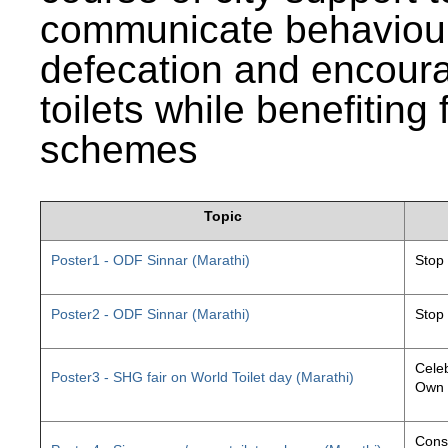
communicate behaviour
defecation and encourag
toilets while benefiting
schemes
Topic
Poster1 - ODF Sinnar (Marathi)
Stop
Poster2 - ODF Sinnar (Marathi)
Stop
Celeb
Poster3 - SHG fair on World Toilet day (Marathi)
Own 
Const