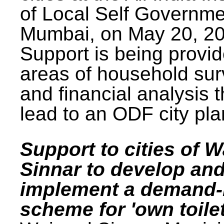
of Local Self Governme
Mumbai, on May 20, 20
Support is being provid
areas of household su
and financial analysis th
lead to an ODF city pla
Support to cities of W
Sinnar to develop an
implement a demand
scheme for 'own toilet