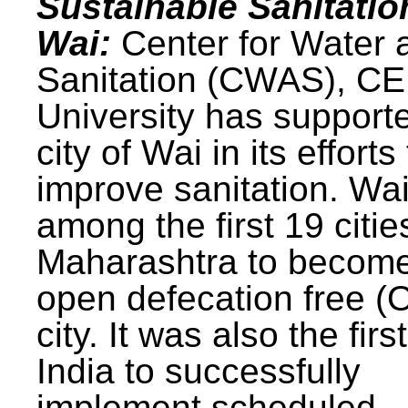
Sustainable Sanitatio
Wai:
Center for Water 
Sanitation (CWAS), C
University has support
city of Wai in its efforts
improve sanitation. Wa
among the first 19 citie
Maharashtra to becom
open defecation free (
city. It was also the first
India to successfully
implement scheduled