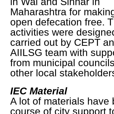
in Wai and Sinnar in
Maharashtra for makin
open defecation free. 
activities were design
carried out by CEPT a
AIILSG team with supp
from municipal council
other local stakeholder
IEC Material
A lot of materials have
course of city support 